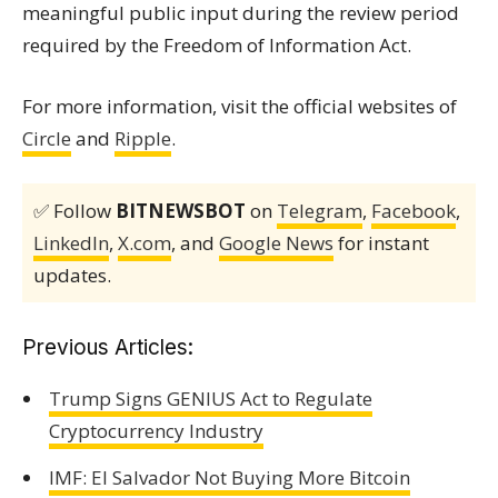
meaningful public input during the review period
required by the Freedom of Information Act.
For more information, visit the official websites of
Circle
and
Ripple
.
✅ Follow
BITNEWSBOT
on
Telegram
,
Facebook
,
LinkedIn
,
X.com
, and
Google News
for instant
updates.
Previous Articles:
Trump Signs GENIUS Act to Regulate
Cryptocurrency Industry
IMF: El Salvador Not Buying More Bitcoin