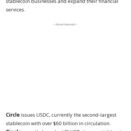
stablecoin businesses and expand their financial
services.
- Advertisement -
Circle
issues USDC, currently the second-largest
stablecoin with over $60 billion in circulation.