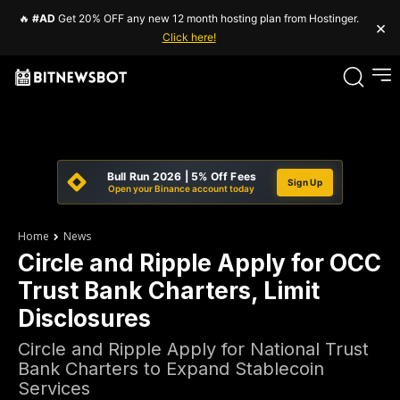
🔥
#AD
Get 20% OFF any new 12 month hosting plan from Hostinger.
×
Click here!
Bull Run 2026 | 5% Off Fees
Sign Up
Open your Binance account today
Home
News
Circle and Ripple Apply for OCC
Trust Bank Charters, Limit
Disclosures
Circle and Ripple Apply for National Trust
Bank Charters to Expand Stablecoin
Services