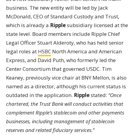
business. The new entity will be led by Jack
McDonald, CEO of Standard Custody and Trust,
which is already a
Ripple
subsidiary licensed at the
state level. Board members include Ripple Chief
Legal Officer Stuart Alderoty, who has held senior
legal roles at
HSBC
North America and American
Express, and David Puth, who formerly led the
Center Consortium that governed USDC. Tim
Keaney, previously vice chair at BNY Mellon, is also
named as a director, although his current status is
outdated in the application.
Ripple
stated:
“Once
chartered, the Trust Bank will conduct activities that
complement Ripple’s stablecoin and other payments
businesses, including management of stablecoin
reserves and related fiduciary services.”