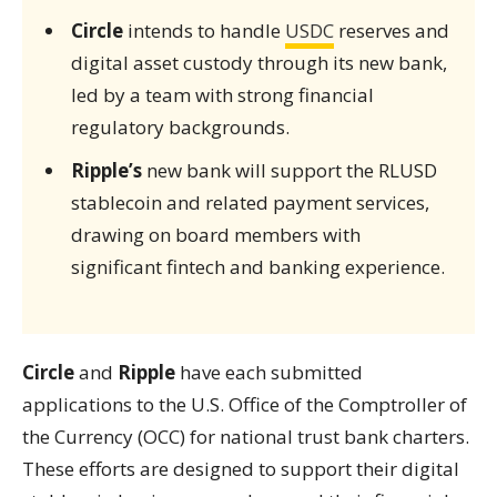
Circle
intends to handle
USDC
reserves and
digital asset custody through its new bank,
led by a team with strong financial
regulatory backgrounds.
Ripple’s
new bank will support the RLUSD
stablecoin and related payment services,
drawing on board members with
significant fintech and banking experience.
Circle
and
Ripple
have each submitted
applications to the U.S. Office of the Comptroller of
the Currency (OCC) for national trust bank charters.
These efforts are designed to support their digital