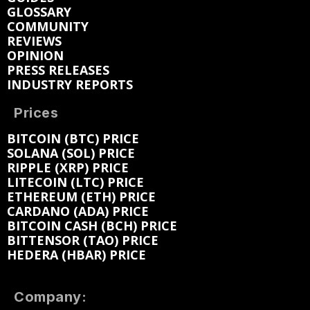
GLOSSARY
COMMUNITY
REVIEWS
OPINION
PRESS RELEASES
INDUSTRY REPORTS
Prices
BITCOIN (BTC) PRICE
SOLANA (SOL) PRICE
RIPPLE (XRP) PRICE
LITECOIN (LTC) PRICE
ETHEREUM (ETH) PRICE
CARDANO (ADA) PRICE
BITCOIN CASH (BCH) PRICE
BITTENSOR (TAO) PRICE
HEDERA (HBAR) PRICE
Company: