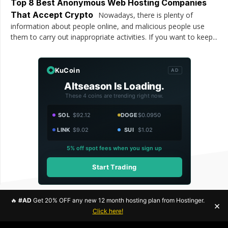
Top 8 Best Anonymous Web Hosting Companies
That Accept Crypto
Nowadays, there is plenty of
information about people online, and malicious people use
them to carry out inappropriate activities. If you want to keep...
KuCoin
AD
Altseason Is Loading.
These 4 coins are trending right now.
SOL
$92.12
DOGE
$0.0950
LINK
$9.02
SUI
$1.02
5% off spot fees when you sign up
Start Trading