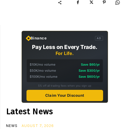
Binance
AD
Pay Less on Every Trade.
For Life.
$10K/mo volume
Save $60/yr
$50K/mo volume
Save $300/yr
$100K/mo volume
Save $600/yr
5% off all trading fees when you sign up
Claim Your Discount
Latest News
NEWS
AUGUST 7, 2026