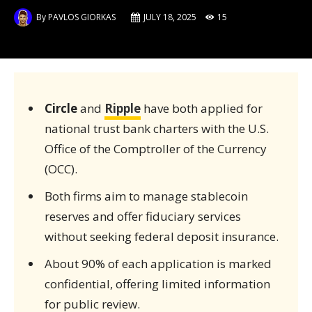
By
PAVLOS GIORKAS
JULY 18, 2025
15
Circle
and
Ripple
have both applied for
national trust bank charters with the U.S.
Office of the Comptroller of the Currency
(OCC).
Both firms aim to manage stablecoin
reserves and offer fiduciary services
without seeking federal deposit insurance.
About 90% of each application is marked
confidential, offering limited information
for public review.