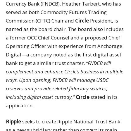
Currency Bank (FNDCB). Heather Tarbert, who has
served as both Commodity Futures Trading
Commission (CFTC) Chair and
Circle
President, is
named as the board chair. The board also includes
a former OCC Chief Counsel and a proposed Chief
Operating Officer with experience from Anchorage
Digital—a company noted as the first digital asset
bank to get a similar trust charter.
“FNDCB will
complement and enhance Circle’s business in multiple
ways. Upon opening, FNDCB will manage USDC
reserves and provide related fiduciary services,
including digital asset custody,”
Circle
stated in its
application.
Ripple
seeks to create Ripple National Trust Bank
as a new subsidiary rather than convert its main