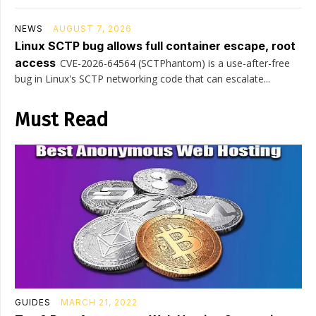
NEWS
AUGUST 7, 2026
Linux SCTP bug allows full container escape, root
access
CVE-2026-64564 (SCTPhantom) is a use-after-free
bug in Linux's SCTP networking code that can escalate...
Must Read
GUIDES
MARCH 21, 2022