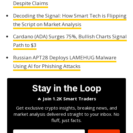
Despite Claims
Decoding the Signal: How Smart Tech is Flipping
the Script on Market Analysis
Cardano (ADA) Surges 75%, Bullish Charts Signal
Path to $3
Russian APT28 Deploys LAMEHUG Malware
Using AI for Phishing Attacks
Stay in the Loop
🔥
Join 1.2K Smart Traders
Get exclusive crypto insights, breaking news, and
market analysis delivered straight to your inbox. No
fluff, just facts.