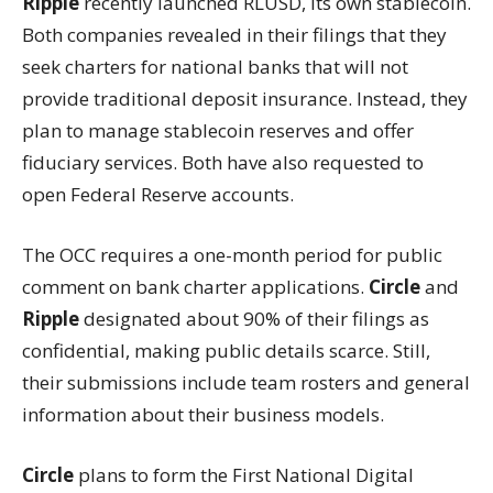
Ripple
recently launched RLUSD, its own stablecoin.
Both companies revealed in their filings that they
seek charters for national banks that will not
provide traditional deposit insurance. Instead, they
plan to manage stablecoin reserves and offer
fiduciary services. Both have also requested to
open Federal Reserve accounts.
The OCC requires a one-month period for public
comment on bank charter applications.
Circle
and
Ripple
designated about 90% of their filings as
confidential, making public details scarce. Still,
their submissions include team rosters and general
information about their business models.
Circle
plans to form the First National Digital