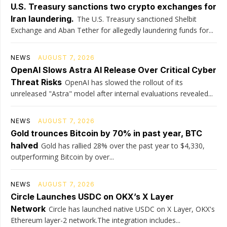
U.S. Treasury sanctions two crypto exchanges for
Iran laundering.
The U.S. Treasury sanctioned Shelbit
Exchange and Aban Tether for allegedly laundering funds for...
NEWS
AUGUST 7, 2026
OpenAI Slows Astra AI Release Over Critical Cyber
Threat Risks
OpenAI has slowed the rollout of its
unreleased "Astra" model after internal evaluations revealed...
NEWS
AUGUST 7, 2026
Gold trounces Bitcoin by 70% in past year, BTC
halved
Gold has rallied 28% over the past year to $4,330,
outperforming Bitcoin by over...
NEWS
AUGUST 7, 2026
Circle Launches USDC on OKX’s X Layer
Network
Circle has launched native USDC on X Layer, OKX's
Ethereum layer-2 network.The integration includes...