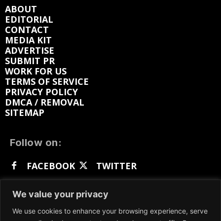
ABOUT
EDITORIAL
CONTACT
MEDIA KIT
ADVERTISE
SUBMIT PR
WORK FOR US
TERMS OF SERVICE
PRIVACY POLICY
DMCA / REMOVAL
SITEMAP
Follow on:
FACEBOOK
TWITTER
INSTAGRAM
LINKEDIN
REDDIT
We value your privacy
GETTR
We use cookies to enhance your browsing experience, serve