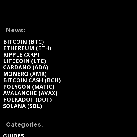
News:
BITCOIN (BTC)
ETHEREUM (ETH)
RIPPLE (XRP)
LITECOIN (LTC)
CARDANO (ADA)
MONERO (XMR)
BITCOIN CASH (BCH)
POLYGON (MATIC)
AVALANCHE (AVAX)
POLKADOT (DOT)
SOLANA (SOL)
Categories:
GUIDES