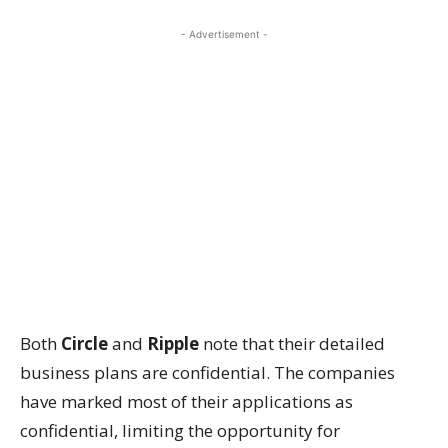
- Advertisement -
Both
Circle
and
Ripple
note that their detailed
business plans are confidential. The companies
have marked most of their applications as
confidential, limiting the opportunity for