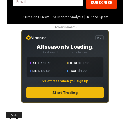
SUBSCRIBE
⚡ Breaking News | 💎 Market Analysis | ❌ Zero Spam
- Advertisement -
Binance
AD
Altseason Is Loading.
Don't watch from the sidelines.
SOL
$90.51
DOGE
$0.0963
LINK
$9.02
SUI
$1.00
5% off fees when you sign up
Start Trading
TAGS
Ripple