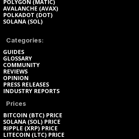
POLYGON (MATIC)
AVALANCHE (AVAX)
POLKADOT (DOT)
SOLANA (SOL)
Categories:
GUIDES
GLOSSARY
COMMUNITY
REVIEWS
OPINION
PRESS RELEASES
INDUSTRY REPORTS
Prices
BITCOIN (BTC) PRICE
SOLANA (SOL) PRICE
RIPPLE (XRP) PRICE
LITECOIN (LTC) PRICE