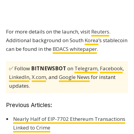
For more details on the launch, visit
Reuters
.
Additional background on South
Korea
’s stablecoin
can be found in the
BDACS whitepaper
.
✅ Follow
BITNEWSBOT
on
Telegram
,
Facebook
,
LinkedIn
,
X.com
, and
Google News
for instant
updates.
Previous Articles:
Nearly Half of EIP-7702 Ethereum Transactions
Linked to Crime