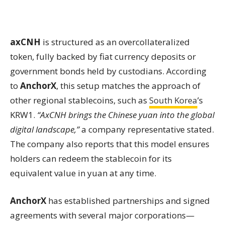
axCNH
is structured as an overcollateralized
token, fully backed by fiat currency deposits or
government bonds held by custodians. According
to
AnchorX
, this setup matches the approach of
other regional stablecoins, such as
South Korea
’s
KRW1.
“AxCNH brings the Chinese yuan into the global
digital landscape,”
a company representative stated.
The company also reports that this model ensures
holders can redeem the stablecoin for its
equivalent value in yuan at any time.
AnchorX
has established partnerships and signed
agreements with several major corporations—