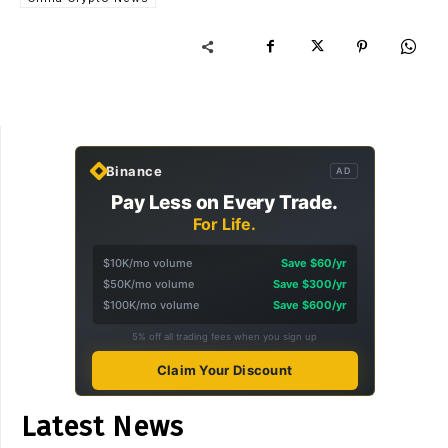
Binance
AD
Pay Less on Every Trade.
For Life.
$10K/mo volume
Save $60/yr
$50K/mo volume
Save $300/yr
$100K/mo volume
Save $600/yr
5% off all trading fees when you sign up
Claim Your Discount
Latest News