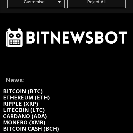
News:
BITCOIN (BTC)
ETHEREUM (ETH)
RIPPLE (XRP)
LITECOIN (LTC)
CARDANO (ADA)
MONERO (XMR)
BITCOIN CASH (BCH)