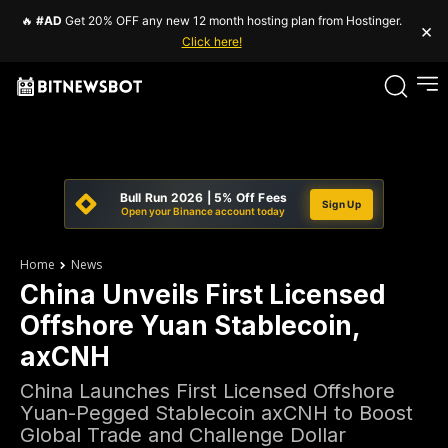
🔥
#AD
Get 20% OFF any new 12 month hosting plan from Hostinger.
×
Click here!
Bull Run 2026 | 5% Off Fees
Sign Up
Open your Binance account today
Home
News
China Unveils First Licensed
Offshore Yuan Stablecoin,
axCNH
China Launches First Licensed Offshore
Yuan-Pegged Stablecoin axCNH to Boost
Global Trade and Challenge Dollar