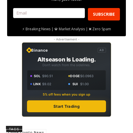
SUBSCRIBE
⚡ Breaking News | 💎 Market Analysis | ❌ Zero Spam
- Advertisement -
Binance
AD
Altseason Is Loading.
Don't watch from the sidelines.
SOL
$90.51
DOGE
$0.0963
LINK
$9.02
SUI
$1.00
5% off fees when you sign up
Start Trading
TAGS
China Crypto News