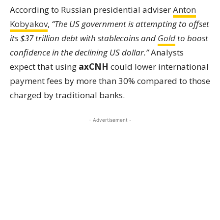
According to Russian presidential adviser
Anton
Kobyakov
,
“The US government is attempting to offset
its $37 trillion debt with stablecoins and
Gold
to boost
confidence in the declining US dollar.”
Analysts
expect that using
axCNH
could lower international
payment fees by more than 30% compared to those
charged by traditional banks.
- Advertisement -