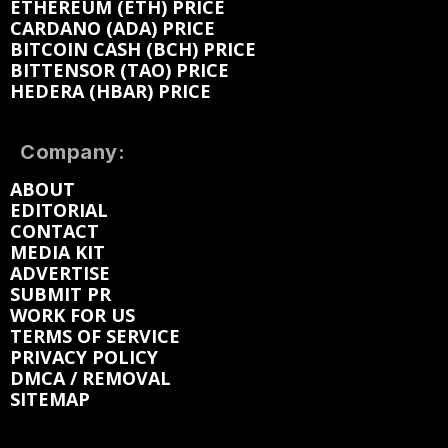
ETHEREUM (ETH) PRICE
CARDANO (ADA) PRICE
BITCOIN CASH (BCH) PRICE
BITTENSOR (TAO) PRICE
HEDERA (HBAR) PRICE
Company:
ABOUT
EDITORIAL
CONTACT
MEDIA KIT
ADVERTISE
SUBMIT PR
WORK FOR US
TERMS OF SERVICE
PRIVACY POLICY
DMCA / REMOVAL
SITEMAP