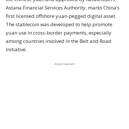
Astana Financial Services Authority, marks China’s
first licensed offshore yuan-pegged digital asset.
The stablecoin was developed to help promote
yuan use in cross-border payments, especially
among countries involved in the Belt and Road
Initiative.
- Advertisement -