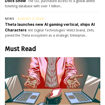
Docs Show
The SEC purchased access to a global airline
ticketing database with over 1 billion...
NEWS
AUGUST 7, 2026
Theta launches new AI gaming vertical, ships AI
Characters
Ant Digital Technologies' Web3 brand, ZAN,
joined the Theta ecosystem as a strategic Enterprise...
Must Read