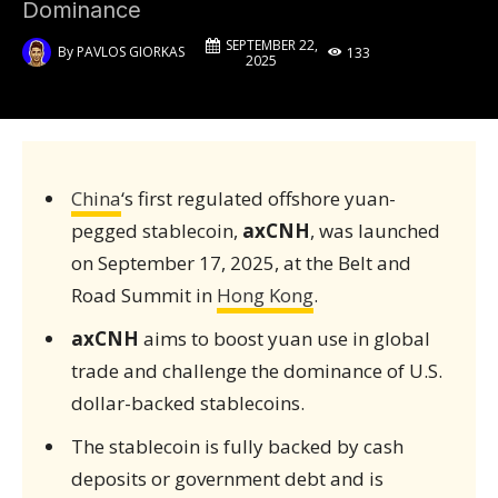
Dominance
SEPTEMBER 22,
By
PAVLOS GIORKAS
133
2025
China
‘s first regulated offshore yuan-
pegged stablecoin,
axCNH
, was launched
on September 17, 2025, at the Belt and
Road Summit in
Hong Kong
.
axCNH
aims to boost yuan use in global
trade and challenge the dominance of U.S.
dollar-backed stablecoins.
The stablecoin is fully backed by cash
deposits or government debt and is