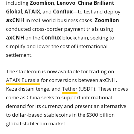
including
Zoomlion
,
Lenovo
,
China Brilliant
Global
,
ATAIX
, and
Conflux
—to test and deploy
axCNH
in real-world business cases.
Zoomlion
conducted cross-border payment trials using
axCNH
on the
Conflux
blockchain, seeking to
simplify and lower the cost of international
settlement.
The stablecoin is now available for trading on
ATAIX Eurasia
for conversions between axCNH,
Kazakhstani tenge, and
Tether
(USDT). These moves
come as China seeks to support international
demand for its currency and present an alternative
to dollar-based stablecoins in the $300 billion
global stablecoin market.