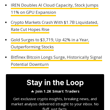
IREN Doubles AI Cloud Capacity, Stock Jumps
11% on GPU Expansion
Crypto Markets Crash With $1.7B Liquidated,
Rate Cut Hopes Rise
Gold Surges to $3,719, Up 42% in a Year,
Outperforming Stocks
Bitfinex Bitcoin Longs Surge, Historically Signal
Potential Downturn
Stay in the Loop
🔥
Join 1.2K Smart Traders
Get exclusive crypto insights, breaking news, and
market analysis delivered straight to your inbox. No
fluff, just facts.