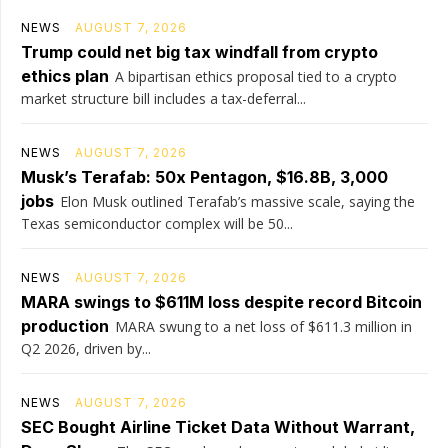
NEWS
AUGUST 7, 2026
Trump could net big tax windfall from crypto
ethics plan
A bipartisan ethics proposal tied to a crypto
market structure bill includes a tax-deferral...
NEWS
AUGUST 7, 2026
Musk’s Terafab: 50x Pentagon, $16.8B, 3,000
jobs
Elon Musk outlined Terafab’s massive scale, saying the
Texas semiconductor complex will be 50...
NEWS
AUGUST 7, 2026
MARA swings to $611M loss despite record Bitcoin
production
MARA swung to a net loss of $611.3 million in
Q2 2026, driven by...
NEWS
AUGUST 7, 2026
SEC Bought Airline Ticket Data Without Warrant,