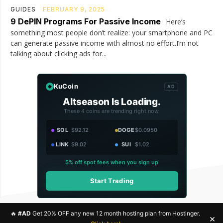
GUIDES
FEBRUARY 9, 2025
9 DePIN Programs For Passive Income
Here’s
something most people don’t realize: your smartphone and PC
can generate passive income with almost no effort.I’m not
talking about clicking ads for...
KuCoin
AD
Altseason Is Loading.
These 4 coins are trending right now.
SOL
$92.12
DOGE
$0.0950
LINK
$9.02
SUI
$1.02
5% off spot fees when you sign up
Start Trading