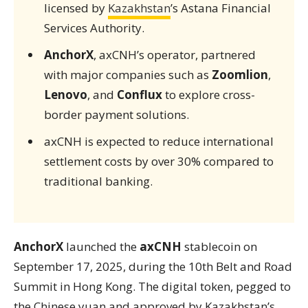
licensed by
Kazakhstan
’s Astana Financial
Services Authority.
AnchorX
, axCNH’s operator, partnered
with major companies such as
Zoomlion
,
Lenovo
, and
Conflux
to explore cross-
border payment solutions.
axCNH is expected to reduce international
settlement costs by over 30% compared to
traditional banking.
AnchorX
launched the
axCNH
stablecoin on
September 17, 2025, during the 10th Belt and Road
Summit in Hong Kong. The digital token, pegged to
the Chinese yuan and approved by Kazakhstan’s