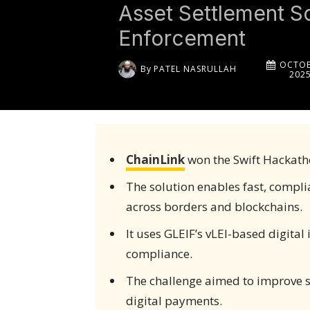
Asset Settlement So
Enforcement
OCTOB
By
PATEL NASRULLAH
202
ChainLink
won the Swift Hackath
The solution enables fast, compli
across borders and blockchains.
It uses GLEIF’s vLEI-based digital
compliance.
The challenge aimed to improve s
digital payments.