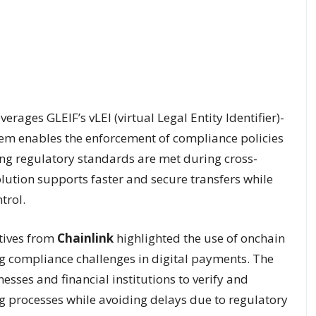
verages GLEIF’s vLEI (virtual Legal Entity Identifier)-
stem enables the enforcement of compliance policies
ing regulatory standards are met during cross-
olution supports faster and secure transfers while
trol.
tives from
Chainlink
highlighted the use of onchain
g compliance challenges in digital payments. The
esses and financial institutions to verify and
ing processes while avoiding delays due to regulatory