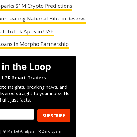
Sparks $1M Crypto Predictions
 Creating National Bitcoin Reserve
al, ToTok Apps in UAE
Loans in Morpho Partnership
 in the Loop
n 1.2K Smart Traders
pto insights, breaking news, and
livered straight to your inbox. No
fluff, just facts.
SUBSCRIBE
| 💎 Market Analysis | ❌ Zero Spam