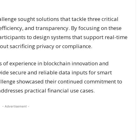
enge sought solutions that tackle three critical
 efficiency, and transparency. By focusing on these
articipants to design systems that support real-time
ut sacrificing privacy or compliance.
 of experience in blockchain innovation and
vide secure and reliable data inputs for smart
challenge showcased their continued commitment to
ddresses practical financial use cases.
- Advertisement -