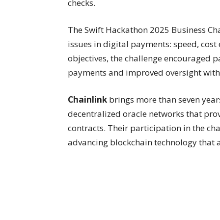
checks.
The Swift Hackathon 2025 Business Chall
issues in digital payments: speed, cost
objectives, the challenge encouraged p
payments and improved oversight witho
Chainlink
brings more than seven years
decentralized oracle networks that pro
contracts. Their participation in the 
advancing blockchain technology that a