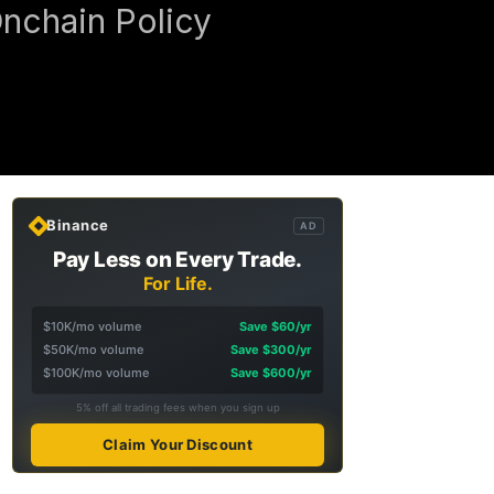
Onchain Policy
Binance
AD
Pay Less on Every Trade.
For Life.
$10K/mo volume
Save $60/yr
$50K/mo volume
Save $300/yr
$100K/mo volume
Save $600/yr
5% off all trading fees when you sign up
Claim Your Discount