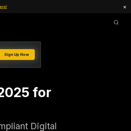
×
ere!
Sign Up Now
2025 for
pliant Digital