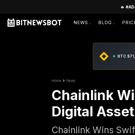
🔥
#AD
NEWS
BLOG
PRIC
BTC $71
Home
News
Chainlink W
Digital Asse
Chainlink Wins Swif