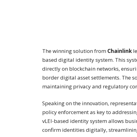
The winning solution from
Chainlink
le
based digital identity system. This sy
directly on blockchain networks, ensur
border digital asset settlements. The s
maintaining privacy and regulatory con
Speaking on the innovation, representa
policy enforcement as key to addressin
vLEI-based identity system allows busin
confirm identities digitally, streamlin