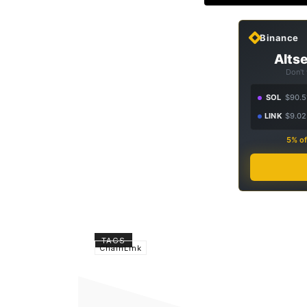
Binance
Altse
Don't
SOL
$90.5
LINK
$9.02
5% of
TAGS
ChainLink