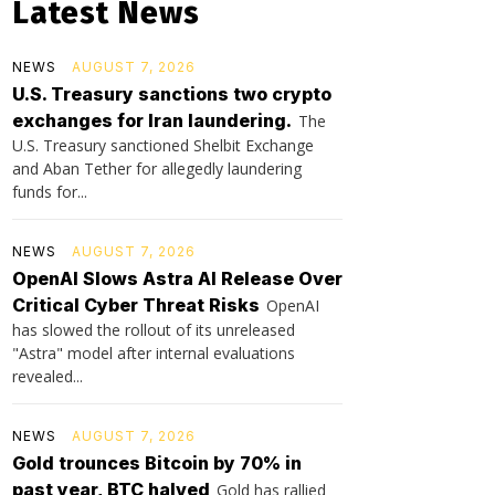
Latest News
NEWS
AUGUST 7, 2026
U.S. Treasury sanctions two crypto
exchanges for Iran laundering.
The
U.S. Treasury sanctioned Shelbit Exchange
and Aban Tether for allegedly laundering
funds for...
NEWS
AUGUST 7, 2026
OpenAI Slows Astra AI Release Over
Critical Cyber Threat Risks
OpenAI
has slowed the rollout of its unreleased
"Astra" model after internal evaluations
revealed...
NEWS
AUGUST 7, 2026
Gold trounces Bitcoin by 70% in
past year, BTC halved
Gold has rallied