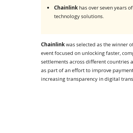
Chainlink
has over seven years of
technology solutions.
Chainlink
was selected as the winner o
event focused on unlocking faster, comp
settlements across different countrie
as part of an effort to improve paymen
increasing transparency in digital trans