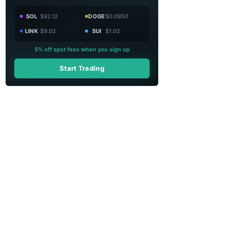
SOL
$92.12
DOGE
$0.0950
LINK
$9.02
SUI
$1.02
5% off spot fees when you sign up
Start Trading