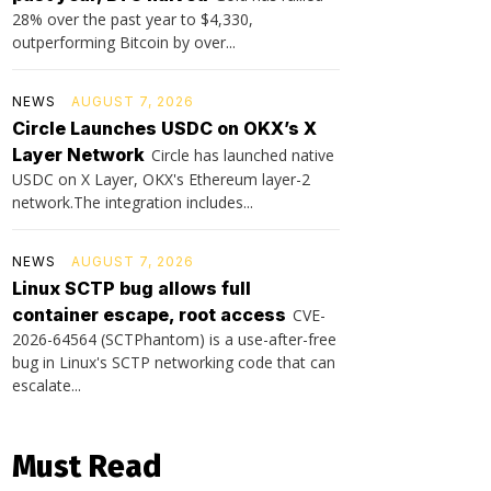
28% over the past year to $4,330,
outperforming Bitcoin by over...
NEWS
AUGUST 7, 2026
Circle Launches USDC on OKX’s X
Layer Network
Circle has launched native
USDC on X Layer, OKX's Ethereum layer-2
network.The integration includes...
NEWS
AUGUST 7, 2026
Linux SCTP bug allows full
container escape, root access
CVE-
2026-64564 (SCTPhantom) is a use-after-free
bug in Linux's SCTP networking code that can
escalate...
Must Read