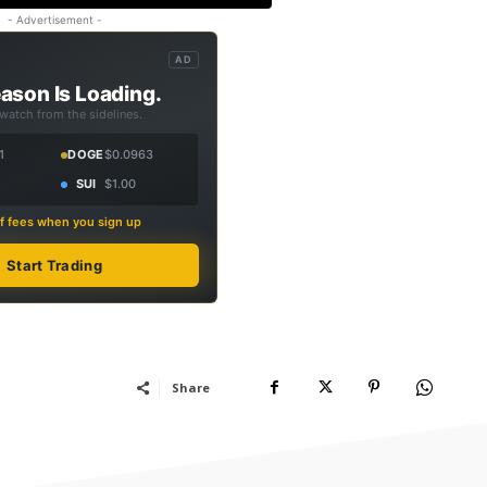
- Advertisement -
AD
ason Is Loading.
 watch from the sidelines.
1
DOGE
$0.0963
SUI
$1.00
f fees when you sign up
Start Trading
Share