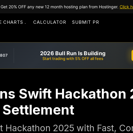
Get 20% OFF any new 12 month hosting plan from Hostinger.
Click h
E CHARTS
CALCULATOR
SUBMIT PR
2026 Bull Run Is Building
,807
Start trading with 5% OFF all fees
ins Swift Hackathon 
t Settlement
t Hackathon 2025 with Fast, Com