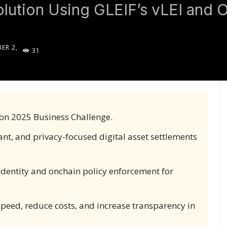
lution Using GLEIF’s vLEI and 
ER 2,
31
5
on 2025 Business Challenge.
ant, and privacy-focused digital asset settlements
 identity and onchain policy enforcement for
peed, reduce costs, and increase transparency in