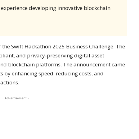
 experience developing innovative blockchain
f the Swift Hackathon 2025 Business Challenge. The
liant, and privacy-preserving digital asset
s and blockchain platforms. The announcement came
ts by enhancing speed, reducing costs, and
actions.
- Advertisement -