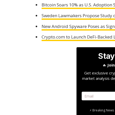
Bitcoin Soars 10% as U.S. Adoption 
Sweden Lawmakers Propose Study on
New Android Spyware Poses as Sign
Crypto.com to Launch DeFi-Backed 
Stay
🔥
Joi
Get exclusive cry
market analysis de
⚡ Breaking News 