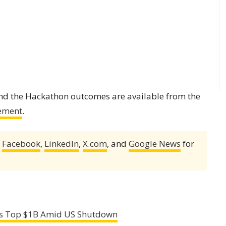
and the Hackathon outcomes are available from the
ement
.
,
Facebook
,
LinkedIn
,
X.com
, and
Google News
for
ows Top $1B Amid US Shutdown