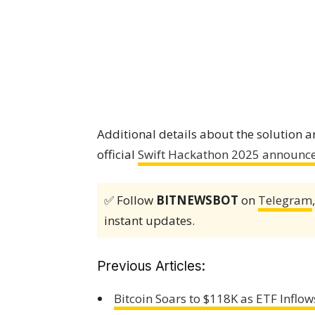
Additional details about the solution 
official
Swift Hackathon 2025 announc
✅ Follow
BITNEWSBOT
on
Telegram
instant updates.
Previous Articles:
Bitcoin Soars to $118K as ETF Infl