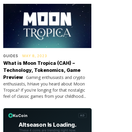
GUIDES
MAY 8, 2023
What is Moon Tropica (CAH) –
Technology, Tokenomics, Game
Preview
Gaming enthusiasts and crypto
enthusiasts, hHave you heard about Moon
Tropica? If you're longing for that nostalgic
feel of classic games from your childhood...
KuCoin
AD
Altseason Is Loading.
These 4 coins are trending right now.