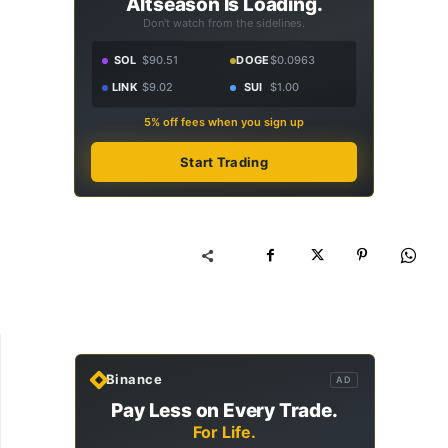
Altseason Is Loading.
Don't watch from the sidelines.
SOL
$90.51
DOGE
$0.0963
LINK
$9.02
SUI
$1.00
5% off fees when you sign up
Start Trading
Binance
AD
Pay Less on Every Trade.
For Life.