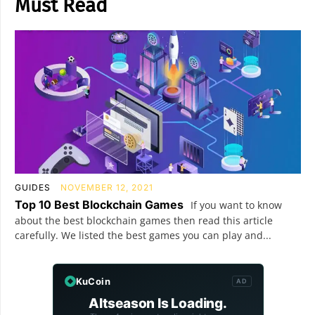
Must Read
GUIDES
NOVEMBER 12, 2021
Top 10 Best Blockchain Games
If you want to know
about the best blockchain games then read this article
carefully. We listed the best games you can play and...
KuCoin
AD
Altseason Is Loading.