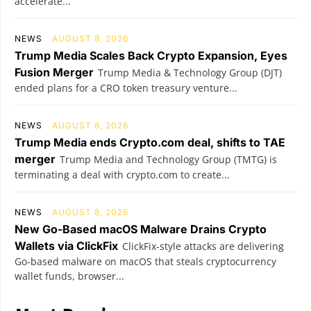
accelerate...
NEWS
AUGUST 8, 2026
Trump Media Scales Back Crypto Expansion, Eyes
Fusion Merger
Trump Media & Technology Group (DJT)
ended plans for a CRO token treasury venture...
NEWS
AUGUST 8, 2026
Trump Media ends Crypto.com deal, shifts to TAE
merger
Trump Media and Technology Group (TMTG) is
terminating a deal with crypto.com to create...
NEWS
AUGUST 8, 2026
New Go-Based macOS Malware Drains Crypto
Wallets via ClickFix
ClickFix-style attacks are delivering
Go-based malware on macOS that steals cryptocurrency
wallet funds, browser...