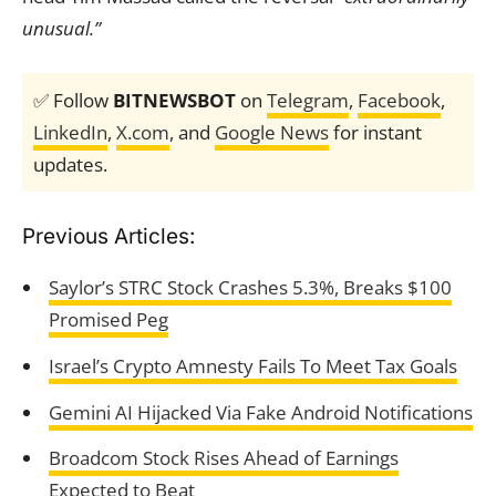
unusual.”
✅ Follow
BITNEWSBOT
on
Telegram
,
Facebook
,
LinkedIn
,
X.com
, and
Google News
for instant
updates.
Previous Articles:
Saylor’s STRC Stock Crashes 5.3%, Breaks $100
Promised Peg
Israel’s Crypto Amnesty Fails To Meet Tax Goals
Gemini AI Hijacked Via Fake Android Notifications
Broadcom Stock Rises Ahead of Earnings
Expected to Beat