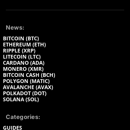
News:
BITCOIN (BTC)
ETHEREUM (ETH)
RIPPLE (XRP)
LITECOIN (LTC)
CARDANO (ADA)
MONERO (XMR)
BITCOIN CASH (BCH)
POLYGON (MATIC)
AVALANCHE (AVAX)
POLKADOT (DOT)
SOLANA (SOL)
Categories:
GUIDES