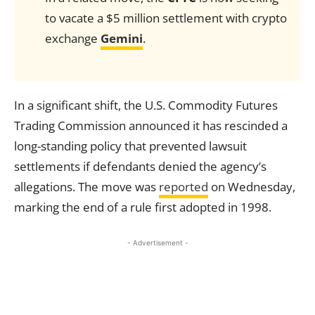
to vacate a $5 million settlement with crypto
exchange
Gemini
.
In a significant shift, the U.S. Commodity Futures
Trading Commission announced it has rescinded a
long-standing policy that prevented lawsuit
settlements if defendants denied the agency’s
allegations. The move was
reported
on Wednesday,
marking the end of a rule first adopted in 1998.
- Advertisement -