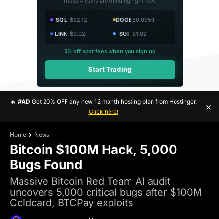
These 4 coins are trending right now.
SOL
$92.12
DOGE
$0.0950
LINK
$9.02
SUI
$1.02
5% off spot fees when you sign up
Start Trading