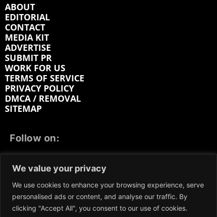
ABOUT
EDITORIAL
CONTACT
MEDIA KIT
ADVERTISE
SUBMIT PR
WORK FOR US
TERMS OF SERVICE
PRIVACY POLICY
DMCA / REMOVAL
SITEMAP
Follow on:
FACEBOOK
TWITTER
INSTAGRAM
We value your privacy
LINKEDIN
REDDIT
GETTR
We use cookies to enhance your browsing experience, serve
personalised ads or content, and analyse our traffic. By
clicking "Accept All", you consent to our use of cookies.