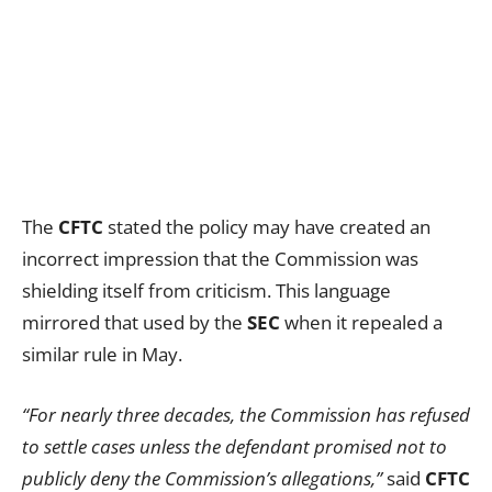
The
CFTC
stated the policy may have created an
incorrect impression that the Commission was
shielding itself from criticism. This language
mirrored that used by the
SEC
when it repealed a
similar rule in May.
“For nearly three decades, the Commission has refused
to settle cases unless the defendant promised not to
publicly deny the Commission’s allegations,”
said
CFTC