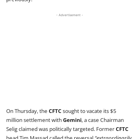
- Advertisement -
On Thursday, the
CFTC
sought to vacate its $5
million settlement with
Gemini
, a case Chairman
Selig claimed was politically targeted. Former
CFTC
head Tim Massad called the reversal
“extraordinarily