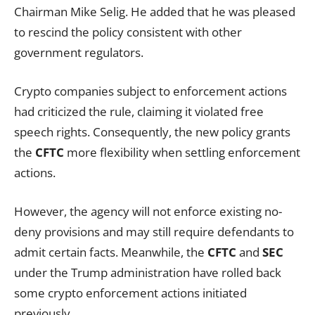
Chairman Mike Selig. He added that he was pleased
to rescind the policy consistent with other
government regulators.
Crypto companies subject to enforcement actions
had criticized the rule, claiming it violated free
speech rights. Consequently, the new policy grants
the
CFTC
more flexibility when settling enforcement
actions.
However, the agency will not enforce existing no-
deny provisions and may still require defendants to
admit certain facts. Meanwhile, the
CFTC
and
SEC
under the Trump administration have rolled back
some crypto enforcement actions initiated
previously.