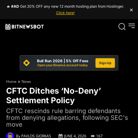
🔥
#AD
Get 20% OFF any new 12 month hosting plan from Hostinger.
×
Click here!
Bull Run 2026 | 5% Off Fees
Sign Up
Open your Binance account today
Home
News
CFTC Ditches ‘No-Deny’
Settlement Policy
CFTC rescinds rule barring defendants
from denying allegations, following SEC's
move
By
PAVLOS GIORKAS
JUNE 4, 2026
167