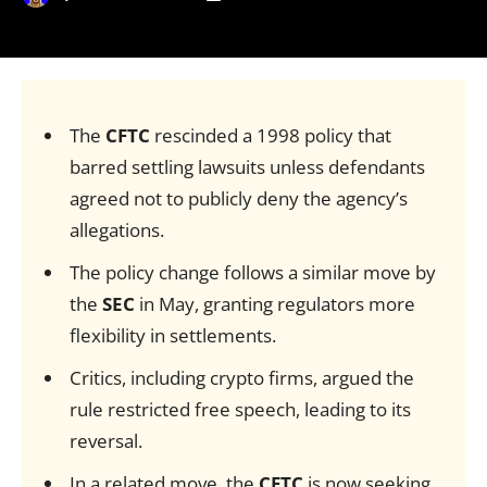
The
CFTC
rescinded a 1998 policy that
barred settling lawsuits unless defendants
agreed not to publicly deny the agency’s
allegations.
The policy change follows a similar move by
the
SEC
in May, granting regulators more
flexibility in settlements.
Critics, including crypto firms, argued the
rule restricted free speech, leading to its
reversal.
In a related move, the
CFTC
is now seeking