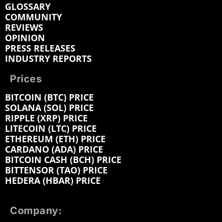
GLOSSARY
COMMUNITY
REVIEWS
OPINION
PRESS RELEASES
INDUSTRY REPORTS
Prices
BITCOIN (BTC) PRICE
SOLANA (SOL) PRICE
RIPPLE (XRP) PRICE
LITECOIN (LTC) PRICE
ETHEREUM (ETH) PRICE
CARDANO (ADA) PRICE
BITCOIN CASH (BCH) PRICE
BITTENSOR (TAO) PRICE
HEDERA (HBAR) PRICE
Company: