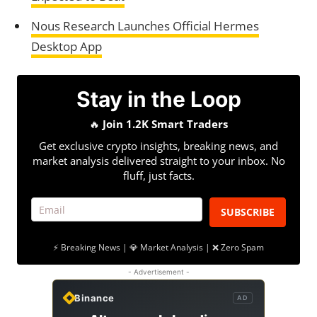
Nous Research Launches Official Hermes
Desktop App
Stay in the Loop
🔥
Join 1.2K Smart Traders
Get exclusive crypto insights, breaking news, and
market analysis delivered straight to your inbox. No
fluff, just facts.
SUBSCRIBE
⚡ Breaking News | 💎 Market Analysis | ❌ Zero Spam
- Advertisement -
Binance
AD