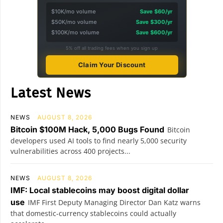
$10K/mo volume
Save $60/yr
$50K/mo volume
Save $300/yr
$100K/mo volume
Save $600/yr
5% off all trading fees when you sign up
Claim Your Discount
Latest News
NEWS
AUGUST 8, 2026
Bitcoin $100M Hack, 5,000 Bugs Found
Bitcoin
developers used AI tools to find nearly 5,000 security
vulnerabilities across 400 projects...
NEWS
AUGUST 8, 2026
IMF: Local stablecoins may boost digital dollar
use
IMF First Deputy Managing Director Dan Katz warns
that domestic-currency stablecoins could actually