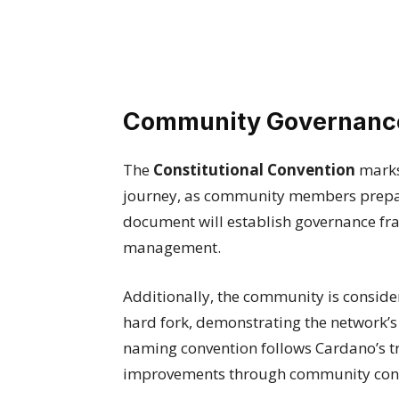
Community Governance
The
Constitutional Convention
marks 
journey, as community members prepare
document will establish governance f
management.
Additionally, the community is consid
hard fork, demonstrating the network’
naming convention follows Cardano’s t
improvements through community con