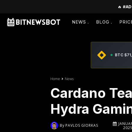
🔥
#AD
NEWS
BLOG
PRIC
BTC $71
Home
News
Cardano Tea
Hydra Gamin
JANUAR
By
PAVLOS GIORKAS
202