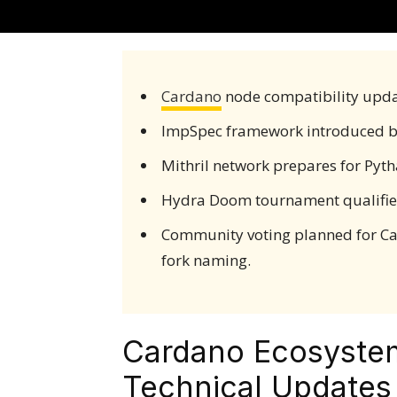
Cardano
node compatibility upda
ImpSpec framework introduced 
Mithril network prepares for Pyt
Hydra Doom tournament qualifier
Community voting planned for Ca
fork naming.
Cardano Ecosyste
Technical Update