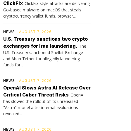
ClickFix
ClickFix-style attacks are delivering
Go-based malware on macOS that steals
cryptocurrency wallet funds, browser...
NEWS
AUGUST 7, 2026
U.S. Treasury sanctions two crypto
exchanges for Iran laundering.
The
U.S. Treasury sanctioned Shelbit Exchange
and Aban Tether for allegedly laundering
funds for...
NEWS
AUGUST 7, 2026
OpenAI Slows Astra AI Release Over
Critical Cyber Threat Risks
OpenAI
has slowed the rollout of its unreleased
"Astra" model after internal evaluations
revealed...
NEWS
AUGUST 7, 2026