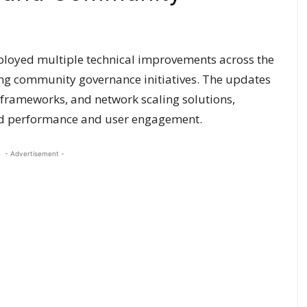
loyed multiple technical improvements across the
ing community governance initiatives. The updates
frameworks, and network scaling solutions,
ced performance and user engagement.
- Advertisement -