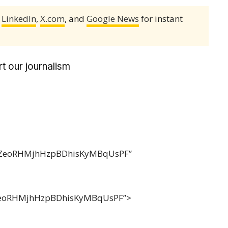
,
LinkedIn
,
X.com
, and
Google News
for instant
t our journalism
FdZeoRHMjhHzpBDhisKyMBqUsPF”
eoRHMjhHzpBDhisKyMBqUsPF”>