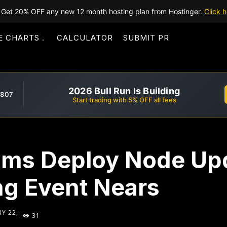
Get 20% OFF any new 12 month hosting plan from Hostinger.
Click h
E CHARTS
CALCULATOR
SUBMIT PR
2026 Bull Run Is Building
,807
Start trading with 5% OFF all fees
ms Deploy Node Up
g Event Nears
Y 22,
31
5