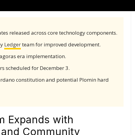
tes released across core technology components.
by
Ledger
team for improved development.
hagoras era implementation.
s scheduled for December 3.
rdano constitution and potential Plomin hard
m Expands with
s and Community