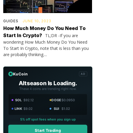
GUIDES
JUNE 10, 2023
How Much Money Do You Need To
Start In Crypto?
TL;DR -If you are
wondering How Much Money Do You Need
To Start In Crypto, note that is less than you
are probably thinking....
KuCoin
AD
Altseason Is Loading.
These 4 coins are trending right now.
SOL
$92.12
DOGE
$0.0950
LINK
$9.02
SUI
$1.02
5% off spot fees when you sign up
Start Trading