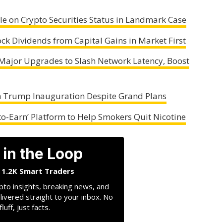
e on Crypto Securities Status in Landmark Case
ock Dividends from Capital Gains in Market First
 Major Upgrades to Slash Network Latency, Boost
m Trump Inauguration Despite Grand Plans
o-Earn’ Platform to Help Smokers Quit Nicotine
 in the Loop
n 1.2K Smart Traders
pto insights, breaking news, and
livered straight to your inbox. No
fluff, just facts.