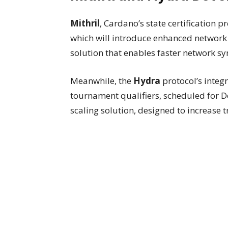
Mithril
, Cardano’s state certification p
which will introduce enhanced network s
solution that enables faster network s
Meanwhile, the
Hydra
protocol’s inte
tournament qualifiers, scheduled for 
scaling solution, designed to increase 