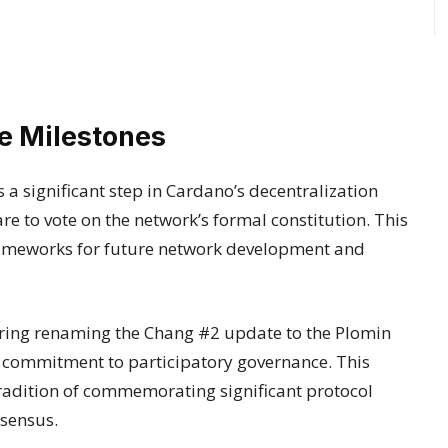
 Milestones
a significant step in Cardano’s decentralization
 to vote on the network’s formal constitution. This
rameworks for future network development and
ering renaming the Chang #2 update to the Plomin
s commitment to participatory governance. This
radition of commemorating significant protocol
sensus.