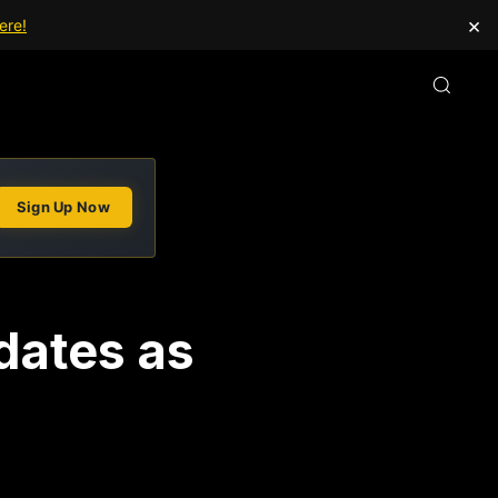
×
ere!
Sign Up Now
dates as