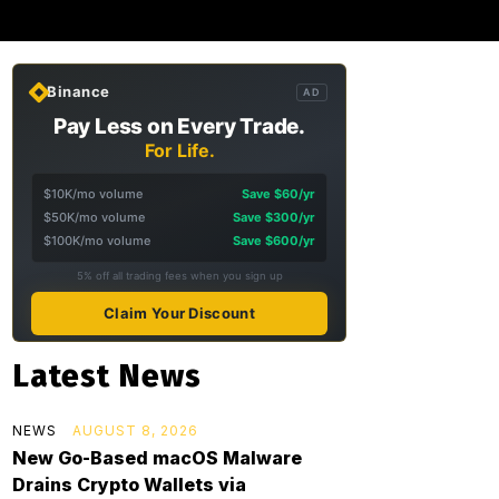
Binance
AD
Pay Less on Every Trade.
For Life.
$10K/mo volume
Save $60/yr
$50K/mo volume
Save $300/yr
$100K/mo volume
Save $600/yr
5% off all trading fees when you sign up
Claim Your Discount
Latest News
NEWS
AUGUST 8, 2026
New Go-Based macOS Malware
Drains Crypto Wallets via