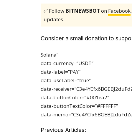
✅ Follow
BITNEWSBOT
on
Facebook
updates.
Consider a small donation to suppor
Solana”
data-currency=”USDT”
data-label=”PAY”
data-useLabel=”true”
data-receiver=”C3e4YCfx6BGEBJ2du
data-buttonColor=”#001ea2″
data-buttonTextColor=”#FFFFFF”
data-memo=”C3e4YCfx6BGEBJ2duFdZ
Previous Articles: