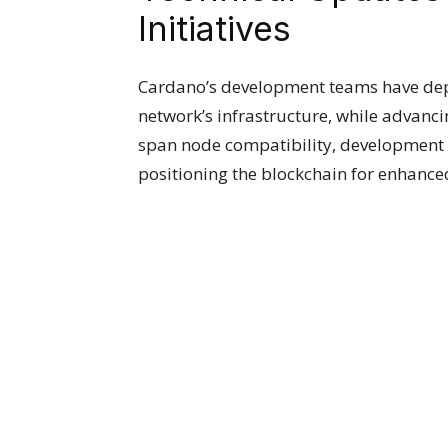
Initiatives
Cardano’s development teams have dep
network’s infrastructure, while advanc
span node compatibility, development 
positioning the blockchain for enhan