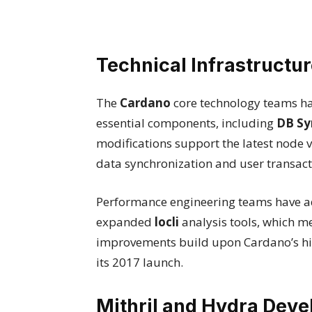
Technical Infrastruct
The
Cardano
core technology teams h
essential components, including
DB Sy
modifications support the latest node v
data synchronization and user transact
Performance engineering teams have a
expanded
locli
analysis tools, which m
improvements build upon Cardano’s hi
its 2017 launch.
Mithril and Hydra Dev