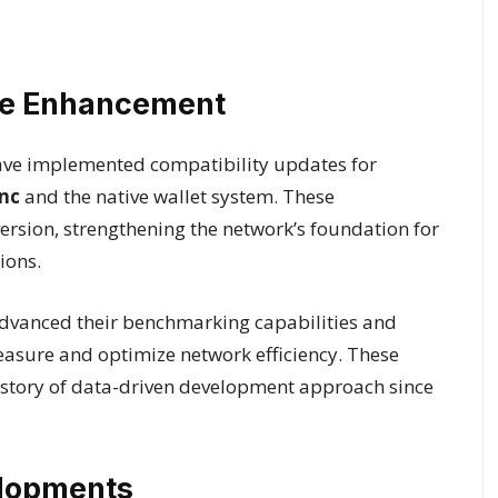
ure Enhancement
ave implemented compatibility updates for
nc
and the native wallet system. These
ersion, strengthening the network’s foundation for
ions.
dvanced their benchmarking capabilities and
easure and optimize network efficiency. These
story of data-driven development approach since
elopments