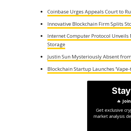
Coinbase Urges Appeals Court to Rul
Innovative Blockchain Firm Splits St
Internet Computer Protocol Unveils
Storage
Justin Sun Mysteriously Absent fro
Blockchain Startup Launches ‘Vape-t
Stay
🔥
Joi
Get exclusive cry
market analysis de