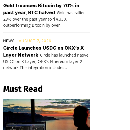
Gold trounces Bitcoin by 70% in
past year, BTC halved
Gold has rallied
28% over the past year to $4,330,
outperforming Bitcoin by over...
NEWS
AUGUST 7, 2026
Circle Launches USDC on OKX’s X
Layer Network
Circle has launched native
USDC on X Layer, OKX's Ethereum layer-2
network.The integration includes...
Must Read