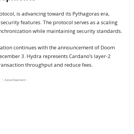
rotocol, is advancing toward its Pythagoras era,
ecurity features. The protocol serves as a scaling
ynchronization while maintaining security standards.
gration continues with the announcement of Doom
December 3. Hydra represents Cardano’s layer-2
transaction throughput and reduce fees.
- Advertisement -