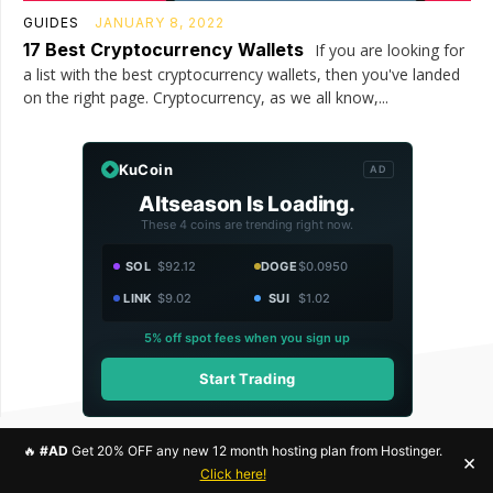
GUIDES
JANUARY 8, 2022
17 Best Cryptocurrency Wallets
If you are looking for
a list with the best cryptocurrency wallets, then you've landed
on the right page. Cryptocurrency, as we all know,...
KuCoin
AD
Altseason Is Loading.
These 4 coins are trending right now.
SOL
$92.12
DOGE
$0.0950
LINK
$9.02
SUI
$1.02
5% off spot fees when you sign up
Start Trading