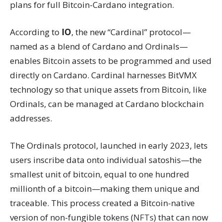
plans for full Bitcoin-Cardano integration.
According to
IO
, the new “Cardinal” protocol—
named as a blend of Cardano and Ordinals—
enables Bitcoin assets to be programmed and used
directly on Cardano. Cardinal harnesses BitVMX
technology so that unique assets from Bitcoin, like
Ordinals, can be managed at Cardano blockchain
addresses.
The Ordinals protocol, launched in early 2023, lets
users inscribe data onto individual satoshis—the
smallest unit of bitcoin, equal to one hundred
millionth of a bitcoin—making them unique and
traceable. This process created a Bitcoin-native
version of non-fungible tokens (
NFTs
) that can now