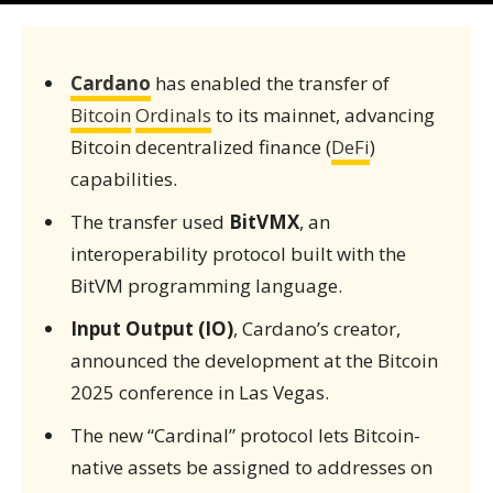
Cardano
has enabled the transfer of
Bitcoin
Ordinals
to its mainnet, advancing
Bitcoin decentralized finance (
DeFi
)
capabilities.
The transfer used
BitVMX
, an
interoperability protocol built with the
BitVM programming language.
Input Output (IO)
, Cardano’s creator,
announced the development at the Bitcoin
2025 conference in Las Vegas.
The new “Cardinal” protocol lets Bitcoin-
native assets be assigned to addresses on