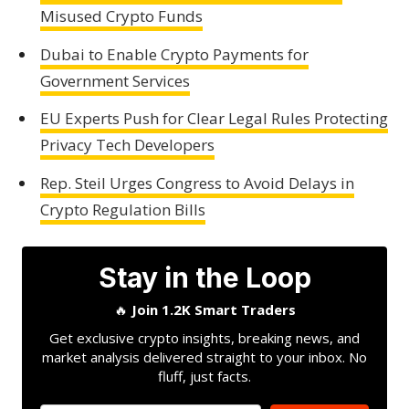
Misused Crypto Funds
Dubai to Enable Crypto Payments for
Government Services
EU Experts Push for Clear Legal Rules Protecting
Privacy Tech Developers
Rep. Steil Urges Congress to Avoid Delays in
Crypto Regulation Bills
Stay in the Loop
🔥
Join 1.2K Smart Traders
Get exclusive crypto insights, breaking news, and
market analysis delivered straight to your inbox. No
fluff, just facts.