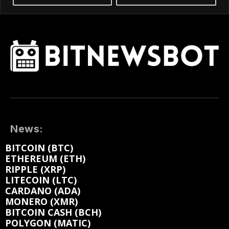
News:
BITCOIN (BTC)
ETHEREUM (ETH)
RIPPLE (XRP)
LITECOIN (LTC)
CARDANO (ADA)
MONERO (XMR)
BITCOIN CASH (BCH)
POLYGON (MATIC)