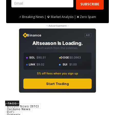
SUBSCRIBE
⚡ Breaking News | 💎 Market Analysis | ❌ Zero Spam
- Advertisement -
Binance
AD
Altseason Is Loading.
Don't watch from the sidelines.
SOL
$90.51
DOGE
$0.0963
LINK
$9.02
SUI
$1.00
5% off fees when you sign up
Start Trading
TAGS
Bitcoin News (BTC)
Cardano News
DeFi
Ordinals