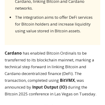
Cardano, linking Bitcoin and Cardano
networks.
The integration aims to offer DeFi services
for Bitcoin holders and increase liquidity
using value stored in Bitcoin assets.
Cardano
has enabled Bitcoin Ordinals to be
transferred to its blockchain mainnet, marking a
technical step forward in linking Bitcoin and
Cardano decentralized finance (DeFi). The
transaction, completed using
BitVMX
, was
announced by
Input Output (IO)
during the
Bitcoin 2025 conference in Las Vegas on Tuesday.