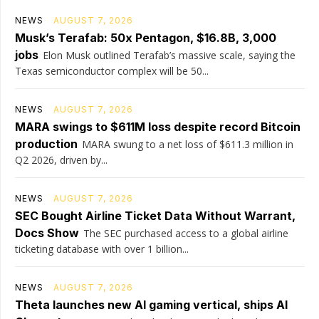
NEWS
AUGUST 7, 2026
Musk’s Terafab: 50x Pentagon, $16.8B, 3,000
jobs
Elon Musk outlined Terafab’s massive scale, saying the
Texas semiconductor complex will be 50...
NEWS
AUGUST 7, 2026
MARA swings to $611M loss despite record Bitcoin
production
MARA swung to a net loss of $611.3 million in
Q2 2026, driven by...
NEWS
AUGUST 7, 2026
SEC Bought Airline Ticket Data Without Warrant,
Docs Show
The SEC purchased access to a global airline
ticketing database with over 1 billion...
NEWS
AUGUST 7, 2026
Theta launches new AI gaming vertical, ships AI