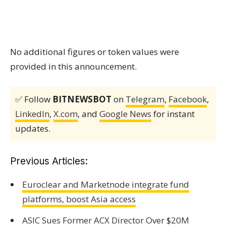
No additional figures or token values were
provided in this announcement.
✅ Follow
BITNEWSBOT
on
Telegram
,
Facebook
,
LinkedIn
,
X.com
, and
Google News
for instant
updates.
Previous Articles:
Euroclear and Marketnode integrate fund
platforms, boost Asia access
ASIC Sues Former ACX Director Over $20M