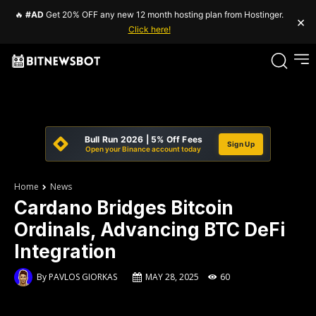
🔥
#AD
Get 20% OFF any new 12 month hosting plan from Hostinger.
×
Click here!
Bull Run 2026 | 5% Off Fees
Sign Up
Open your Binance account today
Home
News
Cardano Bridges Bitcoin
Ordinals, Advancing BTC DeFi
Integration
By
PAVLOS GIORKAS
MAY 28, 2025
60