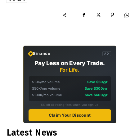
Binance
AD
Pay Less on Every Trade.
For Life.
$10K/mo volume
Save $60/yr
$50K/mo volume
Save $300/yr
$100K/mo volume
Save $600/yr
5% off all trading fees when you sign up
Claim Your Discount
Latest News