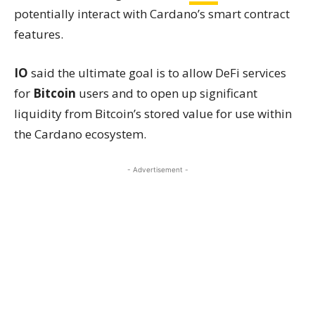
potentially interact with Cardano’s smart contract
features.
IO
said the ultimate goal is to allow DeFi services
for
Bitcoin
users and to open up significant
liquidity from Bitcoin’s stored value for use within
the Cardano ecosystem.
- Advertisement -