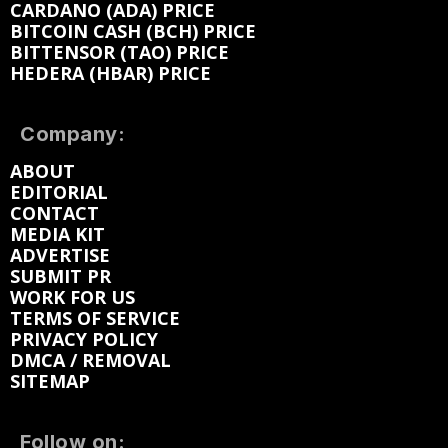
CARDANO (ADA) PRICE
BITCOIN CASH (BCH) PRICE
BITTENSOR (TAO) PRICE
HEDERA (HBAR) PRICE
Company:
ABOUT
EDITORIAL
CONTACT
MEDIA KIT
ADVERTISE
SUBMIT PR
WORK FOR US
TERMS OF SERVICE
PRIVACY POLICY
DMCA / REMOVAL
SITEMAP
Follow on: