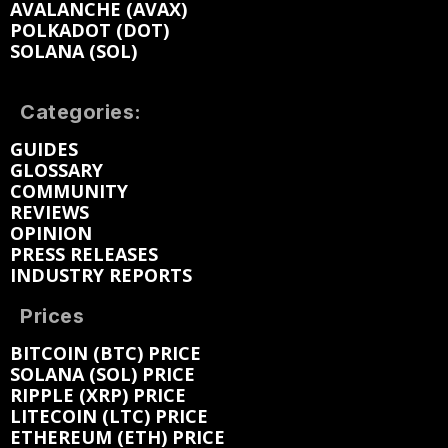
AVALANCHE (AVAX)
POLKADOT (DOT)
SOLANA (SOL)
Categories:
GUIDES
GLOSSARY
COMMUNITY
REVIEWS
OPINION
PRESS RELEASES
INDUSTRY REPORTS
Prices
BITCOIN (BTC) PRICE
SOLANA (SOL) PRICE
RIPPLE (XRP) PRICE
LITECOIN (LTC) PRICE
ETHEREUM (ETH) PRICE