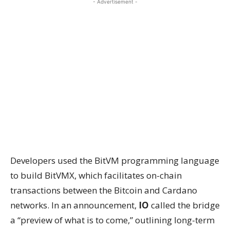
- Advertisement -
Developers used the BitVM programming language
to build BitVMX, which facilitates on-chain
transactions between the Bitcoin and Cardano
networks. In an announcement,
IO
called the bridge
a “preview of what is to come,” outlining long-term