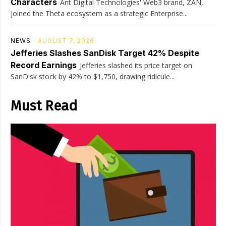
Characters
Ant Digital Technologies' Web3 brand, ZAN,
joined the Theta ecosystem as a strategic Enterprise...
NEWS
AUGUST 7, 2026
Jefferies Slashes SanDisk Target 42% Despite
Record Earnings
Jefferies slashed its price target on
SanDisk stock by 42% to $1,750, drawing ridicule...
Must Read