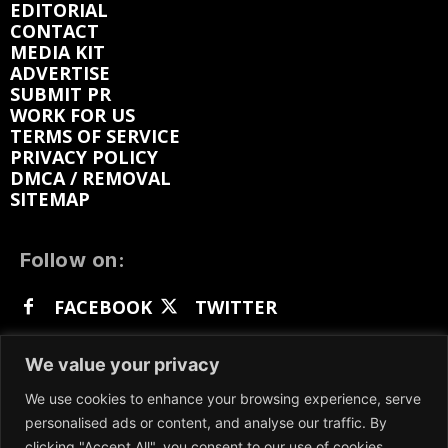
EDITORIAL
CONTACT
MEDIA KIT
ADVERTISE
SUBMIT PR
WORK FOR US
TERMS OF SERVICE
PRIVACY POLICY
DMCA / REMOVAL
SITEMAP
Follow on:
FACEBOOK
TWITTER
INSTAGRAM
LINKEDIN
REDDIT
We value your privacy
GETTR
We use cookies to enhance your browsing experience, serve
personalised ads or content, and analyse our traffic. By
clicking "Accept All", you consent to our use of cookies.