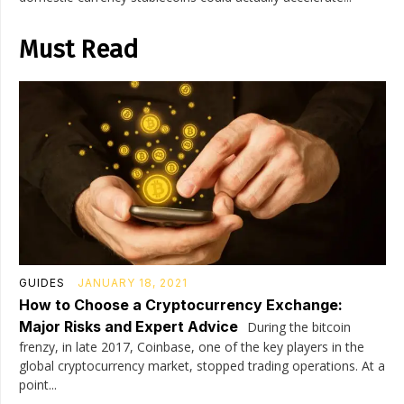
Must Read
GUIDES
JANUARY 18, 2021
How to Choose a Cryptocurrency Exchange:
Major Risks and Expert Advice
During the bitcoin
frenzy, in late 2017, Coinbase, one of the key players in the
global cryptocurrency market, stopped trading operations. At a
point...