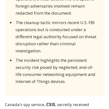
foreign adversaries involved remain
redacted from the document.
The cleanup tactic mirrors recent U.S. FBI
operations but is conducted under a
different legal authority focused on threat
disruption rather than criminal
investigation.
The incident highlights the persistent
security risk posed by neglected, end-of-
life consumer networking equipment and
Internet of Things devices.
Canada’s spy service,
CSIS
, secretly received