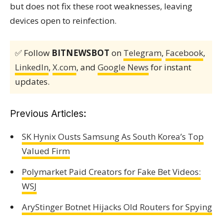
but does not fix these root weaknesses, leaving
devices open to reinfection.
✅ Follow
BITNEWSBOT
on
Telegram
,
Facebook
,
LinkedIn
,
X.com
, and
Google News
for instant
updates.
Previous Articles:
SK Hynix Ousts Samsung As South Korea’s Top
Valued Firm
Polymarket Paid Creators for Fake Bet Videos:
WSJ
AryStinger Botnet Hijacks Old Routers for Spying