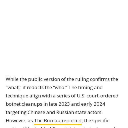
While the public version of the ruling confirms the
“what,” it redacts the “who.” The timing and
technique align with a series of U.S. court-ordered
botnet cleanups in late 2023 and early 2024
targeting Chinese and Russian state actors.
However, as
The Bureau reported
, the specific