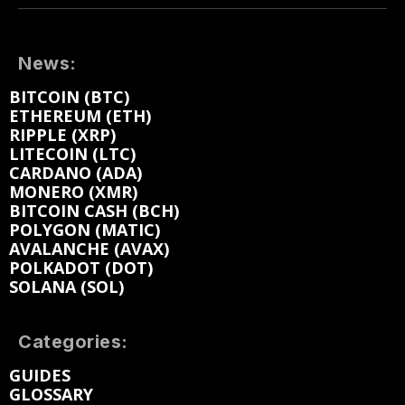
News:
BITCOIN (BTC)
ETHEREUM (ETH)
RIPPLE (XRP)
LITECOIN (LTC)
CARDANO (ADA)
MONERO (XMR)
BITCOIN CASH (BCH)
POLYGON (MATIC)
AVALANCHE (AVAX)
POLKADOT (DOT)
SOLANA (SOL)
Categories:
GUIDES
GLOSSARY