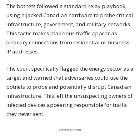
The botnets followed a standard relay playbook,
using hijacked Canadian hardware to probe critical
infrastructure, government, and military networks.
This tactic makes malicious traffic appear as
ordinary connections from residential or business
IP addresses.
The court specifically flagged the energy sector as a
target and warned that adversaries could use the
botnets to probe and potentially disrupt Canadian
infrastructure. This left the unsuspecting owners of
infected devices appearing responsible for traffic
they never sent.
- Advertisement -