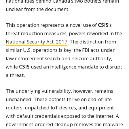
nationalities behind Canada’s two botnets remain
unclear from the document.
This operation represents a novel use of
CSIS
‘s
threat reduction measures, powers reworked in the
National Security Act, 2017
. The distinction from
similar U.S. operations is key: the FBI acts under
law enforcement search-and-seizure authority,
while
CSIS
used an intelligence mandate to disrupt
a threat.
The underlying vulnerability, however, remains
unchanged. These botnets thrive on end-of-life
routers, unpatched IoT devices, and equipment
with default credentials exposed to the internet. A
government-ordered cleanup removes the malware