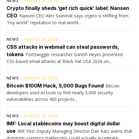
NEWS
AUGUST 8, 2026
Crypto finally sheds ‘get rich quick’ label: Nansen
CEO
Nansen CEO Alex Svanevik says crypto is shifting from
"toy world" reputation to real-world...
NEWS
AUGUST 8, 2026
CSS attacks in webmail can steal passwords,
tokens
PortSwigger researcher Gareth Heyes presented
CSS-based email attacks at Black Hat USA 2026 on...
NEWS
AUGUST 8, 2026
Bitcoin $100M Hack, 5,000 Bugs Found
Bitcoin
developers used AI tools to find nearly 5,000 security
vulnerabilities across 400 projects...
NEWS
AUGUST 8, 2026
IMF: Local stablecoins may boost digital dollar
use
IMF First Deputy Managing Director Dan Katz warns that
domestic-currency stablecoins could actually accelerate...