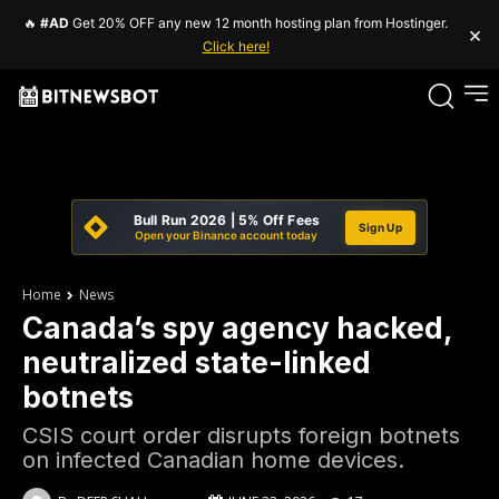
🔥
#AD
Get 20% OFF any new 12 month hosting plan from Hostinger.
×
Click here!
Bull Run 2026 | 5% Off Fees
Sign Up
Open your Binance account today
Home
News
Canada’s spy agency hacked,
neutralized state-linked
botnets
CSIS court order disrupts foreign botnets
on infected Canadian home devices.