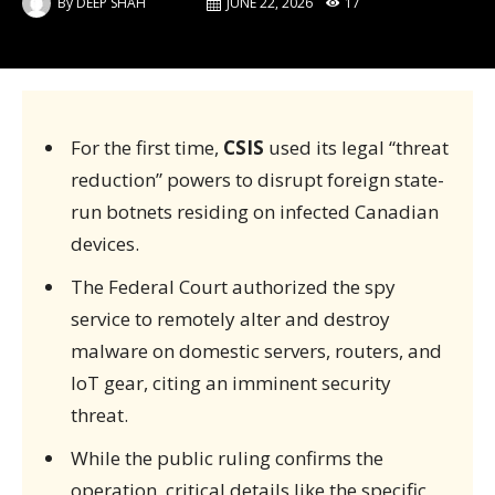
By
DEEP SHAH
JUNE 22, 2026
17
For the first time,
CSIS
used its legal “threat
reduction” powers to disrupt foreign state-
run botnets residing on infected Canadian
devices.
The Federal Court authorized the spy
service to remotely alter and destroy
malware on domestic servers, routers, and
IoT gear, citing an imminent security
threat.
While the public ruling confirms the
operation, critical details like the specific