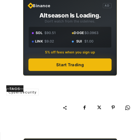
Binance
AD
Altseason Is Loading.
Don't watch from the sidelines.
SOL
$90.51
DOGE
$0.0963
LINK
$9.02
SUI
$1.00
5% off fees when you sign up
Start Trading
TAGS
Cybersecurity