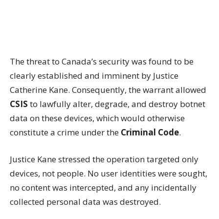
The threat to Canada’s security was found to be
clearly established and imminent by Justice
Catherine Kane. Consequently, the warrant allowed
CSIS
to lawfully alter, degrade, and destroy botnet
data on these devices, which would otherwise
constitute a crime under the
Criminal Code
.
Justice Kane stressed the operation targeted only
devices, not people. No user identities were sought,
no content was intercepted, and any incidentally
collected personal data was destroyed.