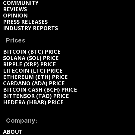
COMMUNITY
REVIEWS
OPINION
PRESS RELEASES
INDUSTRY REPORTS
Prices
BITCOIN (BTC) PRICE
SOLANA (SOL) PRICE
RIPPLE (XRP) PRICE
LITECOIN (LTC) PRICE
ETHEREUM (ETH) PRICE
CARDANO (ADA) PRICE
BITCOIN CASH (BCH) PRICE
BITTENSOR (TAO) PRICE
HEDERA (HBAR) PRICE
Company:
ABOUT