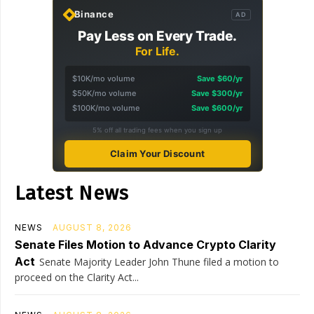
Binance
AD
Pay Less on Every Trade.
For Life.
$10K/mo volume
Save $60/yr
$50K/mo volume
Save $300/yr
$100K/mo volume
Save $600/yr
5% off all trading fees when you sign up
Claim Your Discount
Latest News
NEWS
AUGUST 8, 2026
Senate Files Motion to Advance Crypto Clarity
Act
Senate Majority Leader John Thune filed a motion to
proceed on the Clarity Act...