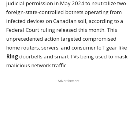
judicial permission in May 2024 to neutralize two
foreign-state-controlled botnets operating from
infected devices on Canadian soil, according to a
Federal Court ruling released this month. This
unprecedented action targeted compromised
home routers, servers, and consumer IoT gear like
Ring
doorbells and smart TVs being used to mask
malicious network traffic.
- Advertisement -