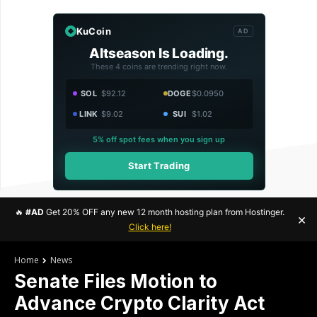
KuCoin
AD
Altseason Is Loading.
These 4 coins are trending right now.
SOL
$92.12
DOGE
$0.0950
LINK
$9.02
SUI
$1.02
5% off spot fees when you sign up
Start Trading