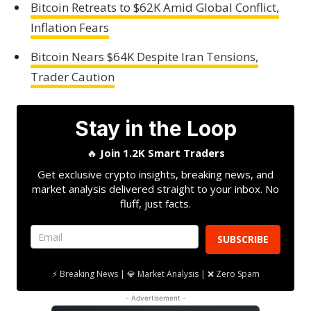
Bitcoin Retreats to $62K Amid Global Conflict,
Inflation Fears
Bitcoin Nears $64K Despite Iran Tensions,
Trader Caution
Stay in the Loop
🔥
Join 1.2K Smart Traders
Get exclusive crypto insights, breaking news, and
market analysis delivered straight to your inbox. No
fluff, just facts.
SUBSCRIBE
⚡ Breaking News | 💎 Market Analysis | ❌ Zero Spam
- Advertisement -