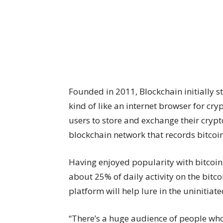
Founded in 2011, Blockchain initially s
kind of like an internet browser for cry
users to store and exchange their cryp
blockchain network that records bitcoin
Having enjoyed popularity with bitcoin
about 25% of daily activity on the bit
platform will help lure in the uninitiate
“There’s a huge audience of people who h