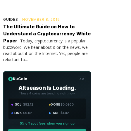
GUIDES
NOVEMBER 8, 2019
The Ultimate Guide on How to
Understand a Cryptocurrency White
Paper
Today, cryptocurrency is a popular
buzzword. We hear about it on the news, we
read about it on the Internet. Yet, people are
reluctant to...
KuCoin
AD
Altseason Is Loading.
These 4 coins are trending right now.
SOL
$92.12
DOGE
$0.0950
LINK
$9.02
SUI
$1.02
5% off spot fees when you sign up