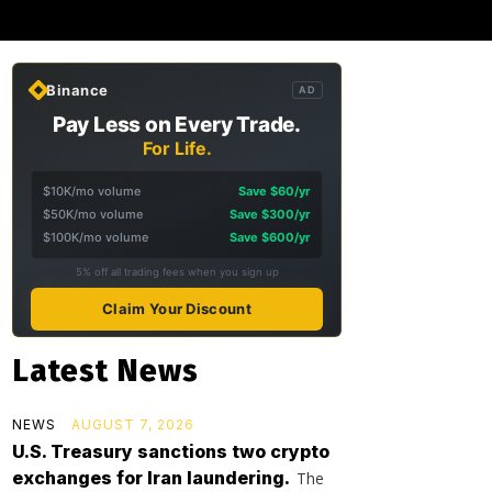
Binance
AD
Pay Less on Every Trade.
For Life.
$10K/mo volume
Save $60/yr
$50K/mo volume
Save $300/yr
$100K/mo volume
Save $600/yr
5% off all trading fees when you sign up
Claim Your Discount
Latest News
NEWS
AUGUST 7, 2026
U.S. Treasury sanctions two crypto
exchanges for Iran laundering.
The