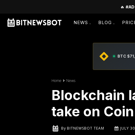
🔥
#AD
NEWS
BLOG
PRIC
BTC $71
Home
News
Blockchain 
take on Coi
By
BITNEWSBOT TEAM
JULY 30