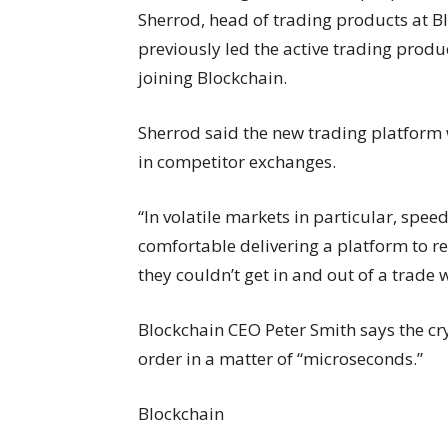
Sherrod, head of trading products at Bl
previously led the active trading prod
joining Blockchain.
Sherrod said the new trading platform w
in competitor exchanges.
“In volatile markets in particular, spee
comfortable delivering a platform to re
they couldn’t get in and out of a trade 
Blockchain CEO Peter Smith says the cr
order in a matter of “microseconds.”
Blockchain