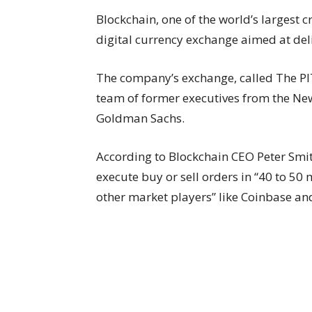
Blockchain, one of the world’s largest c
digital currency exchange aimed at deli
The company’s exchange, called The PIT,
team of former executives from the Ne
Goldman Sachs.
According to Blockchain CEO Peter Smi
execute buy or sell orders in “40 to 50
other market players” like Coinbase an