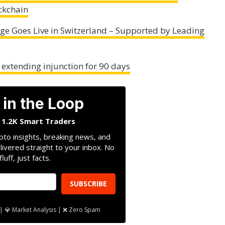
ckchain
ange Goes Live in Switzerland – Supported by Leading
, extending injunction for 90 days
 in the Loop
n 1.2K Smart Traders
pto insights, breaking news, and
livered straight to your inbox. No
fluff, just facts.
SUBSCRIBE
| 💎 Market Analysis | ❌ Zero Spam