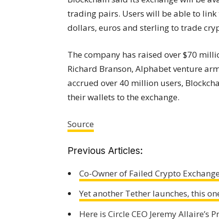
trading pairs. Users will be able to lin
dollars, euros and sterling to trade cry
The company has raised over $70 million
Richard Branson, Alphabet venture arm 
accrued over 40 million users, Blockcha
their wallets to the exchange.
Source
Previous Articles:
Co-Owner of Failed Crypto Exchange
Yet another Tether launches, this o
Here is Circle CEO Jeremy Allaire’s