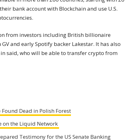
k their bank account with Blockchain and use U.S.
ptocurrencies.
 from investors including British billionaire
GV and early Spotify backer Lakestar. It has also
in said, who will be able to transfer crypto from
 Found Dead in Polish Forest
ne on the Liquid Network
 Prepared Testimony for the US Senate Banking