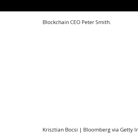
Blockchain CEO Peter Smith.
Krisztian Bocsi | Bloomberg via Getty 