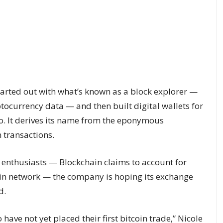
tarted out with what’s known as a block explorer —
ptocurrency data — and then built digital wallets for
to. It derives its name from the eponymous
 transactions.
 enthusiasts — Blockchain claims to account for
coin network — the company is hoping its exchange
d.
ave not yet placed their first bitcoin trade,” Nicole