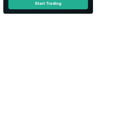
Start Trading