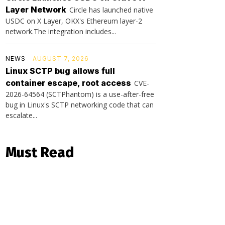
Layer Network
Circle has launched native
USDC on X Layer, OKX's Ethereum layer-2
network.The integration includes...
NEWS
AUGUST 7, 2026
Linux SCTP bug allows full
container escape, root access
CVE-
2026-64564 (SCTPhantom) is a use-after-free
bug in Linux's SCTP networking code that can
escalate...
Must Read