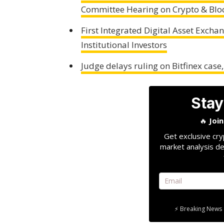
Committee Hearing on Crypto & Blo
First Integrated Digital Asset Exch
Institutional Investors
Judge delays ruling on Bitfinex case
Stay
🔥
Joi
Get exclusive cry
market analysis de
⚡ Breaking News 