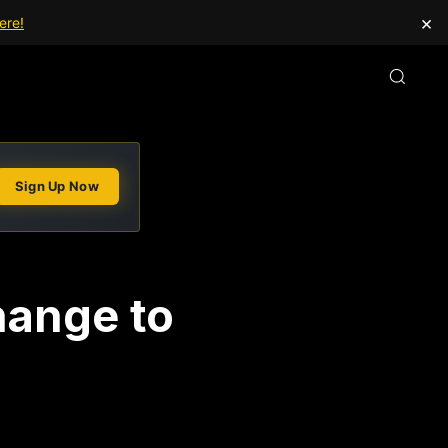
×
ere!
Sign Up Now
hange to