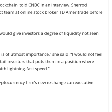
ockchain, told CNBC in an interview. Sherrod
uct team at online stock broker TD Ameritrade before
ould give investors a degree of liquidity not seen
d is of utmost importance,” she said. “I would not feel
tail investors that puts them in a position where
with lightning-fast speed.”
yptocurrency firm’s new exchange can executive