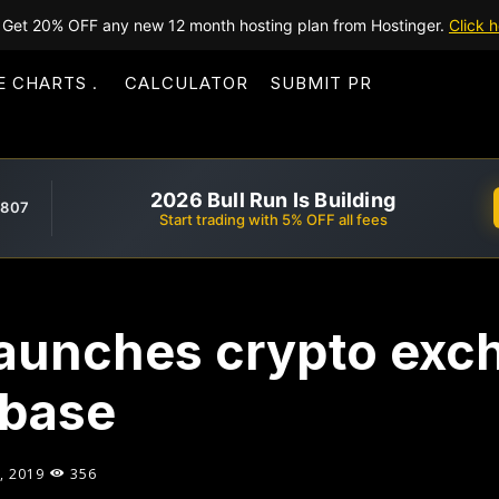
Get 20% OFF any new 12 month hosting plan from Hostinger.
Click h
E CHARTS
CALCULATOR
SUBMIT PR
2026 Bull Run Is Building
,807
Start trading with 5% OFF all fees
launches crypto exc
nbase
, 2019
356