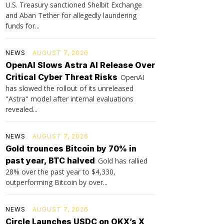
U.S. Treasury sanctioned Shelbit Exchange
and Aban Tether for allegedly laundering
funds for...
NEWS
AUGUST 7, 2026
OpenAI Slows Astra AI Release Over
Critical Cyber Threat Risks
OpenAI
has slowed the rollout of its unreleased
"Astra" model after internal evaluations
revealed...
NEWS
AUGUST 7, 2026
Gold trounces Bitcoin by 70% in
past year, BTC halved
Gold has rallied
28% over the past year to $4,330,
outperforming Bitcoin by over...
NEWS
AUGUST 7, 2026
Circle Launches USDC on OKX’s X