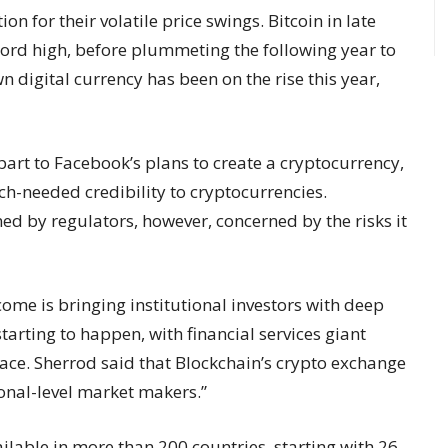
n for their volatile price swings. Bitcoin in late
ord high, before plummeting the following year to
n digital currency has been on the rise this year,
 part to Facebook’s plans to create a cryptocurrency,
ch-needed credibility to cryptocurrencies.
ed by regulators, however, concerned by the risks it
come is bringing institutional investors with deep
arting to happen, with financial services giant
space. Sherrod said that Blockchain’s crypto exchange
ional-level market makers.”
ailable in more than 200 countries, starting with 26