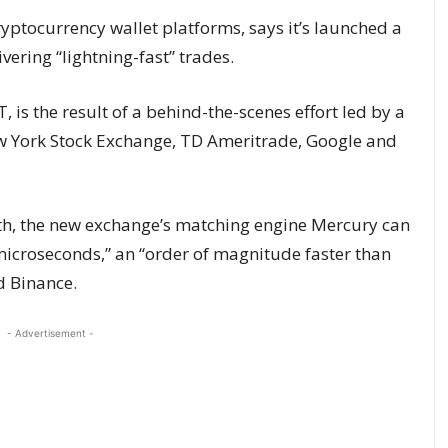
ryptocurrency wallet platforms, says it’s launched a
vering “lightning-fast” trades.
 is the result of a behind-the-scenes effort led by a
w York Stock Exchange, TD Ameritrade, Google and
th, the new exchange’s matching engine Mercury can
 microseconds,” an “order of magnitude faster than
d Binance.
- Advertisement -