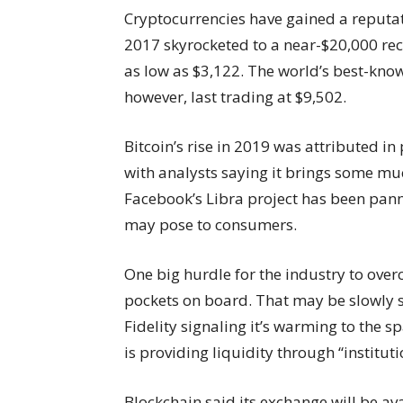
Cryptocurrencies have gained a reputatio
2017 skyrocketed to a near-$20,000 rec
as low as $3,122. The world’s best-know
however, last trading at $9,502.
Bitcoin’s rise in 2019 was attributed in
with analysts saying it brings some mu
Facebook’s Libra project has been pann
may pose to consumers.
One big hurdle for the industry to over
pockets on board. That may be slowly st
Fidelity signaling it’s warming to the 
is providing liquidity through “institut
Blockchain said its exchange will be av