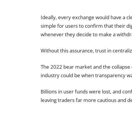
Ideally, every exchange would have a cl
simple for users to confirm that their di
whenever they decide to make a withdr
Without this assurance, trust in central
The 2022 bear market and the collapse 
industry could be when transparency wa
Billions in user funds were lost, and con
leaving traders far more cautious and d