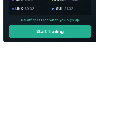
LINK
$9.02
SUI
$1.02
5% off spot fees when you sign up
Start Trading