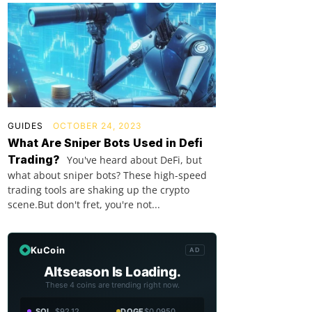
GUIDES
OCTOBER 24, 2023
What Are Sniper Bots Used in Defi
Trading?
You've heard about DeFi, but
what about sniper bots? These high-speed
trading tools are shaking up the crypto
scene.But don't fret, you're not...
KuCoin
AD
Altseason Is Loading.
These 4 coins are trending right now.
SOL
$92.12
DOGE
$0.0950