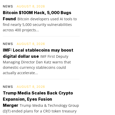
NEWS
AUGUST 8, 2026
Bitcoin $100M Hack, 5,000 Bugs
Found
Bitcoin developers used AI tools to
find nearly 5,000 security vulnerabilities
across 400 projects...
NEWS
AUGUST 8, 2026
IMF: Local stablecoins may boost
digital dollar use
IMF First Deputy
Managing Director Dan Katz warns that
domestic-currency stablecoins could
actually accelerate...
NEWS
AUGUST 8, 2026
Trump Media Scales Back Crypto
Expansion, Eyes Fusion
Merger
Trump Media & Technology Group
(DJT) ended plans for a CRO token treasury