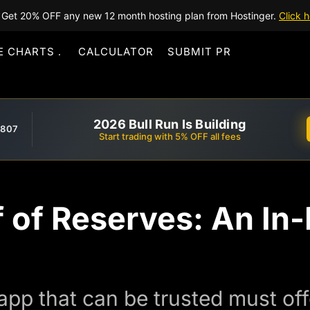
Get 20% OFF any new 12 month hosting plan from Hostinger.
Click h
E CHARTS
CALCULATOR
SUBMIT PR
2026 Bull Run Is Building
,807
Start trading with 5% OFF all fees
f of Reserves: An In
pp that can be trusted must of