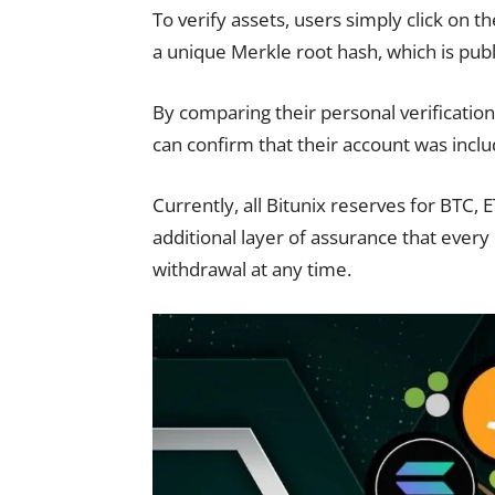
To verify assets, users simply click on 
a unique Merkle root hash, which is publ
By comparing their personal verification
can confirm that their account was incl
Currently, all Bitunix reserves for BTC,
additional layer of assurance that every 
withdrawal at any time.