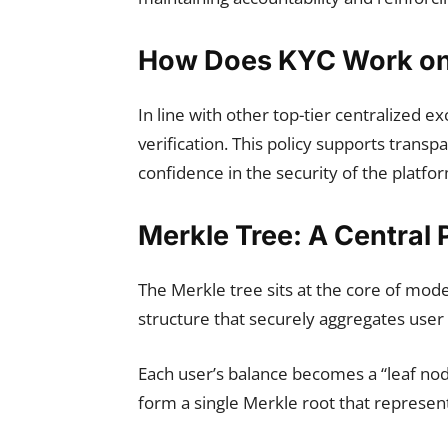
How Does KYC Work on 
In line with other top-tier centralized 
verification. This policy supports trans
confidence in the security of the platfo
Merkle Tree: A Central 
The Merkle tree sits at the core of mode
structure that securely aggregates user 
Each user’s balance becomes a “leaf no
form a single Merkle root that represent