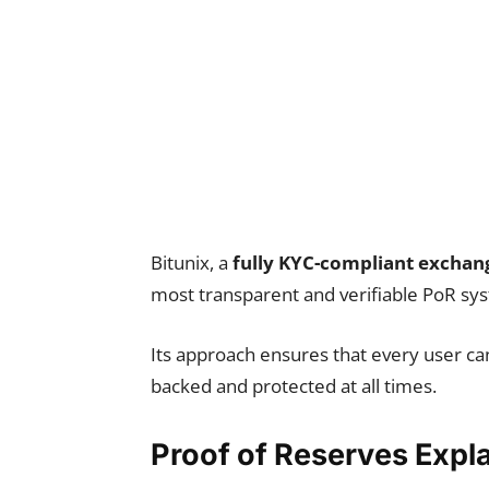
Bitunix, a
fully KYC-compliant exchan
most transparent and verifiable PoR sy
Its approach ensures that every user can
backed and protected at all times.
Proof of Reserves Expl