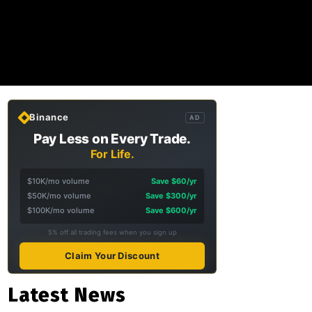
Binance
AD
Pay Less on Every Trade.
For Life.
$10K/mo volume
Save $60/yr
$50K/mo volume
Save $300/yr
$100K/mo volume
Save $600/yr
5% off all trading fees when you sign up
Claim Your Discount
Latest News