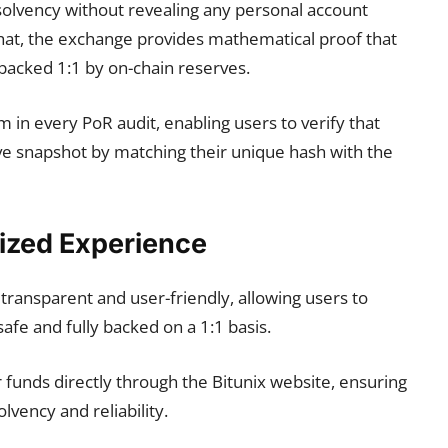
solvency without revealing any personal account
hat, the exchange provides mathematical proof that
 backed 1:1 by on-chain reserves.
 in every PoR audit, enabling users to verify that
rve snapshot by matching their unique hash with the
lized Experience
transparent and user-friendly, allowing users to
 safe and fully backed on a 1:1 basis.
 funds directly through the Bitunix website, ensuring
lvency and reliability.