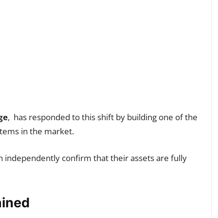
ge
, has responded to this shift by building one of the
stems in the market.
 independently confirm that their assets are fully
ained