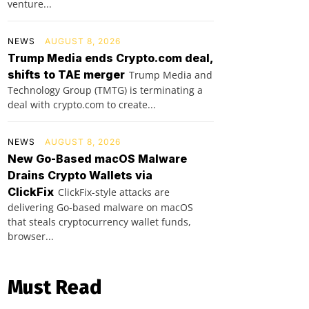
venture...
NEWS
AUGUST 8, 2026
Trump Media ends Crypto.com deal,
shifts to TAE merger
Trump Media and
Technology Group (TMTG) is terminating a
deal with crypto.com to create...
NEWS
AUGUST 8, 2026
New Go-Based macOS Malware
Drains Crypto Wallets via
ClickFix
ClickFix-style attacks are
delivering Go-based malware on macOS
that steals cryptocurrency wallet funds,
browser...
Must Read