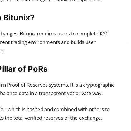
Bitunix?
exchanges, Bitunix requires users to complete KYC
parent trading environments and builds user
rm.
Pillar of PoRs
rn Proof of Reserves systems. It is a cryptographic
balance data in a transparent yet private way.
de,” which is hashed and combined with others to
s the total verified reserves of the exchange.