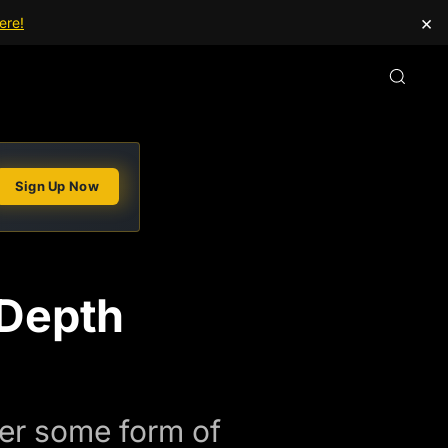
×
ere!
Sign Up Now
-Depth
fer some form of