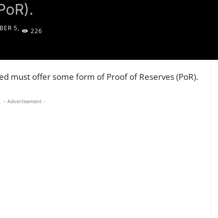
PoR).
ER 5,
226
5
ted must offer some form of Proof of Reserves (PoR).
- Advertisement -