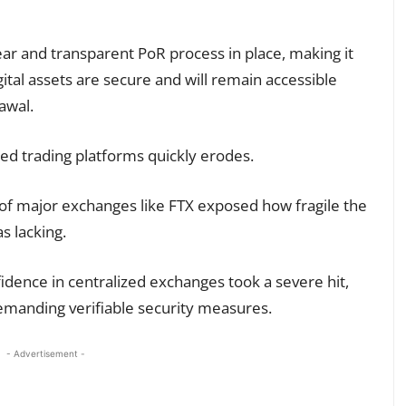
ear and transparent PoR process in place, making it
gital assets are secure and will remain accessible
awal.
ized trading platforms quickly erodes.
of major exchanges like FTX exposed how fragile the
s lacking.
fidence in centralized exchanges took a severe hit,
emanding verifiable security measures.
- Advertisement -