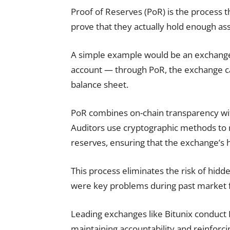
Proof of Reserves (PoR) is the process 
prove that they actually hold enough asse
A simple example would be an exchange w
account — through PoR, the exchange can
balance sheet.
PoR combines on-chain transparency with
Auditors use cryptographic methods to 
reserves, ensuring that the exchange’s h
This process eliminates the risk of hid
were key problems during past market f
Leading exchanges like Bitunix conduct P
maintaining accountability and reinforci