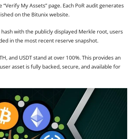
the “Verify My Assets” page. Each PoR audit generates
ished on the Bitunix website.
 hash with the publicly displayed Merkle root, users
uded in the most recent reserve snapshot.
 ETH, and USDT stand at over 100%. This provides an
user asset is fully backed, secure, and available for