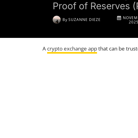
Proof of Reserves (
NOVEMB
By
SUZANNE DIEZE
202
A
crypto exchange app
that can be trus