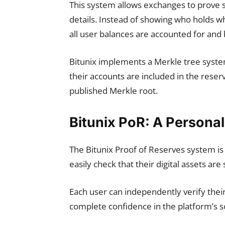
This system allows exchanges to prove 
details. Instead of showing who holds w
all user balances are accounted for and
Bitunix implements a Merkle tree system
their accounts are included in the rese
published Merkle root.
Bitunix PoR: A Persona
The Bitunix Proof of Reserves system is 
easily check that their digital assets are
Each user can independently verify their
complete confidence in the platform’s so