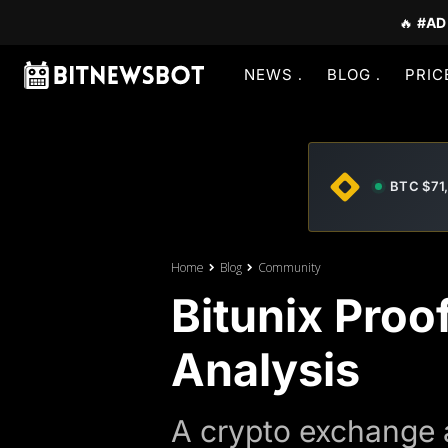
🔥
#AD
NEWS
BLOG
PRIC
BTC $71
Home
Blog
Community
Bitunix Proo
Analysis
A crypto exchange a