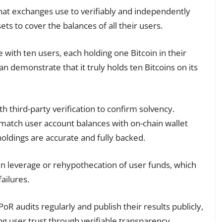
that exchanges use to verifiably and independently
ts to cover the balances of all their users.
ith ten users, each holding one Bitcoin in their
 demonstrate that it truly holds ten Bitcoins on its
 third-party verification to confirm solvency.
match user account balances with on-chain wallet
oldings are accurate and fully backed.
den leverage or rehypothecation of user funds, which
ailures.
oR audits regularly and publish their results publicly,
ng user trust through verifiable transparency.