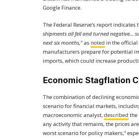
Google Finance.
The Federal Reserve’s report indicates 
shipments all fell and turned negative… 
next six months,"
as
noted
in the officia
manufacturers prepare for potential i
imports, which could increase productio
Economic Stagflation 
The combination of declining economic a
scenario for financial markets, includi
macroeconomic analyst,
described
the 
any activity that remains, the prices ar
worst scenario for policy makers," espe