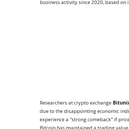
business activity since 2020, based on
Researchers at crypto exchange
Bituni
due to the disappointing economic indi
experience a "strong comeback" if price
Bitcoin has maintained a trading value