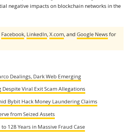
ial negative impacts on blockchain networks in the
,
Facebook
,
LinkedIn
,
X.com
, and
Google News
for
arco Dealings, Dark Web Emerging
Despite Viral Exit Scam Allegations
mid Bybit Hack Money Laundering Claims
erve from Seized Assets
 to 128 Years in Massive Fraud Case