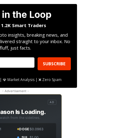
 in the Loop
n 1.2K Smart Traders
pto insights, breaking news, and
livered straight to your inbox. No
fluff, just facts.
SUBSCRIBE
| 💎 Market Analysis | ❌ Zero Spam
- Advertisement -
AD
ason Is Loading.
 watch from the sidelines.
1
DOGE
$0.0963
SUI
$1.00