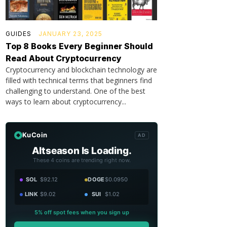
GUIDES
JANUARY 23, 2025
Top 8 Books Every Beginner Should
Read About Cryptocurrency
Cryptocurrency and blockchain technology are
filled with technical terms that beginners find
challenging to understand. One of the best
ways to learn about cryptocurrency...
KuCoin
AD
Altseason Is Loading.
These 4 coins are trending right now.
SOL
$92.12
DOGE
$0.0950
LINK
$9.02
SUI
$1.02
5% off spot fees when you sign up