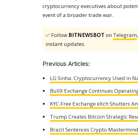
cryptocurrency executives about potent
event of a broader trade war.
✅ Follow
BITNEWSBOT
on
Telegram
instant updates.
Previous Articles:
LG Sinha: Cryptocurrency Used in N
BullX Exchange Continues Operating 
KYC-Free Exchange eXch Shutters A
Trump Creates Bitcoin Strategic Res
Brazil Sentences Crypto Mastermind