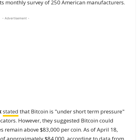
 its monthly survey of 250 American manufacturers.
- Advertisement -
x
stated
that Bitcoin is "under short term pressure"
cators. However, they suggested Bitcoin could
s remain above $83,000 per coin. As of April 18,
 of approximately $84,000, according to
data
from