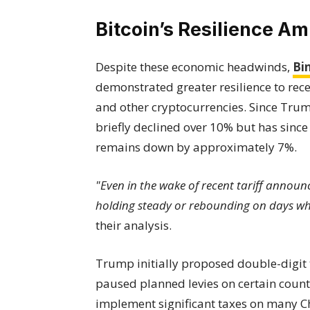
Bitcoin’s Resilience A
Despite these economic headwinds,
Bi
demonstrated greater resilience to re
and other cryptocurrencies. Since Trump
briefly declined over 10% but has since 
remains down by approximately 7%.
"Even in the wake of recent tariff announ
holding steady or rebounding on days when
their analysis.
Trump initially proposed double-digit ta
paused planned levies on certain countr
implement significant taxes on many C