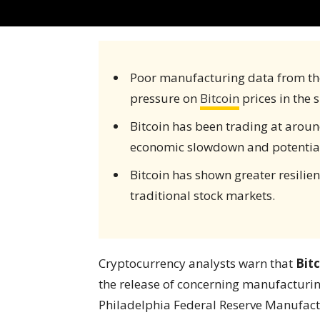
Poor manufacturing data from th
pressure on
Bitcoin
prices in the 
Bitcoin has been trading at arou
economic slowdown and potential 
Bitcoin has shown greater resili
traditional stock markets.
Cryptocurrency analysts warn that
Bit
the release of concerning manufacturin
Philadelphia Federal Reserve Manufac