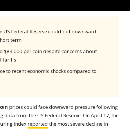
e US Federal Reserve could put downward
short term.
nd $84,000 per coin despite concerns about
tariffs.
ence to recent economic shocks compared to
coin
prices could face downward pressure following
g data from the US Federal Reserve. On April 17, the
turing Index
reported
the most severe decline in