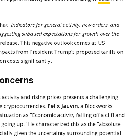
that
"indicators for general activity, new orders, and
suggesting subdued expectations for growth over the
l release. This negative outlook comes as US
mpacts from President Trump’s proposed tariffs on
n costs significantly.
Concerns
ctivity and rising prices presents a challenging
ng cryptocurrencies.
Felix Jauvin
, a Blockworks
situation as "Economic activity falling off a cliff and
e going up." He characterized this as the "absolute
cially given the uncertainty surrounding potential