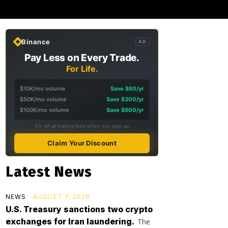
Binance
AD
Pay Less on Every Trade.
For Life.
$10K/mo volume
Save $60/yr
$50K/mo volume
Save $300/yr
$100K/mo volume
Save $600/yr
5% off all trading fees when you sign up
Claim Your Discount
Latest News
NEWS
AUGUST 7, 2026
U.S. Treasury sanctions two crypto
exchanges for Iran laundering.
The