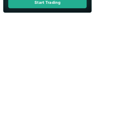
Start Trading