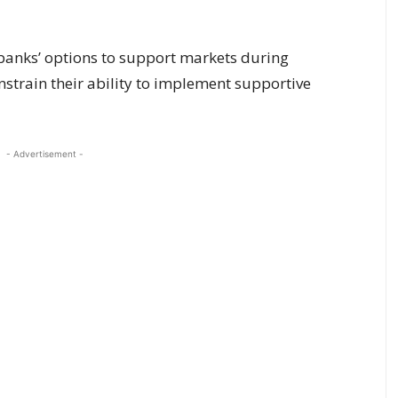
 banks’ options to support markets during
onstrain their ability to implement supportive
- Advertisement -