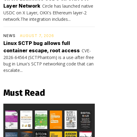
Layer Network
Circle has launched native
USDC on X Layer, OKX's Ethereum layer-2
network.The integration includes...
NEWS
AUGUST 7, 2026
Linux SCTP bug allows full
container escape, root access
CVE-
2026-64564 (SCTPhantom) is a use-after-free
bug in Linux's SCTP networking code that can
escalate...
Must Read