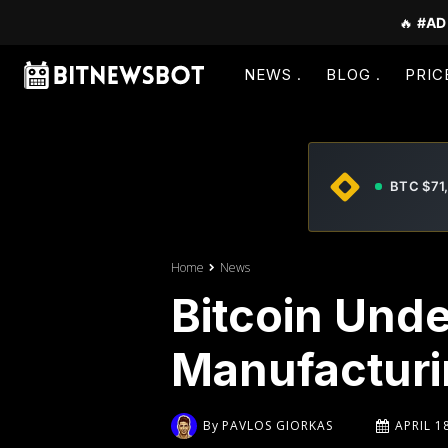
🔥
#AD
NEWS
BLOG
PRIC
BTC $71
Home
News
Bitcoin Unde
Manufacturi
By
PAVLOS GIORKAS
APRIL 1