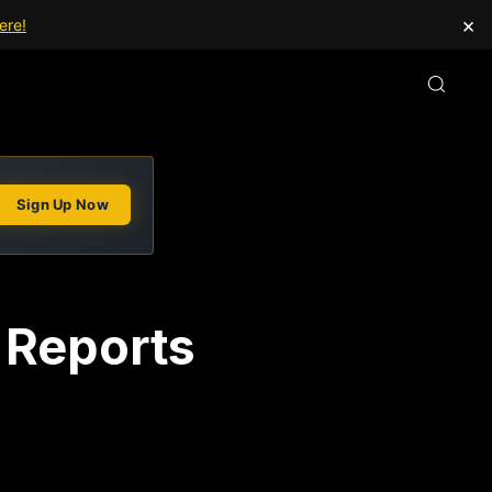
×
ere!
Sign Up Now
 Reports