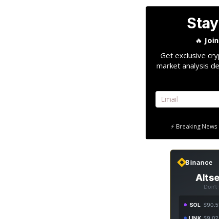
Stay
🔥
Joi
Get exclusive cry
market analysis de
⚡ Breaking News 
Binance
Altse
Don't
SOL
$90.5
LINK
$9.02