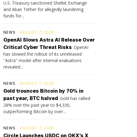
U.S. Treasury sanctioned Shelbit Exchange
and Aban Tether for allegedly laundering
funds for...
NEWS
AUGUST 7, 2026
OpenAI Slows Astra AI Release Over
Critical Cyber Threat Risks
OpenAI
has slowed the rollout of its unreleased
"Astra" model after internal evaluations
revealed...
NEWS
AUGUST 7, 2026
Gold trounces Bitcoin by 70% in
past year, BTC halved
Gold has rallied
28% over the past year to $4,330,
outperforming Bitcoin by over...
NEWS
AUGUST 7, 2026
Circle Launches USDC on OKX’s X