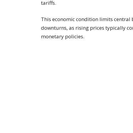
tariffs.
This economic condition limits central
downturns, as rising prices typically c
monetary policies.