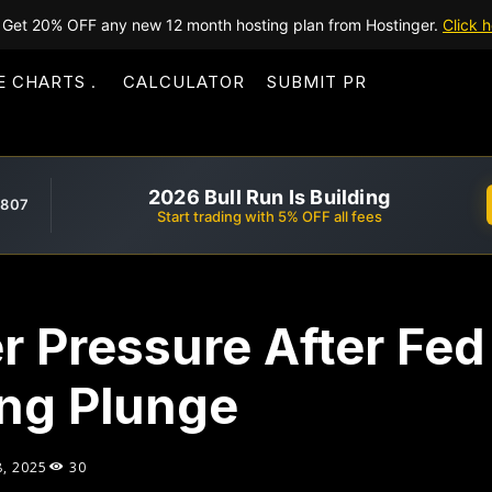
Get 20% OFF any new 12 month hosting plan from Hostinger.
Click h
E CHARTS
CALCULATOR
SUBMIT PR
2026 Bull Run Is Building
,807
Start trading with 5% OFF all fees
r Pressure After Fed
ng Plunge
8, 2025
30