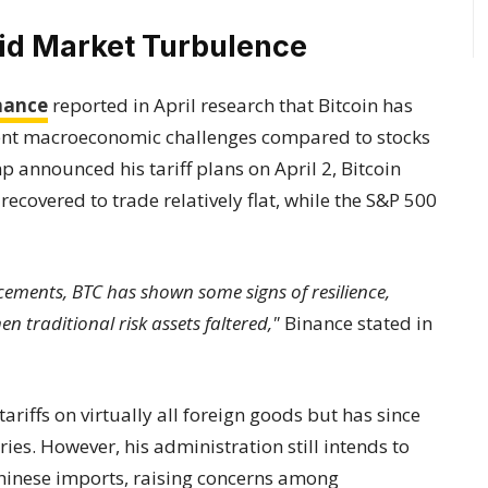
mid Market Turbulence
nance
reported in April research that Bitcoin has
cent macroeconomic challenges compared to stocks
 announced his tariff plans on April 2, Bitcoin
recovered to trade relatively flat, while the S&P 500
cements, BTC has shown some signs of resilience,
 traditional risk assets faltered,"
Binance stated in
riffs on virtually all foreign goods but has since
ies. However, his administration still intends to
hinese imports, raising concerns among