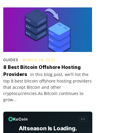
GUIDES
MARCH 28, 2022
8 Best Bitcoin Offshore Hosting
Providers
In this blog post, we'll list the
top 8 best bitcoin offshore hosting providers
that accept Bitcoin and other
cryptocurrencies.As Bitcoin continues to
grow...
KuCoin
AD
Altseason Is Loading.