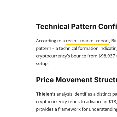
Technical Pattern Conf
According to a
recent market report
, B
pattern – a technical formation indica
cryptocurrency’s bounce from $98,937 to
setup.
Price Movement Struct
Thielen’s
analysis identifies a distinct 
cryptocurrency tends to advance in $1
provides a framework for understanding 