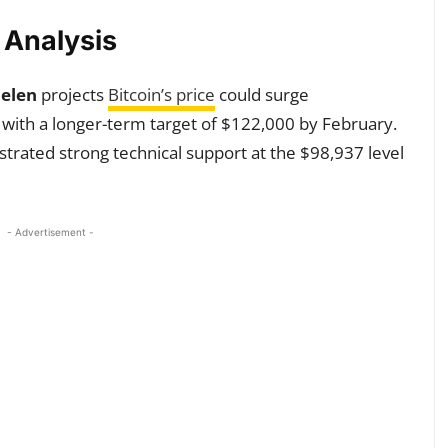
y Analysis
elen
projects
Bitcoin’s price
could surge
with a longer-term target of $122,000 by February.
trated strong technical support at the $98,937 level
- Advertisement -