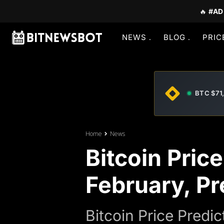
🔥
#AD
NEWS
BLOG
PRIC
BTC $71
Home
News
Bitcoin Pric
February, Pr
Bitcoin Price Predi