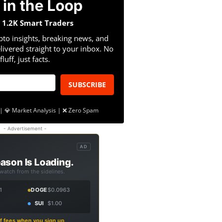
 in the Loop
n 1.2K Smart Traders
pto insights, breaking news, and
livered straight to your inbox. No
fluff, just facts.
SUBSCRIBE
| 💎 Market Analysis | ❌ Zero Spam
- Advertisement -
AD
ason Is Loading.
 watch from the sidelines.
1
DOGE
$0.0963
SUI
$1.00
f fees when you sign up