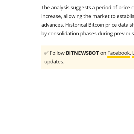
The analysis suggests a period of price 
increase, allowing the market to establi
advances. Historical Bitcoin price data 
by consolidation phases during previous
✅ Follow
BITNEWSBOT
on
Facebook
,
updates.