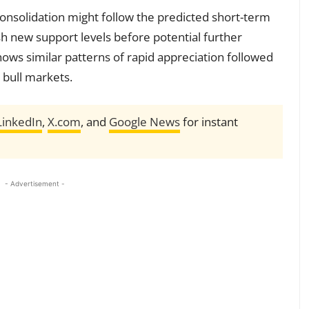
consolidation might follow the predicted short-term
sh new support levels before potential further
shows similar patterns of rapid appreciation followed
 bull markets.
LinkedIn
,
X.com
, and
Google News
for instant
- Advertisement -