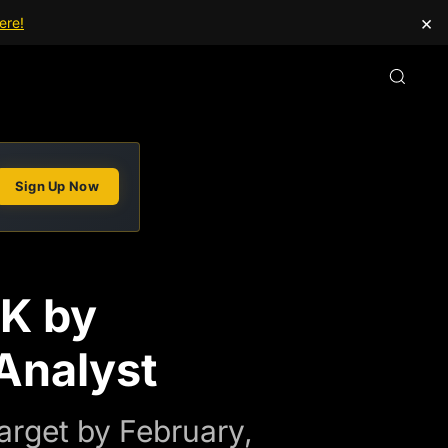
×
ere!
Sign Up Now
2K by
Analyst
arget by February,