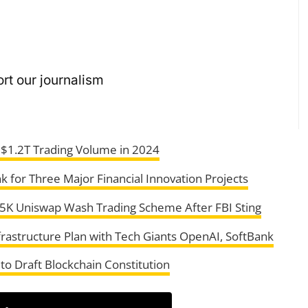
rt our journalism
 $1.2T Trading Volume in 2024
k for Three Major Financial Innovation Projects
95K Uniswap Wash Trading Scheme After FBI Sting
frastructure Plan with Tech Giants OpenAI, SoftBank
to Draft Blockchain Constitution