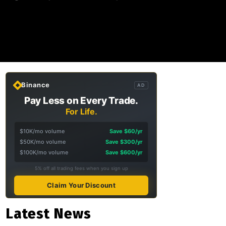
Binance
AD
Pay Less on Every Trade.
For Life.
$10K/mo volume
Save $60/yr
$50K/mo volume
Save $300/yr
$100K/mo volume
Save $600/yr
5% off all trading fees when you sign up
Claim Your Discount
Latest News