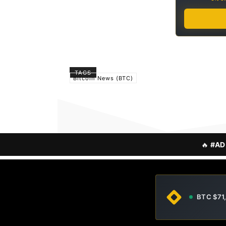
TAGS
Bitcoin News (BTC)