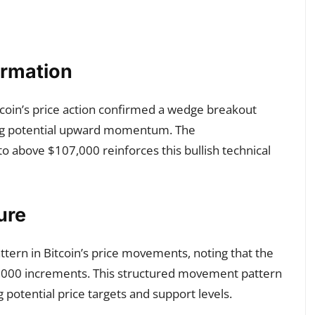
irmation
itcoin’s price action confirmed a wedge breakout
ting potential upward momentum. The
 above $107,000 reinforces this bullish technical
ure
pattern in Bitcoin’s price movements, noting that the
8,000 increments. This structured movement pattern
potential price targets and support levels.