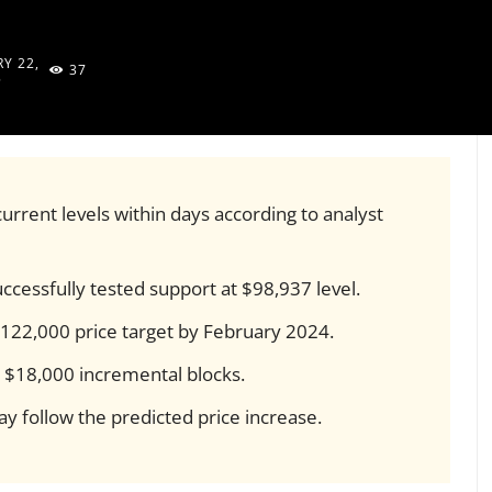
Y 22,
37
5
urrent levels within days according to analyst
ccessfully tested support at $98,937 level.
$122,000 price target by February 2024.
n $18,000 incremental blocks.
y follow the predicted price increase.