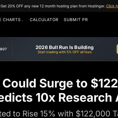
Get 20% OFF any new 12 month hosting plan from Hostinger.
Click h
E CHARTS
CALCULATOR
SUBMIT PR
2026 Bull Run Is Building
,807
Start trading with 5% OFF all fees
e Could Surge to $12
edicts 10x Research 
cted to Rise 15% with $122,000 T