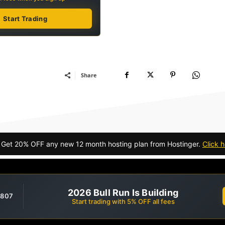
Start Trading
Share