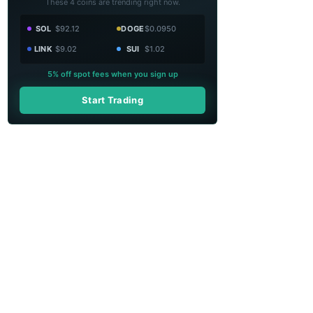
These 4 coins are trending right now.
SOL
$92.12
DOGE
$0.0950
LINK
$9.02
SUI
$1.02
5% off spot fees when you sign up
Start Trading