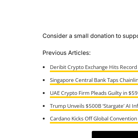
Consider a small donation to suppo
Previous Articles:
Deribit Crypto Exchange Hits Record
Singapore Central Bank Taps Chainlin
UAE Crypto Firm Pleads Guilty in $5
Trump Unveils $500B ‘Stargate’ AI In
Cardano Kicks Off Global Convention 