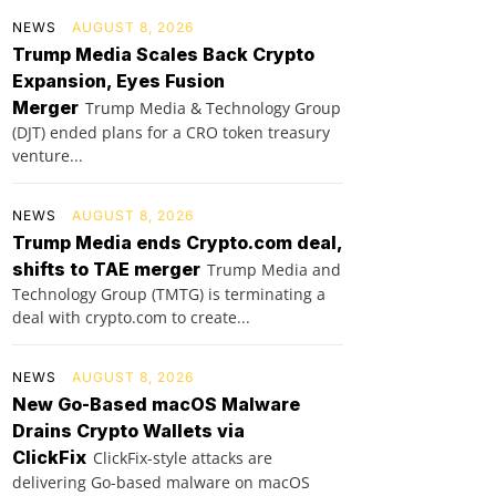
NEWS
AUGUST 8, 2026
Trump Media Scales Back Crypto
Expansion, Eyes Fusion
Merger
Trump Media & Technology Group
(DJT) ended plans for a CRO token treasury
venture...
NEWS
AUGUST 8, 2026
Trump Media ends Crypto.com deal,
shifts to TAE merger
Trump Media and
Technology Group (TMTG) is terminating a
deal with crypto.com to create...
NEWS
AUGUST 8, 2026
New Go-Based macOS Malware
Drains Crypto Wallets via
ClickFix
ClickFix-style attacks are
delivering Go-based malware on macOS