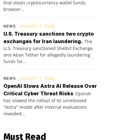
that steals cryptocurrency wallet funds,
browser...
NEWS
AUGUST 7, 2026
U.S. Treasury sanctions two crypto
exchanges for Iran laundering.
The
U.S. Treasury sanctioned Shelbit Exchange
and Aban Tether for allegedly laundering
funds for...
NEWS
AUGUST 7, 2026
OpenAI Slows Astra AI Release Over
Critical Cyber Threat Risks
OpenAI
has slowed the rollout of its unreleased
"Astra" model after internal evaluations
revealed...
Must Read