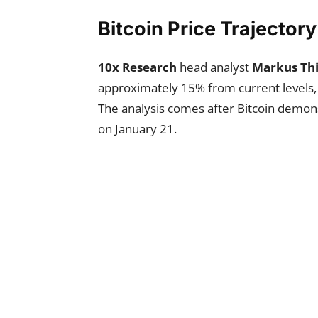
Bitcoin Price Trajector
10x Research
head analyst
Markus Thi
approximately 15% from current levels, 
The analysis comes after Bitcoin demons
on January 21.