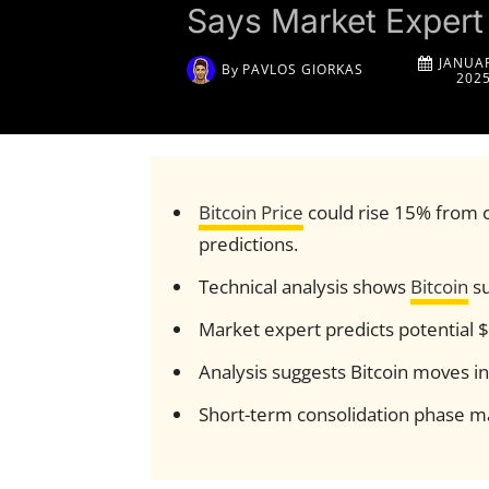
Says Market Expert
JANUAR
By
PAVLOS GIORKAS
202
Bitcoin Price
could rise 15% from c
predictions.
Technical analysis shows
Bitcoin
su
Market expert predicts potential 
Analysis suggests Bitcoin moves i
Short-term consolidation phase ma