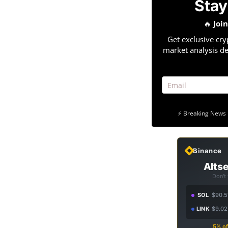
Stay
🔥
Joi
Get exclusive cry
market analysis de
⚡ Breaking News 
Binance
Altse
Don't
SOL
$90.5
LINK
$9.02
5% of