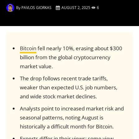
By
PAVLOS GIORKAS
AUGUST 2, 2025
6
Bitcoin
fell nearly 10%, erasing about $300
billion from the global cryptocurrency
market value.
The drop follows recent trade tariffs,
weaker than expected U.S. job numbers,
and wide stock market declines.
Analysts point to increased market risk and
seasonal patterns, noting August is
historically a difficult month for Bitcoin.
Experts differ in their views: some view