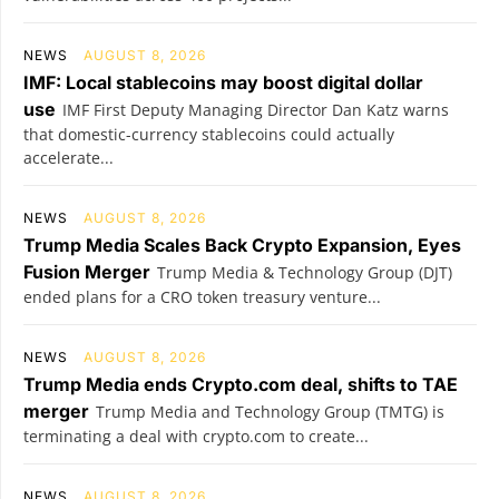
NEWS
AUGUST 8, 2026
IMF: Local stablecoins may boost digital dollar
use
IMF First Deputy Managing Director Dan Katz warns
that domestic-currency stablecoins could actually
accelerate...
NEWS
AUGUST 8, 2026
Trump Media Scales Back Crypto Expansion, Eyes
Fusion Merger
Trump Media & Technology Group (DJT)
ended plans for a CRO token treasury venture...
NEWS
AUGUST 8, 2026
Trump Media ends Crypto.com deal, shifts to TAE
merger
Trump Media and Technology Group (TMTG) is
terminating a deal with crypto.com to create...
NEWS
AUGUST 8, 2026