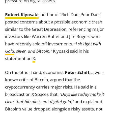
pressure on digital assets.
Robert Kiyosaki
, author of “Rich Dad, Poor Dad,”
posted concerns about a possible economic crash
similar to the Great Depression, referencing major
investors like Warren Buffet and Jim Rogers who
have recently sold off investments.
“I sit tight with
Gold
, silver, and bitcoin,”
Kiyosaki said in his
statement on
X
.
On the other hand, economist
Peter Schiff
, a well-
known critic of Bitcoin, argued that the
cryptocurrency carries major risks. He said in a
broadcast on X Spaces that,
“Days like today make it
clear that bitcoin is not digital gold,”
and explained
Bitcoin’s value dropped alongside risky assets, not