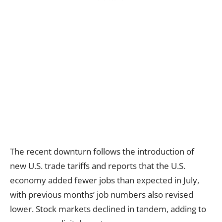
The recent downturn follows the introduction of
new U.S. trade tariffs and reports that the U.S.
economy added fewer jobs than expected in July,
with previous months’ job numbers also revised
lower. Stock markets declined in tandem, adding to