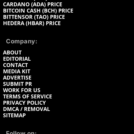
CARDANO (ADA) PRICE
BITCOIN CASH (BCH) PRICE
BITTENSOR (TAO) PRICE
HEDERA (HBAR) PRICE
Company:
ABOUT
EDITORIAL
CONTACT
MEDIA KIT
ADVERTISE
SUBMIT PR
WORK FOR US
TERMS OF SERVICE
PRIVACY POLICY
DMCA / REMOVAL
SITEMAP
Follow on: