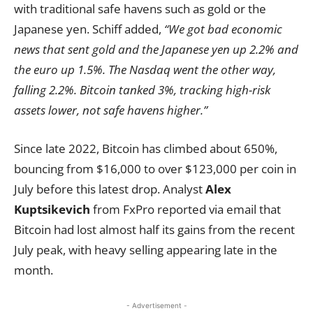
with traditional safe havens such as gold or the
Japanese yen. Schiff added,
“We got bad economic
news that sent gold and the Japanese yen up 2.2% and
the euro up 1.5%. The Nasdaq went the other way,
falling 2.2%. Bitcoin tanked 3%, tracking high-risk
assets lower, not safe havens higher.”
Since late 2022, Bitcoin has climbed about 650%,
bouncing from $16,000 to over $123,000 per coin in
July before this latest drop. Analyst
Alex
Kuptsikevich
from FxPro reported via email that
Bitcoin had lost almost half its gains from the recent
July peak, with heavy selling appearing late in the
month.
- Advertisement -