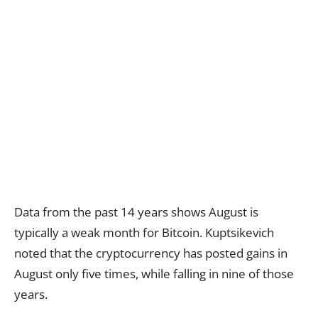
Data from the past 14 years shows August is
typically a weak month for Bitcoin. Kuptsikevich
noted that the cryptocurrency has posted gains in
August only five times, while falling in nine of those
years.