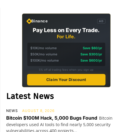
Binance
AD
Pay Less on Every Trade.
For Life.
$10K/mo volume
Save $60/yr
$50K/mo volume
Save $300/yr
$100K/mo volume
Save $600/yr
5% off all trading fees when you sign up
Claim Your Discount
Latest News
NEWS
AUGUST 8, 2026
Bitcoin $100M Hack, 5,000 Bugs Found
Bitcoin
developers used AI tools to find nearly 5,000 security
vulnerabilities across 400 projects...