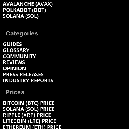
AVALANCHE (AVAX)
POLKADOT (DOT)
SOLANA (SOL)
Categories:
GUIDES
GLOSSARY
COMMUNITY
REVIEWS
OPINION
PRESS RELEASES
INDUSTRY REPORTS
Prices
BITCOIN (BTC) PRICE
SOLANA (SOL) PRICE
RIPPLE (XRP) PRICE
LITECOIN (LTC) PRICE
ETHEREUM (ETH) PRICE