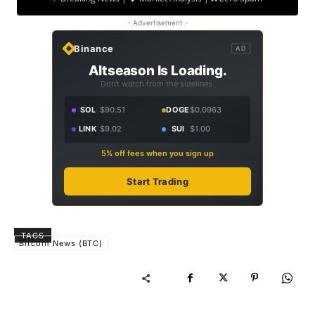
- Advertisement -
Binance
AD
Altseason Is Loading.
Don't watch from the sidelines.
SOL
$90.51
DOGE
$0.0963
LINK
$9.02
SUI
$1.00
5% off fees when you sign up
Start Trading
TAGS
Bitcoin News (BTC)