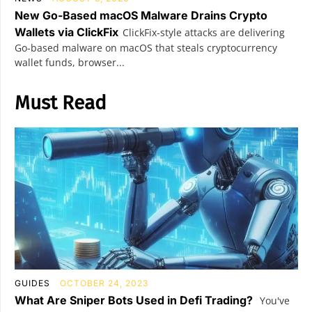
New Go-Based macOS Malware Drains Crypto
Wallets via ClickFix
ClickFix-style attacks are delivering
Go-based malware on macOS that steals cryptocurrency
wallet funds, browser...
Must Read
GUIDES
OCTOBER 24, 2023
What Are Sniper Bots Used in Defi Trading?
You've