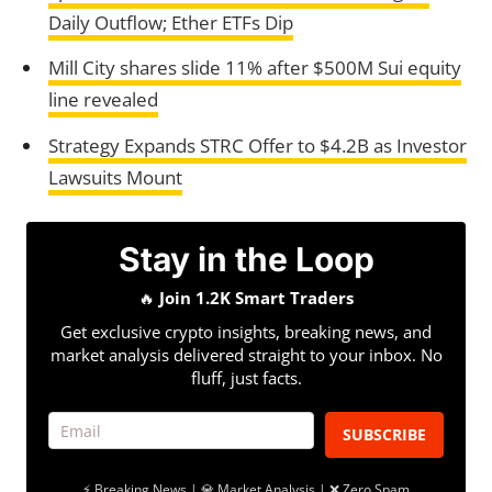
Daily Outflow; Ether ETFs Dip
Mill City shares slide 11% after $500M Sui equity
line revealed
Strategy Expands STRC Offer to $4.2B as Investor
Lawsuits Mount
Stay in the Loop
🔥
Join 1.2K Smart Traders
Get exclusive crypto insights, breaking news, and
market analysis delivered straight to your inbox. No
fluff, just facts.
SUBSCRIBE
⚡ Breaking News | 💎 Market Analysis | ❌ Zero Spam