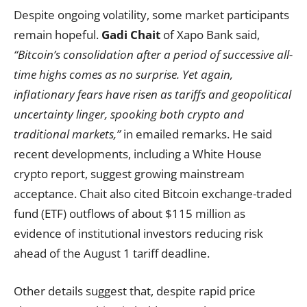
Despite ongoing volatility, some market participants
remain hopeful.
Gadi Chait
of Xapo Bank said,
“Bitcoin’s consolidation after a period of successive all-
time highs comes as no surprise. Yet again,
inflationary fears have risen as tariffs and geopolitical
uncertainty linger, spooking both crypto and
traditional markets,”
in emailed remarks. He said
recent developments, including a White House
crypto report, suggest growing mainstream
acceptance. Chait also cited Bitcoin exchange-traded
fund (ETF) outflows of about $115 million as
evidence of institutional investors reducing risk
ahead of the August 1 tariff deadline.
Other details suggest that, despite rapid price