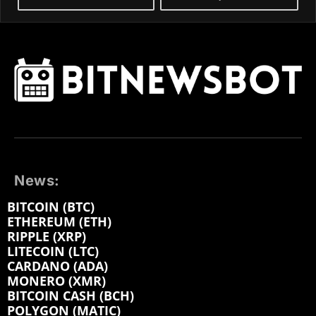
News:
BITCOIN (BTC)
ETHEREUM (ETH)
RIPPLE (XRP)
LITECOIN (LTC)
CARDANO (ADA)
MONERO (XMR)
BITCOIN CASH (BCH)
POLYGON (MATIC)