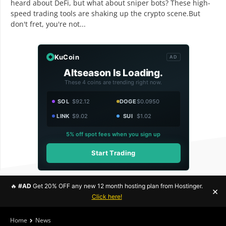
heard about DeFi, but what about sniper bots? These high-
speed trading tools are shaking up the crypto scene.But
don't fret, you're not...
KuCoin
AD
Altseason Is Loading.
These 4 coins are trending right now.
SOL
$92.12
DOGE
$0.0950
LINK
$9.02
SUI
$1.02
5% off spot fees when you sign up
Start Trading