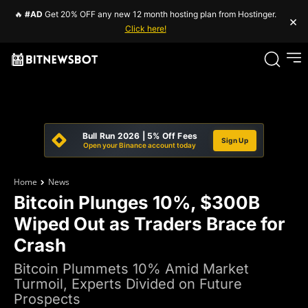
🔥
#AD
Get 20% OFF any new 12 month hosting plan from Hostinger.
×
Click here!
Bull Run 2026 | 5% Off Fees
Sign Up
Open your Binance account today
Home
News
Bitcoin Plunges 10%, $300B
Wiped Out as Traders Brace for
Crash
Bitcoin Plummets 10% Amid Market
Turmoil, Experts Divided on Future
Prospects