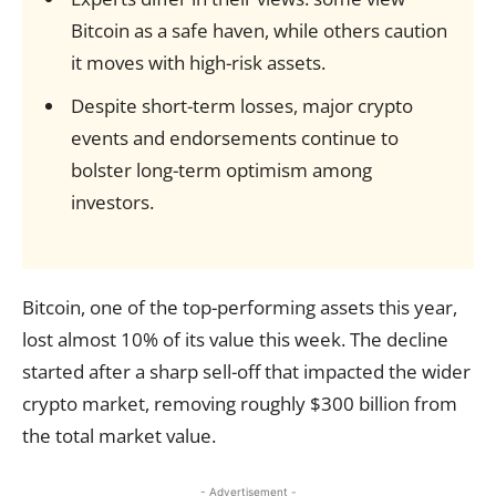
Bitcoin as a safe haven, while others caution
it moves with high-risk assets.
Despite short-term losses, major crypto
events and endorsements continue to
bolster long-term optimism among
investors.
Bitcoin, one of the top-performing assets this year,
lost almost 10% of its value this week. The decline
started after a sharp sell-off that impacted the wider
crypto market, removing roughly $300 billion from
the total market value.
- Advertisement -