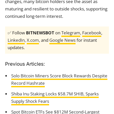
changes, many bitcoin holders see the asset as
maturing and resilient to outside shocks, supporting
continued long-term interest.
✅ Follow
BITNEWSBOT
on
Telegram
,
Facebook
,
LinkedIn
,
X.com
, and
Google News
for instant
updates.
Previous Articles:
Solo Bitcoin Miners Score Block Rewards Despite
Record Hashrate
Shiba Inu Staking Locks $58.7M SHIB, Sparks
Supply Shock Fears
Spot Bitcoin ETFs See $812M Second-Largest