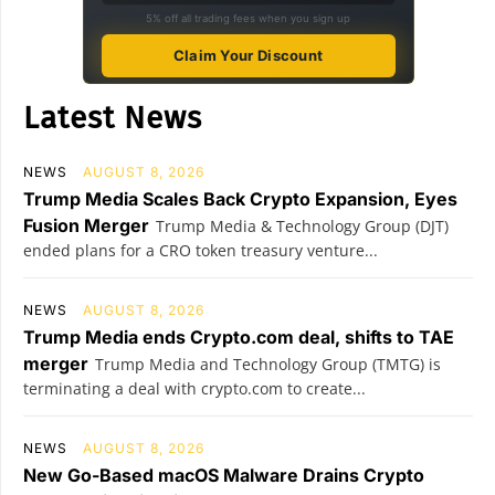
5% off all trading fees when you sign up
Claim Your Discount
Latest News
NEWS
AUGUST 8, 2026
Trump Media Scales Back Crypto Expansion, Eyes
Fusion Merger
Trump Media & Technology Group (DJT)
ended plans for a CRO token treasury venture...
NEWS
AUGUST 8, 2026
Trump Media ends Crypto.com deal, shifts to TAE
merger
Trump Media and Technology Group (TMTG) is
terminating a deal with crypto.com to create...
NEWS
AUGUST 8, 2026
New Go-Based macOS Malware Drains Crypto