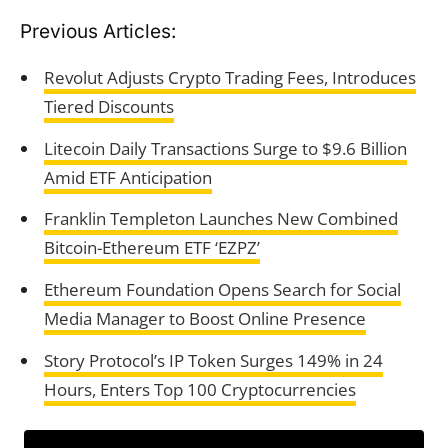
Previous Articles:
Revolut Adjusts Crypto Trading Fees, Introduces
Tiered Discounts
Litecoin Daily Transactions Surge to $9.6 Billion
Amid ETF Anticipation
Franklin Templeton Launches New Combined
Bitcoin-Ethereum ETF ‘EZPZ’
Ethereum Foundation Opens Search for Social
Media Manager to Boost Online Presence
Story Protocol’s IP Token Surges 149% in 24
Hours, Enters Top 100 Cryptocurrencies