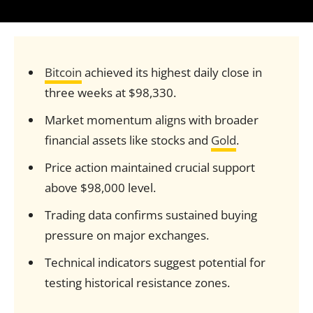
Bitcoin
achieved its highest daily close in
three weeks at $98,330.
Market momentum aligns with broader
financial assets like stocks and
Gold
.
Price action maintained crucial support
above $98,000 level.
Trading data confirms sustained buying
pressure on major exchanges.
Technical indicators suggest potential for
testing historical resistance zones.