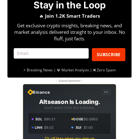
Stay in the Loop
🔥
Join 1.2K Smart Traders
Get exclusive crypto insights, breaking news, and
market analysis delivered straight to your inbox. No
fluff, just facts.
SUBSCRIBE
⚡ Breaking News | 💎 Market Analysis | ❌ Zero Spam
- Advertisement -
Binance
AD
Altseason Is Loading.
Don't watch from the sidelines.
SOL
$90.51
DOGE
$0.0963
LINK
$9.02
SUI
$1.00
5% off fees when you sign up