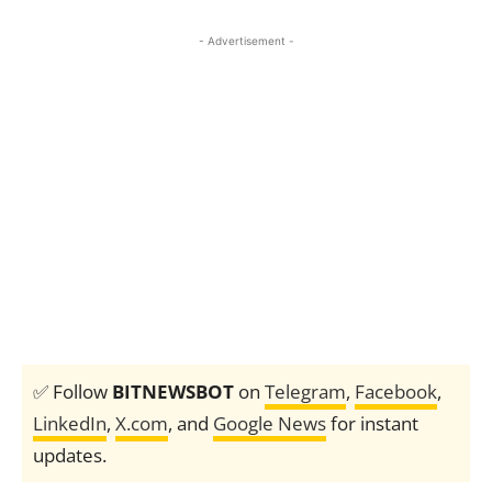
- Advertisement -
✅ Follow
BITNEWSBOT
on
Telegram
,
Facebook
,
LinkedIn
,
X.com
, and
Google News
for instant
updates.