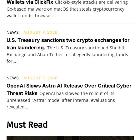
Wallets via ClickFix
ClickFix-style attacks are delivering
Go-based malware on macOS that steals cryptocurrency
wallet funds, browser...
NEWS
AUGUST 7, 2026
U.S. Treasury sanctions two crypto exchanges for
Iran laundering.
The U.S. Treasury sanctioned Shelbit
Exchange and Aban Tether for allegedly laundering funds
for...
NEWS
AUGUST 7, 2026
OpenAI Slows Astra AI Release Over Critical Cyber
Threat Risks
OpenAI has slowed the rollout of its
unreleased "Astra" model after internal evaluations
revealed...
Must Read