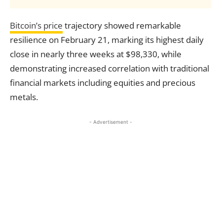
Bitcoin’s price
trajectory showed remarkable
resilience on February 21, marking its highest daily
close in nearly three weeks at $98,330, while
demonstrating increased correlation with traditional
financial markets including equities and precious
metals.
- Advertisement -