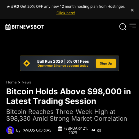
🔥
#AD
Get 20% OFF any new 12 month hosting plan from Hostinger.
×
Click here!
Bull Run 2026 | 5% Off Fees
Sign Up
Open your Binance account today
Home
News
Bitcoin Holds Above $98,000 in
Latest Trading Session
Bitcoin Reaches Three-Week High at
$98,330 Amid Strong Market Correlation
FEBRUARY 21,
By
PAVLOS GIORKAS
33
2025