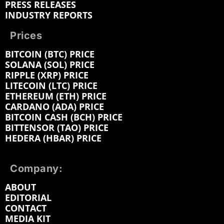
PRESS RELEASES
INDUSTRY REPORTS
Prices
BITCOIN (BTC) PRICE
SOLANA (SOL) PRICE
RIPPLE (XRP) PRICE
LITECOIN (LTC) PRICE
ETHEREUM (ETH) PRICE
CARDANO (ADA) PRICE
BITCOIN CASH (BCH) PRICE
BITTENSOR (TAO) PRICE
HEDERA (HBAR) PRICE
Company:
ABOUT
EDITORIAL
CONTACT
MEDIA KIT