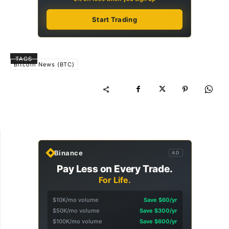
Start Trading
TAGS
Bitcoin News (BTC)
Binance
AD
Pay Less on Every Trade.
For Life.
$10K/mo volume
Save $60/yr
$50K/mo volume
Save $300/yr
$100K/mo volume
Save $600/yr