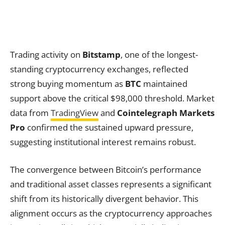
Trading activity on
Bitstamp
, one of the longest-
standing cryptocurrency exchanges, reflected
strong buying momentum as
BTC
maintained
support above the critical $98,000 threshold. Market
data from
TradingView
and
Cointelegraph Markets
Pro
confirmed the sustained upward pressure,
suggesting institutional interest remains robust.
The convergence between Bitcoin’s performance
and traditional asset classes represents a significant
shift from its historically divergent behavior. This
alignment occurs as the cryptocurrency approaches