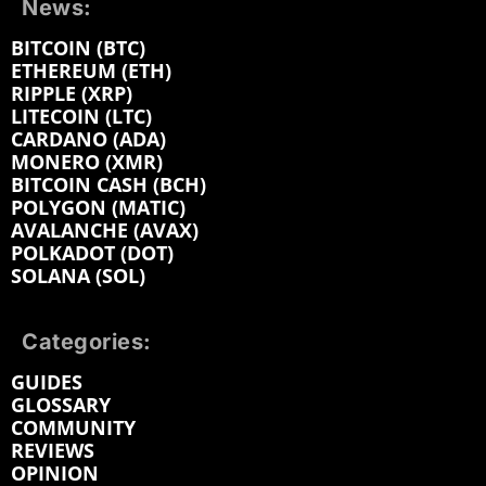
News:
BITCOIN (BTC)
ETHEREUM (ETH)
RIPPLE (XRP)
LITECOIN (LTC)
CARDANO (ADA)
MONERO (XMR)
BITCOIN CASH (BCH)
POLYGON (MATIC)
AVALANCHE (AVAX)
POLKADOT (DOT)
SOLANA (SOL)
Categories:
GUIDES
GLOSSARY
COMMUNITY
REVIEWS
OPINION