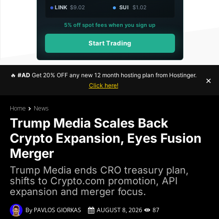
LINK
$9.02
SUI
$1.02
5% off spot fees when you sign up
Start Trading