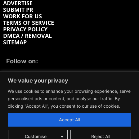
ADVERTISE
SUBMIT PR
WORK FOR US
TERMS OF SERVICE
PRIVACY POLICY
DMCA / REMOVAL
SITEMAP
Follow on:
FACEBOOK
TWITTER
INSTAGRAM
We value your privacy
LINKEDIN
REDDIT
GETTR
We use cookies to enhance your browsing experience, serve
personalised ads or content, and analyse our traffic. By
clicking "Accept All", you consent to our use of cookies.
Accept All
We participate in marketing programs, our content is
not influenced by any commissions. To find out more,
please visit our
Terms and Conditions
page.
Customise
Reject All