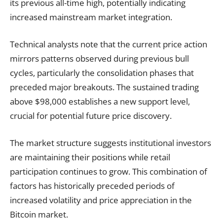
its previous all-time high, potentially indicating
increased mainstream market integration.
Technical analysts note that the current price action
mirrors patterns observed during previous bull
cycles, particularly the consolidation phases that
preceded major breakouts. The sustained trading
above $98,000 establishes a new support level,
crucial for potential future price discovery.
The market structure suggests institutional investors
are maintaining their positions while retail
participation continues to grow. This combination of
factors has historically preceded periods of
increased volatility and price appreciation in the
Bitcoin market.