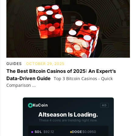
GUIDES
OCTOBER 29, 2025
The Best Bitcoin Casinos of 2025: An Expert’s
Data-Driven Guide
Top 3 Bitcoin Casinos - Quick
Comparison ...
KuCoin
AD
Altseason Is Loading.
These 4 coins are trending right now.
SOL
$92.12
DOGE
$0.0950