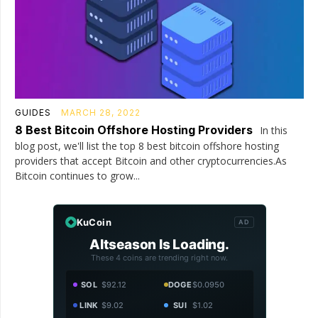
GUIDES
MARCH 28, 2022
8 Best Bitcoin Offshore Hosting Providers
In this
blog post, we'll list the top 8 best bitcoin offshore hosting
providers that accept Bitcoin and other cryptocurrencies.As
Bitcoin continues to grow...
KuCoin
AD
Altseason Is Loading.
These 4 coins are trending right now.
SOL
$92.12
DOGE
$0.0950
LINK
$9.02
SUI
$1.02