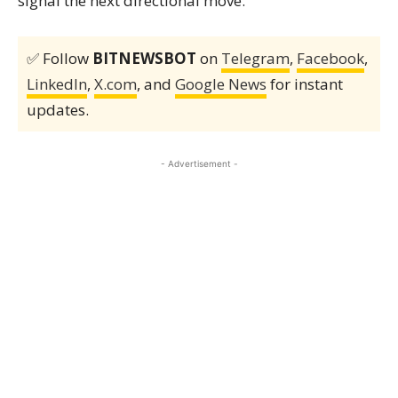
signal the next directional move.
✅ Follow
BITNEWSBOT
on
Telegram
,
Facebook
,
LinkedIn
,
X.com
, and
Google News
for instant
updates.
- Advertisement -