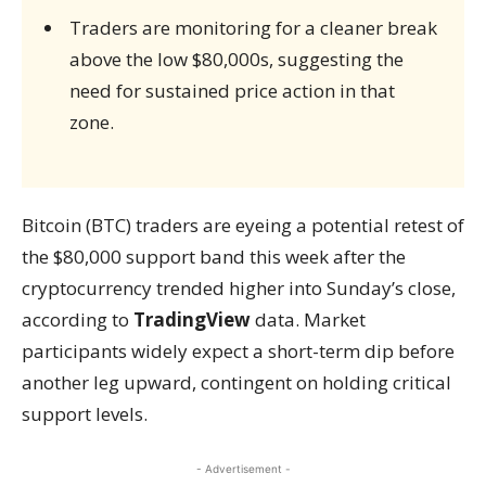
Traders are monitoring for a cleaner break
above the low $80,000s, suggesting the
need for sustained price action in that
zone.
Bitcoin (BTC) traders are eyeing a potential retest of
the $80,000 support band this week after the
cryptocurrency trended higher into Sunday’s close,
according to
TradingView
data. Market
participants widely expect a short-term dip before
another leg upward, contingent on holding critical
support levels.
- Advertisement -