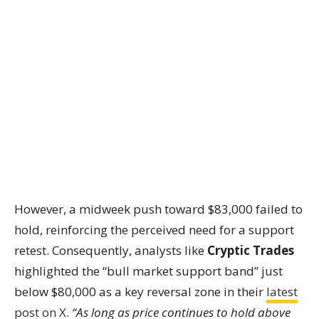
However, a midweek push toward $83,000 failed to
hold, reinforcing the perceived need for a support
retest. Consequently, analysts like
Cryptic Trades
highlighted the “bull market support band” just
below $80,000 as a key reversal zone in their
latest
post on X
.
“As long as price continues to hold above