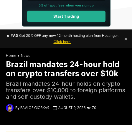
5% off spot fees when you sign up
Start Trading