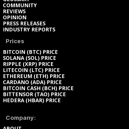
COMMUNITY
REVIEWS
OPINION
PRESS RELEASES
INDUSTRY REPORTS
Prices
BITCOIN (BTC) PRICE
SOLANA (SOL) PRICE
RIPPLE (XRP) PRICE
LITECOIN (LTC) PRICE
ETHEREUM (ETH) PRICE
CARDANO (ADA) PRICE
BITCOIN CASH (BCH) PRICE
BITTENSOR (TAO) PRICE
HEDERA (HBAR) PRICE
Company:
ABOUT