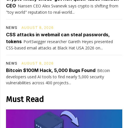
CEO
Nansen CEO Alex Svanevik says crypto is shifting from
"toy world" reputation to real-world...
NEWS
AUGUST 8, 2026
CSS attacks in webmail can steal passwords,
tokens
PortSwigger researcher Gareth Heyes presented
CSS-based email attacks at Black Hat USA 2026 on...
NEWS
AUGUST 8, 2026
Bitcoin $100M Hack, 5,000 Bugs Found
Bitcoin
developers used AI tools to find nearly 5,000 security
vulnerabilities across 400 projects...
Must Read