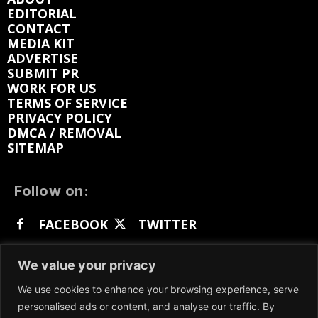
EDITORIAL
CONTACT
MEDIA KIT
ADVERTISE
SUBMIT PR
WORK FOR US
TERMS OF SERVICE
PRIVACY POLICY
DMCA / REMOVAL
SITEMAP
Follow on:
FACEBOOK
TWITTER
INSTAGRAM
LINKEDIN
REDDIT
We value your privacy
GETTR
We use cookies to enhance your browsing experience, serve
personalised ads or content, and analyse our traffic. By