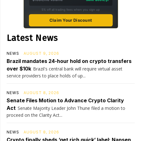
5% off all trading fees when you sign up
Claim Your Discount
Latest News
NEWS
AUGUST 9, 2026
Brazil mandates 24-hour hold on crypto transfers
over $10k
Brazil's central bank will require virtual asset
service providers to place holds of up...
NEWS
AUGUST 8, 2026
Senate Files Motion to Advance Crypto Clarity
Act
Senate Majority Leader John Thune filed a motion to
proceed on the Clarity Act...
NEWS
AUGUST 8, 2026
Crypto finally sheds ‘get rich quick’ label: Nansen