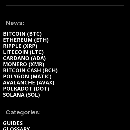
News:
BITCOIN (BTC)
ETHEREUM (ETH)
RIPPLE (XRP)
LITECOIN (LTC)
CARDANO (ADA)
MONERO (XMR)
BITCOIN CASH (BCH)
POLYGON (MATIC)
AVALANCHE (AVAX)
POLKADOT (DOT)
SOLANA (SOL)
Categories:
GUIDES
GLOSSARY