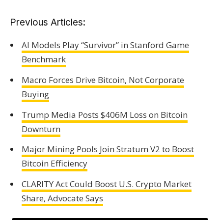
Previous Articles:
AI Models Play “Survivor” in Stanford Game
Benchmark
Macro Forces Drive Bitcoin, Not Corporate
Buying
Trump Media Posts $406M Loss on Bitcoin
Downturn
Major Mining Pools Join Stratum V2 to Boost
Bitcoin Efficiency
CLARITY Act Could Boost U.S. Crypto Market
Share, Advocate Says