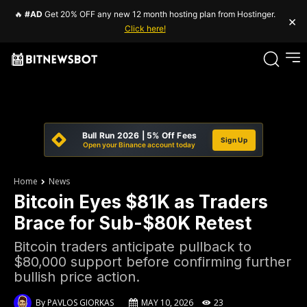
🔥
#AD
Get 20% OFF any new 12 month hosting plan from Hostinger.
×
Click here!
Bull Run 2026 | 5% Off Fees
Sign Up
Open your Binance account today
Home
News
Bitcoin Eyes $81K as Traders
Brace for Sub-$80K Retest
Bitcoin traders anticipate pullback to
$80,000 support before confirming further
bullish price action.
By
PAVLOS GIORKAS
MAY 10, 2026
23