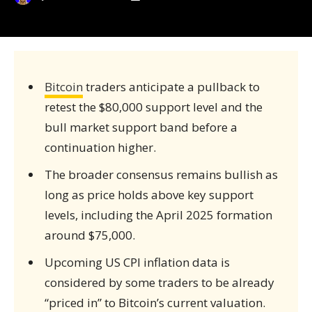
Bitcoin
traders anticipate a pullback to
retest the $80,000 support level and the
bull market support band before a
continuation higher.
The broader consensus remains bullish as
long as price holds above key support
levels, including the April 2025 formation
around $75,000.
Upcoming US CPI inflation data is
considered by some traders to be already
“priced in” to Bitcoin’s current valuation.