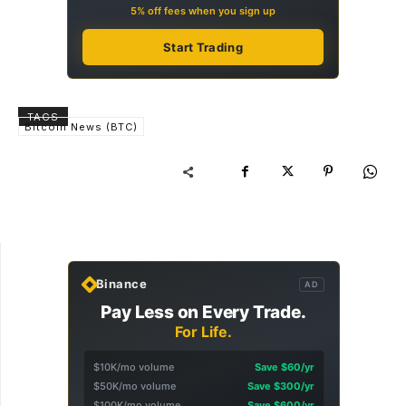
5% off fees when you sign up
Start Trading
TAGS
Bitcoin News (BTC)
Binance
AD
Pay Less on Every Trade.
For Life.
$10K/mo volume
Save $60/yr
$50K/mo volume
Save $300/yr
$100K/mo volume
Save $600/yr