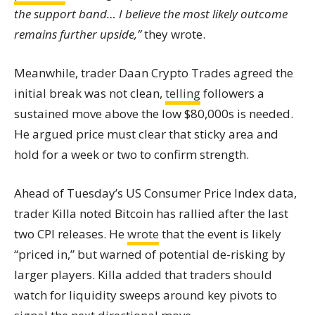
the support band… I believe the most likely outcome
remains further upside,”
they wrote.
Meanwhile, trader Daan Crypto Trades agreed the
initial break was not clean,
telling
followers a
sustained move above the low $80,000s is needed.
He argued price must clear that sticky area and
hold for a week or two to confirm strength.
Ahead of Tuesday’s US Consumer Price Index data,
trader Killa noted Bitcoin has rallied after the last
two CPI releases. He
wrote
that the event is likely
“priced in,” but warned of potential de-risking by
larger players. Killa added that traders should
watch for liquidity sweeps around key pivots to