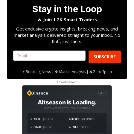
Stay in the Loop
🔥
Join 1.2K Smart Traders
Get exclusive crypto insights, breaking news, and
market analysis delivered straight to your inbox. No
fluff, just facts.
SUBSCRIBE
⚡ Breaking News | 💎 Market Analysis | ❌ Zero Spam
- Advertisement -
Binance
AD
Altseason Is Loading.
Don't watch from the sidelines.
SOL
$90.51
DOGE
$0.0963
LINK
$9.02
SUI
$1.00