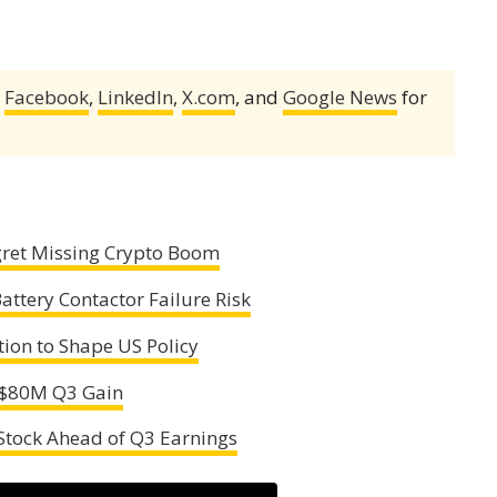
,
Facebook
,
LinkedIn
,
X.com
, and
Google News
for
egret Missing Crypto Boom
Battery Contactor Failure Risk
tion to Shape US Policy
s $80M Q3 Gain
 Stock Ahead of Q3 Earnings