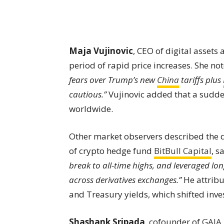
Maja Vujinovic
, CEO of digital assets 
period of rapid price increases. She no
fears over Trump’s new
China
tariffs plus
cautious.”
Vujinovic added that a sudd
worldwide.
Other market observers described the d
of crypto hedge fund
BitBull Capital
, s
break to all-time highs, and leveraged lo
across derivatives exchanges.”
He attribu
and Treasury yields, which shifted inve
Shashank Sripada
, cofounder of
GAIA