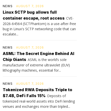
NEWS
AUGUST 7, 2026
Linux SCTP bug allows full
container escape, root access
CVE-
2026-64564 (SCTPhantom) is a use-after-free
bug in Linux's SCTP networking code that can
escalate...
NEWS
AUGUST 7, 2026
ASML: The Secret Engine Behind AI
Chip Giants
ASML is the world’s sole
manufacturer of extreme ultraviolet (EUV)
lithography machines, essential for...
NEWS
AUGUST 7, 2026
Tokenized RWA Deposits Triple to
$7.4B, DeFi Falls 15%
Deposits of
tokenized real-world assets into DeFi lending
venues and exchanges more than tripled...