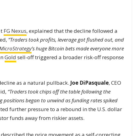
at
FG Nexus
, explained that the decline followed a
ted,
“Traders took profits, leverage got flushed out, and
MicroStrategy
’s huge Bitcoin bets made everyone more
en
Gold
sell-off triggered a broader risk-off response
ecline as a natural pullback.
Joe DiPasquale
, CEO
aid,
“Traders took chips off the table following the
ng positions began to unwind as funding rates spiked
ted further pressure to a rebound in the U.S. dollar
stor funds away from riskier assets.
, described the price movement as a self-correcting