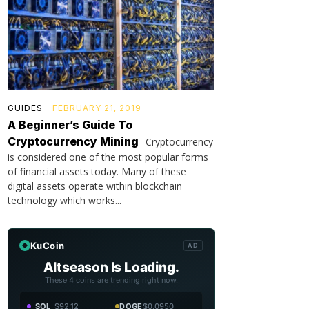
GUIDES
FEBRUARY 21, 2019
A Beginner’s Guide To
Cryptocurrency Mining
Cryptocurrency
is considered one of the most popular forms
of financial assets today. Many of these
digital assets operate within blockchain
technology which works...
KuCoin
AD
Altseason Is Loading.
These 4 coins are trending right now.
SOL
$92.12
DOGE
$0.0950