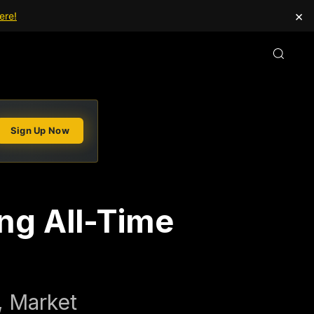
×
ere!
Sign Up Now
ing All-Time
, Market