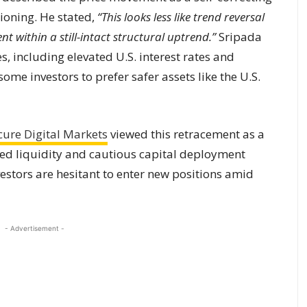
ioning. He stated,
“This looks less like trend reversal
t within a still-intact structural uptrend.”
Sripada
, including elevated U.S. interest rates and
ome investors to prefer safer assets like the U.S.
cure Digital Markets
viewed this retracement as a
uced liquidity and cautious capital deployment
stors are hesitant to enter new positions amid
- Advertisement -