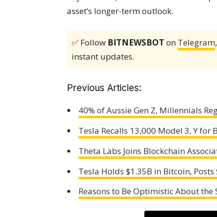
asset’s longer-term outlook.
✅ Follow
BITNEWSBOT
on
Telegram
instant updates.
Previous Articles:
40% of Aussie Gen Z, Millennials R
Tesla Recalls 13,000 Model 3, Y for 
Theta Labs Joins Blockchain Associa
Tesla Holds $1.35B in Bitcoin, Post
Reasons to Be Optimistic About the