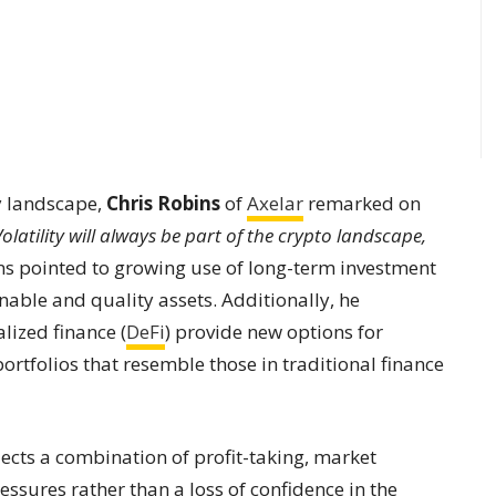
y landscape,
Chris Robins
of
Axelar
remarked on
Volatility will always be part of the crypto landscape,
s pointed to growing use of long-term investment
nable and quality assets. Additionally, he
lized finance (
DeFi
) provide new options for
ortfolios that resemble those in traditional finance
flects a combination of profit-taking, market
ssures rather than a loss of confidence in the