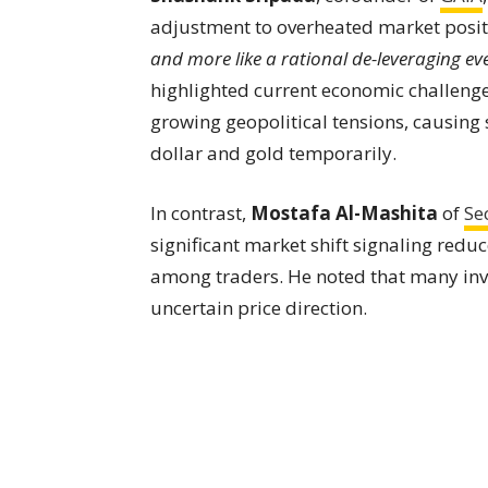
adjustment to overheated market posit
and more like a rational de-leveraging even
highlighted current economic challenges
growing geopolitical tensions, causing s
dollar and gold temporarily.
In contrast,
Mostafa Al-Mashita
of
Se
significant market shift signaling red
among traders. He noted that many inve
uncertain price direction.