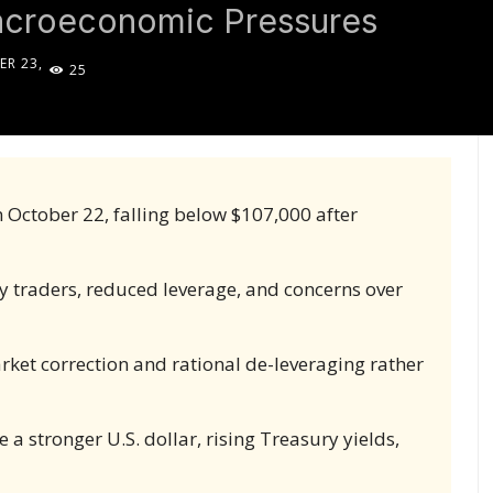
acroeconomic Pressures
R 23,
25
5
 October 22, falling below $107,000 after
y traders, reduced leverage, and concerns over
arket correction and rational de-leveraging rather
a stronger U.S. dollar, rising Treasury yields,