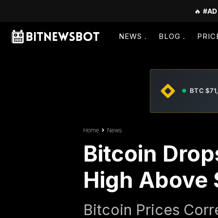
🔥
#AD
NEWS
BLOG
PRIC
BTC $71
Home
News
Bitcoin Drop
High Above 
Bitcoin Prices Cor