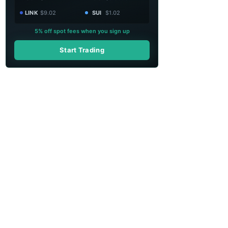
LINK
$9.02
SUI
$1.02
5% off spot fees when you sign up
Start Trading