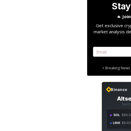
Stay
🔥
Joi
Get exclusive cry
market analysis de
⚡ Breaking News 
Binance
Altse
Don't
SOL
$90.5
LINK
$9.02