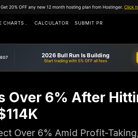
Get 20% OFF any new 12 month hosting plan from Hostinger.
Click h
E CHARTS
CALCULATOR
SUBMIT PR
2026 Bull Run Is Building
,807
Start trading with 5% OFF all fees
s Over 6% After Hitt
$114K
rect Over 6% Amid Profit-Taking