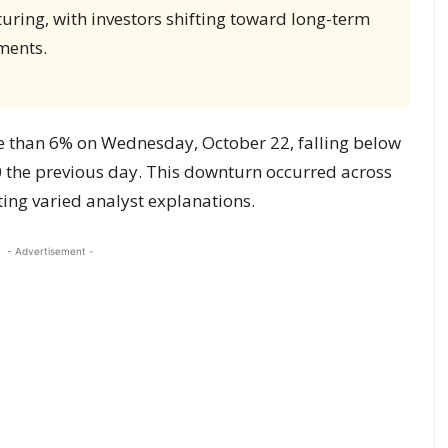
ring, with investors shifting toward long-term
ments.
e than 6% on Wednesday, October 22, falling below
 the previous day. This downturn occurred across
ing varied analyst explanations.
- Advertisement -