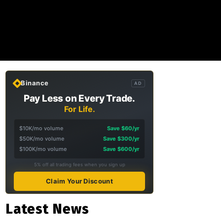
Binance
AD
Pay Less on Every Trade.
For Life.
$10K/mo volume
Save $60/yr
$50K/mo volume
Save $300/yr
$100K/mo volume
Save $600/yr
5% off all trading fees when you sign up
Claim Your Discount
Latest News