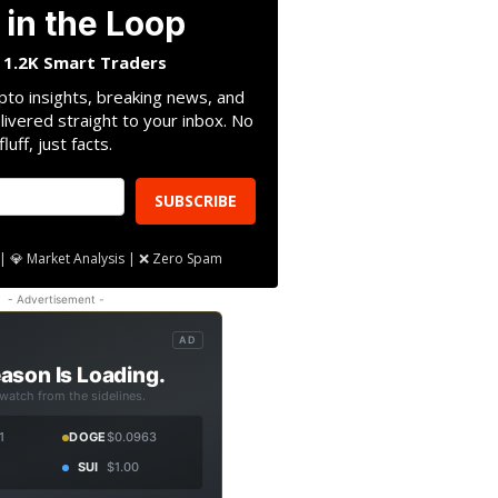
 in the Loop
n 1.2K Smart Traders
pto insights, breaking news, and
livered straight to your inbox. No
fluff, just facts.
SUBSCRIBE
| 💎 Market Analysis | ❌ Zero Spam
- Advertisement -
AD
ason Is Loading.
 watch from the sidelines.
1
DOGE
$0.0963
SUI
$1.00