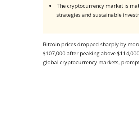
The cryptocurrency market is matu
strategies and sustainable invest
Bitcoin prices dropped sharply by mor
$107,000 after peaking above $114,000
global cryptocurrency markets, prompt