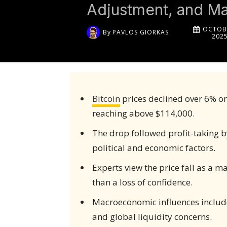
Adjustment, and M
OCTOBE
By
PAVLOS GIORKAS
202
Bitcoin
prices declined over 6% on
reaching above $114,000.
The drop followed profit-taking b
political and economic factors.
Experts view the price fall as a m
than a loss of confidence.
Macroeconomic influences include 
and global liquidity concerns.