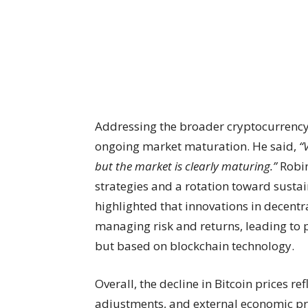
Addressing the broader cryptocurrenc
ongoing market maturation. He said,
“
but the market is clearly maturing.”
Robin
strategies and a rotation toward sustai
highlighted that innovations in decentra
managing risk and returns, leading to p
but based on blockchain technology.
Overall, the decline in Bitcoin prices re
adjustments, and external economic pre