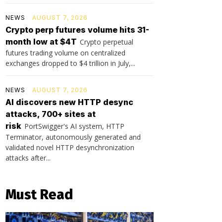
NEWS
AUGUST 7, 2026
Crypto perp futures volume hits 31-
month low at $4T
Crypto perpetual
futures trading volume on centralized
exchanges dropped to $4 trillion in July,...
NEWS
AUGUST 7, 2026
AI discovers new HTTP desync
attacks, 700+ sites at
risk
PortSwigger's AI system, HTTP
Terminator, autonomously generated and
validated novel HTTP desynchronization
attacks after...
Must Read