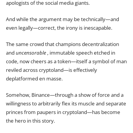
apologists of the social media giants.
And while the argument may be technically—and
even legally—correct, the irony is inescapable.
The same crowd that champions decentralization
and
uncensorable
, immutable speech etched in
code, now cheers as a token—itself a symbol of man
reviled across cryptoland—is effectively
deplatformed en masse.
Somehow, Binance—through a show of force and a
willingness to arbitrarily flex its muscle and separate
princes from paupers in cryptoland—has become
the hero in this story.