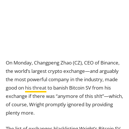
On Monday, Changpeng Zhao (CZ), CEO of Binance,
the world’s largest crypto exchange—and arguably
the most powerful company in the industry, made
good on
his threat
to banish Bitcoin SV from his
exchange if there was “anymore of this sh!t”—which,
of course, Wright promptly ignored by providing
plenty more.
The list of exchanges blacklisting Wright’s Bitcoin SV