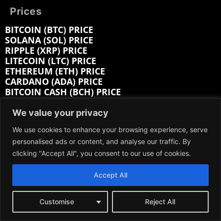
Prices
BITCOIN (BTC) PRICE
SOLANA (SOL) PRICE
RIPPLE (XRP) PRICE
LITECOIN (LTC) PRICE
ETHEREUM (ETH) PRICE
CARDANO (ADA) PRICE
BITCOIN CASH (BCH) PRICE
BITTENSOR (TAO) PRICE
HEDERA (HBAR) PRICE
We value your privacy
We use cookies to enhance your browsing experience, serve
Company:
personalised ads or content, and analyse our traffic. By
clicking "Accept All", you consent to our use of cookies.
ABOUT
EDITORIAL
Accept All
CONTACT
MEDIA KIT
ADVERTISE
Customise
Reject All
SUBMIT PR