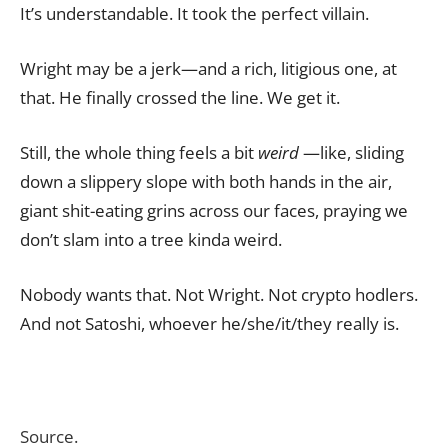
It’s understandable. It took the perfect villain.
Wright may be a jerk—and a rich, litigious one, at
that. He finally crossed the line. We get it.
Still, the whole thing feels a bit
weird
—like, sliding
down a slippery slope with both hands in the air,
giant shit-eating grins across our faces, praying we
don’t slam into a tree kinda weird.
Nobody wants that. Not Wright. Not crypto hodlers.
And not Satoshi, whoever he/she/it/they really is.
Source.