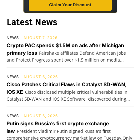
Claim Your Discount
Latest News
NEWS
AUGUST 7, 2026
Crypto PAC spends $1.5M on ads after Michigan
primary loss
Fairshake affiliates Defend American Jobs
and Protect Progress spent over $1.5 million on media...
NEWS
AUGUST 6, 2026
Cisco Patches Critical Flaws in Catalyst SD-WAN,
IOS XE
Cisco disclosed multiple critical vulnerabilities in
Catalyst SD-WAN and IOS XE Software, discovered during...
NEWS
AUGUST 6, 2026
Putin signs Russia’s first crypto exchange
law
President Vladimir Putin signed Russia's first
comprehensive cryptocurrency market law on Tuesday.Only