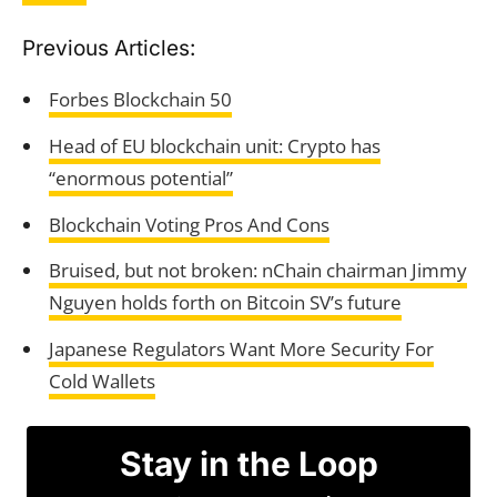
Previous Articles:
Forbes Blockchain 50
Head of EU blockchain unit: Crypto has
“enormous potential”
Blockchain Voting Pros And Cons
Bruised, but not broken: nChain chairman Jimmy
Nguyen holds forth on Bitcoin SV’s future
Japanese Regulators Want More Security For
Cold Wallets
Stay in the Loop