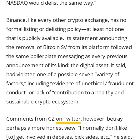
NASDAQ would delist the same way.”
Binance, like every other crypto exchange, has no
formal listing or delisting policy—at least not one
that is publicly available. Its statement announcing
the removal of Bitcoin SV from its platform followed
the same boilerplate messaging as every previous
announcement of its kind: the digital asset, it said,
had violated one of a possible seven “variety of
factors,” including “evidence of unethical / fraudulent
conduct” or lack of “contribution to a healthy and
sustainable crypto ecosystem.”
Comments from CZ
on Twitter
, however, betray
perhaps a more honest view: “I normally don’t like
[to] get involved in debates, pick sides, etc.,” he said.