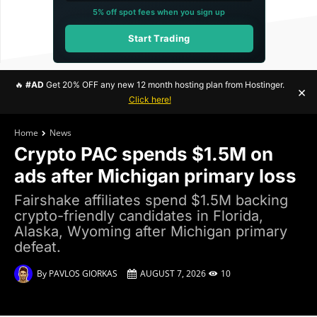
5% off spot fees when you sign up
Start Trading