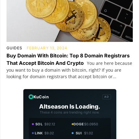
GUIDES
FEBRUARY 13, 2024
Buy Domain With Bitcoin: Top 8 Domain Registrars
That Accept Bitcoin And Crypto
You are here because
you want to buy a domain with bitcoin, right? If you are
looking for domain registrars that accept bitcoin or...
KuCoin
AD
Altseason Is Loading.
These 4 coins are trending right now.
SOL
$92.12
DOGE
$0.0950
LINK
$9.02
SUI
$1.02