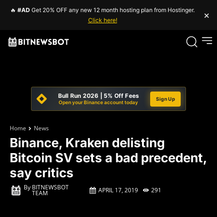
🔥
#AD
Get 20% OFF any new 12 month hosting plan from Hostinger.
×
Click here!
Bull Run 2026 | 5% Off Fees
Sign Up
Open your Binance account today
Home
News
Binance, Kraken delisting
Bitcoin SV sets a bad precedent,
say critics
By
BITNEWSBOT
APRIL 17, 2019
291
TEAM