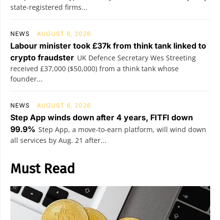
state-registered firms...
NEWS
AUGUST 6, 2026
Labour minister took £37k from think tank linked to
crypto fraudster
UK Defence Secretary Wes Streeting
received £37,000 ($50,000) from a think tank whose
founder...
NEWS
AUGUST 6, 2026
Step App winds down after 4 years, FITFI down
99.9%
Step App, a move-to-earn platform, will wind down
all services by Aug. 21 after...
Must Read