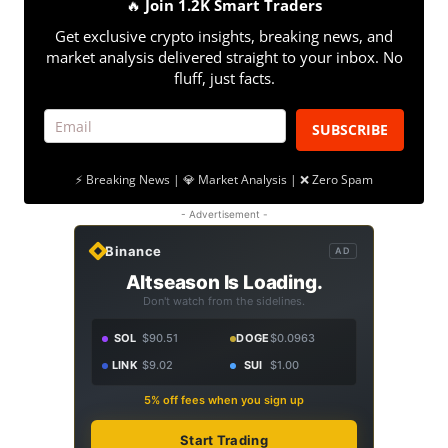
🔥
Join 1.2K Smart Traders
Get exclusive crypto insights, breaking news, and
market analysis delivered straight to your inbox. No
fluff, just facts.
SUBSCRIBE
⚡ Breaking News | 💎 Market Analysis | ❌ Zero Spam
- Advertisement -
Binance
AD
Altseason Is Loading.
Don't watch from the sidelines.
SOL
$90.51
DOGE
$0.0963
LINK
$9.02
SUI
$1.00
5% off fees when you sign up
Start Trading