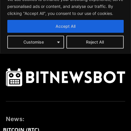
News:
BITCOIN (BTC)