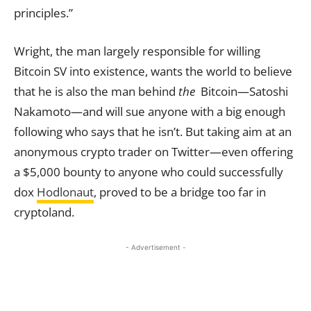
principles.”
Wright, the man largely responsible for willing
Bitcoin SV into existence, wants the world to believe
that he is also the man behind
the
Bitcoin—Satoshi
Nakamoto—and will sue anyone with a big enough
following who says that he isn’t. But taking aim at an
anonymous crypto trader on Twitter—even offering
a $5,000 bounty to anyone who could successfully
dox
Hodlonaut
, proved to be a bridge too far in
cryptoland.
- Advertisement -