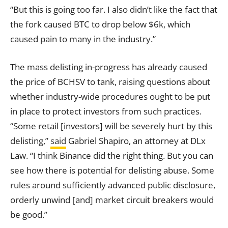
“But this is going too far. I also didn’t like the fact that
the fork caused BTC to drop below $6k, which
caused pain to many in the industry.”
The mass delisting in-progress has already caused
the price of BCHSV to tank, raising questions about
whether industry-wide procedures ought to be put
in place to protect investors from such practices.
“Some retail [investors] will be severely hurt by this
delisting,”
said
Gabriel Shapiro, an attorney at DLx
Law. “I think Binance did the right thing. But you can
see how there is potential for delisting abuse. Some
rules around sufficiently advanced public disclosure,
orderly unwind [and] market circuit breakers would
be good.”