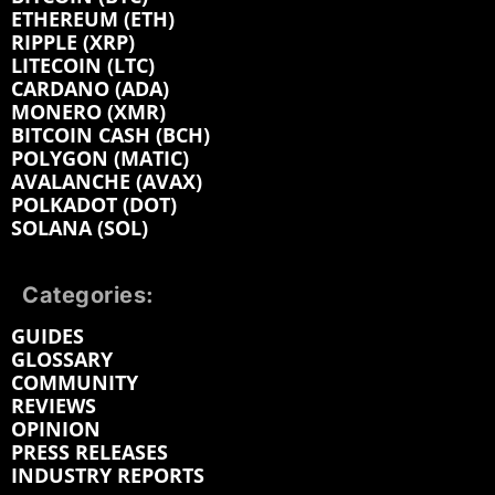
ETHEREUM (ETH)
RIPPLE (XRP)
LITECOIN (LTC)
CARDANO (ADA)
MONERO (XMR)
BITCOIN CASH (BCH)
POLYGON (MATIC)
AVALANCHE (AVAX)
POLKADOT (DOT)
SOLANA (SOL)
Categories:
GUIDES
GLOSSARY
COMMUNITY
REVIEWS
OPINION
PRESS RELEASES
INDUSTRY REPORTS