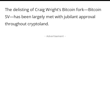
The delisting of Craig Wright’s Bitcoin fork—Bitcoin
SV—has been largely met with jubilant approval
throughout cryptoland.
- Advertisement -