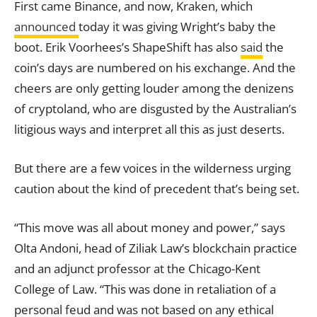
First came Binance, and now, Kraken, which
announced
today it was giving Wright’s baby the
boot. Erik Voorhees’s ShapeShift has also
said
the
coin’s days are numbered on his exchange. And the
cheers are only getting louder among the denizens
of cryptoland, who are disgusted by the Australian’s
litigious ways and interpret all this as just deserts.
But there are a few voices in the wilderness urging
caution about the kind of precedent that’s being set.
“This move was all about money and power,” says
Olta Andoni, head of Ziliak Law’s blockchain practice
and an adjunct professor at the Chicago-Kent
College of Law. “This was done in retaliation of a
personal feud and was not based on any ethical