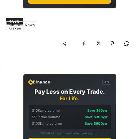
TAGS
Binance News
Kraken
Binance
AD
Pay Less on Every Trade.
For Life.
$10K/mo volume
Save $60/yr
$50K/mo volume
Save $300/yr
$100K/mo volume
Save $600/yr
5% off all trading fees when you sign up