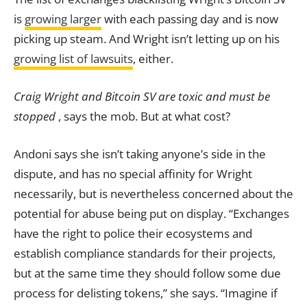
is
growing larger
with each passing day and is now
picking up steam. And Wright isn’t letting up on his
growing list of lawsuits
, either.
Craig Wright and Bitcoin SV are toxic and must be
stopped
, says the mob. But at what cost?
Andoni says she isn’t taking anyone’s side in the
dispute, and has no special affinity for Wright
necessarily, but is nevertheless concerned about the
potential for abuse being put on display. “Exchanges
have the right to police their ecosystems and
establish compliance standards for their projects,
but at the same time they should follow some due
process for delisting tokens,” she says. “Imagine if