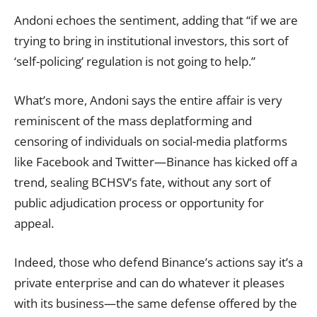
Andoni echoes the sentiment, adding that “if we are
trying to bring in institutional investors, this sort of
‘self-policing’ regulation is not going to help.”
What’s more, Andoni says the entire affair is very
reminiscent of the mass deplatforming and
censoring of individuals on social-media platforms
like Facebook and Twitter—Binance has kicked off a
trend, sealing BCHSV’s fate, without any sort of
public adjudication process or opportunity for
appeal.
Indeed, those who defend Binance’s actions say it’s a
private enterprise and can do whatever it pleases
with its business—the same defense offered by the