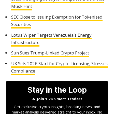
Musk Hint
SEC Close to Issuing Exemption for Tokenized
Securities
Lotus Wiper Targets Venezuela’s Energy
Infrastructure
Sun Sues Trump-Linked Crypto Project
UK Sets 2026 Start for Crypto Licensing, Stresses
Compliance
Stay in the Loop
🔥
Join 1.2K Smart Traders
Get exclusive crypto insights, breaking news, and
market analysis delivered straight to your inbox. No