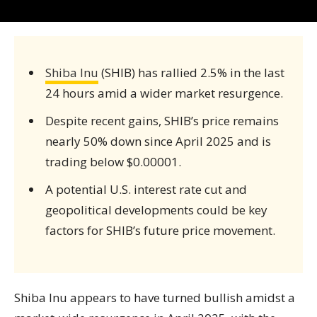
Shiba Inu
(SHIB) has rallied 2.5% in the last
24 hours amid a wider market resurgence.
Despite recent gains, SHIB’s price remains
nearly 50% down since April 2025 and is
trading below $0.00001.
A potential U.S. interest rate cut and
geopolitical developments could be key
factors for SHIB’s future price movement.
Shiba Inu appears to have turned bullish amidst a