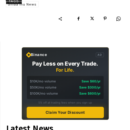
TAGS
Shiba Inu News
Binance
AD
Pay Less on Every Trade.
For Life.
$10K/mo volume
Save $60/yr
$50K/mo volume
Save $300/yr
$100K/mo volume
Save $600/yr
5% off all trading fees when you sign up
Claim Your Discount
Latest News