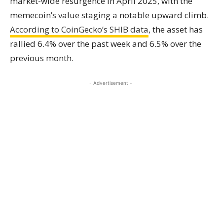
market-wide resurgence in April 2025, with the
memecoin’s value staging a notable upward climb.
According to CoinGecko’s SHIB data
, the asset has
rallied 6.4% over the past week and 6.5% over the
previous month.
- Advertisement -