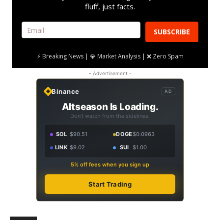
fluff, just facts.
SUBSCRIBE
⚡ Breaking News | 💎 Market Analysis | ❌ Zero Spam
- Advertisement -
Binance
AD
Altseason Is Loading.
Don't watch from the sidelines.
SOL
$90.51
DOGE
$0.0963
LINK
$9.02
SUI
$1.00
5% off fees when you sign up
Start Trading