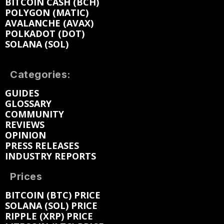
BITCOIN CASH (BCH)
POLYGON (MATIC)
AVALANCHE (AVAX)
POLKADOT (DOT)
SOLANA (SOL)
Categories:
GUIDES
GLOSSARY
COMMUNITY
REVIEWS
OPINION
PRESS RELEASES
INDUSTRY REPORTS
Prices
BITCOIN (BTC) PRICE
SOLANA (SOL) PRICE
RIPPLE (XRP) PRICE