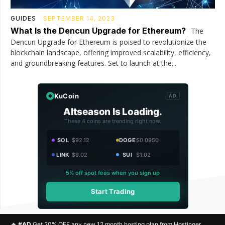
GUIDES
SEPTEMBER 14, 2023
What Is the Dencun Upgrade for Ethereum?
The
Dencun Upgrade for Ethereum is poised to revolutionize the
blockchain landscape, offering improved scalability, efficiency,
and groundbreaking features. Set to launch at the...
KuCoin
AD
Altseason Is Loading.
These 4 coins are trending right now.
SOL
$92.12
DOGE
$0.0950
LINK
$9.02
SUI
$1.02
5% off spot fees when you sign up
Start Trading