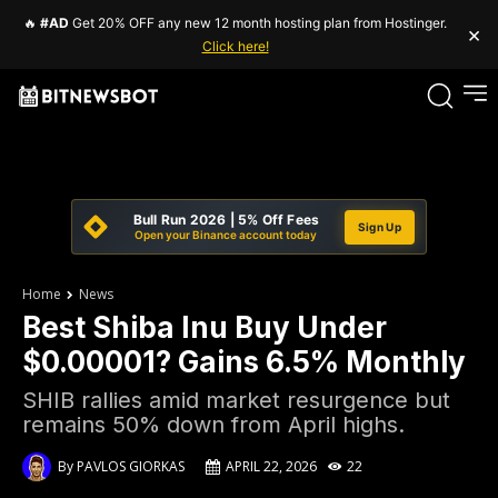
🔥
#AD
Get 20% OFF any new 12 month hosting plan from Hostinger.
×
Click here!
Bull Run 2026 | 5% Off Fees
Sign Up
Open your Binance account today
Home
News
Best Shiba Inu Buy Under
$0.00001? Gains 6.5% Monthly
SHIB rallies amid market resurgence but
remains 50% down from April highs.
By
PAVLOS GIORKAS
APRIL 22, 2026
22