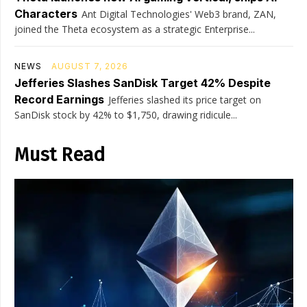
Characters
Ant Digital Technologies' Web3 brand, ZAN,
joined the Theta ecosystem as a strategic Enterprise...
NEWS
AUGUST 7, 2026
Jefferies Slashes SanDisk Target 42% Despite
Record Earnings
Jefferies slashed its price target on
SanDisk stock by 42% to $1,750, drawing ridicule...
Must Read