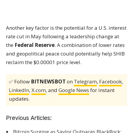
Another key factor is the potential for a U.S. interest
rate cut in May following a leadership change at
the
Federal Reserve
. A combination of lower rates
and geopolitical peace could potentially help SHIB
reclaim the $0.00001 price level.
✅ Follow
BITNEWSBOT
on
Telegram
,
Facebook
,
LinkedIn
,
X.com
, and
Google News
for instant
updates.
Previous Articles:
Bitcoin Surging as Saylor Outpaces BlackRock;