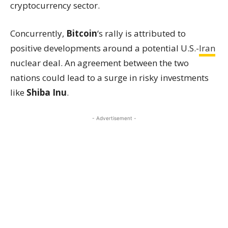
cryptocurrency sector.
Concurrently,
Bitcoin
‘s rally is attributed to
positive developments around a potential U.S.-
Iran
nuclear deal. An agreement between the two
nations could lead to a surge in risky investments
like
Shiba Inu
.
- Advertisement -