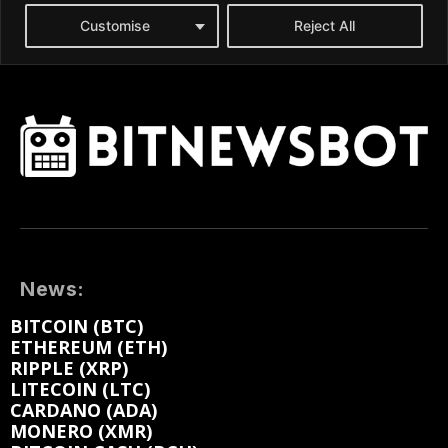
News:
BITCOIN (BTC)
ETHEREUM (ETH)
RIPPLE (XRP)
LITECOIN (LTC)
CARDANO (ADA)
MONERO (XMR)