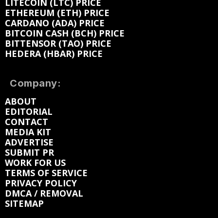
LITECOIN (LTC) PRICE
ETHEREUM (ETH) PRICE
CARDANO (ADA) PRICE
BITCOIN CASH (BCH) PRICE
BITTENSOR (TAO) PRICE
HEDERA (HBAR) PRICE
Company:
ABOUT
EDITORIAL
CONTACT
MEDIA KIT
ADVERTISE
SUBMIT PR
WORK FOR US
TERMS OF SERVICE
PRIVACY POLICY
DMCA / REMOVAL
SITEMAP