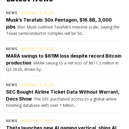
NEWS
AUGUST 7, 2026
Musk’s Terafab: 50x Pentagon, $16.8B, 3,000
jobs
Elon Musk outlined Terafab’s massive scale, saying the
Texas semiconductor complex will be 50...
NEWS
AUGUST 7, 2026
MARA swings to $611M loss despite record Bitcoin
production
MARA swung to a net loss of $611.3 million in
Q2 2026, driven by...
NEWS
AUGUST 7, 2026
SEC Bought Airline Ticket Data Without Warrant,
Docs Show
The SEC purchased access to a global airline
ticketing database with over 1 billion...
NEWS
AUGUST 7, 2026
Theta launches new AI gaming vertical, ships AI