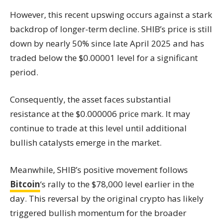
However, this recent upswing occurs against a stark
backdrop of longer-term decline. SHIB’s price is still
down by nearly 50% since late April 2025 and has
traded below the $0.00001 level for a significant
period.
Consequently, the asset faces substantial
resistance at the $0.000006 price mark. It may
continue to trade at this level until additional
bullish catalysts emerge in the market.
Meanwhile, SHIB’s positive movement follows
Bitcoin
‘s rally to the $78,000 level earlier in the
day. This reversal by the original crypto has likely
triggered bullish momentum for the broader