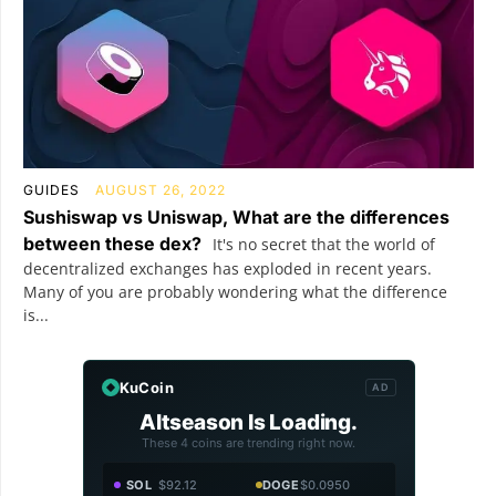
GUIDES
AUGUST 26, 2022
Sushiswap vs Uniswap, What are the differences
between these dex?
It's no secret that the world of
decentralized exchanges has exploded in recent years.
Many of you are probably wondering what the difference
is...
KuCoin
AD
Altseason Is Loading.
These 4 coins are trending right now.
SOL
$92.12
DOGE
$0.0950