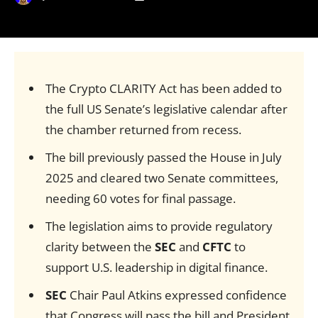
The Crypto CLARITY Act has been added to
the full US Senate’s legislative calendar after
the chamber returned from recess.
The bill previously passed the House in July
2025 and cleared two Senate committees,
needing 60 votes for final passage.
The legislation aims to provide regulatory
clarity between the
SEC
and
CFTC
to
support U.S. leadership in digital finance.
SEC
Chair Paul Atkins expressed confidence
that Congress will pass the bill and President