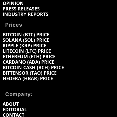
OPINION
PRESS RELEASES
INDUSTRY REPORTS
Prices
BITCOIN (BTC) PRICE
SOLANA (SOL) PRICE
RIPPLE (XRP) PRICE
LITECOIN (LTC) PRICE
ETHEREUM (ETH) PRICE
CARDANO (ADA) PRICE
BITCOIN CASH (BCH) PRICE
BITTENSOR (TAO) PRICE
HEDERA (HBAR) PRICE
Company:
ABOUT
EDITORIAL
CONTACT