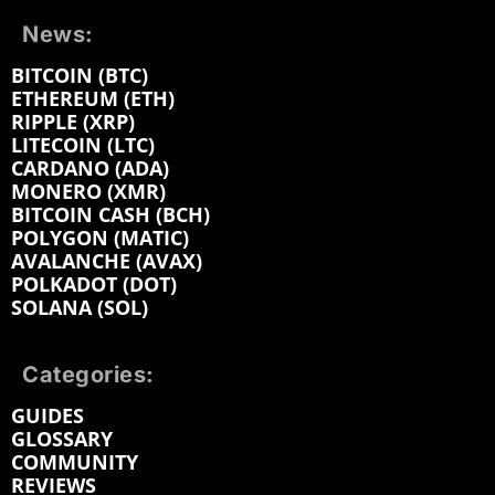
News:
BITCOIN (BTC)
ETHEREUM (ETH)
RIPPLE (XRP)
LITECOIN (LTC)
CARDANO (ADA)
MONERO (XMR)
BITCOIN CASH (BCH)
POLYGON (MATIC)
AVALANCHE (AVAX)
POLKADOT (DOT)
SOLANA (SOL)
Categories:
GUIDES
GLOSSARY
COMMUNITY
REVIEWS