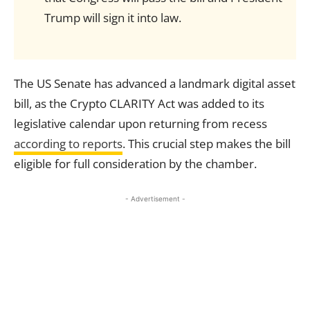
Trump will sign it into law.
The US Senate has advanced a landmark digital asset
bill, as the Crypto CLARITY Act was added to its
legislative calendar upon returning from recess
according to reports
. This crucial step makes the bill
eligible for full consideration by the chamber.
- Advertisement -