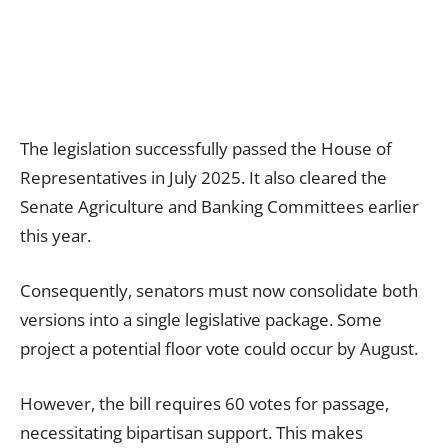
The legislation successfully passed the House of
Representatives in July 2025. It also cleared the
Senate Agriculture and Banking Committees earlier
this year.
Consequently, senators must now consolidate both
versions into a single legislative package. Some
project a potential floor vote could occur by August.
However, the bill requires 60 votes for passage,
necessitating bipartisan support. This makes