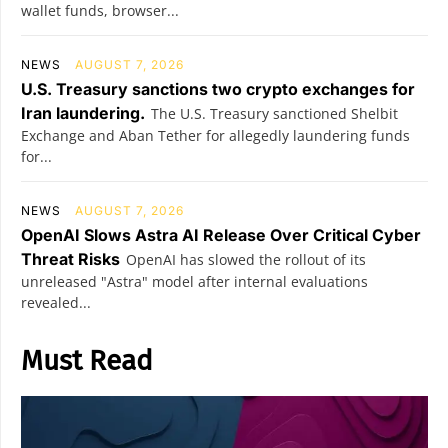
wallet funds, browser...
NEWS
AUGUST 7, 2026
U.S. Treasury sanctions two crypto exchanges for
Iran laundering.
The U.S. Treasury sanctioned Shelbit
Exchange and Aban Tether for allegedly laundering funds
for...
NEWS
AUGUST 7, 2026
OpenAI Slows Astra AI Release Over Critical Cyber
Threat Risks
OpenAI has slowed the rollout of its
unreleased "Astra" model after internal evaluations
revealed...
Must Read