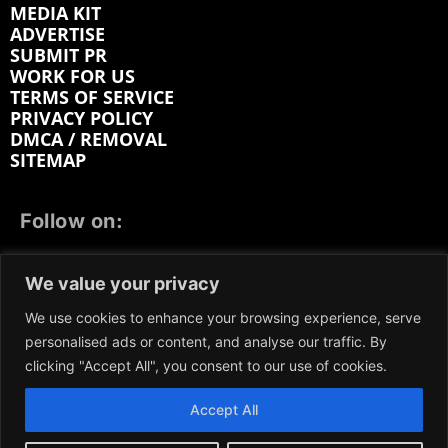
MEDIA KIT
ADVERTISE
SUBMIT PR
WORK FOR US
TERMS OF SERVICE
PRIVACY POLICY
DMCA / REMOVAL
SITEMAP
Follow on:
FACEBOOK
TWITTER
INSTAGRAM
We value your privacy
LINKEDIN
REDDIT
GETTR
We use cookies to enhance your browsing experience, serve
personalised ads or content, and analyse our traffic. By
clicking "Accept All", you consent to our use of cookies.
Accept All
We participate in marketing programs, our content is
not influenced by any commissions. To find out more,