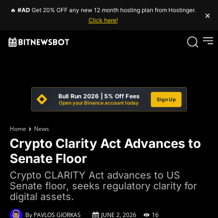
🔥
#AD
Get 20% OFF any new 12 month hosting plan from Hostinger.
×
Click here!
Bull Run 2026 | 5% Off Fees
Sign Up
Open your Binance account today
Home
News
Crypto Clarity Act Advances to
Senate Floor
Crypto CLARITY Act advances to US
Senate floor, seeks regulatory clarity for
digital assets.
By
PAVLOS GIORKAS
JUNE 2, 2026
16