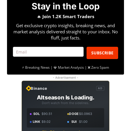
Stay in the Loop
🔥
Join 1.2K Smart Traders
Get exclusive crypto insights, breaking news, and
market analysis delivered straight to your inbox. No
fluff, just facts.
SUBSCRIBE
⚡ Breaking News | 💎 Market Analysis | ❌ Zero Spam
- Advertisement -
Binance
AD
Altseason Is Loading.
Don't watch from the sidelines.
SOL
$90.51
DOGE
$0.0963
LINK
$9.02
SUI
$1.00