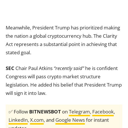
Meanwhile, President Trump has prioritized making
the nation a global cryptocurrency hub. The Clarity
Act represents a substantial point in achieving that
stated goal.
SEC
Chair Paul Atkins
“recently said”
he is confident
Congress will pass crypto market structure
legislation. He added his belief that President Trump
will sign it into law.
✅ Follow
BITNEWSBOT
on
Telegram
,
Facebook
,
LinkedIn
,
X.com
, and
Google News
for instant