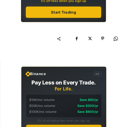
5% off fees when you sign up
Start Trading
Binance
AD
Pay Less on Every Trade.
For Life.
$10K/mo volume
Save $60/yr
$50K/mo volume
Save $300/yr
$100K/mo volume
Save $600/yr
5% off all trading fees when you sign up