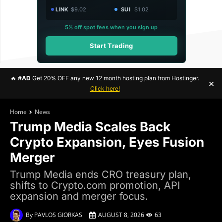
LINK
$9.02
SUI
$1.02
5% off spot fees when you sign up
Start Trading