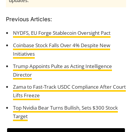
updates.
Previous Articles:
NYDFS, EU Forge Stablecoin Oversight Pact
Coinbase Stock Falls Over 4% Despite New
Initiatives
Trump Appoints Pulte as Acting Intelligence
Director
Zama to Fast-Track USDC Compliance After Court
Lifts Freeze
Top Nvidia Bear Turns Bullish, Sets $300 Stock
Target