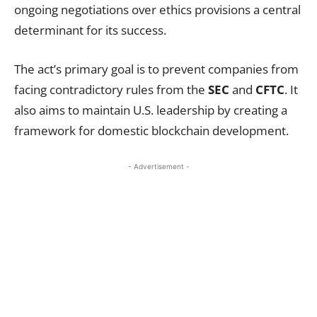
ongoing negotiations over ethics provisions a central
determinant for its success.
The act’s primary goal is to prevent companies from
facing contradictory rules from the
SEC
and
CFTC
. It
also aims to maintain U.S. leadership by creating a
framework for domestic blockchain development.
- Advertisement -