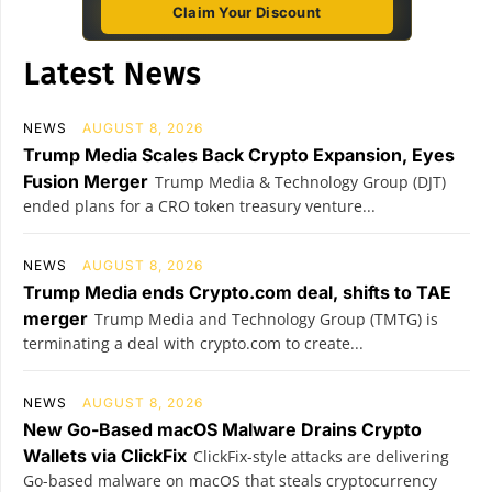
Claim Your Discount
Latest News
NEWS
AUGUST 8, 2026
Trump Media Scales Back Crypto Expansion, Eyes
Fusion Merger
Trump Media & Technology Group (DJT)
ended plans for a CRO token treasury venture...
NEWS
AUGUST 8, 2026
Trump Media ends Crypto.com deal, shifts to TAE
merger
Trump Media and Technology Group (TMTG) is
terminating a deal with crypto.com to create...
NEWS
AUGUST 8, 2026
New Go-Based macOS Malware Drains Crypto
Wallets via ClickFix
ClickFix-style attacks are delivering
Go-based malware on macOS that steals cryptocurrency