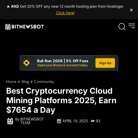
🔥
#AD
Get 20% OFF any new 12 month hosting plan from Hostinger.
×
Click here!
Bull Run 2026 | 5% Off Fees
Sign Up
Open your Binance account today
Home
Blog
Community
Best Cryptocurrency Cloud
Mining Platforms 2025, Earn
$7654 a Day
By
BITNEWSBOT
APRIL 19, 2025
83
TEAM