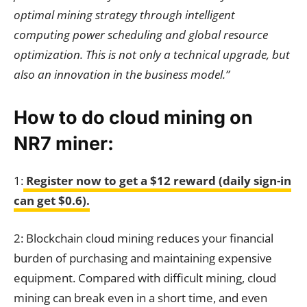
optimal mining strategy through intelligent
computing power scheduling and global resource
optimization. This is not only a technical upgrade, but
also an innovation in the business model.”
How to do cloud mining on
NR7 miner:
1:
Register now to get a $12 reward (daily sign-in
can get $0.6).
2: Blockchain cloud mining reduces your financial
burden of purchasing and maintaining expensive
equipment. Compared with difficult mining, cloud
mining can break even in a short time, and even