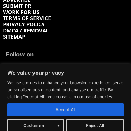
SUBMIT PR
WORK FOR US
TERMS OF SERVICE
PRIVACY POLICY
DMCA / REMOVAL
SITEMAP
Follow on:
FACEBOOK
TWITTER
INSTAGRAM
We value your privacy
LINKEDIN
REDDIT
GETTR
We use cookies to enhance your browsing experience, serve
personalised ads or content, and analyse our traffic. By
clicking "Accept All", you consent to our use of cookies.
Accept All
We participate in marketing programs, our content is
not influenced by any commissions. To find out more,
please visit our
Terms and Conditions
page.
Customise
Reject All