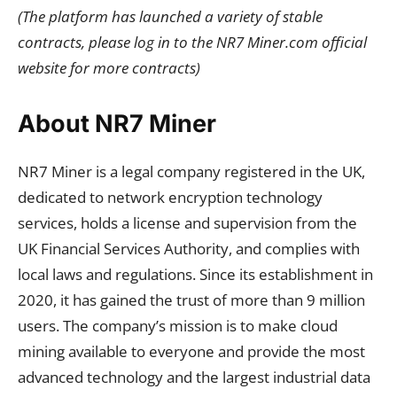
(The platform has launched a variety of stable
contracts, please log in to the NR7 Miner.com official
website for more contracts)
About NR7 Miner
NR7 Miner is a legal company registered in the UK,
dedicated to network encryption technology
services, holds a license and supervision from the
UK Financial Services Authority, and complies with
local laws and regulations. Since its establishment in
2020, it has gained the trust of more than 9 million
users. The company’s mission is to make cloud
mining available to everyone and provide the most
advanced technology and the largest industrial data