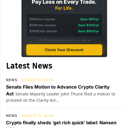
Pay Less on Every Trade.
For Life.
$10K/mo volume
Save $60/yr
$50K/mo volume
Save $300/yr
$100K/mo volume
Save $600/yr
5% off all trading fees when you sign up
Claim Your Discount
Latest News
NEWS
AUGUST 8, 2026
Senate Files Motion to Advance Crypto Clarity
Act
Senate Majority Leader John Thune filed a motion to
proceed on the Clarity Act...
NEWS
AUGUST 8, 2026
Crypto finally sheds ‘get rich quick’ label: Nansen