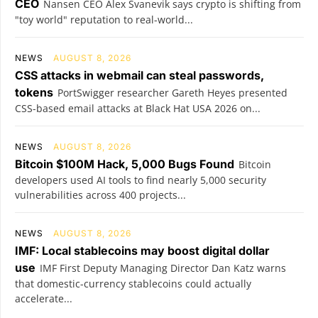
CEO
Nansen CEO Alex Svanevik says crypto is shifting from
"toy world" reputation to real-world...
NEWS
AUGUST 8, 2026
CSS attacks in webmail can steal passwords,
tokens
PortSwigger researcher Gareth Heyes presented
CSS-based email attacks at Black Hat USA 2026 on...
NEWS
AUGUST 8, 2026
Bitcoin $100M Hack, 5,000 Bugs Found
Bitcoin
developers used AI tools to find nearly 5,000 security
vulnerabilities across 400 projects...
NEWS
AUGUST 8, 2026
IMF: Local stablecoins may boost digital dollar
use
IMF First Deputy Managing Director Dan Katz warns
that domestic-currency stablecoins could actually
accelerate...