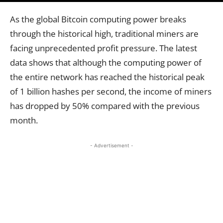
As the global Bitcoin computing power breaks
through the historical high, traditional miners are
facing unprecedented profit pressure. The latest
data shows that although the computing power of
the entire network has reached the historical peak
of 1 billion hashes per second, the income of miners
has dropped by 50% compared with the previous
month.
- Advertisement -