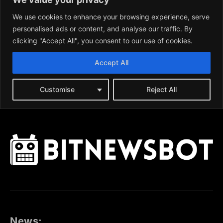
News: