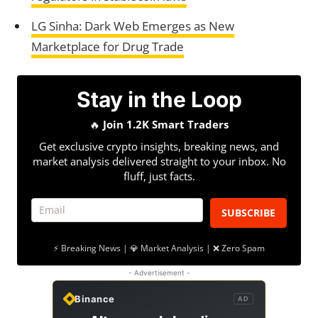
LG Sinha: Dark Web Emerges as New
Marketplace for Drug Trade
Stay in the Loop
🔥
Join 1.2K Smart Traders
Get exclusive crypto insights, breaking news, and
market analysis delivered straight to your inbox. No
fluff, just facts.
SUBSCRIBE
⚡ Breaking News | 💎 Market Analysis | ❌ Zero Spam
- Advertisement -
Binance
AD