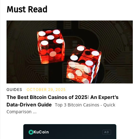
Must Read
GUIDES
OCTOBER 29, 2025
The Best Bitcoin Casinos of 2025: An Expert’s
Data-Driven Guide
Top 3 Bitcoin Casinos - Quick
Comparison ...
KuCoin
AD