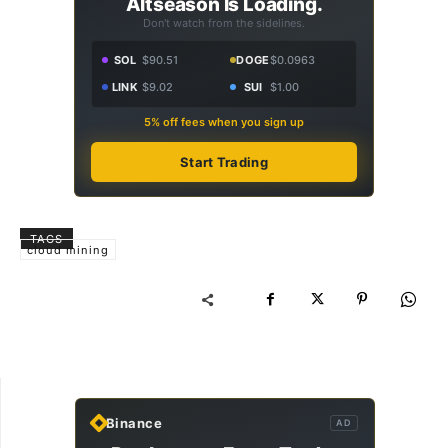
Altseason Is Loading.
Don't watch from the sidelines.
SOL
$90.51
DOGE
$0.0963
LINK
$9.02
SUI
$1.00
5% off fees when you sign up
Start Trading
TAGS
cloud mining
Binance
AD