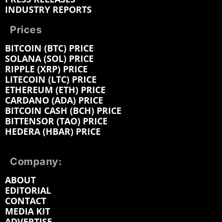
INDUSTRY REPORTS
Prices
BITCOIN (BTC) PRICE
SOLANA (SOL) PRICE
RIPPLE (XRP) PRICE
LITECOIN (LTC) PRICE
ETHEREUM (ETH) PRICE
CARDANO (ADA) PRICE
BITCOIN CASH (BCH) PRICE
BITTENSOR (TAO) PRICE
HEDERA (HBAR) PRICE
Company:
ABOUT
EDITORIAL
CONTACT
MEDIA KIT
ADVERTISE