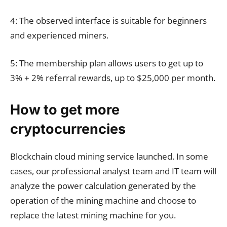
4: The observed interface is suitable for beginners
and experienced miners.
5: The membership plan allows users to get up to
3% + 2% referral rewards, up to $25,000 per month.
How to get more
cryptocurrencies
Blockchain cloud mining service launched. In some
cases, our professional analyst team and IT team will
analyze the power calculation generated by the
operation of the mining machine and choose to
replace the latest mining machine for you.