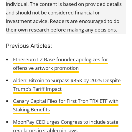
individual. The content is based on provided details
and should not be considered financial or
investment advice. Readers are encouraged to do
their own research before making any decisions.
Previous Articles:
Ethereum L2 Base founder apologizes for
offensive artwork promotion
Alden: Bitcoin to Surpass $85K by 2025 Despite
Trump’s Tariff Impact
Canary Capital Files for First Tron TRX ETF with
Staking Benefits
MoonPay CEO urges Congress to include state
regulators in stablecoin laws