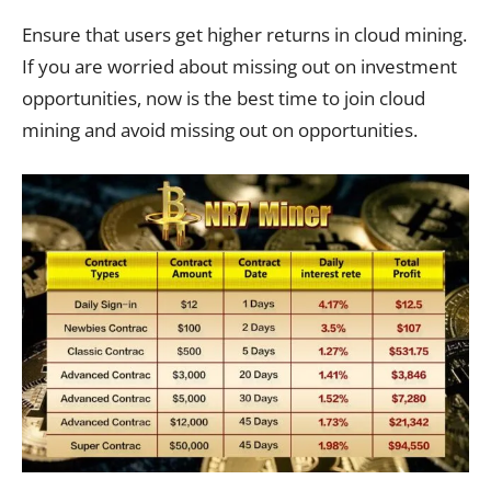
Ensure that users get higher returns in cloud mining.
If you are worried about missing out on investment
opportunities, now is the best time to join cloud
mining and avoid missing out on opportunities.