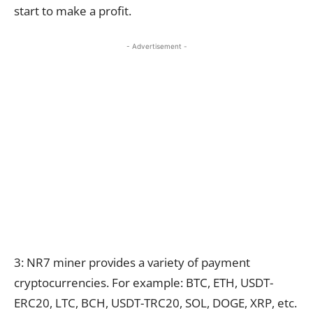
start to make a profit.
- Advertisement -
3: NR7 miner provides a variety of payment
cryptocurrencies. For example: BTC, ETH, USDT-
ERC20, LTC, BCH, USDT-TRC20, SOL, DOGE, XRP, etc.