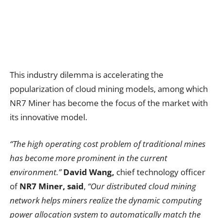
This industry dilemma is accelerating the
popularization of cloud mining models, among which
NR7 Miner has become the focus of the market with
its innovative model.
“The high operating cost problem of traditional mines
has become more prominent in the current
environment.”
David Wang,
chief technology officer
of
NR7 Miner, said
,
“Our distributed cloud mining
network helps miners realize the dynamic computing
power allocation system to automatically match the