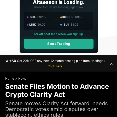
Altseason Is Loading.
These 4 coins are trending right now.
SOL
$92.12
DOGE
$0.0950
LINK
$9.02
SUI
$1.02
5% off spot fees when you sign up
Start Trading