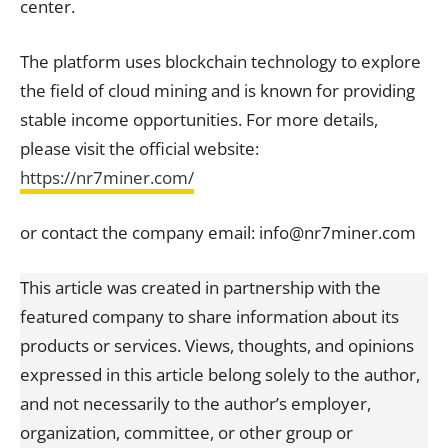
center.
The platform uses blockchain technology to explore
the field of cloud mining and is known for providing
stable income opportunities. For more details,
please visit the official website:
https://nr7miner.com/
or contact the company email: info@nr7miner.com
This article was created in partnership with the
featured company to share information about its
products or services. Views, thoughts, and opinions
expressed in this article belong solely to the author,
and not necessarily to the author’s employer,
organization, committee, or other group or