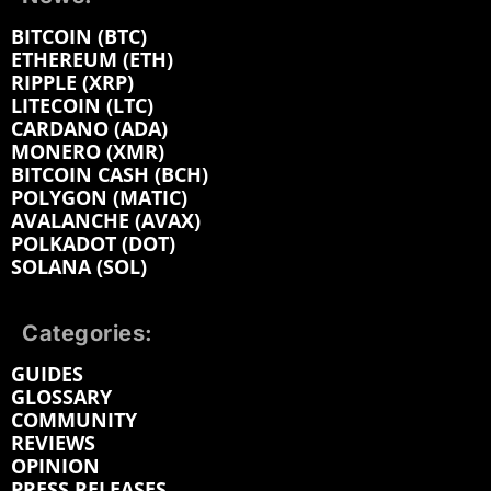
BITCOIN (BTC)
ETHEREUM (ETH)
RIPPLE (XRP)
LITECOIN (LTC)
CARDANO (ADA)
MONERO (XMR)
BITCOIN CASH (BCH)
POLYGON (MATIC)
AVALANCHE (AVAX)
POLKADOT (DOT)
SOLANA (SOL)
Categories:
GUIDES
GLOSSARY
COMMUNITY
REVIEWS
OPINION
PRESS RELEASES