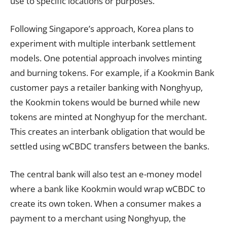
use to specific locations or purposes.
Following Singapore’s approach, Korea plans to
experiment with multiple interbank settlement
models. One potential approach involves minting
and burning tokens. For example, if a Kookmin Bank
customer pays a retailer banking with Nonghyup,
the Kookmin tokens would be burned while new
tokens are minted at Nonghyup for the merchant.
This creates an interbank obligation that would be
settled using wCBDC transfers between the banks.
The central bank will also test an e-money model
where a bank like Kookmin would wrap wCBDC to
create its own token. When a consumer makes a
payment to a merchant using Nonghyup, the