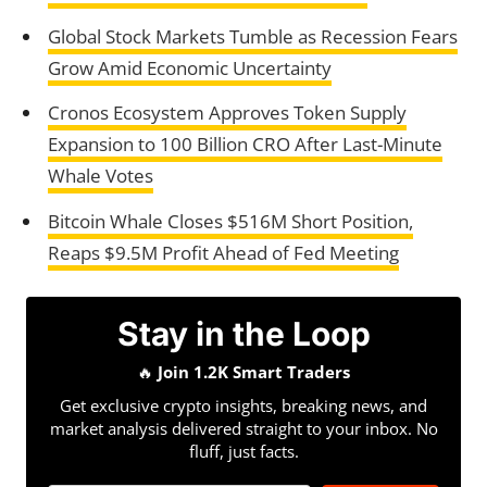
Global Stock Markets Tumble as Recession Fears
Grow Amid Economic Uncertainty
Cronos Ecosystem Approves Token Supply
Expansion to 100 Billion CRO After Last-Minute
Whale Votes
Bitcoin Whale Closes $516M Short Position,
Reaps $9.5M Profit Ahead of Fed Meeting
Stay in the Loop
🔥
Join 1.2K Smart Traders
Get exclusive crypto insights, breaking news, and
market analysis delivered straight to your inbox. No
fluff, just facts.