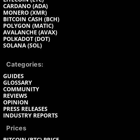
CARDANO (ADA)
MONERO (XMR)
BITCOIN CASH (BCH)
POLYGON (MATIC)
AVALANCHE (AVAX)
POLKADOT (DOT)
SOLANA (SOL)
Categories:
GUIDES
GLOSSARY
COMMUNITY
REVIEWS
OPINION
PRESS RELEASES
INDUSTRY REPORTS
Prices
BITCOIN (BTC) PRICE