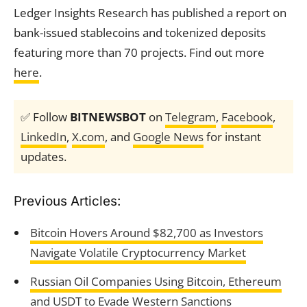
Ledger Insights Research has published a report on
bank-issued stablecoins and tokenized deposits
featuring more than 70 projects. Find out more
here
.
✅ Follow
BITNEWSBOT
on
Telegram
,
Facebook
,
LinkedIn
,
X.com
, and
Google News
for instant
updates.
Previous Articles:
Bitcoin Hovers Around $82,700 as Investors
Navigate Volatile Cryptocurrency Market
Russian Oil Companies Using Bitcoin, Ethereum
and USDT to Evade Western Sanctions