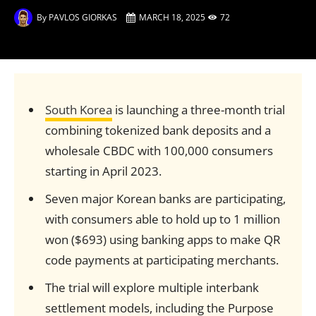
By
PAVLOS GIORKAS
MARCH 18, 2025
72
South Korea
is launching a three-month trial
combining tokenized bank deposits and a
wholesale CBDC with 100,000 consumers
starting in April 2023.
Seven major Korean banks are participating,
with consumers able to hold up to 1 million
won ($693) using banking apps to make QR
code payments at participating merchants.
The trial will explore multiple interbank
settlement models, including the Purpose