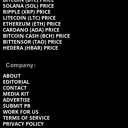
SOLANA (SOL) PRICE
RIPPLE (XRP) PRICE
LITECOIN (LTC) PRICE
ETHEREUM (ETH) PRICE
CARDANO (ADA) PRICE
BITCOIN CASH (BCH) PRICE
BITTENSOR (TAO) PRICE
HEDERA (HBAR) PRICE
Company:
ABOUT
EDITORIAL
CONTACT
MEDIA KIT
ADVERTISE
SUBMIT PR
WORK FOR US
TERMS OF SERVICE
PRIVACY POLICY