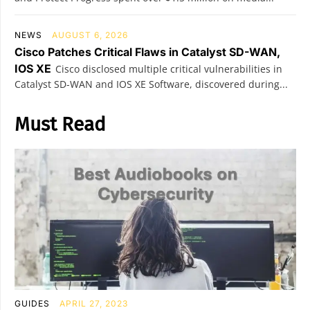
NEWS
AUGUST 6, 2026
Cisco Patches Critical Flaws in Catalyst SD-WAN,
IOS XE
Cisco disclosed multiple critical vulnerabilities in
Catalyst SD-WAN and IOS XE Software, discovered during...
Must Read
GUIDES
APRIL 27, 2023