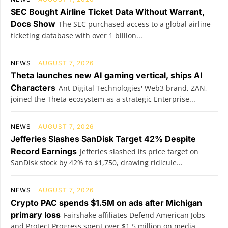
SEC Bought Airline Ticket Data Without Warrant,
Docs Show
The SEC purchased access to a global airline
ticketing database with over 1 billion...
NEWS
AUGUST 7, 2026
Theta launches new AI gaming vertical, ships AI
Characters
Ant Digital Technologies' Web3 brand, ZAN,
joined the Theta ecosystem as a strategic Enterprise...
NEWS
AUGUST 7, 2026
Jefferies Slashes SanDisk Target 42% Despite
Record Earnings
Jefferies slashed its price target on
SanDisk stock by 42% to $1,750, drawing ridicule...
NEWS
AUGUST 7, 2026
Crypto PAC spends $1.5M on ads after Michigan
primary loss
Fairshake affiliates Defend American Jobs
and Protect Progress spent over $1.5 million on media...