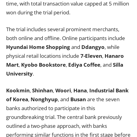
time, with total transaction value capped at 5 million
won during the trial period.
The trial includes several prominent merchants,
both online and offline. Online participants include
Hyundai Home Shopping
and
Ddangyo
, while
physical retail locations include
7-Eleven
,
Hanaro
Mart
,
Kyobo Bookstore
,
Ediya Coffee
, and
Silla
University
.
Kookmin
,
Shinhan
,
Woori
,
Hana
,
Industrial Bank
of Korea
,
Nonghyup
, and
Busan
are the seven
banks authorized to participate in this
groundbreaking trial. The central bank previously
outlined a two-phase approach, with banks
performing similar functions in the first stage before