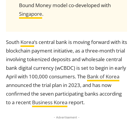
Bound Money model co-developed with
Singapore
.
South
Korea
‘s central bank is moving forward with its
blockchain payment initiative, as a three-month trial
involving tokenized deposits and wholesale central
bank digital currency (wCBDC) is set to begin in early
April with 100,000 consumers. The
Bank of Korea
announced the trial plan in 2023, and has now
confirmed the seven participating banks according
to a recent
Business Korea
report.
- Advertisement -