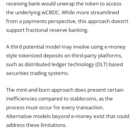
receiving bank would unwrap the token to access
the underlying wCBDC. While more streamlined
from a payments perspective, this approach doesn’t
support fractional reserve banking.
A third potential model may involve using e-money
style tokenized deposits on third-party platforms,
such as distributed ledger technology (DLT) based
securities trading systems.
The mint-and-burn approach does present certain
inefficiencies compared to stablecoins, as the
process must occur for every transaction.
Alternative models beyond e-money exist that could
address these limitations.