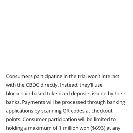
Consumers participating in the trial won’t interact
with the CBDC directly. Instead, they’ll use
blockchain-based tokenized deposits issued by their
banks. Payments will be processed through banking
applications by scanning QR codes at checkout
points. Consumer participation will be limited to
holding a maximum of 1 million won ($693) at any