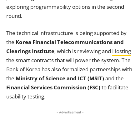
exploring programmability options in the second
round.
The technical infrastructure is being supported by
the
Korea Financial Telecommunications and
Clearings Institute
, which is reviewing and
Hosting
the smart contracts that will power the system. The
Bank of Korea has also formalized partnerships with
the
Ministry of Science and ICT (MSIT)
and the
Financial Services Commission (FSC)
to facilitate
usability testing.
- Advertisement -