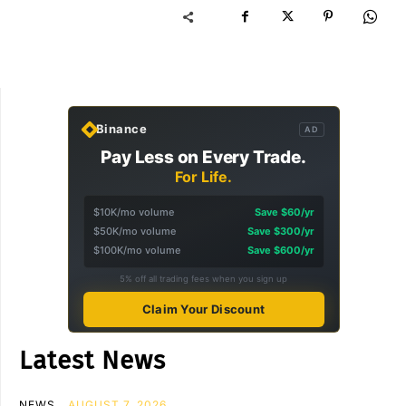
Binance
AD
Pay Less on Every Trade.
For Life.
$10K/mo volume
Save $60/yr
$50K/mo volume
Save $300/yr
$100K/mo volume
Save $600/yr
5% off all trading fees when you sign up
Claim Your Discount
Latest News
NEWS
AUGUST 7, 2026