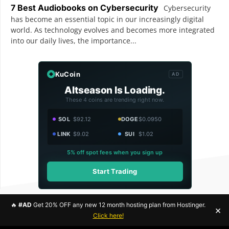
7 Best Audiobooks on Cybersecurity
Cybersecurity
has become an essential topic in our increasingly digital
world. As technology evolves and becomes more integrated
into our daily lives, the importance...
KuCoin
AD
Altseason Is Loading.
These 4 coins are trending right now.
SOL
$92.12
DOGE
$0.0950
LINK
$9.02
SUI
$1.02
5% off spot fees when you sign up
Start Trading