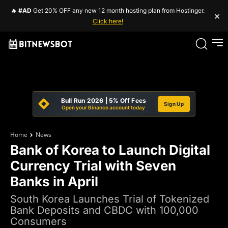
🔥
#AD
Get 20% OFF any new 12 month hosting plan from Hostinger.
×
Click here!
Bull Run 2026 | 5% Off Fees
Sign Up
Open your Binance account today
Home
News
Bank of Korea to Launch Digital
Currency Trial with Seven
Banks in April
South Korea Launches Trial of Tokenized
Bank Deposits and CBDC with 100,000
Consumers