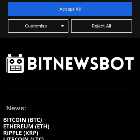
News:
BITCOIN (BTC)
ETHEREUM (ETH)
RIPPLE (XRP)
LITECOIN (LTC)