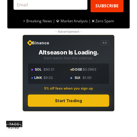
SUBSCRIBE
⚡ Breaking News | 💎 Market Analysis | ❌ Zero Spam
- Advertisement -
Binance
AD
Altseason Is Loading.
Don't watch from the sidelines.
SOL
$90.51
DOGE
$0.0963
LINK
$9.02
SUI
$1.00
5% off fees when you sign up
Start Trading
TAGS
Korea