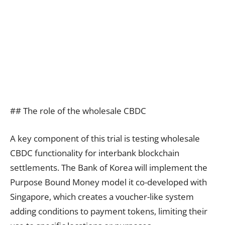
## The role of the wholesale CBDC
A key component of this trial is testing wholesale
CBDC functionality for interbank blockchain
settlements. The Bank of Korea will implement the
Purpose Bound Money model it co-developed with
Singapore, which creates a voucher-like system
adding conditions to payment tokens, limiting their