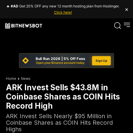
🔥
#AD
Get 20% OFF any new 12 month hosting plan from Hostinger.
×
Click here!
Bull Run 2026 | 5% Off Fees
Sign Up
Open your Binance account today
Home
News
ARK Invest Sells $43.8M in
Coinbase Shares as COIN Hits
Record High
ARK Invest Sells Nearly $95 Million in
Coinbase Shares as COIN Hits Record
Highs