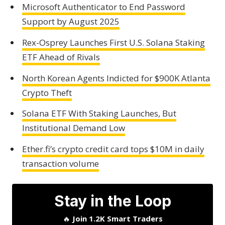
Microsoft Authenticator to End Password
Support by August 2025
Rex-Osprey Launches First U.S. Solana Staking
ETF Ahead of Rivals
North Korean Agents Indicted for $900K Atlanta
Crypto Theft
Solana ETF With Staking Launches, But
Institutional Demand Low
Ether.fi’s crypto credit card tops $10M in daily
transaction volume
Stay in the Loop
🔥
Join 1.2K Smart Traders