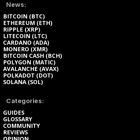
News:
BITCOIN (BTC)
ETHEREUM (ETH)
RIPPLE (XRP)
LITECOIN (LTC)
CARDANO (ADA)
MONERO (XMR)
BITCOIN CASH (BCH)
POLYGON (MATIC)
AVALANCHE (AVAX)
POLKADOT (DOT)
SOLANA (SOL)
Categories:
GUIDES
GLOSSARY
COMMUNITY
REVIEWS
OPINION