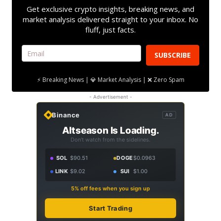
Get exclusive crypto insights, breaking news, and
market analysis delivered straight to your inbox. No
fluff, just facts.
SUBSCRIBE
⚡ Breaking News | 💎 Market Analysis | ❌ Zero Spam
- Advertisement -
Binance
AD
Altseason Is Loading.
Don't watch from the sidelines.
SOL
$90.51
DOGE
$0.0963
LINK
$9.02
SUI
$1.00
5% off fees when you sign up
Start Trading