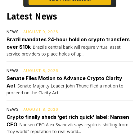
Latest News
NEWS
AUGUST 9, 2026
Brazil mandates 24-hour hold on crypto transfers
over $10k
Brazil's central bank will require virtual asset
service providers to place holds of up...
NEWS
AUGUST 8, 2026
Senate Files Motion to Advance Crypto Clarity
Act
Senate Majority Leader John Thune filed a motion to
proceed on the Clarity Act...
NEWS
AUGUST 8, 2026
Crypto finally sheds ‘get rich quick’ label: Nansen
CEO
Nansen CEO Alex Svanevik says crypto is shifting from
"toy world" reputation to real-world...