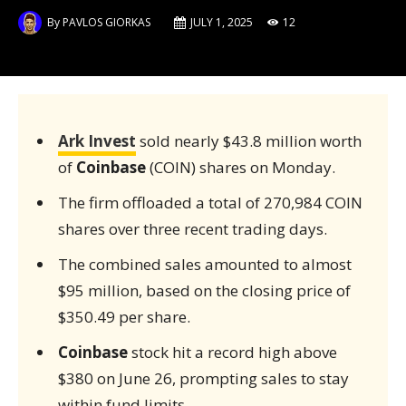
By
PAVLOS GIORKAS
JULY 1, 2025
12
Ark Invest
sold nearly $43.8 million worth
of
Coinbase
(COIN) shares on Monday.
The firm offloaded a total of 270,984 COIN
shares over three recent trading days.
The combined sales amounted to almost
$95 million, based on the closing price of
$350.49 per share.
Coinbase
stock hit a record high above
$380 on June 26, prompting sales to stay
within fund limits.