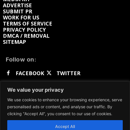
ADVERTISE
SUBMIT PR
WORK FOR US
TERMS OF SERVICE
PRIVACY POLICY
DMCA / REMOVAL
SITEMAP
Follow on:
FACEBOOK
TWITTER
INSTAGRAM
LINKEDIN
REDDIT
We value your privacy
GETTR
We use cookies to enhance your browsing experience, serve
personalised ads or content, and analyse our traffic. By
clicking "Accept All", you consent to our use of cookies.
Accept All
We participate in marketing programs, our content