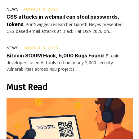
NEWS
AUGUST 8, 2026
CSS attacks in webmail can steal passwords,
tokens
PortSwigger researcher Gareth Heyes presented
CSS-based email attacks at Black Hat USA 2026 on...
NEWS
AUGUST 8, 2026
Bitcoin $100M Hack, 5,000 Bugs Found
Bitcoin
developers used AI tools to find nearly 5,000 security
vulnerabilities across 400 projects...
Must Read