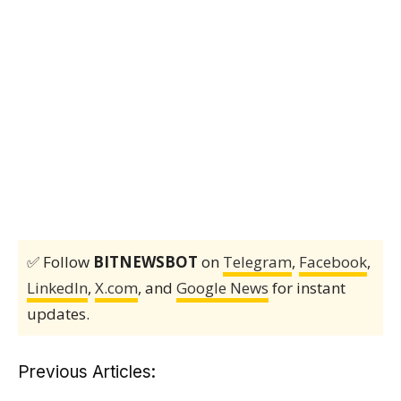
✅ Follow
BITNEWSBOT
on
Telegram
,
Facebook
,
LinkedIn
,
X.com
, and
Google News
for instant
updates.
Previous Articles: