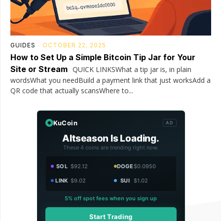
GUIDES
OCTOBER 22, 2025
How to Set Up a Simple Bitcoin Tip Jar for Your
Site or Stream
QUICK LINKSWhat a tip jar is, in plain
wordsWhat you needBuild a payment link that just worksAdd a
QR code that actually scansWhere to...
KuCoin
AD
Altseason Is Loading.
These 4 coins are trending right now.
SOL
$92.12
DOGE
$0.0950
LINK
$9.02
SUI
$1.02
5% off spot fees when you sign up
Start Trading