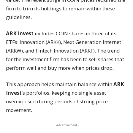
firm to trim its holdings to remain within these
guidelines.
ARK Invest
includes COIN shares in three of its
ETFs: Innovation (ARKK), Next Generation Internet
(ARKW), and Fintech Innovation (ARKF). The trend
for the investment firm has been to sell shares that
perform well and buy more when prices drop.
This approach helps maintain balance within
ARK
Invest
’s portfolios, keeping no single asset
overexposed during periods of strong price
movement.
- Advertisement -