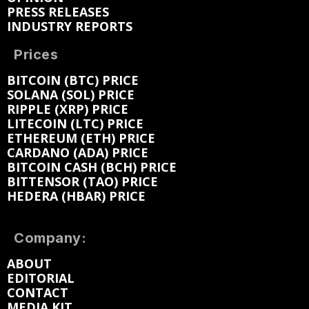
PRESS RELEASES
INDUSTRY REPORTS
Prices
BITCOIN (BTC) PRICE
SOLANA (SOL) PRICE
RIPPLE (XRP) PRICE
LITECOIN (LTC) PRICE
ETHEREUM (ETH) PRICE
CARDANO (ADA) PRICE
BITCOIN CASH (BCH) PRICE
BITTENSOR (TAO) PRICE
HEDERA (HBAR) PRICE
Company:
ABOUT
EDITORIAL
CONTACT
MEDIA KIT