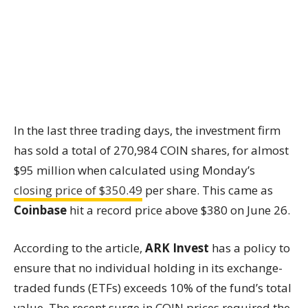
In the last three trading days, the investment firm
has sold a total of 270,984 COIN shares, for almost
$95 million when calculated using Monday’s
closing price of $350.49
per share. This came as
Coinbase
hit a record price above $380 on June 26.
According to the article,
ARK Invest
has a policy to
ensure that no individual holding in its exchange-
traded funds (ETFs) exceeds 10% of the fund’s total
value. The recent surge in COIN prices required the