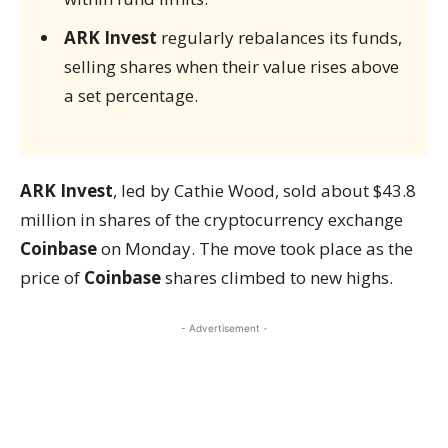
ARK Invest
regularly rebalances its funds,
selling shares when their value rises above
a set percentage.
ARK Invest
, led by Cathie Wood, sold about $43.8
million in shares of the cryptocurrency exchange
Coinbase
on Monday. The move took place as the
price of
Coinbase
shares climbed to new highs.
- Advertisement -