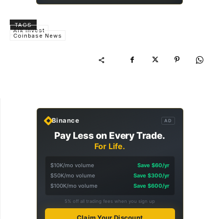
TAGS
Ark Invest
Coinbase News
Binance
AD
Pay Less on Every Trade.
For Life.
$10K/mo volume
Save $60/yr
$50K/mo volume
Save $300/yr
$100K/mo volume
Save $600/yr
5% off all trading fees when you sign up
Claim Your Discount