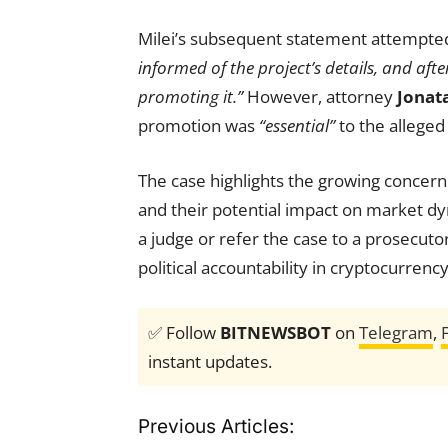
Milei’s subsequent statement attempted
informed of the project’s details, and aft
promoting it.”
However, attorney
Jonat
promotion was
“essential”
to the alleged
The case highlights the growing concern
and their potential impact on market dy
a judge or refer the case to a prosecuto
political accountability in cryptocurren
✅ Follow
BITNEWSBOT
on
Telegram
,
instant updates.
Previous Articles: