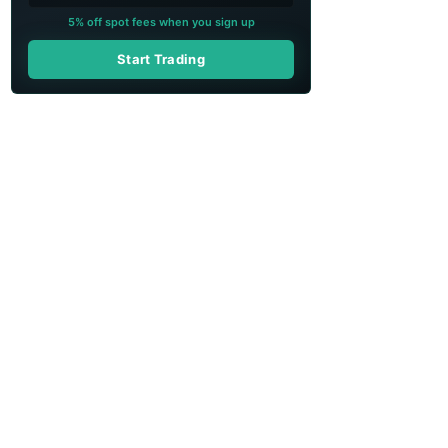
5% off spot fees when you sign up
Start Trading