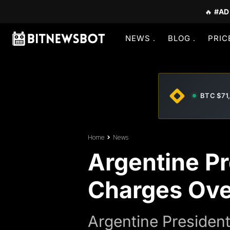
🔥
#AD
NEWS
BLOG
PRIC
BTC $71
Home
News
Argentine Pr
Charges Ove
Argentine Presiden