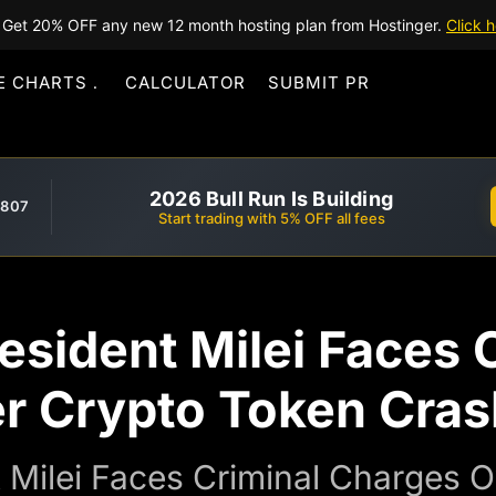
Get 20% OFF any new 12 month hosting plan from Hostinger.
Click h
E CHARTS
CALCULATOR
SUBMIT PR
2026 Bull Run Is Building
,807
Start trading with 5% OFF all fees
esident Milei Faces 
r Crypto Token Cras
t Milei Faces Criminal Charges 