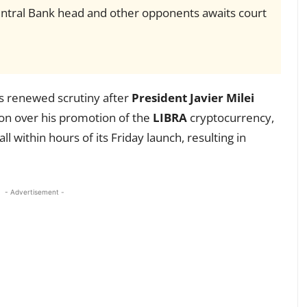
Central Bank head and other opponents awaits court
s renewed scrutiny after
President Javier Milei
ion over his promotion of the
LIBRA
cryptocurrency,
l within hours of its Friday launch, resulting in
- Advertisement -