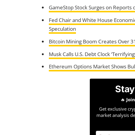
GameStop Stock Surges on Reports of
Fed Chair and White House Economic
Speculation
Bitcoin Mining Boom Creates Over 3
Musk Calls U.S. Debt Clock ‘Terrifyin
Ethereum Options Market Shows Bull
Stay
🔥
Joi
Get exclusive cry
market analysis de