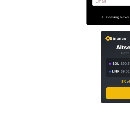
⚡ Breaking News 
Binance
Altse
Don't
SOL
$90.5
LINK
$9.02
5% of