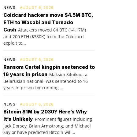
NEWS
AUGUST 6, 2026
Coldcard hackers move $4.5M BTC,
ETH to Wasabi and Tornado
Cash
Attackers moved 64 BTC ($4.17M)
and 200 ETH ($380K) from the Coldcard
exploit to...
NEWS
AUGUST 6, 2026
Ransom Cartel kingpin sentenced to
16 years in prison
Maksim Silnikau, a
Belarusian national, was sentenced to 16
years in prison for running...
NEWS
AUGUST 6, 2026
Bitcoin $1M by 2030? Here’s Why
It’s Unlikely
Prominent figures including
Jack Dorsey, Brian Armstrong, and Michael
Saylor have predicted Bitcoin will...