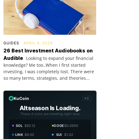
GUIDES
APRIL 4, 2024
26 Best Investment Audiobooks on
Audible
Looking to expand your financial
knowledge? Me too..When I first started
investing, I was completely lost. There were
so many terms, strategies, and theories...
KuCoin
AD
Altseason Is Loading.
These 4 coins are trending right now.
SOL
$92.12
DOGE
$0.0950
LINK
$9.02
SUI
$1.02