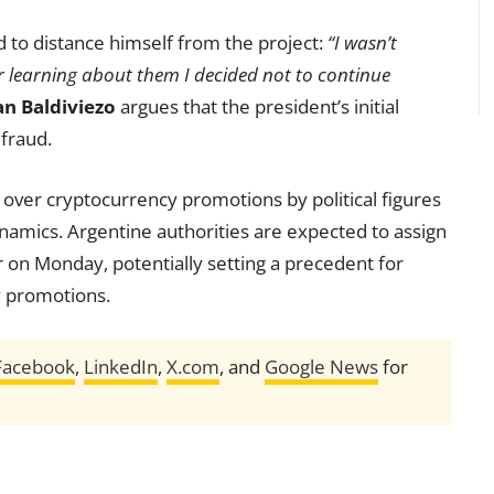
 to distance himself from the project:
“I wasn’t
er learning about them I decided not to continue
an Baldiviezo
argues that the president’s initial
 fraud.
 over cryptocurrency promotions by political figures
namics. Argentine authorities are expected to assign
r on Monday, potentially setting a precedent for
cy promotions.
Facebook
,
LinkedIn
,
X.com
, and
Google News
for