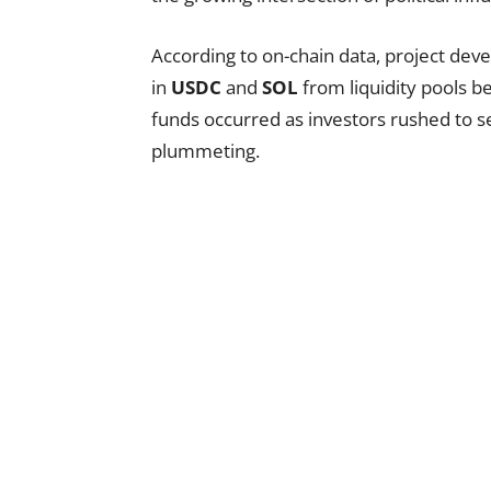
According to on-chain data, project dev
in
USDC
and
SOL
from liquidity pools be
funds occurred as investors rushed to se
plummeting.