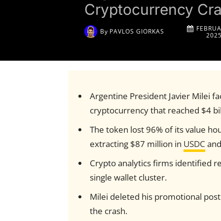
Cryptocurrency Cra
FEBRUA
By
PAVLOS GIORKAS
202
Argentine President Javier Milei f
cryptocurrency that reached $4 bi
The token lost 96% of its value ho
extracting $87 million in
USDC
and
Crypto analytics firms identified r
single wallet cluster.
Milei deleted his promotional post
the crash.