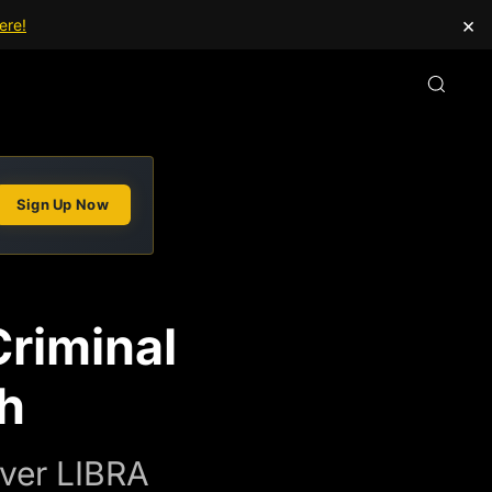
×
ere!
Sign Up Now
Criminal
h
Over LIBRA