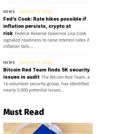
NEWS
AUGUST 6, 2026
Fed’s Cook: Rate hikes possible if
inflation persists, crypto at
risk
Federal Reserve Governor Lisa Cook
signaled readiness to raise interest rates if
inflation fails...
NEWS
AUGUST 6, 2026
Bitcoin Red Team finds 5K security
issues in audit
The Bitcoin Red Team, a
16-volunteer security group, has identified
nearly 5,000 potential issues...
Must Read