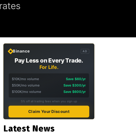
rates
Binance
AD
Pay Less on Every Trade.
For Life.
$10K/mo volume
Save $60/yr
$50K/mo volume
Save $300/yr
$100K/mo volume
Save $600/yr
5% off all trading fees when you sign up
Claim Your Discount
Latest News