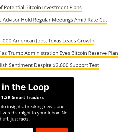
 Potential Bitcoin Investment Plans
 Advisor Hold Regular Meetings Amid Rate Cut
1,000 American Jobs, Texas Leads Growth
g’ as Trump Administration Eyes Bitcoin Reserve Plan
ish Sentiment Despite $2,600 Support Test
 in the Loop
n 1.2K Smart Traders
pto insights, breaking news, and
livered straight to your inbox. No
fluff, just facts.