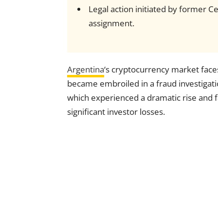
Legal action initiated by former 
assignment.
Argentina
‘s cryptocurrency market face
became embroiled in a fraud investigat
which experienced a dramatic rise and fal
significant investor losses.