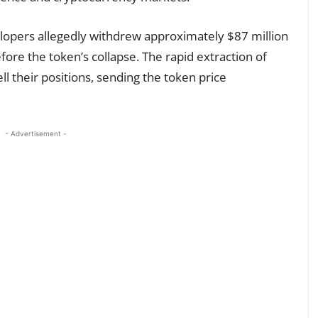
elopers allegedly withdrew approximately $87 million
fore the token’s collapse. The rapid extraction of
ll their positions, sending the token price
- Advertisement -