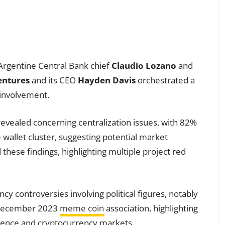
 Argentine Central Bank chief
Claudio Lozano
and
entures
and its CEO
Hayden Davis
orchestrated a
 involvement.
evealed concerning centralization issues, with 82%
 wallet cluster, suggesting potential market
these findings, highlighting multiple project red
cy controversies involving political figures, notably
 December 2023
meme coin
association, highlighting
fluence and cryptocurrency markets.