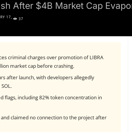
sh After $4B Market Cap Evapo
RY 17,
37
5
aces criminal charges over promotion of LIBRA
llion market cap before crashing.
urs after launch, with developers allegedly
 SOL.
ed flags, including 82% token concentration in
 and claimed no connection to the project after