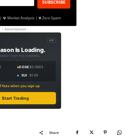
SUBSCRIBE
| 💎 Market Analysis | ❌ Zero Spam
- Advertisement -
AD
ason Is Loading.
 watch from the sidelines.
1
DOGE
$0.0963
SUI
$1.00
f fees when you sign up
Start Trading
Share