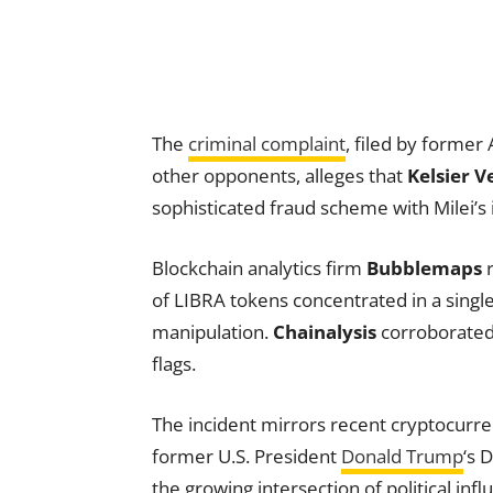
The
criminal complaint
, filed by former
other opponents, alleges that
Kelsier V
sophisticated fraud scheme with Milei’s
Blockchain analytics firm
Bubblemaps
r
of LIBRA tokens concentrated in a single
manipulation.
Chainalysis
corroborated 
flags.
The incident mirrors recent cryptocurren
former U.S. President
Donald Trump
‘s
the growing intersection of political in