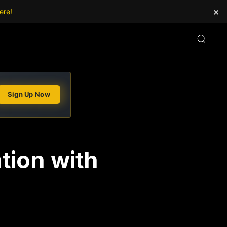
×
ere!
Sign Up Now
tion with