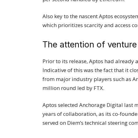
Also key to the nascent Aptos ecosyste
which prioritizes scarcity and access co
The attention of venture 
Prior to its release, Aptos had already a
Indicative of this was the fact that it 
from major industry players such as A
million round led by FTX.
Aptos selected Anchorage Digital last mo
years of collaboration, as its co-foun
served on Diem’s technical steering co