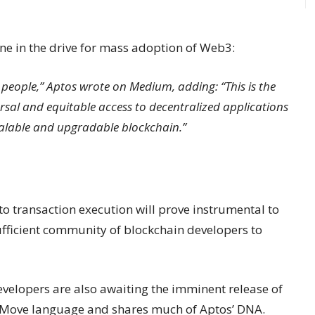
one in the drive for mass adoption of Web3:
e people,” Aptos wrote on Medium, adding: “This is the
versal and equitable access to decentralized applications
scalable and upgradable blockchain.”
to transaction execution will prove instrumental to
 sufficient community of blockchain developers to
evelopers are also awaiting the imminent release of
he Move language and shares much of Aptos’ DNA.