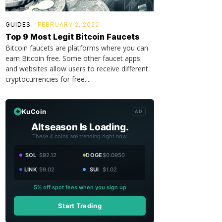
GUIDES
FEBRUARY 2, 2022
Top 9 Most Legit Bitcoin Faucets
Bitcoin faucets are platforms where you can
earn Bitcoin free. Some other faucet apps
and websites allow users to receive different
cryptocurrencies for free....
KuCoin
AD
Altseason Is Loading.
These 4 coins are trending right now.
SOL
$92.12
DOGE
$0.0950
LINK
$9.02
SUI
$1.02
5% off spot fees when you sign up
Start Trading