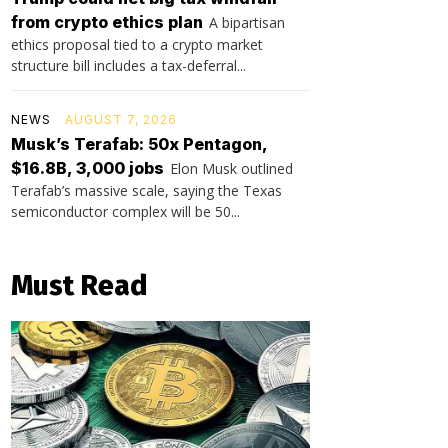
from crypto ethics plan
A bipartisan
ethics proposal tied to a crypto market
structure bill includes a tax-deferral...
NEWS
AUGUST 7, 2026
Musk’s Terafab: 50x Pentagon,
$16.8B, 3,000 jobs
Elon Musk outlined
Terafab’s massive scale, saying the Texas
semiconductor complex will be 50...
Must Read