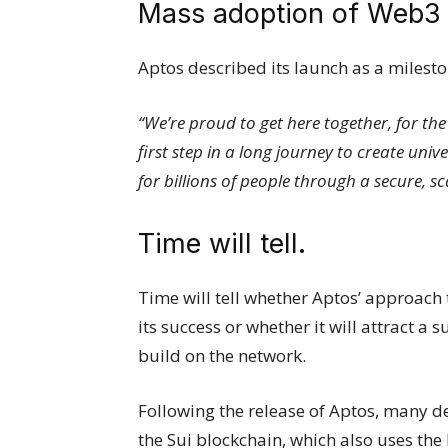
Mass adoption of Web3
Aptos described its launch as a milest
“We’re proud to get here together, for th
first step in a long journey to create uni
for billions of people through a secure, 
Time will tell.
Time will tell whether Aptos’ approach 
its success or whether it will attract a
build on the network.
Following the release of Aptos, many d
the Sui blockchain, which also uses t