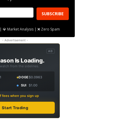
SUBSCRIBE
| 💎 Market Analysis | ❌ Zero Spam
- Advertisement -
AD
ason Is Loading.
 watch from the sidelines.
1
DOGE
$0.0963
SUI
$1.00
f fees when you sign up
Start Trading