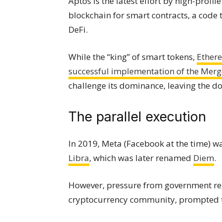
Aptos is the latest effort by high-profi
blockchain for smart contracts, a code
DeFi.
While the “king” of smart tokens,
Ether
successful implementation of the Merg
challenge its dominance, leaving the d
The parallel execution
In 2019, Meta (Facebook at the time) w
Libra
, which was later renamed
Diem
.
However, pressure from government regu
cryptocurrency community, prompted th