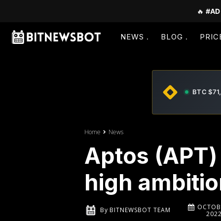
🔥
#AD
NEWS
BLOG
PRIC
BTC $71
Home
News
Aptos (APT) 
high ambiti
OCTOBE
By
BITNEWSBOT TEAM
202