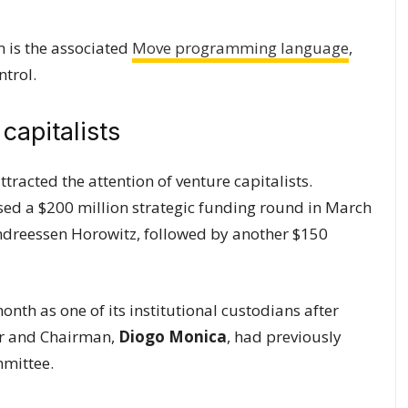
m is the associated
Move programming language
,
ntrol.
capitalists
ttracted the attention of venture capitalists.
closed a $200 million strategic funding round in March
ndreessen Horowitz, followed by another $150
nth as one of its institutional custodians after
der and Chairman,
Diogo Monica
, had previously
mmittee.