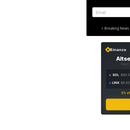
⚡ Breaking News 
Binance
Altse
Don't
SOL
$90.5
LINK
$9.02
5% of