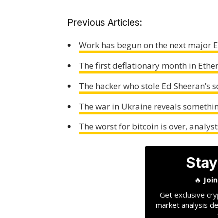
Previous Articles:
Work has begun on the next major
The first deflationary month in Ethe
The hacker who stole Ed Sheeran’s so
The war in Ukraine reveals somethi
The worst for bitcoin is over, analys
Stay
🔥
Joi
Get exclusive cry
market analysis de