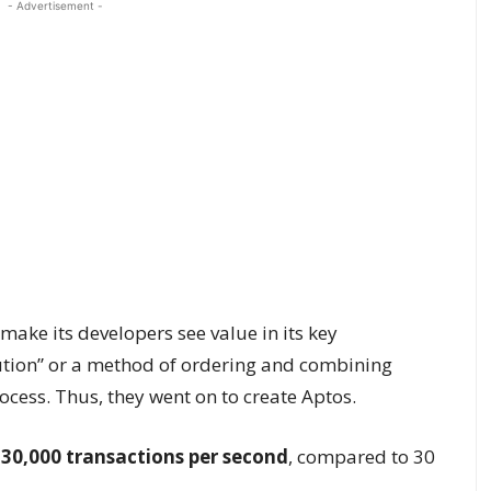
- Advertisement -
make its developers see value in its key
cution” or a method of ordering and combining
ocess. Thus, they went on to create Aptos.
30,000 transactions per second
, compared to 30