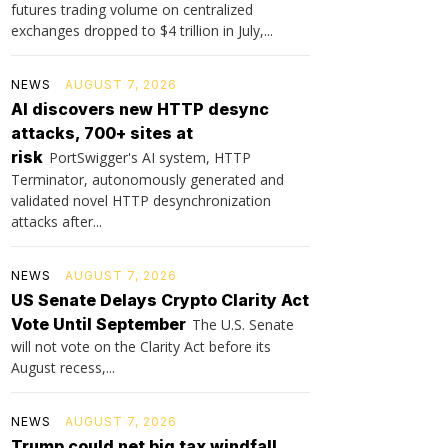
futures trading volume on centralized
exchanges dropped to $4 trillion in July,...
NEWS
AUGUST 7, 2026
AI discovers new HTTP desync
attacks, 700+ sites at
risk
PortSwigger's AI system, HTTP
Terminator, autonomously generated and
validated novel HTTP desynchronization
attacks after...
NEWS
AUGUST 7, 2026
US Senate Delays Crypto Clarity Act
Vote Until September
The U.S. Senate
will not vote on the Clarity Act before its
August recess,...
NEWS
AUGUST 7, 2026
Trump could net big tax windfall