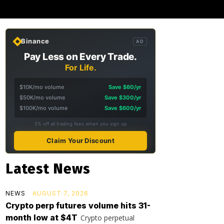
Binance
AD
Pay Less on Every Trade.
For Life.
$10K/mo volume
Save $60/yr
$50K/mo volume
Save $300/yr
$100K/mo volume
Save $600/yr
5% off all trading fees when you sign up
Claim Your Discount
Latest News
NEWS
AUGUST 7, 2026
Crypto perp futures volume hits 31-
month low at $4T
Crypto perpetual