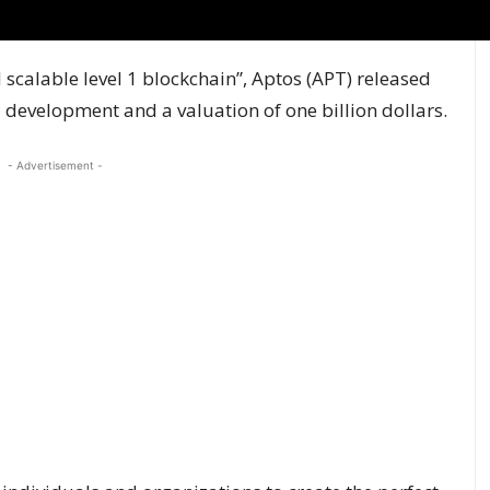
scalable level 1 blockchain”, Aptos (APT) released
l development and a valuation of one billion dollars.
- Advertisement -