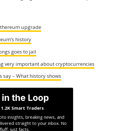
 Ethereum upgrade
reum’s history
ngs goes to jail
ng very important about cryptocurrencies
ts say – What history shows
 in the Loop
n 1.2K Smart Traders
pto insights, breaking news, and
livered straight to your inbox. No
fluff, just facts.