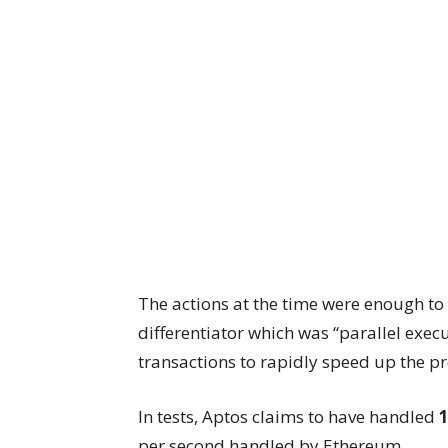
The actions at the time were enough to 
differentiator which was “parallel exe
transactions to rapidly speed up the pr
In tests, Aptos claims to have handled
1
per second handled by Ethereum.