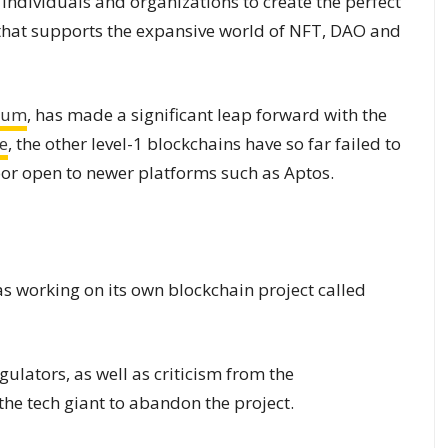
le individuals and organizations to create the perfect
 that supports the expansive world of NFT, DAO and
eum
, has made a significant leap forward with the
e
, the other level-1 blockchains have so far failed to
oor open to newer platforms such as Aptos.
as working on its own blockchain project called
lators, as well as criticism from the
e tech giant to abandon the project.