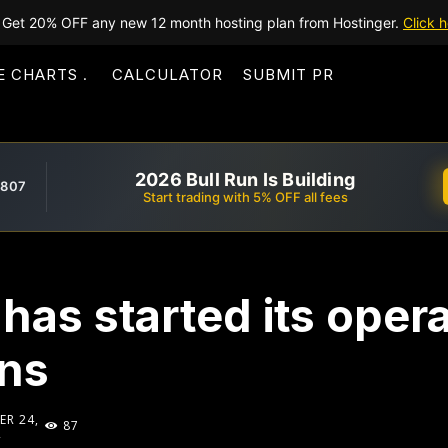
Get 20% OFF any new 12 month hosting plan from Hostinger.
Click h
E CHARTS
CALCULATOR
SUBMIT PR
2026 Bull Run Is Building
,807
Start trading with 5% OFF all fees
has started its opera
ons
R 24,
87
2