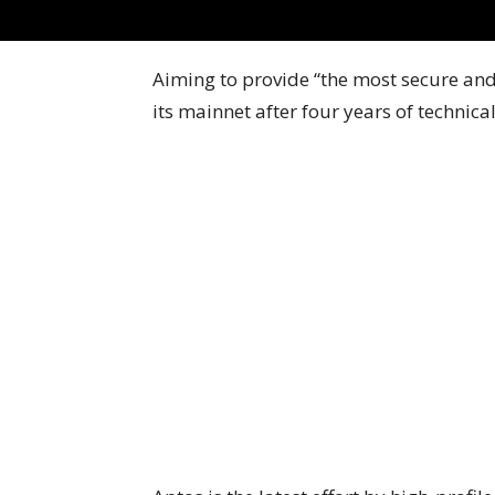
Aiming to provide “the most secure and 
its mainnet after four years of technica