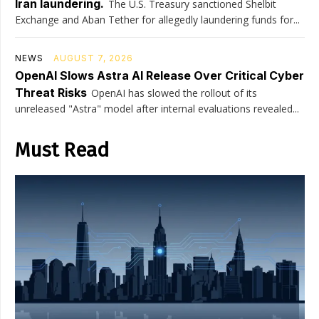
Iran laundering.
The U.S. Treasury sanctioned Shelbit
Exchange and Aban Tether for allegedly laundering funds for...
NEWS
AUGUST 7, 2026
OpenAI Slows Astra AI Release Over Critical Cyber
Threat Risks
OpenAI has slowed the rollout of its
unreleased "Astra" model after internal evaluations revealed...
Must Read