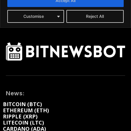
News:
BITCOIN (BTC)
ETHEREUM (ETH)
RIPPLE (XRP)
LITECOIN (LTC)
CARDANO (ADA)