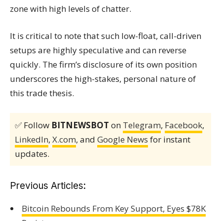
zone with high levels of chatter.
It is critical to note that such low-float, call-driven
setups are highly speculative and can reverse
quickly. The firm’s disclosure of its own position
underscores the high-stakes, personal nature of
this trade thesis.
✅ Follow
BITNEWSBOT
on
Telegram
,
Facebook
,
LinkedIn
,
X.com
, and
Google News
for instant
updates.
Previous Articles:
Bitcoin Rebounds From Key Support, Eyes $78K