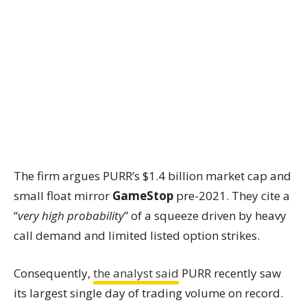
The firm argues PURR’s $1.4 billion market cap and
small float mirror
GameStop
pre-2021. They cite a
“
very high probability
” of a squeeze driven by heavy
call demand and limited listed option strikes.
Consequently,
the analyst said
PURR recently saw
its largest single day of trading volume on record.