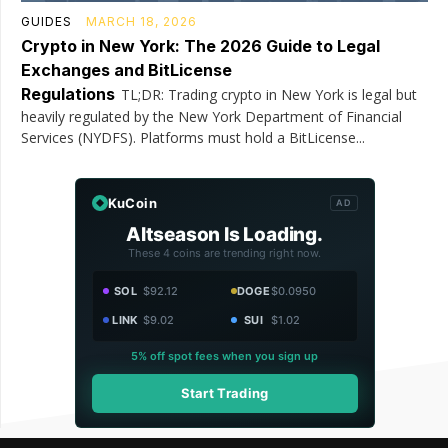
GUIDES
MARCH 18, 2026
Crypto in New York: The 2026 Guide to Legal
Exchanges and BitLicense
Regulations
TL;DR: Trading crypto in New York is legal but
heavily regulated by the New York Department of Financial
Services (NYDFS). Platforms must hold a BitLicense...
KuCoin
AD
Altseason Is Loading.
These 4 coins are trending right now.
SOL
$92.12
DOGE
$0.0950
LINK
$9.02
SUI
$1.02
5% off spot fees when you sign up
Start Trading