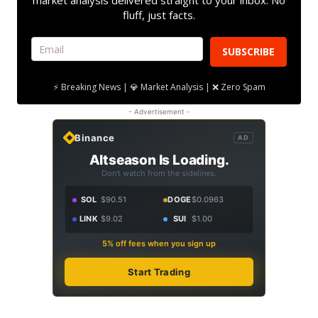
market analysis delivered straight to your inbox. No
fluff, just facts.
SUBSCRIBE
⚡ Breaking News | 💎 Market Analysis | ❌ Zero Spam
- Advertisement -
Binance
AD
Altseason Is Loading.
Don't watch from the sidelines.
SOL
$90.51
DOGE
$0.0963
LINK
$9.02
SUI
$1.00
5% off fees when you sign up
Start Trading