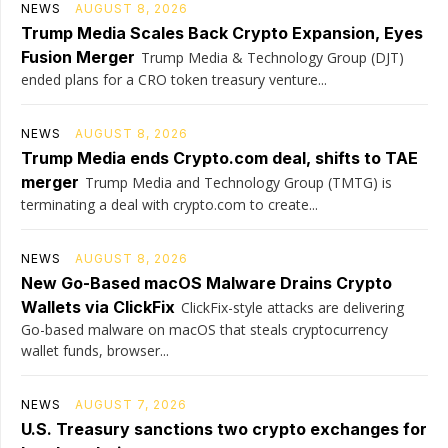
NEWS
AUGUST 8, 2026
Trump Media Scales Back Crypto Expansion, Eyes
Fusion Merger
Trump Media & Technology Group (DJT)
ended plans for a CRO token treasury venture...
NEWS
AUGUST 8, 2026
Trump Media ends Crypto.com deal, shifts to TAE
merger
Trump Media and Technology Group (TMTG) is
terminating a deal with crypto.com to create...
NEWS
AUGUST 8, 2026
New Go-Based macOS Malware Drains Crypto
Wallets via ClickFix
ClickFix-style attacks are delivering
Go-based malware on macOS that steals cryptocurrency
wallet funds, browser...
NEWS
AUGUST 7, 2026
U.S. Treasury sanctions two crypto exchanges for