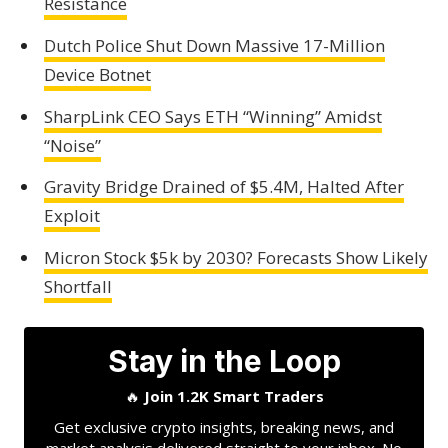
Resistance
Dutch Police Shut Down Massive 17-Million
Device Botnet
SharpLink CEO Says ETH “Winning” Amidst
“Noise”
Gravity Bridge Drained of $5.4M, Halted After
Exploit
Micron Stock $5k by 2030? Forecasts Show Likely
Shortfall
Stay in the Loop
🔥
Join 1.2K Smart Traders
Get exclusive crypto insights, breaking news, and