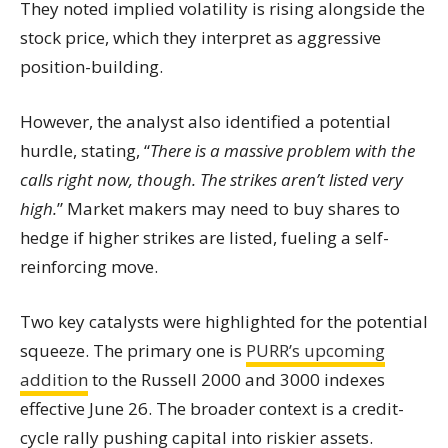
They noted implied volatility is rising alongside the
stock price, which they interpret as aggressive
position-building.
However, the analyst also identified a potential
hurdle, stating, “
There is a massive problem with the
calls right now, though. The strikes aren’t listed very
high.
” Market makers may need to buy shares to
hedge if higher strikes are listed, fueling a self-
reinforcing move.
Two key catalysts were highlighted for the potential
squeeze. The primary one is
PURR’s upcoming
addition
to the Russell 2000 and 3000 indexes
effective June 26. The broader context is a credit-
cycle rally pushing capital into riskier assets.