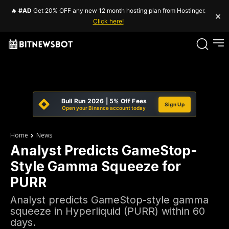
🔥
#AD
Get 20% OFF any new 12 month hosting plan from Hostinger.
×
Click here!
Bull Run 2026 | 5% Off Fees
Sign Up
Open your Binance account today
Home
News
Analyst Predicts GameStop-
Style Gamma Squeeze for
PURR
Analyst predicts GameStop-style gamma
squeeze in Hyperliquid (PURR) within 60
days.