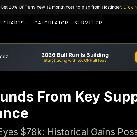
Get 20% OFF any new 12 month hosting plan from Hostinger.
Click h
E CHARTS
CALCULATOR
SUBMIT PR
2026 Bull Run Is Building
,807
Start trading with 5% OFF all fees
ounds From Key Supp
ance
yes $78k; Historical Gains Poss