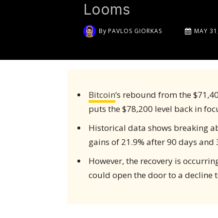
Looms
By
PAVLOS GIORKAS
MAY 31
Bitcoin
‘s rebound from the $71,40
puts the $78,200 level back in foc
Historical data shows breaking ab
gains of 21.9% after 90 days and 
However, the recovery is occurrin
could open the door to a decline