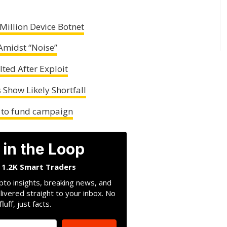
Million Device Botnet
Amidst “Noise”
ted After Exploit
 Show Likely Shortfall
K to fund campaign
 in the Loop
n 1.2K Smart Traders
pto insights, breaking news, and
livered straight to your inbox. No
fluff, just facts.