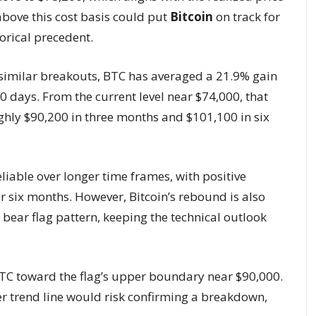
above this cost basis could put
Bitcoin
on track for
torical precedent.
 similar breakouts, BTC has averaged a 21.9% gain
0 days. From the current level near $74,000, that
ughly $90,200 in three months and $101,100 in six
iable over longer time frames, with positive
er six months. However, Bitcoin’s rebound is also
bear flag pattern, keeping the technical outlook
TC toward the flag’s upper boundary near $90,000.
er trend line would risk confirming a breakdown,