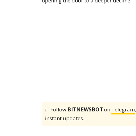
opening the door to a deeper decline.
✅ Follow
BITNEWSBOT
on
Telegram
instant updates.