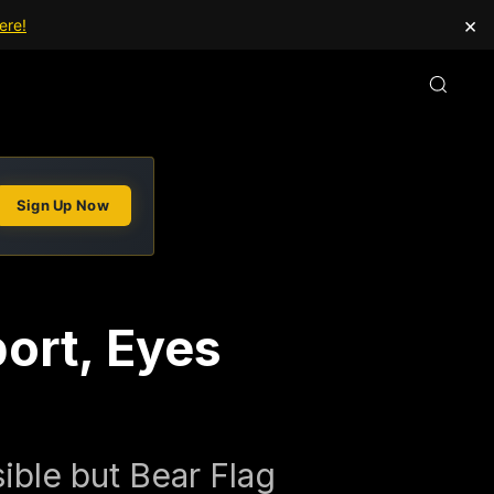
×
ere!
Sign Up Now
ort, Eyes
ible but Bear Flag