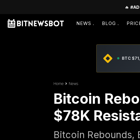
🔥
#AD
NEWS
BLOG
PRIC
BTC $71
Home
News
Bitcoin Reb
$78K Resist
Bitcoin Rebounds, E