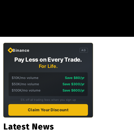
Binance
AD
Pay Less on Every Trade.
For Life.
$10K/mo volume
Save $60/yr
$50K/mo volume
Save $300/yr
$100K/mo volume
Save $600/yr
5% off all trading fees when you sign up
Claim Your Discount
Latest News