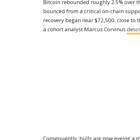
Bitcoin rebounded roughly 2.5% over t
bounced from a critical on-chain supp
recovery began near $72,500, close to th
a cohort analyst Marcus Corvinus
desc
Consequently, bulls are now eyeing a mo