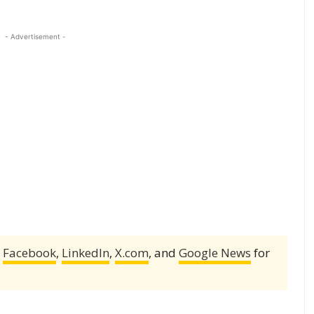
- Advertisement -
,
Facebook
,
LinkedIn
,
X.com
, and
Google News
for