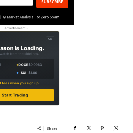
SUBSCRIBE
| 💎 Market Analysis | ❌ Zero Spam
- Advertisement -
AD
ason Is Loading.
 watch from the sidelines.
1
DOGE
$0.0963
SUI
$1.00
f fees when you sign up
Start Trading
Share