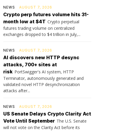
NEWS
AUGUST 7, 2026
Crypto perp futures volume hits 31-
month low at $4T
Crypto perpetual
futures trading volume on centralized
exchanges dropped to $4 trillion in July,...
NEWS
AUGUST 7, 2026
AI discovers new HTTP desync
attacks, 700+ sites at
risk
PortSwigger's AI system, HTTP
Terminator, autonomously generated and
validated novel HTTP desynchronization
attacks after...
NEWS
AUGUST 7, 2026
US Senate Delays Crypto Clarity Act
Vote Until September
The U.S. Senate
will not vote on the Clarity Act before its