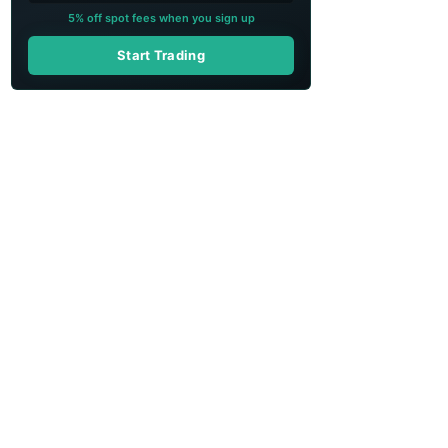
5% off spot fees when you sign up
Start Trading