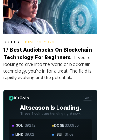
GUIDES
JUNE 23, 2023
17 Best Audiobooks On Blockchain
Technology For Beginners
If you're
looking to dive into the world of blockchain
technology, you're in for a treat. The field is
rapidly evolving and the potential...
KuCoin
AD
Altseason Is Loading.
These 4 coins are trending right now.
SOL
$92.12
DOGE
$0.0950
LINK
$9.02
SUI
$1.02