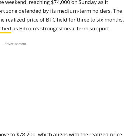
he weekend, reaching $74,000 on Sunday as it
ort zone defended by its medium-term holders. The
e realized price of BTC held for three to six months,
ribed
as Bitcoin’s strongest near-term support.
- Advertisement -
ve to $78,200, which aligns with the realized price