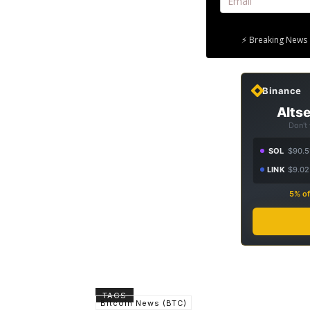
⚡ Breaking News 
Binance
Altse
Don't
SOL
$90.5
LINK
$9.02
5% of
TAGS
Bitcoin News (BTC)