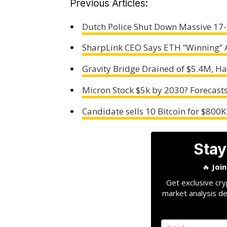
Previous Articles:
Dutch Police Shut Down Massive 17-
SharpLink CEO Says ETH “Winning” 
Gravity Bridge Drained of $5.4M, Hal
Micron Stock $5k by 2030? Forecasts
Candidate sells 10 Bitcoin for $800
Stay
🔥
Joi
Get exclusive cry
market analysis de