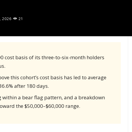
, 2026
21
0 cost basis of its three-to-six-month holders
us.
ove this cohort’s cost basis has led to average
36.6% after 180 days.
g within a bear flag pattern, and a breakdown
 toward the $50,000–$60,000 range.