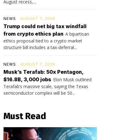
August recess,...
NEWS
AUGUST 7, 2026
Trump could net big tax windfall
from crypto ethics plan
A bipartisan
ethics proposal tied to a crypto market
structure bill includes a tax-deferral...
NEWS
AUGUST 7, 2026
Musk’s Terafab: 50x Pentagon,
$16.8B, 3,000 jobs
Elon Musk outlined
Terafab’s massive scale, saying the Texas
semiconductor complex will be 50...
Must Read