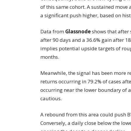
of this same cohort. A sustained move 
a significant push higher, based on his
Data from
Glassnode
shows that after
after 90 days and a 36.6% gain after 18
implies potential upside targets of ro
months.
Meanwhile, the signal has been more rel
returns occurring in 79.2% of cases aft
occurring near the lower boundary of a 
cautious.
A rebound from this area could push B
Conversely, a daily close below the low