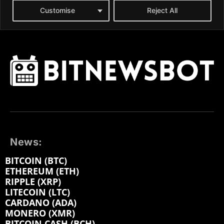
News:
BITCOIN (BTC)
ETHEREUM (ETH)
RIPPLE (XRP)
LITECOIN (LTC)
CARDANO (ADA)
MONERO (XMR)
BITCOIN CASH (BCH)