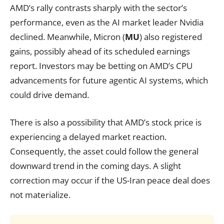
AMD’s rally contrasts sharply with the sector’s
performance, even as the AI market leader Nvidia
declined. Meanwhile, Micron (
MU
) also registered
gains, possibly ahead of its scheduled earnings
report. Investors may be betting on AMD’s CPU
advancements for future agentic AI systems, which
could drive demand.
There is also a possibility that AMD’s stock price is
experiencing a delayed market reaction.
Consequently, the asset could follow the general
downward trend in the coming days. A slight
correction may occur if the US-Iran peace deal does
not materialize.