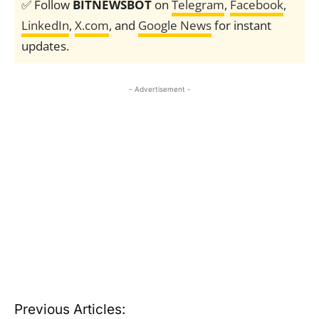
✅ Follow
BITNEWSBOT
on
Telegram
,
Facebook
,
LinkedIn
,
X.com
, and
Google News
for instant
updates.
- Advertisement -
Previous Articles: