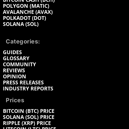
POLYGON (MATIC)
AVALANCHE (AVAX)
POLKADOT (DOT)
SOLANA (SOL)
Categories:
GUIDES
GLOSSARY
COMMUNITY
REVIEWS
OPINION
PRESS RELEASES
INDUSTRY REPORTS
Prices
BITCOIN (BTC) PRICE
SOLANA (SOL) PRICE
RIPPLE (XRP) PRICE