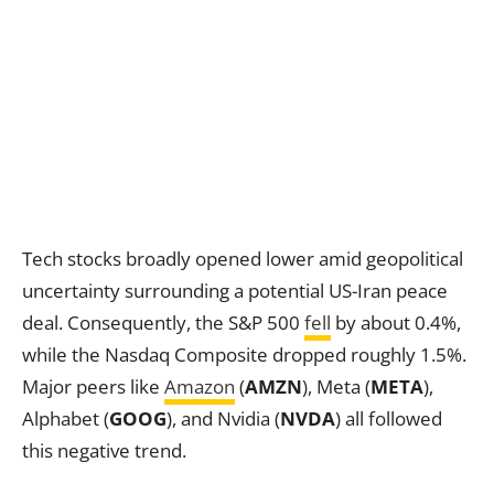
Tech stocks broadly opened lower amid geopolitical
uncertainty surrounding a potential US-Iran peace
deal. Consequently, the S&P 500
fell
by about 0.4%,
while the Nasdaq Composite dropped roughly 1.5%.
Major peers like
Amazon
(
AMZN
), Meta (
META
),
Alphabet (
GOOG
), and Nvidia (
NVDA
) all followed
this negative trend.