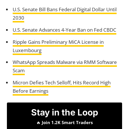
U.S. Senate Bill Bans Federal Digital Dollar Until
2030
U.S. Senate Advances 4-Year Ban on Fed CBDC
Ripple Gains Preliminary MiCA License in
Luxembourg
WhatsApp Spreads Malware via RMM Software
Scam
Micron Defies Tech Selloff, Hits Record High
Before Earnings
Stay in the Loop
🔥
Join 1.2K Smart Traders