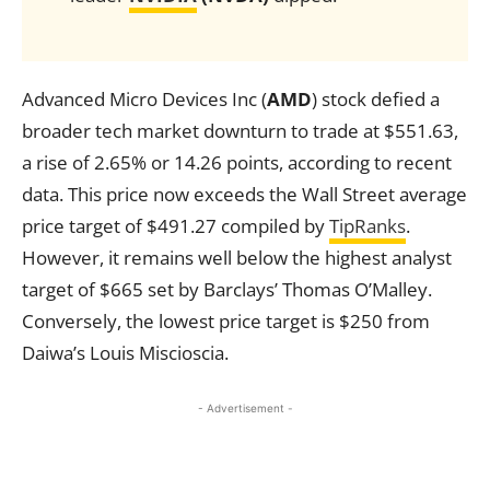
Advanced Micro Devices Inc (
AMD
) stock defied a
broader tech market downturn to trade at $551.63,
a rise of 2.65% or 14.26 points, according to recent
data. This price now exceeds the Wall Street average
price target of $491.27 compiled by
TipRanks
.
However, it remains well below the highest analyst
target of $665 set by Barclays’ Thomas O’Malley.
Conversely, the lowest price target is $250 from
Daiwa’s Louis Miscioscia.
- Advertisement -