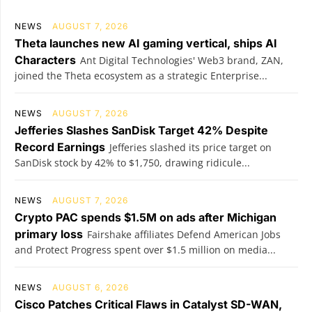
NEWS
AUGUST 7, 2026
Theta launches new AI gaming vertical, ships AI
Characters
Ant Digital Technologies' Web3 brand, ZAN,
joined the Theta ecosystem as a strategic Enterprise...
NEWS
AUGUST 7, 2026
Jefferies Slashes SanDisk Target 42% Despite
Record Earnings
Jefferies slashed its price target on
SanDisk stock by 42% to $1,750, drawing ridicule...
NEWS
AUGUST 7, 2026
Crypto PAC spends $1.5M on ads after Michigan
primary loss
Fairshake affiliates Defend American Jobs
and Protect Progress spent over $1.5 million on media...
NEWS
AUGUST 6, 2026
Cisco Patches Critical Flaws in Catalyst SD-WAN,