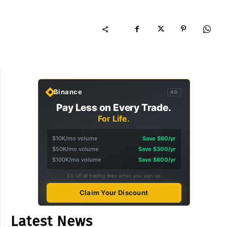
Binance
AD
Pay Less on Every Trade.
For Life.
$10K/mo volume
Save $60/yr
$50K/mo volume
Save $300/yr
$100K/mo volume
Save $600/yr
5% off all trading fees when you sign up
Claim Your Discount
Latest News