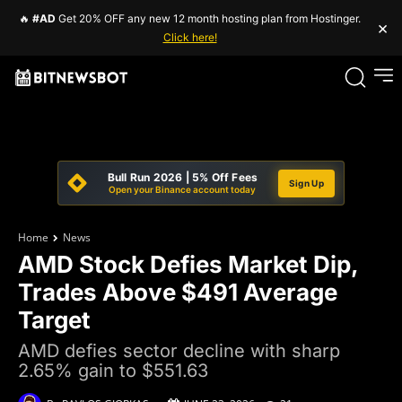
🔥
#AD
Get 20% OFF any new 12 month hosting plan from Hostinger.
×
Click here!
Bull Run 2026 | 5% Off Fees
Sign Up
Open your Binance account today
Home
News
AMD Stock Defies Market Dip,
Trades Above $491 Average
Target
AMD defies sector decline with sharp
2.65% gain to $551.63