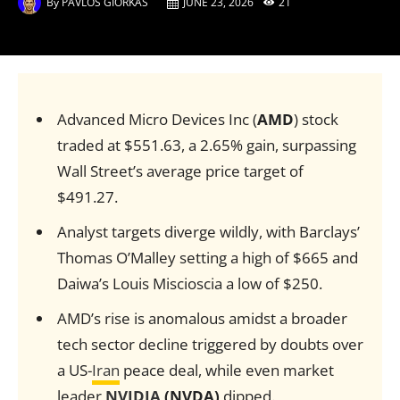
By
PAVLOS GIORKAS
JUNE 23, 2026
21
Advanced Micro Devices Inc (
AMD
) stock
traded at $551.63, a 2.65% gain, surpassing
Wall Street’s average price target of
$491.27.
Analyst targets diverge wildly, with Barclays’
Thomas O’Malley setting a high of $665 and
Daiwa’s Louis Miscioscia a low of $250.
AMD’s rise is anomalous amidst a broader
tech sector decline triggered by doubts over
a US-
Iran
peace deal, while even market
leader
NVIDIA
(NVDA)
dipped.