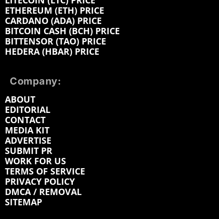
LITECOIN (LTC) PRICE
ETHEREUM (ETH) PRICE
CARDANO (ADA) PRICE
BITCOIN CASH (BCH) PRICE
BITTENSOR (TAO) PRICE
HEDERA (HBAR) PRICE
Company:
ABOUT
EDITORIAL
CONTACT
MEDIA KIT
ADVERTISE
SUBMIT PR
WORK FOR US
TERMS OF SERVICE
PRIVACY POLICY
DMCA / REMOVAL
SITEMAP