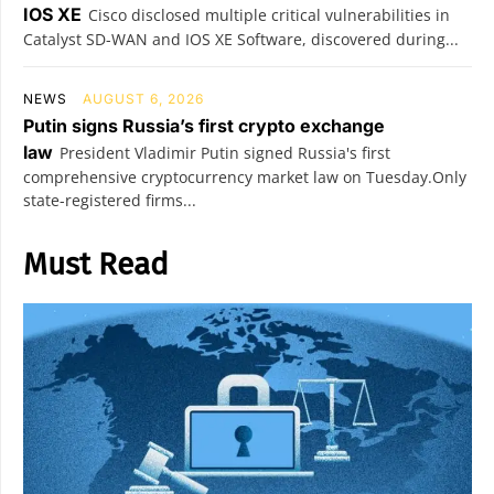
IOS XE
Cisco disclosed multiple critical vulnerabilities in
Catalyst SD-WAN and IOS XE Software, discovered during...
NEWS
AUGUST 6, 2026
Putin signs Russia’s first crypto exchange
law
President Vladimir Putin signed Russia's first
comprehensive cryptocurrency market law on Tuesday.Only
state-registered firms...
Must Read