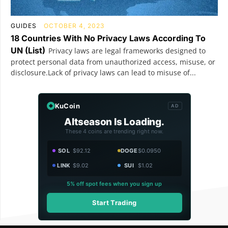
GUIDES
OCTOBER 4, 2023
18 Countries With No Privacy Laws According To
UN (List)
Privacy laws are legal frameworks designed to
protect personal data from unauthorized access, misuse, or
disclosure.Lack of privacy laws can lead to misuse of...
KuCoin
AD
Altseason Is Loading.
These 4 coins are trending right now.
SOL
$92.12
DOGE
$0.0950
LINK
$9.02
SUI
$1.02
5% off spot fees when you sign up
Start Trading