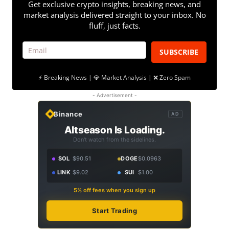
Get exclusive crypto insights, breaking news, and
market analysis delivered straight to your inbox. No
fluff, just facts.
SUBSCRIBE
⚡ Breaking News | 💎 Market Analysis | ❌ Zero Spam
- Advertisement -
Binance
AD
Altseason Is Loading.
Don't watch from the sidelines.
SOL
$90.51
DOGE
$0.0963
LINK
$9.02
SUI
$1.00
5% off fees when you sign up
Start Trading