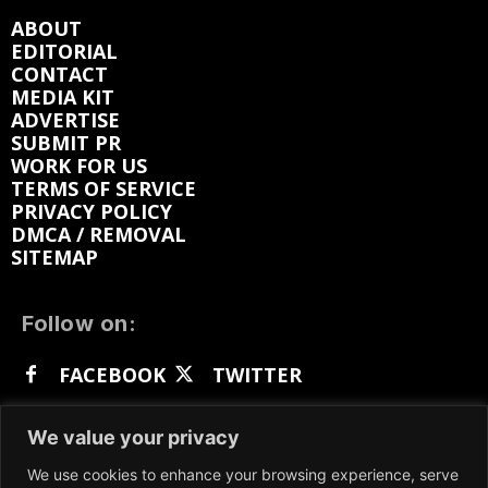
ABOUT
EDITORIAL
CONTACT
MEDIA KIT
ADVERTISE
SUBMIT PR
WORK FOR US
TERMS OF SERVICE
PRIVACY POLICY
DMCA / REMOVAL
SITEMAP
Follow on:
FACEBOOK
TWITTER
INSTAGRAM
LINKEDIN
REDDIT
We value your privacy
GETTR
We use cookies to enhance your browsing experience, serve