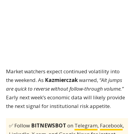
Market watchers expect continued volatility into
the weekend. As
Kazmierczak
warned,
“Alt jumps
are quick to reverse without follow-through volume.”
Early next week’s economic data will likely provide
the next signal for institutional risk appetite.
✅ Follow
BITNEWSBOT
on
Telegram
,
Facebook
,