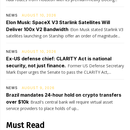
NEWS
AUGUST 10, 2026
Elon Musk: SpaceX V3 Starlink Satellites Will
Deliver 100x V2 Bandwidth
Elon Musk stated Starlink V3
satellites launching on Starship offer an order of magnitude...
NEWS
AUGUST 10, 2026
Ex-US defense chief: CLARITY Act is national
security, not just finance.
Former US Defense Secretary
Mark Esper urges the Senate to pass the CLARITY Act,...
NEWS
AUGUST 9, 2026
Brazil mandates 24-hour hold on crypto transfers
over $10k
Brazil's central bank will require virtual asset
service providers to place holds of up...
Must Read