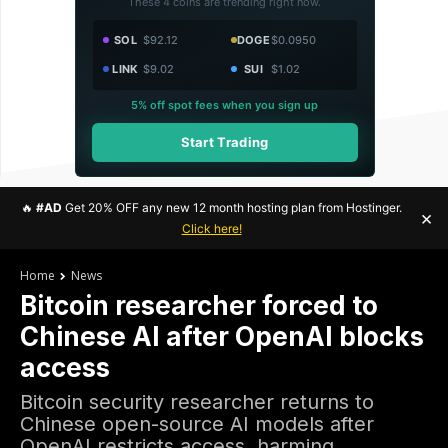
These 4 coins are trending right now.
SOL
$92.12
DOGE
$0.0950
LINK
$9.02
SUI
$1.02
5% off spot fees when you sign up
Start Trading