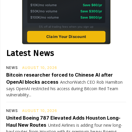
$10K/mo volume
Save $60/yr
$50K/mo volume
Save $300/yr
$100K/mo volume
Save $600/yr
5% off all trading fees when you sign up
Claim Your Discount
Latest News
NEWS
AUGUST 10, 2026
Bitcoin researcher forced to Chinese AI after
OpenAI blocks access
AnchorWatch CEO Rob Hamilton
says OpenAI restricted his access during Bitcoin Red Team
vulnerability...
NEWS
AUGUST 10, 2026
United Boeing 787 Elevated Adds Houston Long-
Haul New Routes
United Airlines is adding four new long-
haul routes from Houston with its premium-heavy Boeing...