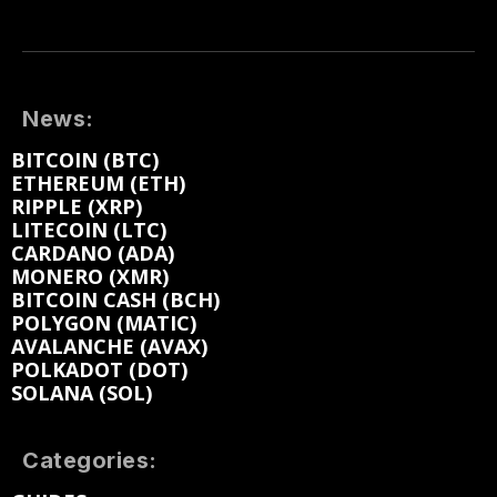
News:
BITCOIN (BTC)
ETHEREUM (ETH)
RIPPLE (XRP)
LITECOIN (LTC)
CARDANO (ADA)
MONERO (XMR)
BITCOIN CASH (BCH)
POLYGON (MATIC)
AVALANCHE (AVAX)
POLKADOT (DOT)
SOLANA (SOL)
Categories: