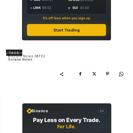
LINK
$9.02
SUI
$1.00
5% off fees when you sign up
Start Trading
TAGS
Bitcoin News (BTC)
Solana News
Binance
AD
Pay Less on Every Trade.
For Life.