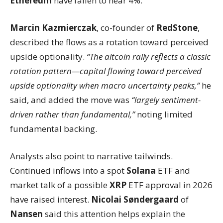
Ethereum
have fallen to near 4%.
Marcin Kazmierczak
, co-founder of
RedStone
,
described the flows as a rotation toward perceived
upside optionality.
“The altcoin rally reflects a classic
rotation pattern—capital flowing toward perceived
upside optionality when macro uncertainty peaks,”
he
said, and added the move was
“largely sentiment-
driven rather than fundamental,”
noting limited
fundamental backing.
Analysts also point to narrative tailwinds.
Continued inflows into a spot
Solana
ETF and
market talk of a possible
XRP
ETF approval in 2026
have raised interest.
Nicolai Søndergaard
of
Nansen
said this attention helps explain the