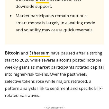
downside support.
Market participants remain cautious;
smart money is largely in a waiting mode
and volatility may cause quick reversals.
Bitcoin
and
Ethereum
have paused after a strong
start to 2026 while several altcoins posted notable
weekly gains as market participants rotated capital
into higher-risk tokens. Over the past week,
selective tokens rose while majors retraced, a
pattern analysts link to sentiment and specific ETF-
related narratives.
- Advertisement -