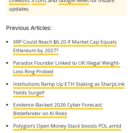
LinkedIn
,
X.com
, and
Google News
for instant
updates.
Previous Articles:
XRP Could Reach $6.20 If Market Cap Equals
Ethereum by 2027?
Paradox Founder Linked to UK Illegal Weight-
Loss Ring Probed
Institutions Ramp Up ETH Staking as SharpLink
Yields Surge!!
Evidence-Backed 2026 Cyber Forecast:
Bitdefender on AI Risks
Polygon’s Open Money Stack boosts POL amid