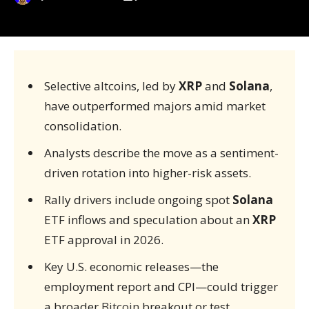
Selective altcoins, led by
XRP
and
Solana
,
have outperformed majors amid market
consolidation.
Analysts describe the move as a sentiment-
driven rotation into higher-risk assets.
Rally drivers include ongoing spot
Solana
ETF inflows and speculation about an
XRP
ETF approval in 2026.
Key U.S. economic releases—the
employment report and CPI—could trigger
a broader
Bitcoin
breakout or test