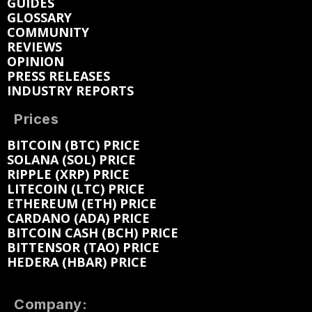
GUIDES
GLOSSARY
COMMUNITY
REVIEWS
OPINION
PRESS RELEASES
INDUSTRY REPORTS
Prices
BITCOIN (BTC) PRICE
SOLANA (SOL) PRICE
RIPPLE (XRP) PRICE
LITECOIN (LTC) PRICE
ETHEREUM (ETH) PRICE
CARDANO (ADA) PRICE
BITCOIN CASH (BCH) PRICE
BITTENSOR (TAO) PRICE
HEDERA (HBAR) PRICE
Company: