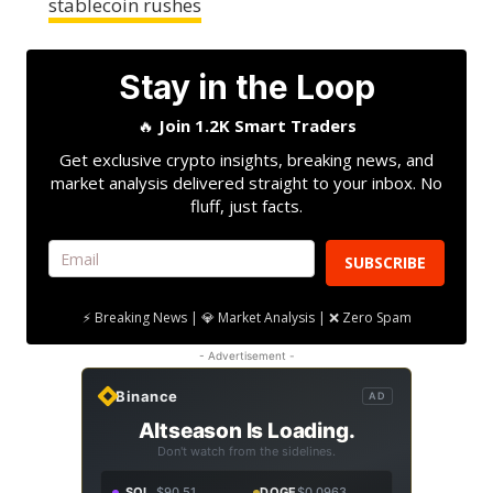
stablecoin rushes
Stay in the Loop
🔥
Join 1.2K Smart Traders
Get exclusive crypto insights, breaking news, and
market analysis delivered straight to your inbox. No
fluff, just facts.
SUBSCRIBE
⚡ Breaking News | 💎 Market Analysis | ❌ Zero Spam
- Advertisement -
Binance
AD
Altseason Is Loading.
Don't watch from the sidelines.
SOL
$90.51
DOGE
$0.0963