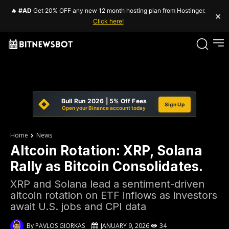
🔥
#AD
Get 20% OFF any new 12 month hosting plan from Hostinger.
×
Click here!
Bull Run 2026 | 5% Off Fees
Sign Up
Open your Binance account today
Home
News
Altcoin Rotation: XRP, Solana
Rally as Bitcoin Consolidates.
XRP and Solana lead a sentiment-driven
altcoin rotation on ETF inflows as investors
await U.S. jobs and CPI data
By
PAVLOS GIORKAS
JANUARY 9, 2026
34