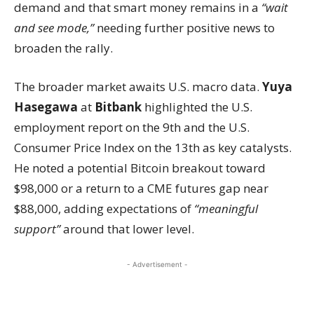
demand and that smart money remains in a
“wait
and see mode,”
needing further positive news to
broaden the rally.
The broader market awaits U.S. macro data.
Yuya
Hasegawa
at
Bitbank
highlighted the U.S.
employment report on the 9th and the U.S.
Consumer Price Index on the 13th as key catalysts.
He noted a potential Bitcoin breakout toward
$98,000 or a return to a CME futures gap near
$88,000, adding expectations of
“meaningful
support”
around that lower level.
- Advertisement -