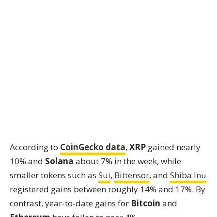
According to
CoinGecko data
,
XRP
gained nearly
10% and
Solana
about 7% in the week, while
smaller tokens such as
Sui
,
Bittensor
, and
Shiba Inu
registered gains between roughly 14% and 17%. By
contrast, year-to-date gains for
Bitcoin
and