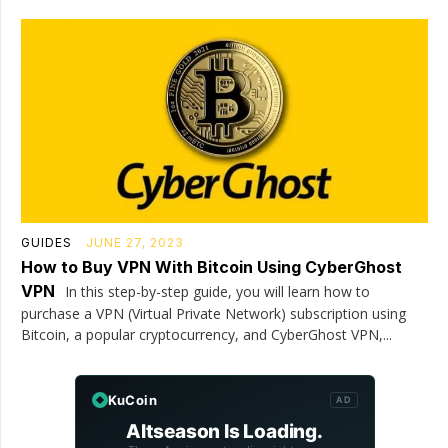
GUIDES
JUNE 27, 2023
How to Buy VPN With Bitcoin Using CyberGhost
VPN
In this step-by-step guide, you will learn how to
purchase a VPN (Virtual Private Network) subscription using
Bitcoin, a popular cryptocurrency, and CyberGhost VPN,...
KuCoin
AD
Altseason Is Loading.