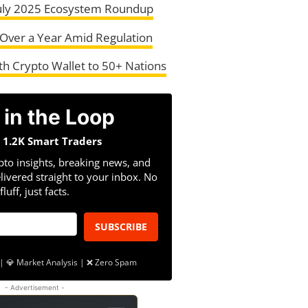
July 2025 Ecosystem Roundup
in Over a Year Amid Regulation
h Crypto Wallet to 50+ Nations
 in the Loop
n 1.2K Smart Traders
pto insights, breaking news, and
livered straight to your inbox. No
fluff, just facts.
SUBSCRIBE
| 💎 Market Analysis | ❌ Zero Spam
- Advertisement -