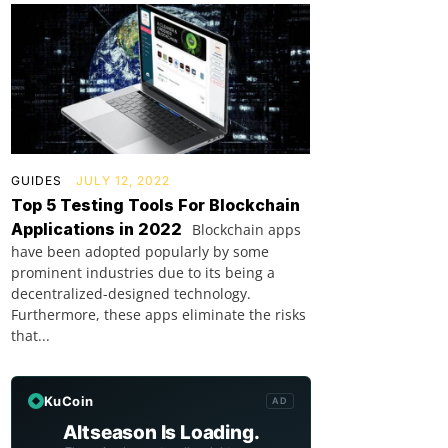
GUIDES
JULY 12, 2022
Top 5 Testing Tools For Blockchain
Applications in 2022
Blockchain apps
have been adopted popularly by some
prominent industries due to its being a
decentralized-designed technology.
Furthermore, these apps eliminate the risks
that...
KuCoin
AD
Altseason Is Loading.