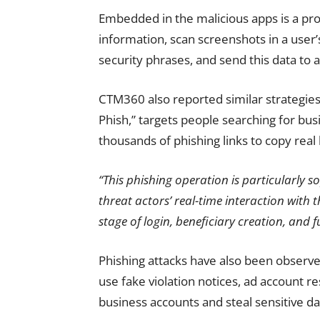
Embedded in the malicious apps is a pro
information, scan screenshots in a user’
security phrases, and send this data to a
CTM360 also reported similar strategi
Phish,” targets people searching for bu
thousands of phishing links to copy real 
“This phishing operation is particularly so
threat actors’ real-time interaction with 
stage of login, beneficiary creation, and f
Phishing attacks have also been observ
use fake violation notices, ad account re
business accounts and steal sensitive da