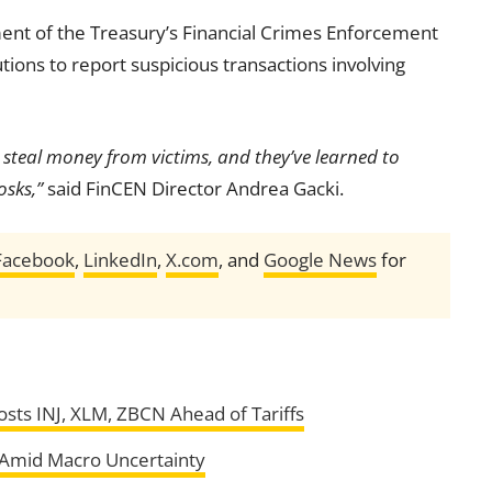
ent of the Treasury’s Financial Crimes Enforcement
tutions to report suspicious transactions involving
to steal money from victims, and they’ve learned to
osks,”
said FinCEN Director Andrea Gacki.
Facebook
,
LinkedIn
,
X.com
, and
Google News
for
ts INJ, XLM, ZBCN Ahead of Tariffs
s Amid Macro Uncertainty