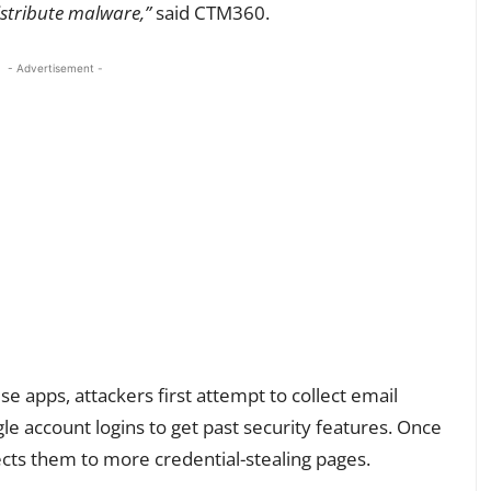
istribute malware,”
said CTM360.
- Advertisement -
ese apps, attackers first attempt to collect email
ogle account logins to get past security features. Once
rects them to more credential-stealing pages.