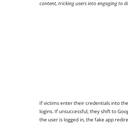
content, tricking users into engaging to d
If victims enter their credentials into th
logins. If unsuccessful, they shift to Go
the user is logged in, the fake app redi