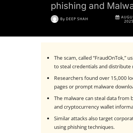
phishing and Malw
AUGUS
By
DEEP SHAH
202
The scam, called “FraudOnTok,” us
to steal credentials and distribut
Researchers found over 15,000 lo
pages or prompt malware downlo
The malware can steal data from b
and cryptocurrency wallet informa
Similar attacks also target corpor
using phishing techniques.