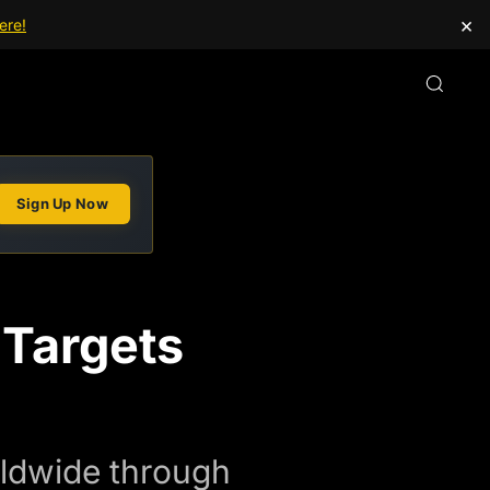
×
ere!
Sign Up Now
Targets
rldwide through