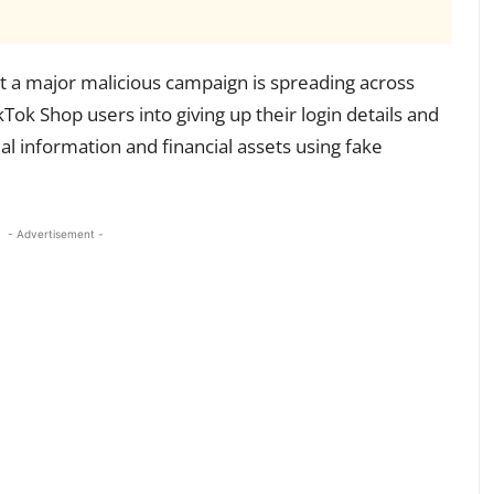
 a major malicious campaign is spreading across
kTok Shop users into giving up their login details and
teal information and financial assets using fake
- Advertisement -