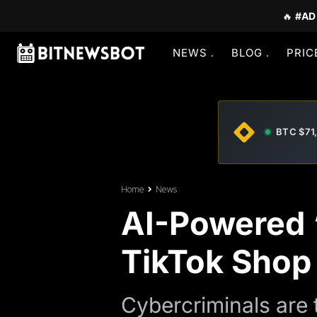
🔥
#AD
NEWS
BLOG
PRIC
BTC $71
Home
News
AI-Powered 
TikTok Shop
Cybercriminals are