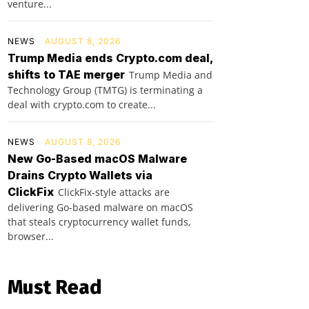
venture...
NEWS
AUGUST 8, 2026
Trump Media ends Crypto.com deal,
shifts to TAE merger
Trump Media and
Technology Group (TMTG) is terminating a
deal with crypto.com to create...
NEWS
AUGUST 8, 2026
New Go-Based macOS Malware
Drains Crypto Wallets via
ClickFix
ClickFix-style attacks are
delivering Go-based malware on macOS
that steals cryptocurrency wallet funds,
browser...
Must Read