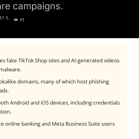
are campaigns.
T 5,
35
5
es fake TikTok Shop sites and AI-generated videos
e malware.
okalike domains, many of which host phishing
ads.
oth Android and iOS devices, including credentials
tion.
ate online banking and Meta Business Suite users