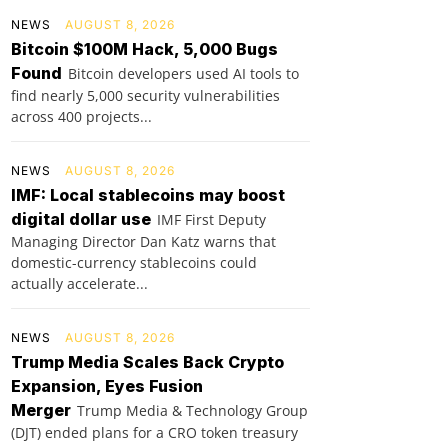
NEWS
AUGUST 8, 2026
Bitcoin $100M Hack, 5,000 Bugs
Found
Bitcoin developers used AI tools to
find nearly 5,000 security vulnerabilities
across 400 projects...
NEWS
AUGUST 8, 2026
IMF: Local stablecoins may boost
digital dollar use
IMF First Deputy
Managing Director Dan Katz warns that
domestic-currency stablecoins could
actually accelerate...
NEWS
AUGUST 8, 2026
Trump Media Scales Back Crypto
Expansion, Eyes Fusion
Merger
Trump Media & Technology Group
(DJT) ended plans for a CRO token treasury