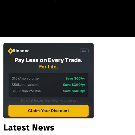
Binance
AD
Pay Less on Every Trade.
For Life.
$10K/mo volume
Save $60/yr
$50K/mo volume
Save $300/yr
$100K/mo volume
Save $600/yr
5% off all trading fees when you sign up
Claim Your Discount
Latest News