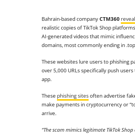
Bahrain-based company
CTM360
revea
realistic copies of TikTok Shop platfo
AI-generated videos that mimic influenc
domains, most commonly ending in .top, 
These websites lure users to phishing 
over 5,000 URLs specifically push user
app.
These
phishing sites
often advertise fak
make payments in cryptocurrency or “top
arrive.
“The scam mimics legitimate TikTok Shop a