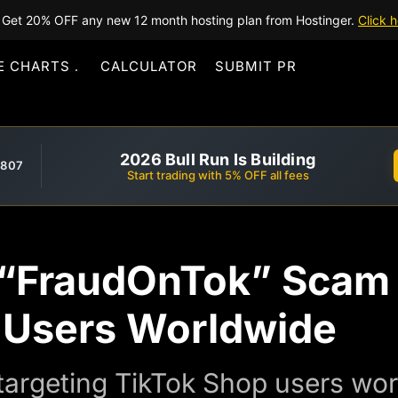
Get 20% OFF any new 12 month hosting plan from Hostinger.
Click h
E CHARTS
CALCULATOR
SUBMIT PR
2026 Bull Run Is Building
,807
Start trading with 5% OFF all fees
“FraudOnTok” Scam 
 Users Worldwide
 targeting TikTok Shop users wo