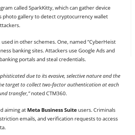
gram called SparkKitty, which can gather device
s photo gallery to detect cryptocurrency wallet
ttackers.
es used in other schemes. One, named “CyberHeist
siness banking sites. Attackers use Google Ads and
banking portals and steal credentials.
phisticated due to its evasive, selective nature and the
the target to collect two-factor authentication at each
und transfer,”
noted CTM360.
ed aiming at
Meta Business Suite
users. Criminals
striction emails, and verification requests to access
ta.