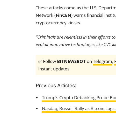
These attacks come as the U.S. Departm
Network (
FinCEN
) warns financial insti
cryptocurrency kiosks.
“Criminals are relentless in their efforts 
exploit innovative technologies like CVC ki
✅ Follow
BITNEWSBOT
on
Telegram
,
instant updates.
Previous Articles:
Trump’s Crypto Debanking Probe Boos
Nasdaq, Russell Rally as Bitcoin Lag