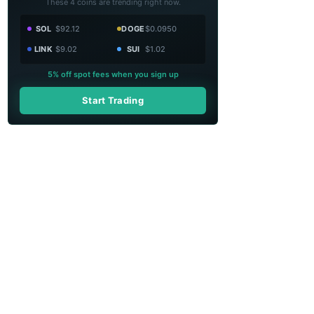
These 4 coins are trending right now.
SOL
$92.12
DOGE
$0.0950
LINK
$9.02
SUI
$1.02
5% off spot fees when you sign up
Start Trading