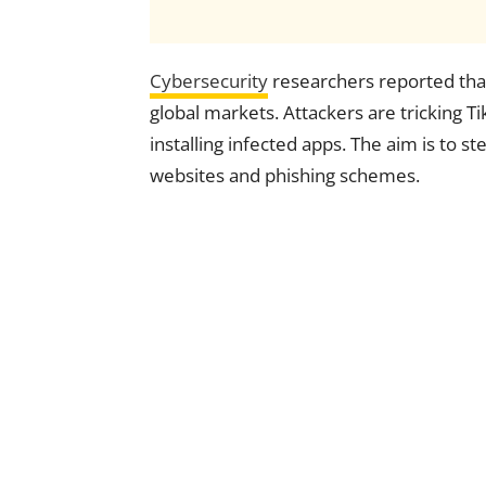
Cybersecurity
researchers reported that
global markets. Attackers are tricking Ti
installing infected apps. The aim is to s
websites and phishing schemes.