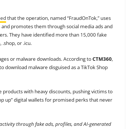
led
that the operation, named “FraudOnTok,” uses
rms and promotes them through social media ads and
ers. They have identified more than 15,000 fake
.shop, or .icu.
pages or malware downloads. According to
CTM360
,
s to download malware disguised as a TikTok Shop
e products with heavy discounts, pushing victims to
 up” digital wallets for promised perks that never
ctivity through fake ads, profiles, and AI-generated