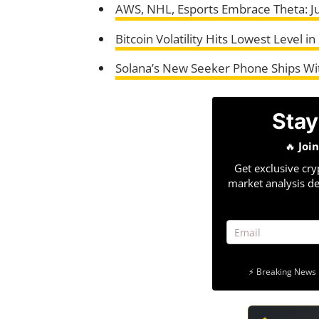
AWS, NHL, Esports Embrace Theta: 
Bitcoin Volatility Hits Lowest Level 
Solana’s New Seeker Phone Ships Wit
Stay
🔥
Joi
Get exclusive cry
market analysis de
⚡ Breaking News 