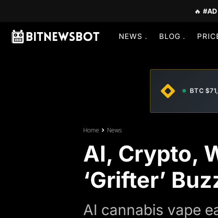
🔥
#AD
NEWS
BLOG
PRIC
BTC $71
Home
News
AI, Crypto,
‘Grifter’ B
AI cannabis vape ea