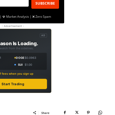
SUBSCRIBE
| 💎 Market Analysis | ❌ Zero Spam
- Advertisement -
AD
ason Is Loading.
 watch from the sidelines.
1
DOGE
$0.0963
SUI
$1.00
f fees when you sign up
Start Trading
Share