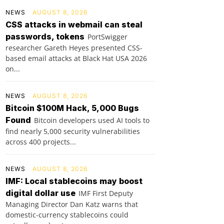
NEWS
AUGUST 8, 2026
CSS attacks in webmail can steal
passwords, tokens
PortSwigger
researcher Gareth Heyes presented CSS-
based email attacks at Black Hat USA 2026
on...
NEWS
AUGUST 8, 2026
Bitcoin $100M Hack, 5,000 Bugs
Found
Bitcoin developers used AI tools to
find nearly 5,000 security vulnerabilities
across 400 projects...
NEWS
AUGUST 8, 2026
IMF: Local stablecoins may boost
digital dollar use
IMF First Deputy
Managing Director Dan Katz warns that
domestic-currency stablecoins could