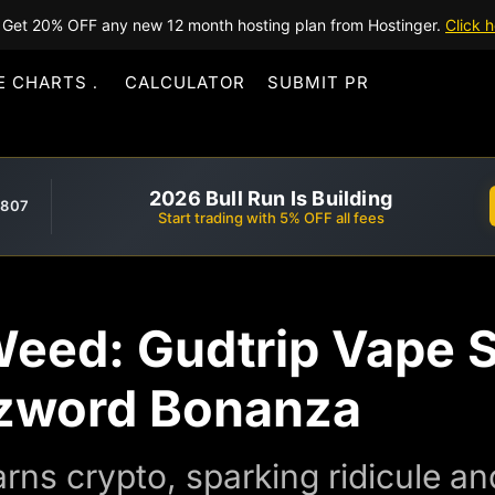
Get 20% OFF any new 12 month hosting plan from Hostinger.
Click h
E CHARTS
CALCULATOR
SUBMIT PR
2026 Bull Run Is Building
,807
Start trading with 5% OFF all fees
 Weed: Gudtrip Vape
uzzword Bonanza
rns crypto, sparking ridicule an