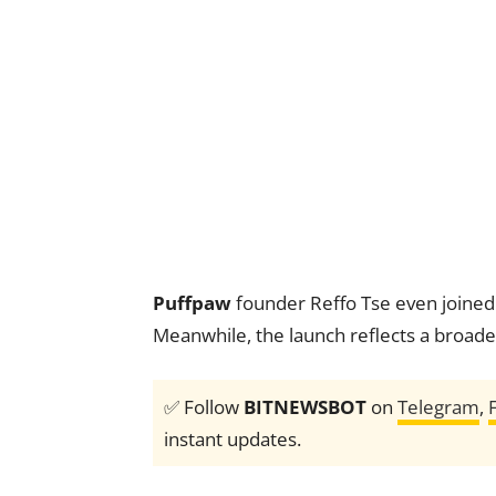
Puffpaw
founder Reffo Tse even joine
Meanwhile, the launch reflects a broade
✅ Follow
BITNEWSBOT
on
Telegram
,
instant updates.