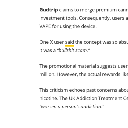
Gudtrip
claims to merge premium canna
investment tools. Consequently, users
VAPE for using the device.
One X user
said
the concept was so absu
it was a
“bullshit scam.”
The promotional material suggests user
million. However, the actual rewards li
This criticism echoes past concerns abo
nicotine. The UK Addiction Treatment Ce
“worsen a person’s addiction.”