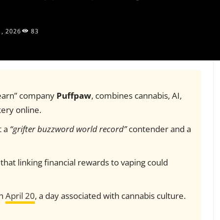
1, 2026
83
-earn” company
Puffpaw
, combines cannabis, AI,
ery online.
t a
“grifter buzzword world record”
contender and a
that linking financial rewards to vaping could
th
April 20
, a day associated with cannabis culture.