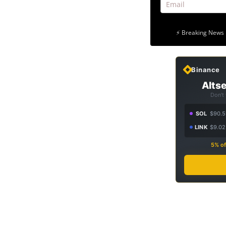
⚡ Breaking News 
Binance
Altse
Don't
SOL
$90.5
LINK
$9.02
5% of