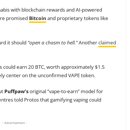
bis with blockchain rewards and AI-powered
 are promised
Bitcoin
and proprietary tokens like
rd it should
“open a chasm to hell.”
Another
claimed
s could earn 20 BTC, worth approximately $1.5
kely center on the unconfirmed VAPE token.
ut
Puffpaw’s
original “vape-to-earn” model for
ntres told Protos that gamifying vaping could
- Advertisement -