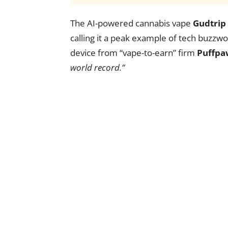
The AI-powered cannabis vape
Gudtrip
calling it a peak example of tech buzzwo
device from “vape-to-earn” firm
Puffpa
world record.”