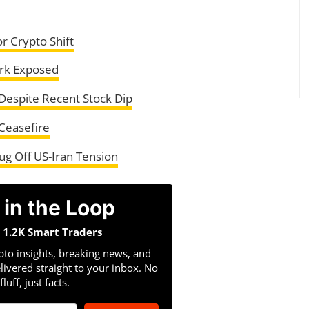
or Crypto Shift
ork Exposed
espite Recent Stock Dip
Ceasefire
ug Off US-Iran Tension
 in the Loop
n 1.2K Smart Traders
pto insights, breaking news, and
livered straight to your inbox. No
fluff, just facts.