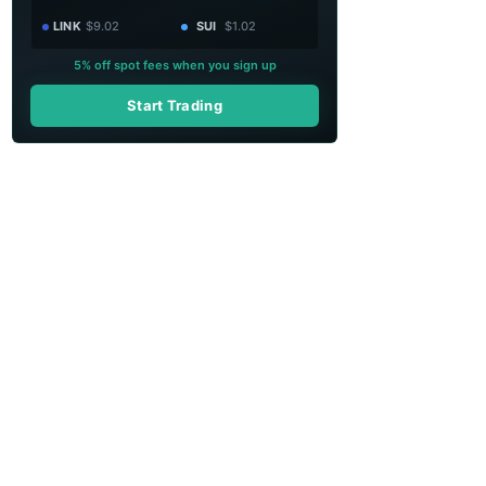
LINK
$9.02
SUI
$1.02
5% off spot fees when you sign up
Start Trading