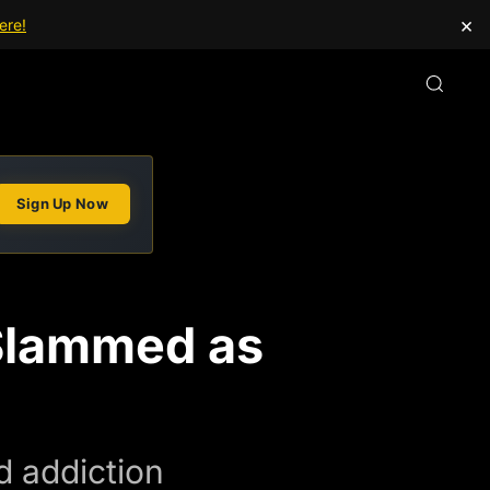
×
ere!
Sign Up Now
 Slammed as
d addiction