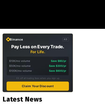
Binance
AD
Pay Less on Every Trade.
For Life.
$10K/mo volume
Save $60/yr
$50K/mo volume
Save $300/yr
$100K/mo volume
Save $600/yr
5% off all trading fees when you sign up
Claim Your Discount
Latest News