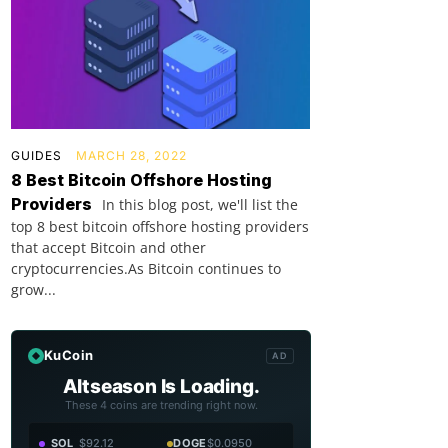
GUIDES
MARCH 28, 2022
8 Best Bitcoin Offshore Hosting
Providers
In this blog post, we'll list the
top 8 best bitcoin offshore hosting providers
that accept Bitcoin and other
cryptocurrencies.As Bitcoin continues to
grow...
KuCoin
AD
Altseason Is Loading.
These 4 coins are trending right now.
SOL
$92.12
DOGE
$0.0950