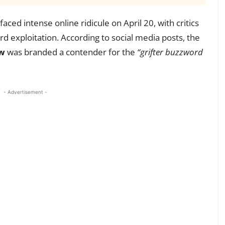
faced intense online ridicule on April 20, with critics
rd exploitation. According to social media posts, the
w
was branded a contender for the
“grifter buzzword
- Advertisement -