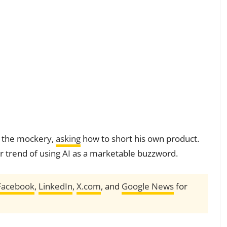
d the mockery,
asking
how to short his own product.
r trend of using AI as a marketable buzzword.
Facebook
,
LinkedIn
,
X.com
, and
Google News
for