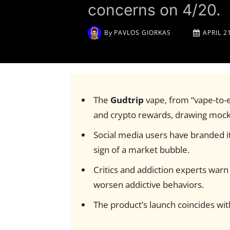
concerns on 4/20.
By
PAVLOS GIORKAS
APRIL 2
The
Gudtrip
vape, from “vape-to
and crypto rewards, drawing mock
Social media users have branded i
sign of a market bubble.
Critics and addiction experts warn 
worsen addictive behaviors.
The product’s launch coincides wi