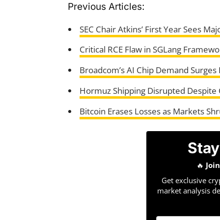
Previous Articles:
SEC Chair Atkins’ First Year Sees Maj
Critical RCE Flaw in SGLang Framew
Broadcom’s AI Chip Demand Surges D
Hormuz Shipping Disrupted Despite 
Bitcoin Erases Losses as Markets Shr
Stay
🔥
Joi
Get exclusive cry
market analysis de