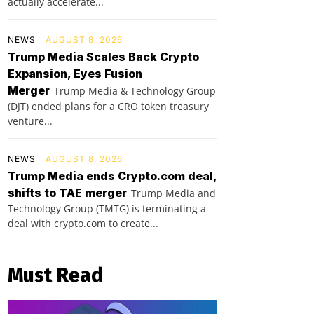
actually accelerate...
NEWS
AUGUST 8, 2026
Trump Media Scales Back Crypto
Expansion, Eyes Fusion
Merger
Trump Media & Technology Group
(DJT) ended plans for a CRO token treasury
venture...
NEWS
AUGUST 8, 2026
Trump Media ends Crypto.com deal,
shifts to TAE merger
Trump Media and
Technology Group (TMTG) is terminating a
deal with crypto.com to create...
Must Read