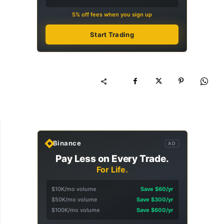
5% off fees when you sign up
Start Trading
Binance
AD
Pay Less on Every Trade.
For Life.
$10K/mo volume
Save $60/yr
$50K/mo volume
Save $300/yr
$100K/mo volume
Save $600/yr