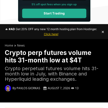
5% off spot fees when you sign up
Start Trading