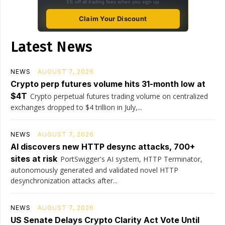
5% off all trading fees when you sign up
Claim Your Discount
Latest News
NEWS
AUGUST 7, 2026
Crypto perp futures volume hits 31-month low at
$4T
Crypto perpetual futures trading volume on centralized
exchanges dropped to $4 trillion in July,...
NEWS
AUGUST 7, 2026
AI discovers new HTTP desync attacks, 700+
sites at risk
PortSwigger's AI system, HTTP Terminator,
autonomously generated and validated novel HTTP
desynchronization attacks after...
NEWS
AUGUST 7, 2026
US Senate Delays Crypto Clarity Act Vote Until