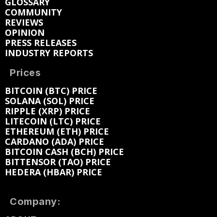
GLOSSARY
COMMUNITY
REVIEWS
OPINION
PRESS RELEASES
INDUSTRY REPORTS
Prices
BITCOIN (BTC) PRICE
SOLANA (SOL) PRICE
RIPPLE (XRP) PRICE
LITECOIN (LTC) PRICE
ETHEREUM (ETH) PRICE
CARDANO (ADA) PRICE
BITCOIN CASH (BCH) PRICE
BITTENSOR (TAO) PRICE
HEDERA (HBAR) PRICE
Company: