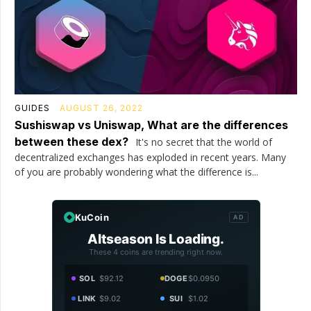
GUIDES
AUGUST 26, 2022
Sushiswap vs Uniswap, What are the differences
between these dex?
It's no secret that the world of
decentralized exchanges has exploded in recent years. Many
of you are probably wondering what the difference is...
KuCoin
AD
Altseason Is Loading.
These 4 coins are trending right now.
SOL
$92.12
DOGE
$0.0950
LINK
$9.02
SUI
$1.02