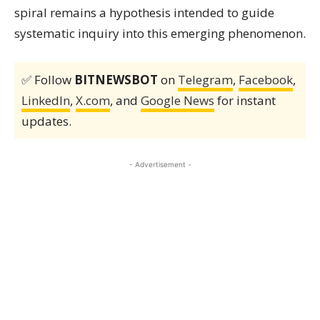
spiral remains a hypothesis intended to guide
systematic inquiry into this emerging phenomenon.
✅ Follow
BITNEWSBOT
on
Telegram
,
Facebook
,
LinkedIn
,
X.com
, and
Google News
for instant
updates.
- Advertisement -