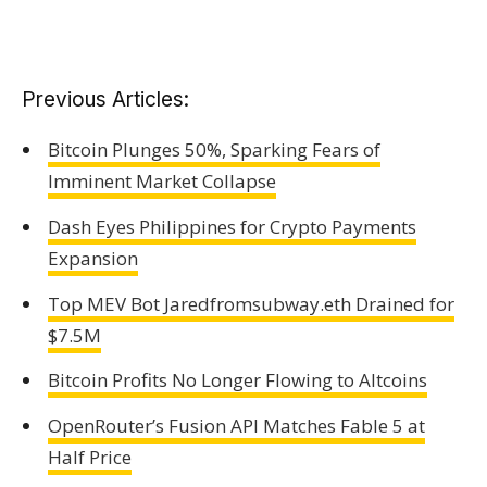
Previous Articles:
Bitcoin Plunges 50%, Sparking Fears of
Imminent Market Collapse
Dash Eyes Philippines for Crypto Payments
Expansion
Top MEV Bot Jaredfromsubway.eth Drained for
$7.5M
Bitcoin Profits No Longer Flowing to Altcoins
OpenRouter’s Fusion API Matches Fable 5 at
Half Price