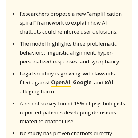
Researchers propose a new “amplification
spiral” framework to explain how AI
chatbots could reinforce user delusions.
The model highlights three problematic
behaviors: linguistic alignment, hyper-
personalized responses, and sycophancy.
Legal scrutiny is growing, with lawsuits
filed against
OpenAI
,
Google
, and
xAI
alleging harm.
A recent survey found 15% of psychologists
reported patients developing delusions
related to chatbot use.
No study has proven chatbots directly