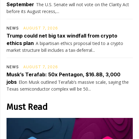
September
The U.S. Senate will not vote on the Clarity Act
before its August recess,...
NEWS
AUGUST 7, 2026
Trump could net big tax windfall from crypto
ethics plan
A bipartisan ethics proposal tied to a crypto
market structure bill includes a tax-deferral...
NEWS
AUGUST 7, 2026
Musk’s Terafab: 50x Pentagon, $16.8B, 3,000
jobs
Elon Musk outlined Terafab’s massive scale, saying the
Texas semiconductor complex will be 50...
Must Read