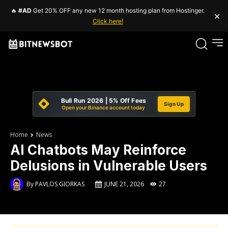
🔥
#AD
Get 20% OFF any new 12 month hosting plan from Hostinger.
×
Click here!
Bull Run 2026 | 5% Off Fees
Sign Up
Open your Binance account today
Home
News
AI Chatbots May Reinforce
Delusions in Vulnerable Users
By
PAVLOS GIORKAS
JUNE 21, 2026
27