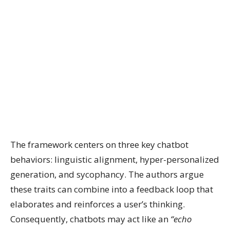
The framework centers on three key chatbot
behaviors: linguistic alignment, hyper-personalized
generation, and sycophancy. The authors argue
these traits can combine into a feedback loop that
elaborates and reinforces a user’s thinking.
Consequently, chatbots may act like an
“echo