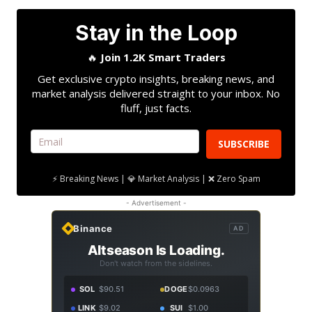
Stay in the Loop
🔥
Join 1.2K Smart Traders
Get exclusive crypto insights, breaking news, and
market analysis delivered straight to your inbox. No
fluff, just facts.
SUBSCRIBE
⚡ Breaking News | 💎 Market Analysis | ❌ Zero Spam
- Advertisement -
Binance
AD
Altseason Is Loading.
Don't watch from the sidelines.
SOL
$90.51
DOGE
$0.0963
LINK
$9.02
SUI
$1.00