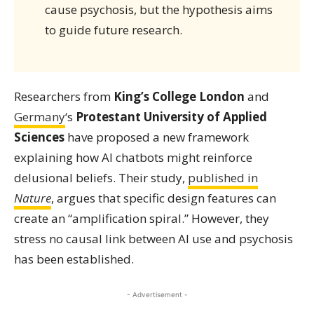
cause psychosis, but the hypothesis aims
to guide future research.
Researchers from
King’s College London
and
Germany
‘s
Protestant University of Applied
Sciences
have proposed a new framework
explaining how AI chatbots might reinforce
delusional beliefs. Their study,
published in
Nature
, argues that specific design features can
create an “amplification spiral.” However, they
stress no causal link between AI use and psychosis
has been established.
- Advertisement -