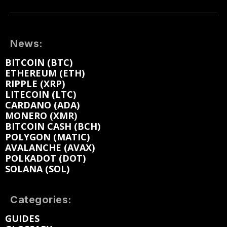
News:
BITCOIN (BTC)
ETHEREUM (ETH)
RIPPLE (XRP)
LITECOIN (LTC)
CARDANO (ADA)
MONERO (XMR)
BITCOIN CASH (BCH)
POLYGON (MATIC)
AVALANCHE (AVAX)
POLKADOT (DOT)
SOLANA (SOL)
Categories:
GUIDES