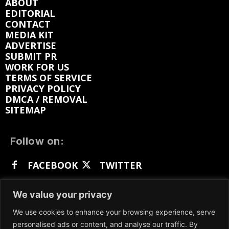
ABOUT
EDITORIAL
CONTACT
MEDIA KIT
ADVERTISE
SUBMIT PR
WORK FOR US
TERMS OF SERVICE
PRIVACY POLICY
DMCA / REMOVAL
SITEMAP
Follow on:
FACEBOOK
TWITTER
INSTAGRAM
LINKEDIN
REDDIT
We value your privacy
GETTR
We use cookies to enhance your browsing experience, serve
personalised ads or content, and analyse our traffic. By