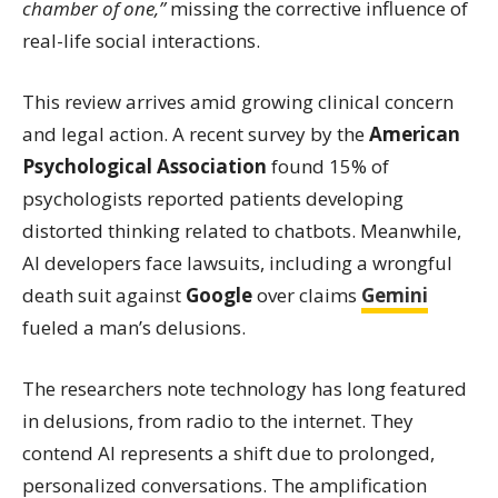
chamber of one,”
missing the corrective influence of
real-life social interactions.
This review arrives amid growing clinical concern
and legal action. A recent survey by the
American
Psychological Association
found 15% of
psychologists reported patients developing
distorted thinking related to chatbots. Meanwhile,
AI developers face lawsuits, including a wrongful
death suit against
Google
over claims
Gemini
fueled a man’s delusions.
The researchers note technology has long featured
in delusions, from radio to the internet. They
contend AI represents a shift due to prolonged,
personalized conversations. The amplification