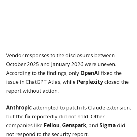
Vendor responses to the disclosures between
October 2025 and January 2026 were uneven.
According to the findings, only
OpenAI
fixed the
issue in ChatGPT Atlas, while
Perplexity
closed the
report without action.
Anthropic
attempted to patch its Claude extension,
but the fix reportedly did not hold. Other
companies like
Fellou
,
Genspark
, and
Sigma
did
not respond to the security report.