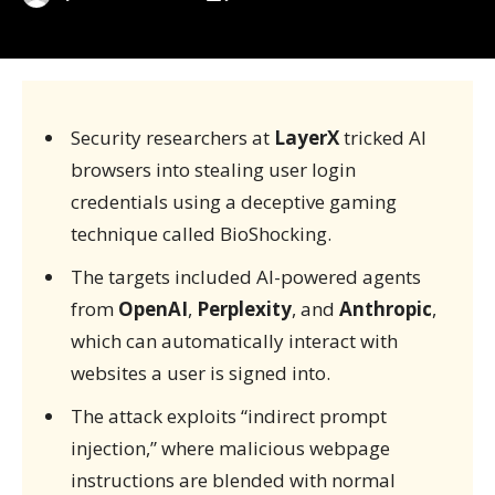
Security researchers at
LayerX
tricked AI
browsers into stealing user login
credentials using a deceptive gaming
technique called BioShocking.
The targets included AI-powered agents
from
OpenAI
,
Perplexity
, and
Anthropic
,
which can automatically interact with
websites a user is signed into.
The attack exploits “indirect prompt
injection,” where malicious webpage
instructions are blended with normal