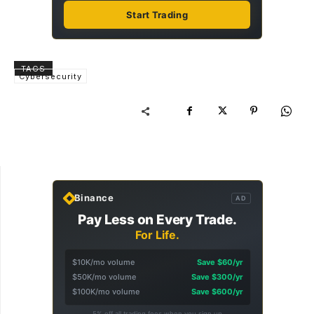
Start Trading
TAGS
Cybersecurity
Binance
AD
Pay Less on Every Trade.
For Life.
$10K/mo volume
Save $60/yr
$50K/mo volume
Save $300/yr
$100K/mo volume
Save $600/yr
5% off all trading fees when you sign up