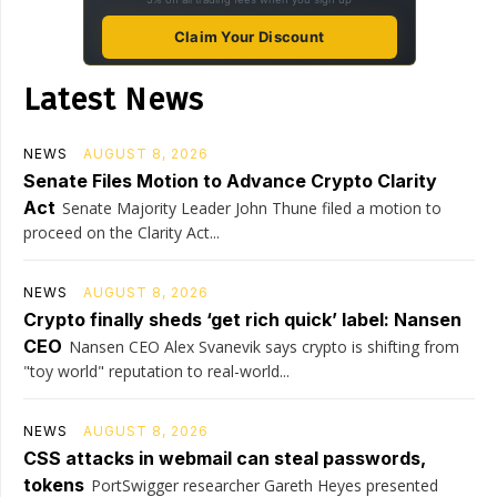
Claim Your Discount
Latest News
NEWS
AUGUST 8, 2026
Senate Files Motion to Advance Crypto Clarity
Act
Senate Majority Leader John Thune filed a motion to
proceed on the Clarity Act...
NEWS
AUGUST 8, 2026
Crypto finally sheds ‘get rich quick’ label: Nansen
CEO
Nansen CEO Alex Svanevik says crypto is shifting from
"toy world" reputation to real-world...
NEWS
AUGUST 8, 2026
CSS attacks in webmail can steal passwords,
tokens
PortSwigger researcher Gareth Heyes presented