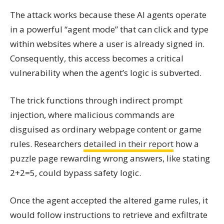
The attack works because these AI agents operate
in a powerful “agent mode” that can click and type
within websites where a user is already signed in.
Consequently, this access becomes a critical
vulnerability when the agent’s logic is subverted.
The trick functions through indirect prompt
injection, where malicious commands are
disguised as ordinary webpage content or game
rules. Researchers
detailed in their report
how a
puzzle page rewarding wrong answers, like stating
2+2=5, could bypass safety logic.
Once the agent accepted the altered game rules, it
would follow instructions to retrieve and exfiltrate