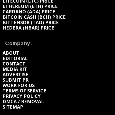
LITECOIN (LTC) PRICE
ETHEREUM (ETH) PRICE
CARDANO (ADA) PRICE
BITCOIN CASH (BCH) PRICE
BITTENSOR (TAO) PRICE
HEDERA (HBAR) PRICE
Company:
ABOUT
EDITORIAL
CONTACT
MEDIA KIT
ADVERTISE
SUBMIT PR
WORK FOR US
TERMS OF SERVICE
PRIVACY POLICY
DMCA / REMOVAL
SITEMAP