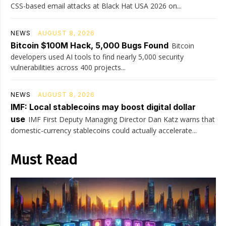
CSS-based email attacks at Black Hat USA 2026 on...
NEWS
AUGUST 8, 2026
Bitcoin $100M Hack, 5,000 Bugs Found
Bitcoin
developers used AI tools to find nearly 5,000 security
vulnerabilities across 400 projects...
NEWS
AUGUST 8, 2026
IMF: Local stablecoins may boost digital dollar
use
IMF First Deputy Managing Director Dan Katz warns that
domestic-currency stablecoins could actually accelerate...
Must Read