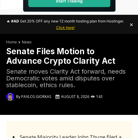
Start Trading