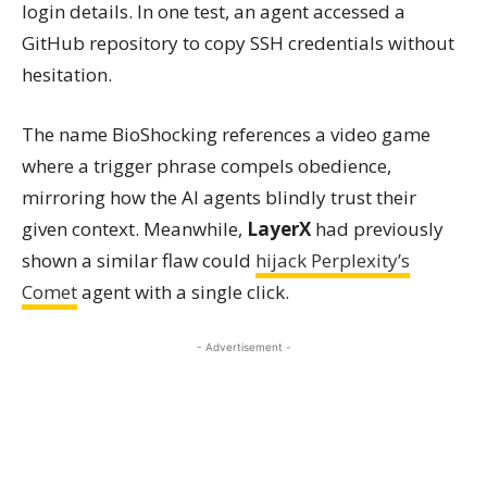
login details. In one test, an agent accessed a
GitHub repository to copy SSH credentials without
hesitation.
The name BioShocking references a video game
where a trigger phrase compels obedience,
mirroring how the AI agents blindly trust their
given context. Meanwhile,
LayerX
had previously
shown a similar flaw could
hijack Perplexity’s
Comet
agent with a single click.
- Advertisement -