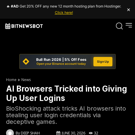
🔥
#AD
Get 20% OFF any new 12 month hosting plan from Hostinger.
×
Click here!
Bull Run 2026 | 5% Off Fees
Sign Up
Open your Binance account today
Home
News
AI Browsers Tricked into Giving
Up User Logins
BioShocking attack tricks AI browsers into
stealing user login credentials via
deceptive games.
By
DEEP SHAH
JUNE 30, 2026
32