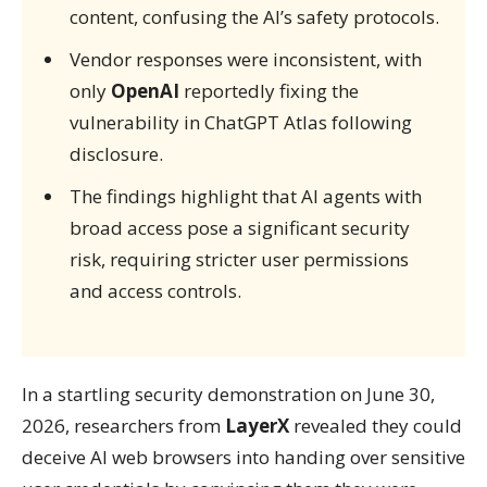
content, confusing the AI’s safety protocols.
Vendor responses were inconsistent, with
only
OpenAI
reportedly fixing the
vulnerability in ChatGPT Atlas following
disclosure.
The findings highlight that AI agents with
broad access pose a significant security
risk, requiring stricter user permissions
and access controls.
In a startling security demonstration on June 30,
2026, researchers from
LayerX
revealed they could
deceive AI web browsers into handing over sensitive