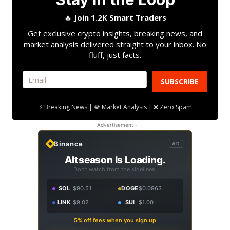
🔥
Join 1.2K Smart Traders
Get exclusive crypto insights, breaking news, and
market analysis delivered straight to your inbox. No
fluff, just facts.
SUBSCRIBE
⚡ Breaking News | 💎 Market Analysis | ❌ Zero Spam
- Advertisement -
Binance
AD
Altseason Is Loading.
Don't watch from the sidelines.
SOL
$90.51
DOGE
$0.0963
LINK
$9.02
SUI
$1.00
5% off fees when you sign up