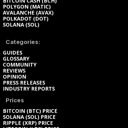
BITCOIN CASH (BCH)
POLYGON (MATIC)
AVALANCHE (AVAX)
POLKADOT (DOT)
SOLANA (SOL)
Categories:
GUIDES
GLOSSARY
COMMUNITY
REVIEWS
OPINION
PRESS RELEASES
INDUSTRY REPORTS
Prices
BITCOIN (BTC) PRICE
SOLANA (SOL) PRICE
RIPPLE (XRP) PRICE