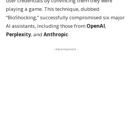
user credentials by convincing them they were
playing a game. This technique, dubbed
“BioShocking,” successfully compromised six major
AI assistants, including those from
OpenAI
,
Perplexity
, and
Anthropic
.
- Advertisement -