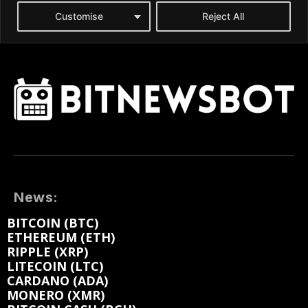
News:
BITCOIN (BTC)
ETHEREUM (ETH)
RIPPLE (XRP)
LITECOIN (LTC)
CARDANO (ADA)
MONERO (XMR)