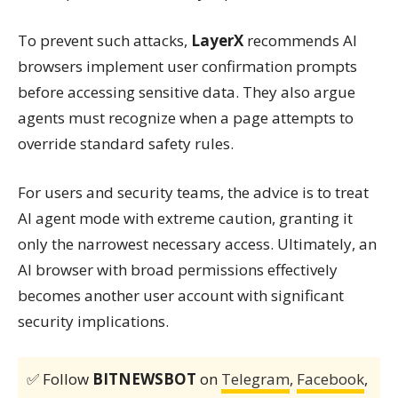
To prevent such attacks,
LayerX
recommends AI
browsers implement user confirmation prompts
before accessing sensitive data. They also argue
agents must recognize when a page attempts to
override standard safety rules.
For users and security teams, the advice is to treat
AI agent mode with extreme caution, granting it
only the narrowest necessary access. Ultimately, an
AI browser with broad permissions effectively
becomes another user account with significant
security implications.
✅ Follow
BITNEWSBOT
on
Telegram
,
Facebook
,