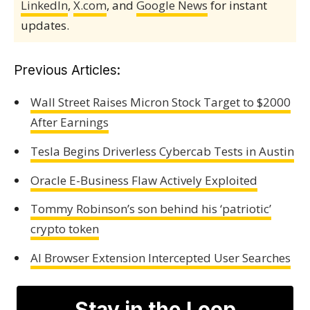
LinkedIn
,
X.com
, and
Google News
for instant
updates.
Previous Articles:
Wall Street Raises Micron Stock Target to $2000
After Earnings
Tesla Begins Driverless Cybercab Tests in Austin
Oracle E-Business Flaw Actively Exploited
Tommy Robinson’s son behind his ‘patriotic’
crypto token
AI Browser Extension Intercepted User Searches
Stay in the Loop