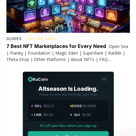
GUIDES
JULY 28, 2024
7 Best NFT Marketplaces for Every Need
Open Sea
| Pianity | Foundation | Magic Eden | SuperRare | Rarible |
Theta Drop | Other Platforms | About NFTs | FAQ...
KuCoin
AD
Altseason Is Loading.
These 4 coins are trending right now.
SOL
$92.12
DOGE
$0.0950
LINK
$9.02
SUI
$1.02
5% off spot fees when you sign up