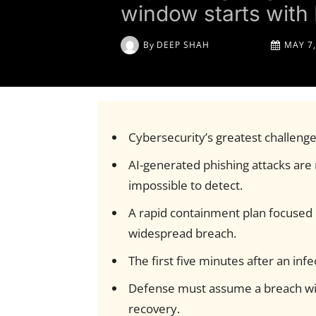
window starts with 
By
DEEP SHAH
MAY 7,
Cybersecurity’s greatest challenge
AI-generated phishing attacks are m
impossible to detect.
A rapid containment plan focused on
widespread breach.
The first five minutes after an inf
Defense must assume a breach wil
recovery.