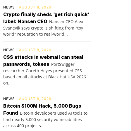
NEWS
AUGUST 8, 2026
Crypto finally sheds ‘get rich quick’
label: Nansen CEO
Nansen CEO Alex
Svanevik says crypto is shifting from "toy
world" reputation to real-world...
NEWS
AUGUST 8, 2026
CSS attacks in webmail can steal
passwords, tokens
PortSwigger
researcher Gareth Heyes presented CSS-
based email attacks at Black Hat USA 2026
on...
NEWS
AUGUST 8, 2026
Bitcoin $100M Hack, 5,000 Bugs
Found
Bitcoin developers used AI tools to
find nearly 5,000 security vulnerabilities
across 400 projects...