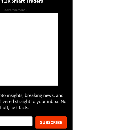
n 1.2K Smart Traders
- Advertisement -
pto insights, breaking news, and
livered straight to your inbox. No
fluff, just facts.
SUBSCRIBE