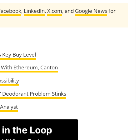
Facebook
,
LinkedIn
,
X.com
, and
Google News
for
s Key Buy Level
s With Ethereum, Canton
ssibility
’ Deodorant Problem Stinks
 Analyst
 in the Loop