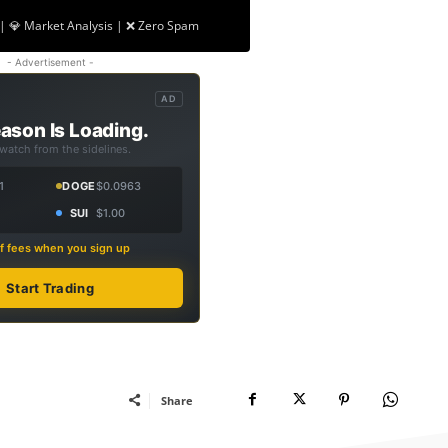
| 💎 Market Analysis | ❌ Zero Spam
- Advertisement -
AD
ason Is Loading.
 watch from the sidelines.
1
DOGE
$0.0963
SUI
$1.00
f fees when you sign up
Start Trading
Share