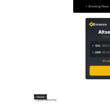
⚡ Breaking News 
Binance
Altse
Don't
SOL
$90.5
LINK
$9.02
5% of
TAGS
Cybersecurity