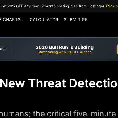
Get 20% OFF any new 12 month hosting plan from Hostinger.
Click h
E CHARTS
CALCULATOR
SUBMIT PR
2026 Bull Run Is Building
,807
Start trading with 5% OFF all fees
: New Threat Detecti
 humans; the critical five-minut