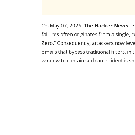
On May 07, 2026,
The Hacker News
re
failures often originates from a singl
Zero.” Consequently, attackers now lever
emails that bypass traditional filters, in
window to contain such an incident is sh