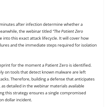
ve minutes after infection determine whether a
eanwhile, the webinar titled
“The Patient Zero
into this exact attack lifecycle. It will cover how
g lures and the immediate steps required for isolation
eprint for the moment a Patient Zero is identified.
ely on tools that detect known malware are left
acks. Therefore, building a defense that anticipates
 as detailed in the webinar materials available
ing this strategy ensures a single compromised
on dollar incident.