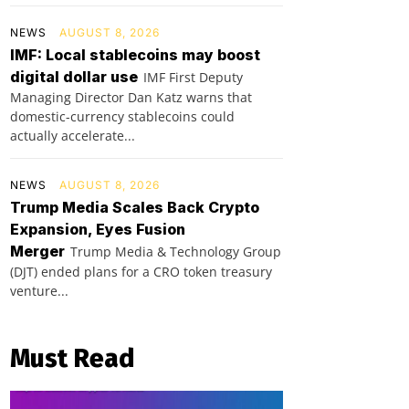
NEWS
AUGUST 8, 2026
IMF: Local stablecoins may boost
digital dollar use
IMF First Deputy
Managing Director Dan Katz warns that
domestic-currency stablecoins could
actually accelerate...
NEWS
AUGUST 8, 2026
Trump Media Scales Back Crypto
Expansion, Eyes Fusion
Merger
Trump Media & Technology Group
(DJT) ended plans for a CRO token treasury
venture...
Must Read