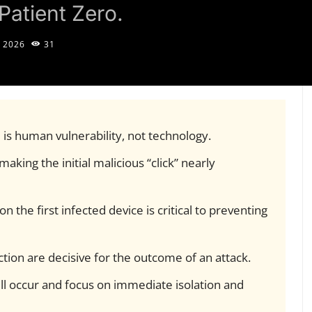
Patient Zero.
 2026
31
 is human vulnerability, not technology.
aking the initial malicious “click” nearly
 the first infected device is critical to preventing
ection are decisive for the outcome of an attack.
l occur and focus on immediate isolation and