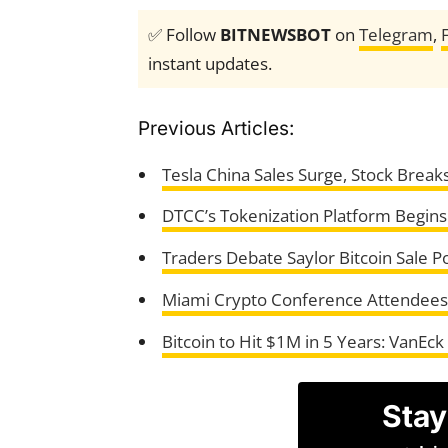
✅ Follow
BITNEWSBOT
on
Telegram
,
instant updates.
Previous Articles:
Tesla China Sales Surge, Stock Break
DTCC’s Tokenization Platform Begin
Traders Debate Saylor Bitcoin Sale Po
Miami Crypto Conference Attendees
Bitcoin to Hit $1M in 5 Years: VanEck
Stay