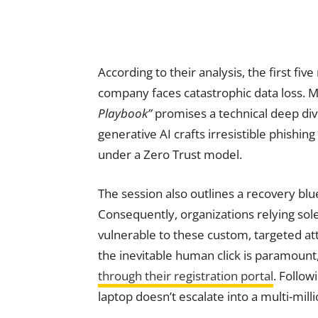
According to their analysis, the first fi
company faces catastrophic data loss. M
Playbook”
promises a technical deep dive 
generative AI crafts irresistible phishin
under a Zero Trust model.
The session also outlines a recovery blu
Consequently, organizations relying sol
vulnerable to these custom, targeted att
the inevitable human click is paramount,
through their registration portal
. Follow
laptop doesn’t escalate into a multi-milli