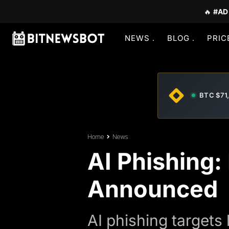
🔥
#AD
NEWS
BLOG
PRIC
BTC $71
Home
News
AI Phishing
Announced
AI phishing targets