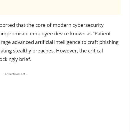
ported that the core of modern cybersecurity
e, compromised employee device known as “Patient
age advanced artificial intelligence to craft phishing
itiating stealthy breaches. However, the critical
ockingly brief.
- Advertisement -