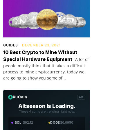
GUIDES
DECEMBER 23, 2021
10 Best Crypto to Mine Without
Special Hardware Equipment
A lot of
people mostly think that it takes a difficult
process to mine cryptocurrency. today we
are going to show you some of...
KuCoin
AD
Altseason Is Loading.
These 4 coins are trending right now.
SOL
$92.12
DOGE
$0.0950