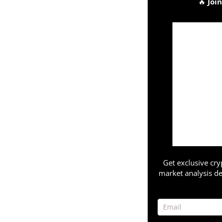
🔥
Joi
Get exclusive cry
market analysis de