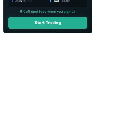
LINK
$9.02
SUI
$1.02
5% off spot fees when you sign up
Start Trading