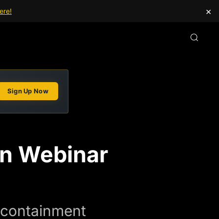
×
ere!
Sign Up Now
on Webinar
e containment