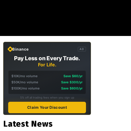
Binance
AD
Pay Less on Every Trade.
For Life.
$10K/mo volume
Save $60/yr
$50K/mo volume
Save $300/yr
$100K/mo volume
Save $600/yr
5% off all trading fees when you sign up
Claim Your Discount
Latest News