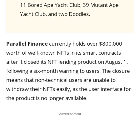
11 Bored Ape Yacht Club, 39 Mutant Ape
Yacht Club, and two Doodles.
Parallel Finance
currently holds over $800,000
worth of well-known NFTs in its smart contracts
after it closed its NFT lending product on August 1,
following a six-month warning to users. The closure
means that non-technical users are unable to
withdraw their NFTs easily, as the user interface for
the product is no longer available.
- Advertisement -