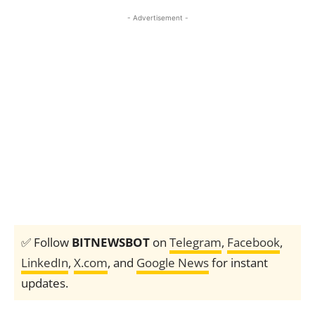
- Advertisement -
✅ Follow
BITNEWSBOT
on
Telegram
,
Facebook
,
LinkedIn
,
X.com
, and
Google News
for instant
updates.