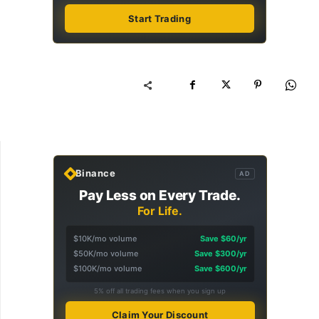
Start Trading
Binance
AD
Pay Less on Every Trade.
For Life.
$10K/mo volume
Save $60/yr
$50K/mo volume
Save $300/yr
$100K/mo volume
Save $600/yr
5% off all trading fees when you sign up
Claim Your Discount