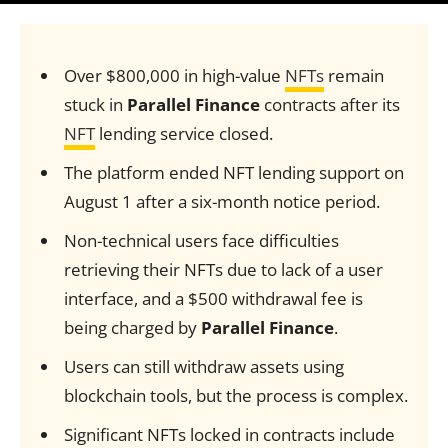
Over $800,000 in high-value
NFTs
remain
stuck in
Parallel Finance
contracts after its
NFT
lending service closed.
The platform ended NFT lending support on
August 1 after a six-month notice period.
Non-technical users face difficulties
retrieving their NFTs due to lack of a user
interface, and a $500 withdrawal fee is
being charged by
Parallel Finance
.
Users can still withdraw assets using
blockchain tools, but the process is complex.
Significant NFTs locked in contracts include