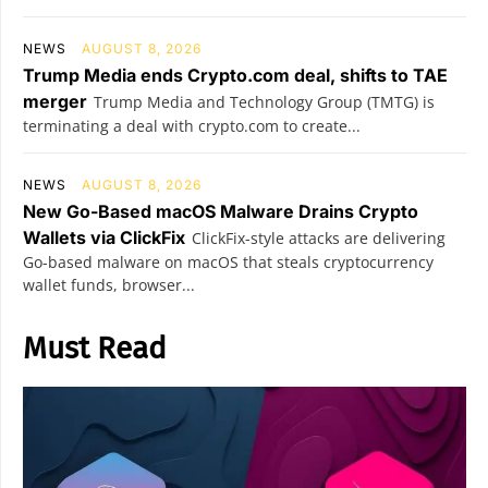
NEWS
AUGUST 8, 2026
Trump Media ends Crypto.com deal, shifts to TAE
merger
Trump Media and Technology Group (TMTG) is
terminating a deal with crypto.com to create...
NEWS
AUGUST 8, 2026
New Go-Based macOS Malware Drains Crypto
Wallets via ClickFix
ClickFix-style attacks are delivering
Go-based malware on macOS that steals cryptocurrency
wallet funds, browser...
Must Read