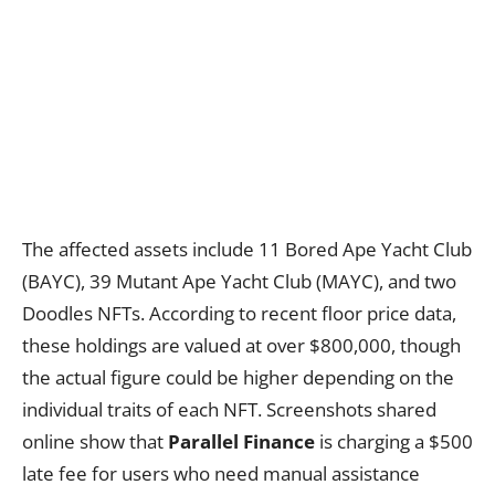
The affected assets include 11 Bored Ape Yacht Club
(BAYC), 39 Mutant Ape Yacht Club (MAYC), and two
Doodles NFTs. According to recent floor price data,
these holdings are valued at over $800,000, though
the actual figure could be higher depending on the
individual traits of each NFT. Screenshots shared
online show that
Parallel Finance
is charging a $500
late fee for users who need manual assistance