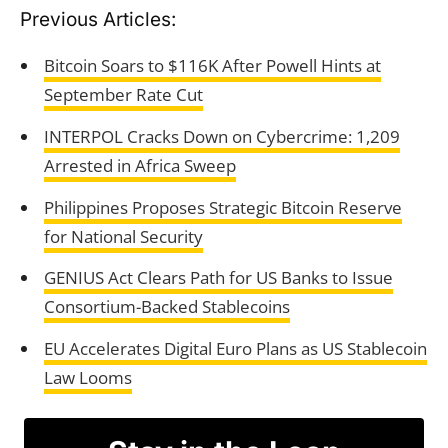
Previous Articles:
Bitcoin Soars to $116K After Powell Hints at
September Rate Cut
INTERPOL Cracks Down on Cybercrime: 1,209
Arrested in Africa Sweep
Philippines Proposes Strategic Bitcoin Reserve
for National Security
GENIUS Act Clears Path for US Banks to Issue
Consortium-Backed Stablecoins
EU Accelerates Digital Euro Plans as US Stablecoin
Law Looms