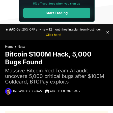
5% off spot fees when you sign up
Start Trading