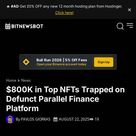
🔥
#AD
Get 20% OFF any new 12 month hosting plan from Hostinger.
×
Click here!
Bull Run 2026 | 5% Off Fees
Sign Up
Open your Binance account today
Home
News
$800K in Top NFTs Trapped on
Defunct Parallel Finance
Platform
By
PAVLOS GIORKAS
AUGUST 22, 2025
19