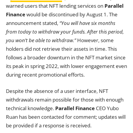
warned users that NFT lending services on
Parallel
Finance
would be discontinued by August 1. The
announcement stated,
“You will have six months
from today to withdraw your funds. After this period,
you won’t be able to withdraw.”
However, some
holders did not retrieve their assets in time. This
follows a broader downturn in the NFT market since
its peak in spring 2022, with lower engagement even
during recent promotional efforts.
Despite the absence of a user interface, NFT
withdrawals remain possible for those with enough
technical knowledge.
Parallel Finance
CEO Yubo
Ruan has been contacted for comment; updates will
be provided if a response is received.