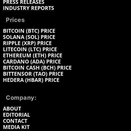
PRESS RELEASES
INDUSTRY REPORTS
Prices
BITCOIN (BTC) PRICE
SOLANA (SOL) PRICE
RIPPLE (XRP) PRICE
LITECOIN (LTC) PRICE
ETHEREUM (ETH) PRICE
CARDANO (ADA) PRICE
BITCOIN CASH (BCH) PRICE
BITTENSOR (TAO) PRICE
HEDERA (HBAR) PRICE
Company:
ABOUT
EDITORIAL
CONTACT
MEDIA KIT