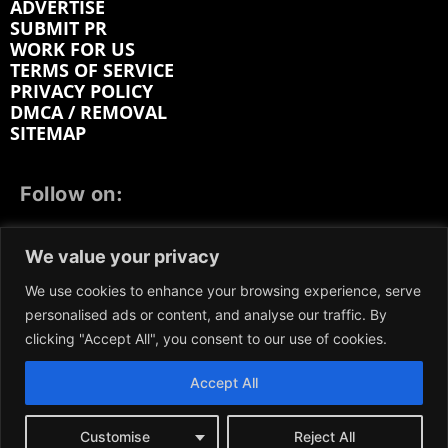
ADVERTISE
SUBMIT PR
WORK FOR US
TERMS OF SERVICE
PRIVACY POLICY
DMCA / REMOVAL
SITEMAP
Follow on:
FACEBOOK
TWITTER
INSTAGRAM
We value your privacy
LINKEDIN
REDDIT
GETTR
We use cookies to enhance your browsing experience, serve
personalised ads or content, and analyse our traffic. By
clicking "Accept All", you consent to our use of cookies.
Accept All
We participate in marketing programs, our content is
not influenced by any commissions. To find out more,
please visit our
Terms and Conditions
page.
Customise
Reject All