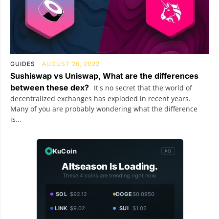
GUIDES
AUGUST 26, 2022
Sushiswap vs Uniswap, What are the differences
between these dex?
It's no secret that the world of
decentralized exchanges has exploded in recent years.
Many of you are probably wondering what the difference
is...
KuCoin
AD
Altseason Is Loading.
These 4 coins are trending right now.
SOL
$92.12
DOGE
$0.0950
LINK
$9.02
SUI
$1.02