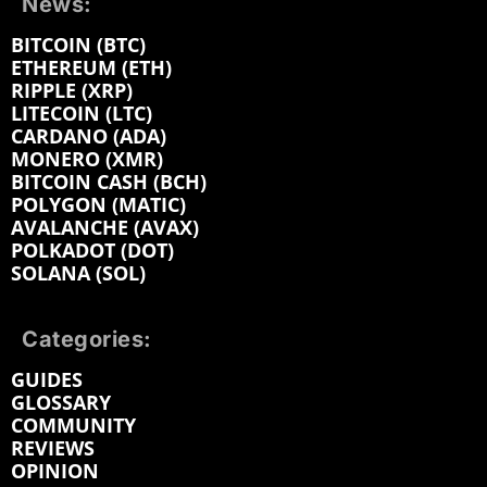
News:
BITCOIN (BTC)
ETHEREUM (ETH)
RIPPLE (XRP)
LITECOIN (LTC)
CARDANO (ADA)
MONERO (XMR)
BITCOIN CASH (BCH)
POLYGON (MATIC)
AVALANCHE (AVAX)
POLKADOT (DOT)
SOLANA (SOL)
Categories:
GUIDES
GLOSSARY
COMMUNITY
REVIEWS
OPINION