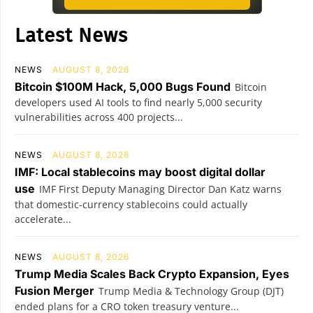
Latest News
NEWS
AUGUST 8, 2026
Bitcoin $100M Hack, 5,000 Bugs Found
Bitcoin
developers used AI tools to find nearly 5,000 security
vulnerabilities across 400 projects...
NEWS
AUGUST 8, 2026
IMF: Local stablecoins may boost digital dollar
use
IMF First Deputy Managing Director Dan Katz warns
that domestic-currency stablecoins could actually
accelerate...
NEWS
AUGUST 8, 2026
Trump Media Scales Back Crypto Expansion, Eyes
Fusion Merger
Trump Media & Technology Group (DJT)
ended plans for a CRO token treasury venture...