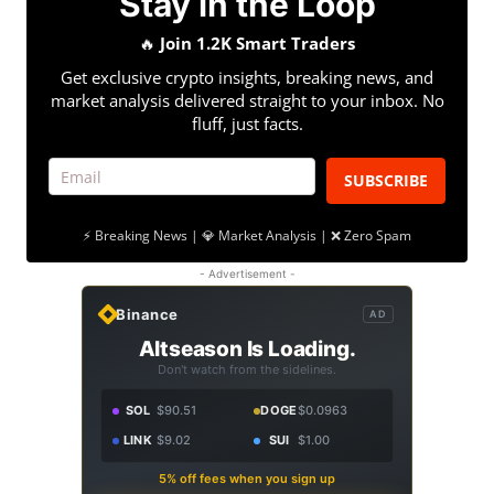
Stay in the Loop
🔥
Join 1.2K Smart Traders
Get exclusive crypto insights, breaking news, and
market analysis delivered straight to your inbox. No
fluff, just facts.
SUBSCRIBE
⚡ Breaking News | 💎 Market Analysis | ❌ Zero Spam
- Advertisement -
Binance
AD
Altseason Is Loading.
Don't watch from the sidelines.
SOL
$90.51
DOGE
$0.0963
LINK
$9.02
SUI
$1.00
5% off fees when you sign up