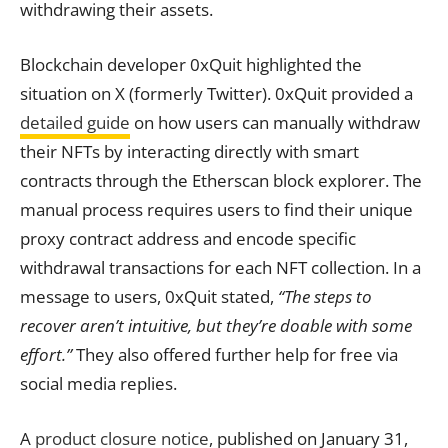
withdrawing their assets.
Blockchain developer 0xQuit highlighted the
situation on X (formerly Twitter). 0xQuit provided a
detailed guide
on how users can manually withdraw
their NFTs by interacting directly with smart
contracts through the Etherscan block explorer. The
manual process requires users to find their unique
proxy contract address and encode specific
withdrawal transactions for each NFT collection. In a
message to users, 0xQuit stated,
“The steps to
recover aren’t intuitive, but they’re doable with some
effort.”
They also offered further help for free via
social media replies.
A
product closure notice
, published on January 31,