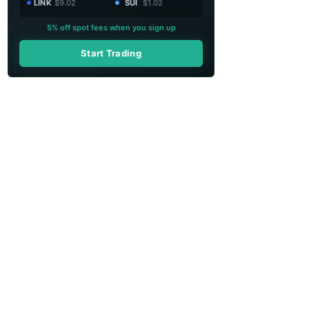
LINK
$9.02
SUI
$1.02
5% off spot fees when you sign up
Start Trading