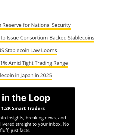
n Reserve for National Security
 to Issue Consortium-Backed Stablecoins
 US Stablecoin Law Looms
 1% Amid Tight Trading Range
ecoin in Japan in 2025
 in the Loop
n 1.2K Smart Traders
pto insights, breaking news, and
livered straight to your inbox. No
fluff, just facts.