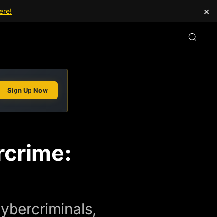
×
ere!
Sign Up Now
crime:
ybercriminals,