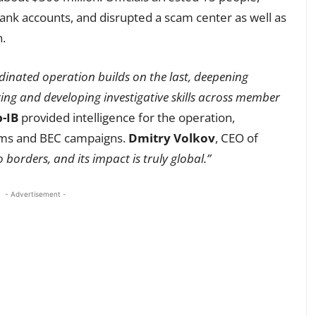
nk accounts, and disrupted a scam center as well as
n.
inated operation builds on the last, deepening
ing and developing investigative skills across member
-IB
provided intelligence for the operation,
cams and BEC campaigns.
Dmitry Volkov
, CEO of
borders, and its impact is truly global.”
- Advertisement -