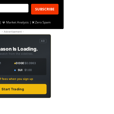
SUBSCRIBE
| 💎 Market Analysis | ❌ Zero Spam
- Advertisement -
AD
ason Is Loading.
 watch from the sidelines.
1
DOGE
$0.0963
SUI
$1.00
f fees when you sign up
Start Trading