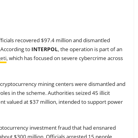
fficials recovered $97.4 million and dismantled
. According to
INTERPOL
, the operation is part of an
eti
, which has focused on severe cybercrime across
egal cryptocurrency mining centers were dismantled and
oles in the scheme. Authorities seized 45 illicit
t valued at $37 million, intended to support power
yptocurrency investment fraud that had ensnared
bout $300 million. Officials arrested 15 people,