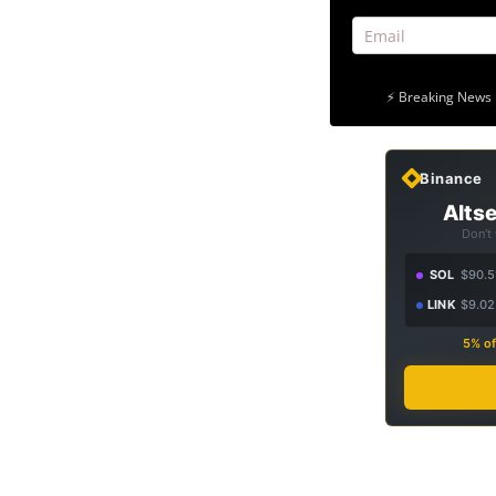
⚡ Breaking News 
Binance
Altse
Don't
SOL
$90.5
LINK
$9.02
5% of