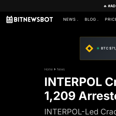
🔥
#AD
NEWS
BLOG
PRIC
BTC $71
Home
News
INTERPOL Cr
1,209 Arrest
INTERPOL-Led Crack