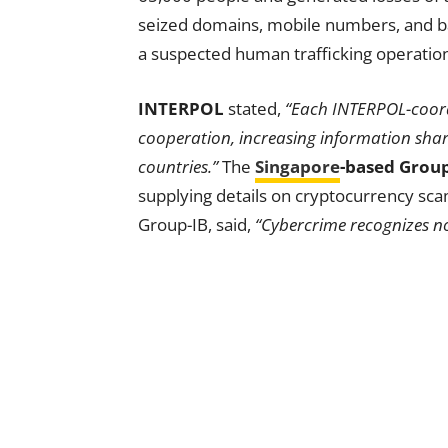
seized domains, mobile numbers, and ba
a suspected human trafficking operatio
INTERPOL
stated,
“Each INTERPOL-coord
cooperation, increasing information shar
countries.”
The
Singapore
-based Group
supplying details on cryptocurrency s
Group-IB, said,
“Cybercrime recognizes no 