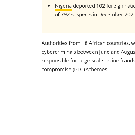
Nigeria
deported 102 foreign natio
of 792 suspects in December 202
Authorities from 18 African countries, 
cybercriminals between June and Augus
responsible for large-scale online fraud
compromise (BEC) schemes.