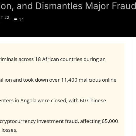
lion, and Dismantles Major Frau
T 22,
14
5
iminals across 18 African countries during an
llion and took down over 11,400 malicious online
enters in Angola were closed, with 60 Chinese
 cryptocurrency investment fraud, affecting 65,000
 losses.