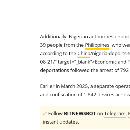
Additionally, Nigerian authorities depor
39 people from the
Philippines
, who wer
according to the
China
/nigeria-deports
08-21/” target=”_blank”>Economic and F
deportations followed the arrest of 79
Earlier in March 2025, a separate operat
and confiscation of 1,842 devices across
✅ Follow
BITNEWSBOT
on
Telegram
,
instant updates.