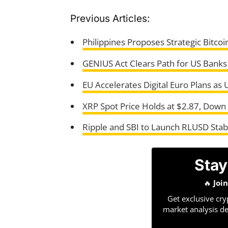
Previous Articles:
Philippines Proposes Strategic Bitcoi
GENIUS Act Clears Path for US Banks
EU Accelerates Digital Euro Plans as
XRP Spot Price Holds at $2.87, Down
Ripple and SBI to Launch RLUSD Stabl
Stay
🔥
Joi
Get exclusive cry
market analysis de