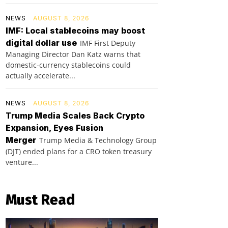
NEWS
AUGUST 8, 2026
IMF: Local stablecoins may boost
digital dollar use
IMF First Deputy
Managing Director Dan Katz warns that
domestic-currency stablecoins could
actually accelerate...
NEWS
AUGUST 8, 2026
Trump Media Scales Back Crypto
Expansion, Eyes Fusion
Merger
Trump Media & Technology Group
(DJT) ended plans for a CRO token treasury
venture...
Must Read