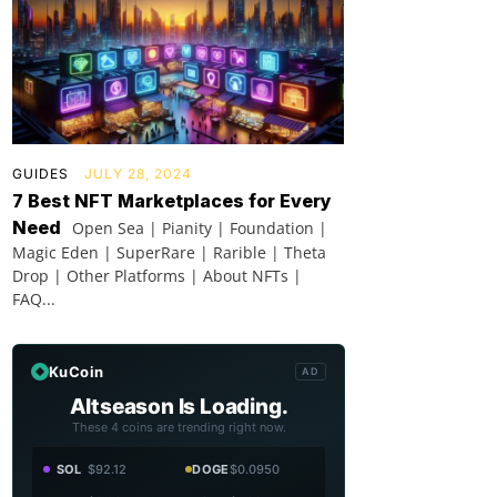
GUIDES
JULY 28, 2024
7 Best NFT Marketplaces for Every
Need
Open Sea | Pianity | Foundation |
Magic Eden | SuperRare | Rarible | Theta
Drop | Other Platforms | About NFTs |
FAQ...
KuCoin
AD
Altseason Is Loading.
These 4 coins are trending right now.
SOL
$92.12
DOGE
$0.0950