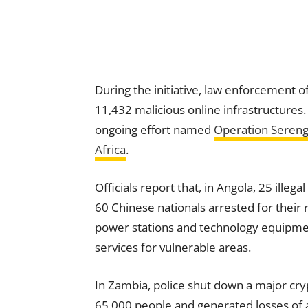
During the initiative, law enforcement o
11,432 malicious online infrastructures
ongoing effort named
Operation Sereng
Africa
.
Officials report that, in Angola, 25 ill
60 Chinese nationals arrested for their r
power stations and technology equipmen
services for vulnerable areas.
In Zambia, police shut down a major cr
65,000 people and generated losses of a