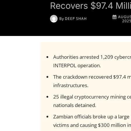
Recovers $97.4 Mil
AUGUS
By
DEEP SHAH
202
Authorities arrested 1,209 cybercr
INTERPOL operation.
The crackdown recovered $97.4 mi
infrastructures.
25 illegal cryptocurrency mining c
nationals detained.
Zambian officials broke up a large
victims and causing $300 million in