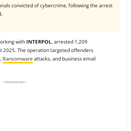
nals convicted of cybercrime, following the arrest
4.
working with
INTERPOL
, arrested 1,209
t 2025. The operation targeted offenders
s,
Ransomware
attacks, and business email
- Advertisement -