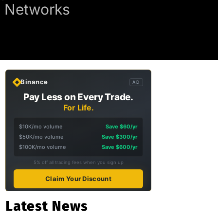
d Networks
Binance
AD
Pay Less on Every Trade.
For Life.
$10K/mo volume
Save $60/yr
$50K/mo volume
Save $300/yr
$100K/mo volume
Save $600/yr
5% off all trading fees when you sign up
Claim Your Discount
Latest News