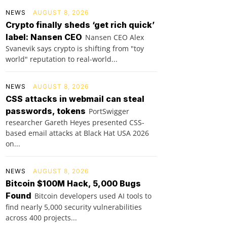
NEWS
AUGUST 8, 2026
Crypto finally sheds ‘get rich quick’
label: Nansen CEO
Nansen CEO Alex
Svanevik says crypto is shifting from "toy
world" reputation to real-world...
NEWS
AUGUST 8, 2026
CSS attacks in webmail can steal
passwords, tokens
PortSwigger
researcher Gareth Heyes presented CSS-
based email attacks at Black Hat USA 2026
on...
NEWS
AUGUST 8, 2026
Bitcoin $100M Hack, 5,000 Bugs
Found
Bitcoin developers used AI tools to
find nearly 5,000 security vulnerabilities
across 400 projects...