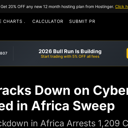
Get 20% OFF any new 12 month hosting plan from Hostinger.
Click h
E CHARTS
CALCULATOR
SUBMIT PR
2026 Bull Run Is Building
,807
Start trading with 5% OFF all fees
acks Down on Cyber
ed in Africa Sweep
down in Africa Arrests 1,209 C