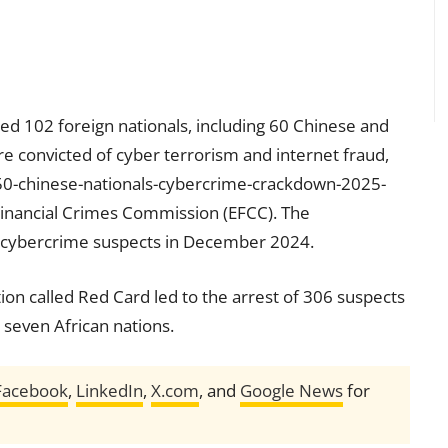
ted 102 foreign nationals, including 60 Chinese and
e convicted of cyber terrorism and internet fraud,
-50-chinese-nationals-cybercrime-crackdown-2025-
inancial Crimes Commission (EFCC). The
2 cybercrime suspects in December 2024.
ion called Red Card led to the arrest of 306 suspects
 seven African nations.
Facebook
,
LinkedIn
,
X.com
, and
Google News
for