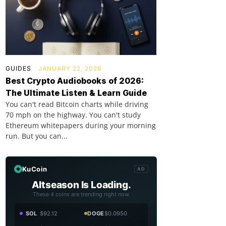
GUIDES
JANUARY 22, 2026
Best Crypto Audiobooks of 2026:
The Ultimate Listen & Learn Guide
You can't read Bitcoin charts while driving
70 mph on the highway. You can't study
Ethereum whitepapers during your morning
run. But you can...
KuCoin
AD
Altseason Is Loading.
These 4 coins are trending right now.
SOL
$92.12
DOGE
$0.0950