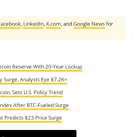
Facebook
,
LinkedIn
,
X.com
, and
Google News
for
itcoin Reserve With 20-Year Lockup
 Surge, Analysts Eye $7.2K+
oin, Sets U.S. Policy Trend
Index After BTC-Fueled Surge
st Predicts $23 Price Surge