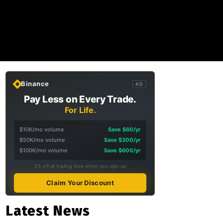
Binance
AD
Pay Less on Every Trade.
For Life.
$10K/mo volume
Save $60/yr
$50K/mo volume
Save $300/yr
$100K/mo volume
Save $600/yr
5% off all trading fees when you sign up
Claim Your Discount
Latest News