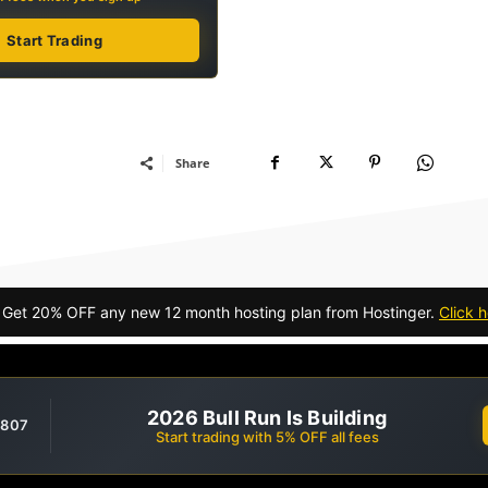
Start Trading
Share