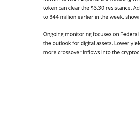
token can clear the $3.30 resistance. A
to 844 million earlier in the week, showi
Ongoing monitoring focuses on Federal R
the outlook for digital assets. Lower yi
more crossover inflows into the cryptoc