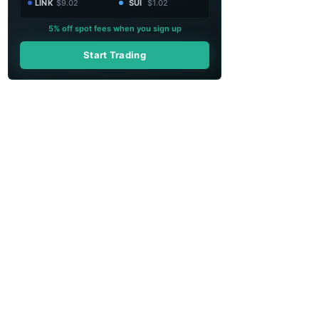
LINK
$9.02
SUI
$1.02
5% off spot fees when you sign up
Start Trading