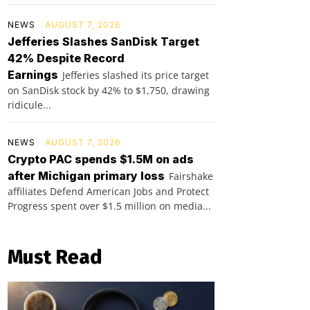
NEWS
AUGUST 7, 2026
Jefferies Slashes SanDisk Target
42% Despite Record
Earnings
Jefferies slashed its price target
on SanDisk stock by 42% to $1,750, drawing
ridicule...
NEWS
AUGUST 7, 2026
Crypto PAC spends $1.5M on ads
after Michigan primary loss
Fairshake
affiliates Defend American Jobs and Protect
Progress spent over $1.5 million on media...
Must Read