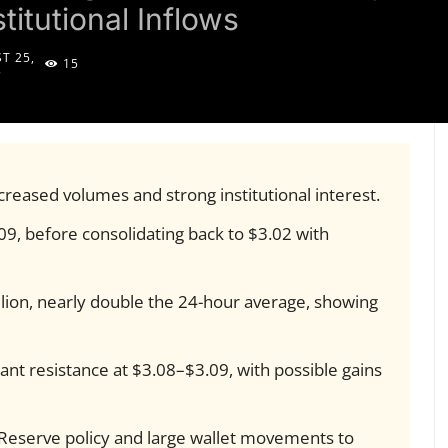
titutional Inflows
T 25,
15
5
reased volumes and strong institutional interest.
9, before consolidating back to $3.02 with
lion, nearly double the 24-hour average, showing
icant resistance at $3.08–$3.09, with possible gains
 Reserve policy and large wallet movements to