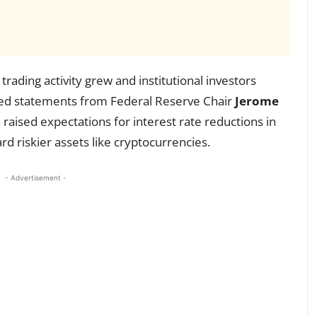
rading activity grew and institutional investors
ed statements from Federal Reserve Chair
Jerome
raised expectations for interest rate reductions in
 riskier assets like cryptocurrencies.
- Advertisement -