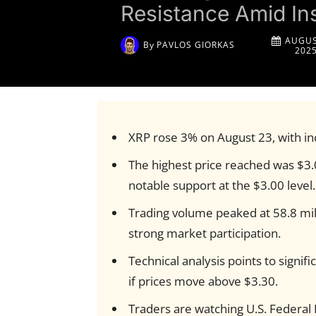
Resistance Amid Ins
AUGUS
By
PAVLOS GIORKAS
202
XRP rose 3% on August 23, with inc
The highest price reached was $3.0
notable support at the $3.00 level.
Trading volume peaked at 58.8 mil
strong market participation.
Technical analysis points to signif
if prices move above $3.30.
Traders are watching U.S. Federal