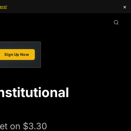
×
ere!
Sign Up Now
stitutional
et on $3.30