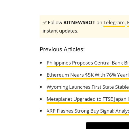
✅ Follow
BITNEWSBOT
on
Telegram
,
instant updates.
Previous Articles:
Philippines Proposes Central Bank B
Ethereum Nears $5K With 76% Yearly
Wyoming Launches First State Stablec
Metaplanet Upgraded to FTSE Japan 
XRP Flashes Strong Buy Signal: Analy