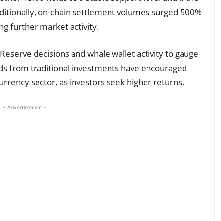
dditionally, on-chain settlement volumes surged 500%
ng further market activity.
eserve decisions and whale wallet activity to gauge
elds from traditional investments have encouraged
urrency sector, as investors seek higher returns.
- Advertisement -