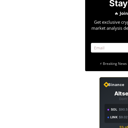
Stay
🔥
Joi
Get exclusive cry
market analysis de
⚡ Breaking News 
Binance
Altse
Don't
SOL
$90.5
LINK
$9.02
5% of