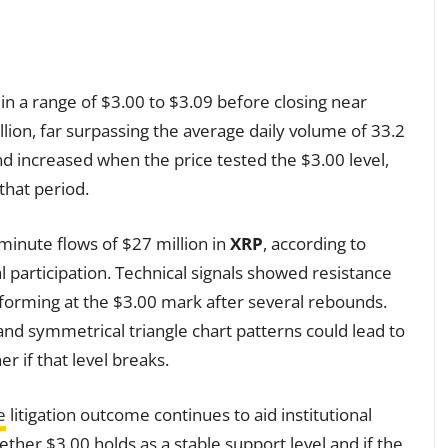
in a range of $3.00 to $3.09 before closing near
lion, far surpassing the average daily volume of 33.2
 increased when the price tested the $3.00 level,
 that period.
inute flows of $27 million in
XRP
, according to
onal participation. Technical signals showed resistance
forming at the $3.00 mark after several rebounds.
nd symmetrical triangle chart patterns could lead to
r if that level breaks.
e
litigation outcome continues to aid institutional
ther $3.00 holds as a stable support level and if the