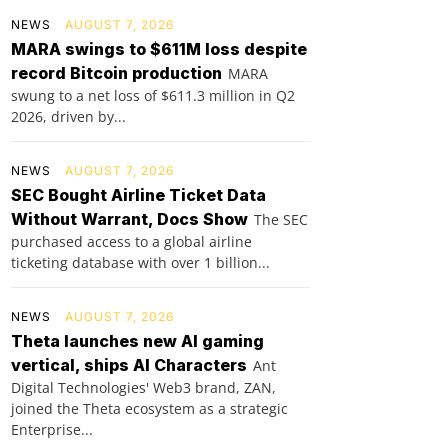
NEWS
AUGUST 7, 2026
MARA swings to $611M loss despite
record Bitcoin production
MARA
swung to a net loss of $611.3 million in Q2
2026, driven by...
NEWS
AUGUST 7, 2026
SEC Bought Airline Ticket Data
Without Warrant, Docs Show
The SEC
purchased access to a global airline
ticketing database with over 1 billion...
NEWS
AUGUST 7, 2026
Theta launches new AI gaming
vertical, ships AI Characters
Ant
Digital Technologies' Web3 brand, ZAN,
joined the Theta ecosystem as a strategic
Enterprise...