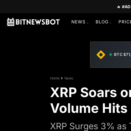
🔥
#AD
NEWS
BLOG
PRIC
BTC $71
Home
News
XRP Soars on
Volume Hits
XRP Surges 3% as T