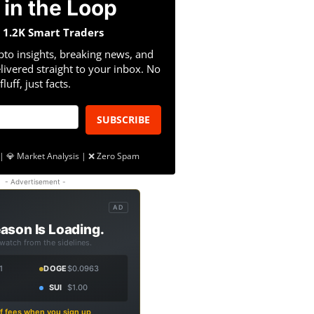
 in the Loop
n 1.2K Smart Traders
pto insights, breaking news, and
livered straight to your inbox. No
fluff, just facts.
SUBSCRIBE
| 💎 Market Analysis | ❌ Zero Spam
- Advertisement -
AD
ason Is Loading.
 watch from the sidelines.
1
DOGE
$0.0963
SUI
$1.00
f fees when you sign up