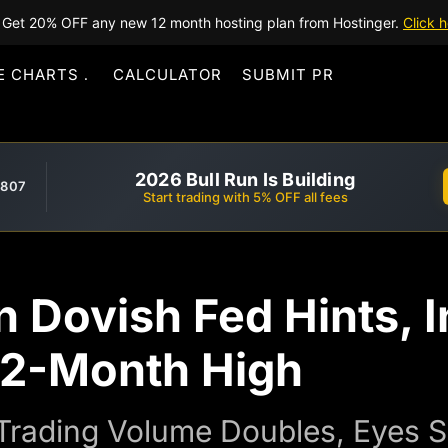
Get 20% OFF any new 12 month hosting plan from Hostinger.
Click h
E CHARTS
CALCULATOR
SUBMIT PR
2026 Bull Run Is Building
,807
Start trading with 5% OFF all fees
 Dovish Fed Hints, In
 2-Month High
rading Volume Doubles, Eyes S