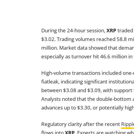
During the 24-hour session,
XRP
traded 
$3.02. Trading volumes reached 58.8 mil
million. Market data showed that demand
especially as turnover hit 46.6 million in
High-volume transactions included one-m
fiatleak, indicating significant instituti
between $3.08 and $3.09, with support 
Analysts noted that the double-bottom a
advances up to $3.30, or potentially highe
Regulatory clarity after the recent
Rippl
flows into
XRP
. Experts are watching whe