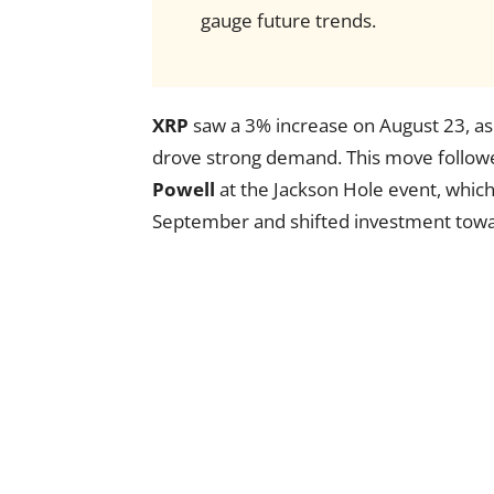
gauge future trends.
XRP
saw a 3% increase on August 23, as t
drove strong demand. This move follow
Powell
at the Jackson Hole event, which 
September and shifted investment toward