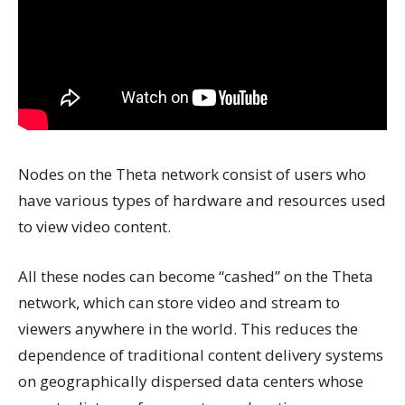
Nodes on the Theta network consist of users who
have various types of hardware and resources used
to view video content.
All these nodes can become “cashed” on the Theta
network, which can store video and stream to
viewers anywhere in the world. This reduces the
dependence of traditional content delivery systems
on geographically dispersed data centers whose