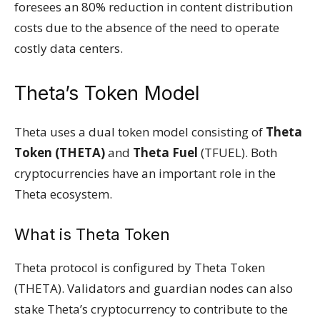
foresees an 80% reduction in content distribution
costs due to the absence of the need to operate
costly data centers.
Theta’s Token Model
Theta uses a dual token model consisting of
Theta
Token (THETA)
and
Theta Fuel
(TFUEL). Both
cryptocurrencies have an important role in the
Theta ecosystem.
What is Theta Token
Theta protocol is configured by Theta Token
(THETA). Validators and guardian nodes can also
stake Theta’s cryptocurrency to contribute to the