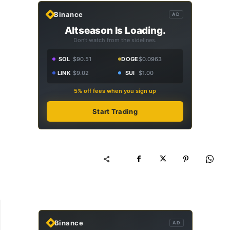
Binance
AD
Altseason Is Loading.
Don't watch from the sidelines.
SOL
$90.51
DOGE
$0.0963
LINK
$9.02
SUI
$1.00
5% off fees when you sign up
Start Trading
Binance
AD