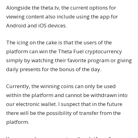
Alongside the theta.tv, the current options for
viewing content also include using the app for
Android and iOS devices.
The icing on the cake is that the users of the
platform can win the Theta Fuel cryptocurrency
simply by watching their favorite program or giving
daily presents for the bonus of the day.
Currently, the winning coins can only be used
within the platform and cannot be withdrawn into
our electronic wallet. I suspect that in the future
there will be the possibility of transfer from the
platform.