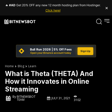
🔥
#AD
Get 20% OFF any new 12 month hosting plan from Hostinger.
×
Click here!
Bull Run 2026 | 5% Off Fees
Sign Up
Open your Binance account today
Home
Blog
Learn
What is Theta (THETA) And
How it Innovates in Online
Streaming
By
BITNEWSBOT
JULY 31, 2021
TEAM
3102