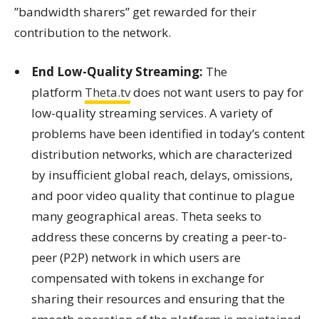
”bandwidth sharers” get rewarded for their
contribution to the network.
End Low-Quality Streaming:
The
platform
Theta.tv
does not want users to pay for
low-quality streaming services. A variety of
problems have been identified in today’s content
distribution networks, which are characterized
by insufficient global reach, delays, omissions,
and poor video quality that continue to plague
many geographical areas. Theta seeks to
address these concerns by creating a peer-to-
peer (P2P) network in which users are
compensated with tokens in exchange for
sharing their resources and ensuring that the