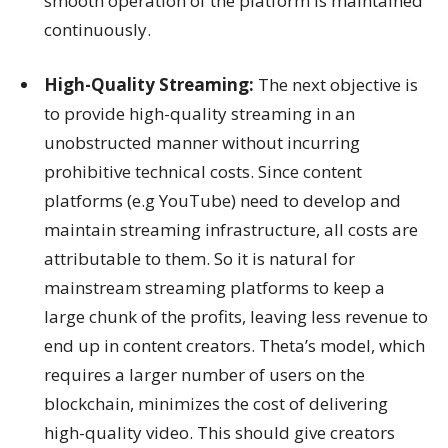
smooth operation of the platform is maintained
continuously.
High-Quality Streaming:
The next objective is
to provide high-quality streaming in an
unobstructed manner without incurring
prohibitive technical costs. Since content
platforms (e.g YouTube) need to develop and
maintain streaming infrastructure, all costs are
attributable to them. So it is natural for
mainstream streaming platforms to keep a
large chunk of the profits, leaving less revenue to
end up in content creators. Theta’s model, which
requires a larger number of users on the
blockchain, minimizes the cost of delivering
high-quality video. This should give creators