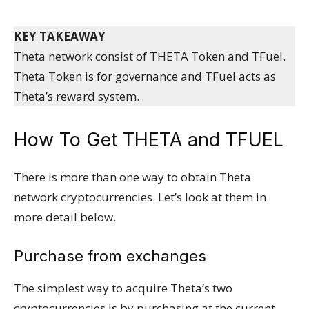
KEY TAKEAWAY
Theta network consist of THETA Token and TFuel.
Theta Token is for governance and TFuel acts as
Theta’s reward system.
How To Get THETA and TFUEL
There is more than one way to obtain Theta
network cryptocurrencies. Let’s look at them in
more detail below.
Purchase from exchanges
The simplest way to acquire Theta’s two
cryptocurrencies is by purchasing at the current