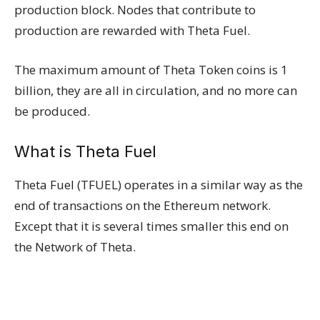
production block. Nodes that contribute to
production are rewarded with Theta Fuel.
The maximum amount of Theta Token coins is 1
billion, they are all in circulation, and no more can
be produced.
What is Theta Fuel
Theta Fuel (TFUEL) operates in a similar way as the
end of transactions on the Ethereum network.
Except that it is several times smaller this end on
the Network of Theta.