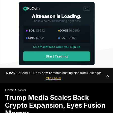
KuCoin
AD
Altseason Is Loading.
These 4 coins are trending right now.
SOL
$92.12
DOGE
$0.0950
LINK
$9.02
SUI
$1.02
5% off spot fees when you sign up
Start Trading