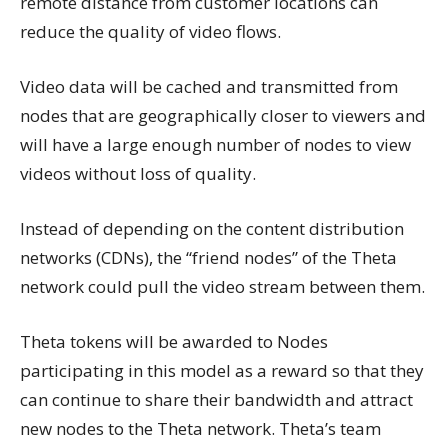
remote distance from customer locations can
reduce the quality of video flows.
Video data will be cached and transmitted from
nodes that are geographically closer to viewers and
will have a large enough number of nodes to view
videos without loss of quality.
Instead of depending on the content distribution
networks (CDNs), the “friend nodes” of the Theta
network could pull the video stream between them.
Theta tokens will be awarded to Nodes
participating in this model as a reward so that they
can continue to share their bandwidth and attract
new nodes to the Theta network. Theta’s team