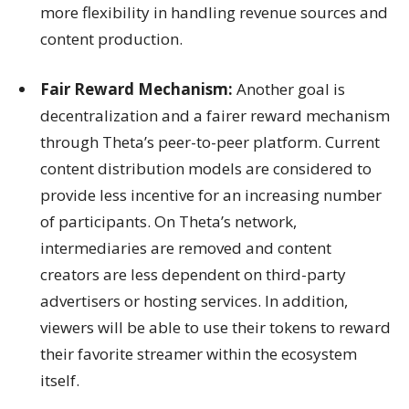
more flexibility in handling revenue sources and
content production.
Fair Reward Mechanism:
Another goal is
decentralization and a fairer reward mechanism
through Theta’s peer-to-peer platform. Current
content distribution models are considered to
provide less incentive for an increasing number
of participants. On Theta’s network,
intermediaries are removed and content
creators are less dependent on third-party
advertisers or hosting services. In addition,
viewers will be able to use their tokens to reward
their favorite streamer within the ecosystem
itself.