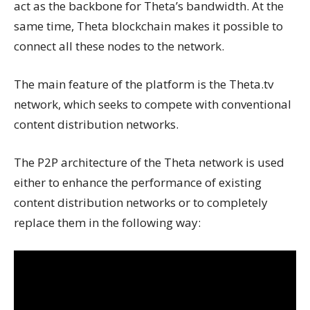
act as the backbone for Theta’s bandwidth. At the
same time, Theta blockchain makes it possible to
connect all these nodes to the network.
The main feature of the platform is the Theta.tv
network, which seeks to compete with conventional
content distribution networks.
The P2P architecture of the Theta network is used
either to enhance the performance of existing
content distribution networks or to completely
replace them in the following way: