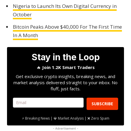
Nigeria to Launch Its Own Digital Currency in
October
Bitcoin Peaks Above $40,000 For The First Time
In A Month
Stay in the Loop
🔥
Join 1.2K Smart Traders
Get exclusive crypto insights, breaking news, and
market analysis delivered straight to your inbox. No
fluff, just facts.
SUBSCRIBE
⚡ Breaking News | 💎 Market Analysis | ❌ Zero Spam
- Advertisement -