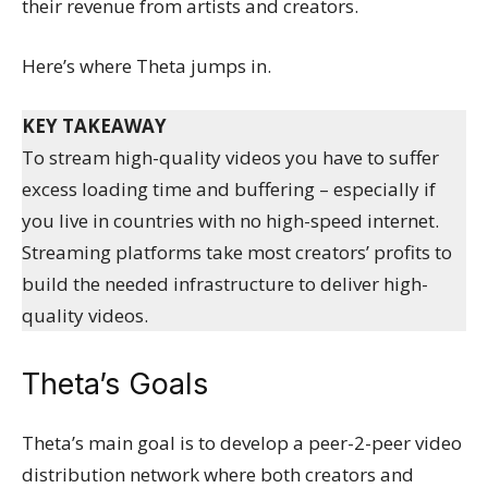
their revenue from artists and creators.
Here’s where Theta jumps in.
KEY TAKEAWAY
To stream high-quality videos you have to suffer
excess loading time and buffering – especially if
you live in countries with no high-speed internet.
Streaming platforms take most creators’ profits to
build the needed infrastructure to deliver high-
quality videos.
Theta’s Goals
Theta’s main goal is to develop a peer-2-peer video
distribution network where both creators and