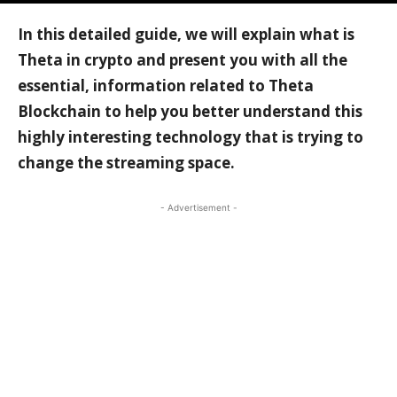
In this detailed guide, we will explain what is
Theta in crypto and present you with all the
essential, information related to Theta
Blockchain to help you better understand this
highly interesting technology that is trying to
change the streaming space.
- Advertisement -