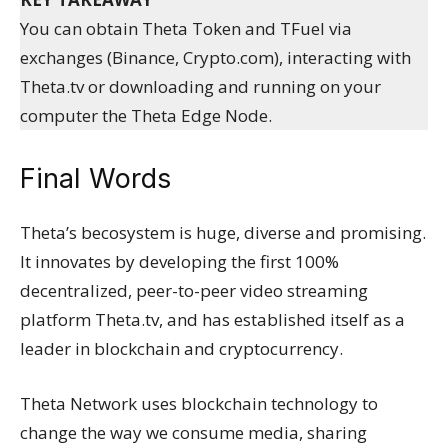
You can obtain Theta Token and TFuel via
exchanges (Binance, Crypto.com), interacting with
Theta.tv or downloading and running on your
computer the Theta Edge Node.
Final Words
Theta’s becosystem is huge, diverse and promising.
It innovates by developing the first 100%
decentralized, peer-to-peer video streaming
platform Theta.tv, and has established itself as a
leader in blockchain and cryptocurrency.
Theta Network uses blockchain technology to
change the way we consume media, sharing