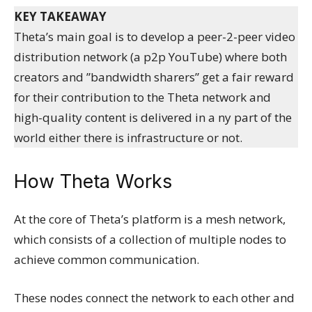
KEY TAKEAWAY
Theta’s main goal is to develop a peer-2-peer video
distribution network (a p2p YouTube) where both
creators and ”bandwidth sharers” get a fair reward
for their contribution to the Theta network and
high-quality content is delivered in a ny part of the
world either there is infrastructure or not.
How Theta Works
At the core of Theta’s platform is a mesh network,
which consists of a collection of multiple nodes to
achieve common communication.
These nodes connect the network to each other and