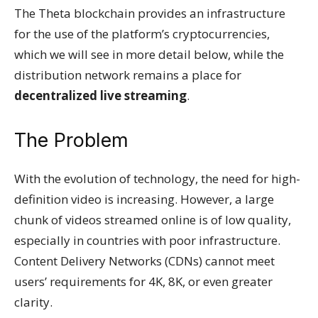
The Theta blockchain provides an infrastructure
for the use of the platform’s cryptocurrencies,
which we will see in more detail below, while the
distribution network remains a place for
decentralized live streaming
.
The Problem
With the evolution of technology, the need for high-
definition video is increasing. However, a large
chunk of videos streamed online is of low quality,
especially in countries with poor infrastructure.
Content Delivery Networks (CDNs) cannot meet
users’ requirements for 4K, 8K, or even greater
clarity.