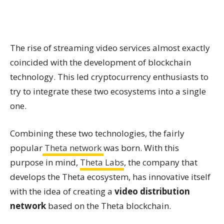
The rise of streaming video services almost exactly
coincided with the development of blockchain
technology. This led cryptocurrency enthusiasts to
try to integrate these two ecosystems into a single
one.
Combining these two technologies, the fairly
popular
Theta network
was born. With this
purpose in mind,
Theta Labs
, the company that
develops the Theta ecosystem, has innovative itself
with the idea of creating a
video distribution
network
based on the Theta blockchain.