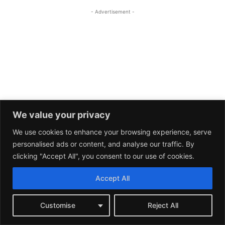
We value your privacy
We use cookies to enhance your browsing experience, serve
personalised ads or content, and analyse our traffic. By
clicking "Accept All", you consent to our use of cookies.
Accept All
Customise
Reject All