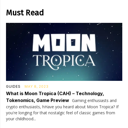
Must Read
GUIDES
MAY 8, 2023
What is Moon Tropica (CAH) – Technology,
Tokenomics, Game Preview
Gaming enthusiasts and
crypto enthusiasts, hHave you heard about Moon Tropica? If
you're longing for that nostalgic feel of classic games from
your childhood...