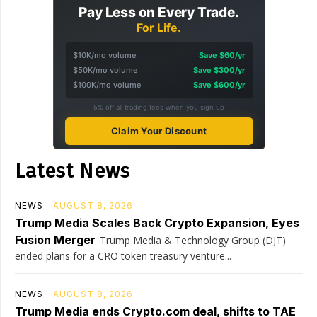
Pay Less on Every Trade.
For Life.
$10K/mo volume
Save $60/yr
$50K/mo volume
Save $300/yr
$100K/mo volume
Save $600/yr
5% off all trading fees when you sign up
Claim Your Discount
Latest News
NEWS
AUGUST 8, 2026
Trump Media Scales Back Crypto Expansion, Eyes
Fusion Merger
Trump Media & Technology Group (DJT)
ended plans for a CRO token treasury venture...
NEWS
AUGUST 8, 2026
Trump Media ends Crypto.com deal, shifts to TAE