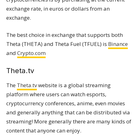
exchange rate, in euros or dollars from an
exchange.
The best choice in exchange that supports both
Theta (THETA) and Theta Fuel (TFUEL) is
Binance
and
Crypto.com
Τheta.tv
The
Theta.tv
website is a global streaming
platform where users can watch esports,
cryptocurrency conferences, anime, even movies
and generally anything that can be distributed via
streaming! More generally there are many kinds of
content that anyone can enjoy.