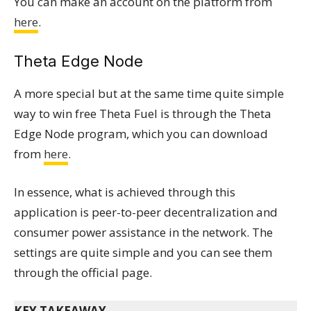
You can make an account on the platform from
here
.
Theta Edge Node
A more special but at the same time quite simple
way to win free Theta Fuel is through the Theta
Edge Node program, which you can download
from
here
.
In essence, what is achieved through this
application is peer-to-peer decentralization and
consumer power assistance in the network. The
settings are quite simple and you can see them
through the official page.
KEY TAKEAWAY