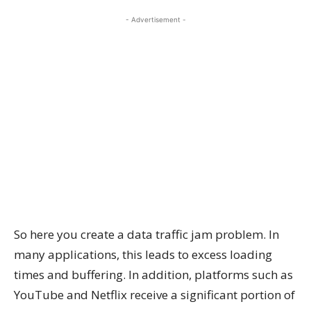
- Advertisement -
So here you create a data traffic jam problem. In
many applications, this leads to excess loading
times and buffering. In addition, platforms such as
YouTube and Netflix receive a significant portion of