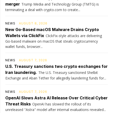
merger
Trump Media and Technology Group (TMTG) is
terminating a deal with crypto.com to create...
NEWS
AUGUST 8, 2026
New Go-Based macOS Malware Drains Crypto
Wallets via ClickFix
ClickFix-style attacks are delivering
Go-based malware on macOS that steals cryptocurrency
wallet funds, browser...
NEWS
AUGUST 7, 2026
U.S. Treasury sanctions two crypto exchanges for
Iran laundering.
The U.S. Treasury sanctioned Shelbit
Exchange and Aban Tether for allegedly laundering funds for...
NEWS
AUGUST 7, 2026
OpenAI Slows Astra AI Release Over Critical Cyber
Threat Risks
OpenAI has slowed the rollout of its
unreleased "Astra" model after internal evaluations revealed...