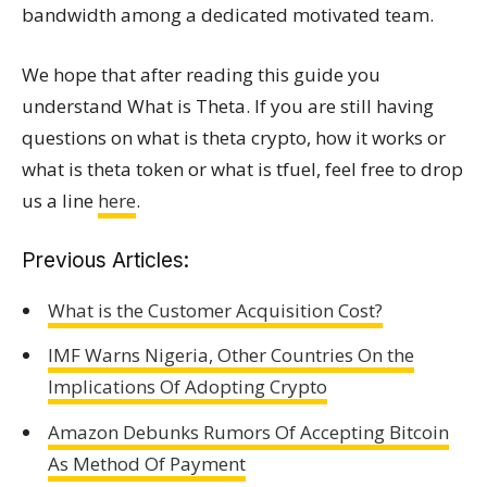
bandwidth among a dedicated motivated team.
We hope that after reading this guide you
understand What is Theta. If you are still having
questions on what is theta crypto, how it works or
what is theta token or what is tfuel, feel free to drop
us a line
here
.
Previous Articles:
What is the Customer Acquisition Cost?
IMF Warns Nigeria, Other Countries On the
Implications Of Adopting Crypto
Amazon Debunks Rumors Of Accepting Bitcoin
As Method Of Payment