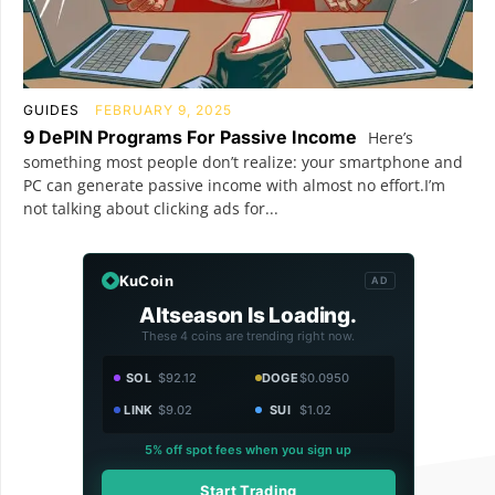
GUIDES
FEBRUARY 9, 2025
9 DePIN Programs For Passive Income
Here’s
something most people don’t realize: your smartphone and
PC can generate passive income with almost no effort.I’m
not talking about clicking ads for...
KuCoin
AD
Altseason Is Loading.
These 4 coins are trending right now.
SOL
$92.12
DOGE
$0.0950
LINK
$9.02
SUI
$1.02
5% off spot fees when you sign up
Start Trading