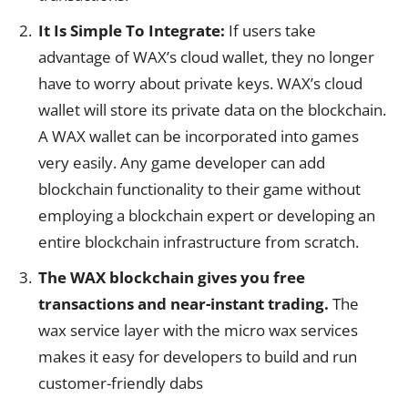
It Is Simple To Integrate:
If users take
advantage of WAX’s cloud wallet, they no longer
have to worry about private keys. WAX’s cloud
wallet will store its private data on the blockchain.
A WAX wallet can be incorporated into games
very easily. Any game developer can add
blockchain functionality to their game without
employing a blockchain expert or developing an
entire blockchain infrastructure from scratch.
The WAX blockchain gives you free
transactions and near-instant trading.
The
wax service layer with the micro wax services
makes it easy for developers to build and run
customer-friendly dabs