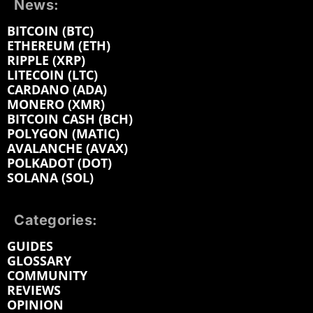
News:
BITCOIN (BTC)
ETHEREUM (ETH)
RIPPLE (XRP)
LITECOIN (LTC)
CARDANO (ADA)
MONERO (XMR)
BITCOIN CASH (BCH)
POLYGON (MATIC)
AVALANCHE (AVAX)
POLKADOT (DOT)
SOLANA (SOL)
Categories:
GUIDES
GLOSSARY
COMMUNITY
REVIEWS
OPINION