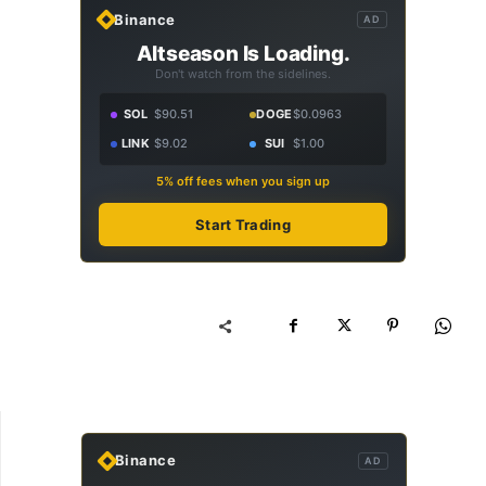
Binance
AD
Altseason Is Loading.
Don't watch from the sidelines.
SOL
$90.51
DOGE
$0.0963
LINK
$9.02
SUI
$1.00
5% off fees when you sign up
Start Trading
Binance
AD