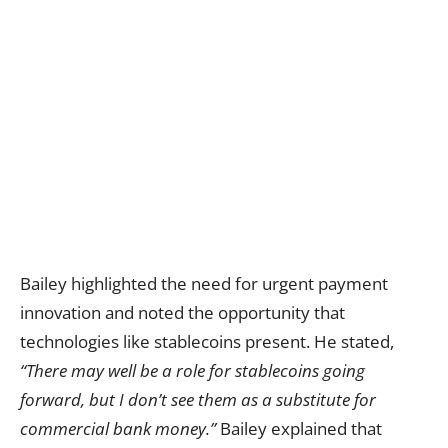
Bailey highlighted the need for urgent payment
innovation and noted the opportunity that
technologies like stablecoins present. He stated,
“There may well be a role for stablecoins going
forward, but I don’t see them as a substitute for
commercial bank money.”
Bailey explained that