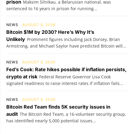
prison
Maksim Silnikau, a Belarusian national, was
sentenced to 16 years in prison for running...
NEWS
AUGUST 6, 2026
Bitcoin $1M by 2030? Here’s Why It’s
Unlikely
Prominent figures including Jack Dorsey, Brian
Armstrong, and Michael Saylor have predicted Bitcoin will...
NEWS
AUGUST 6, 2026
Fed’s Cook: Rate hikes possible if inflation persists,
crypto at risk
Federal Reserve Governor Lisa Cook
signaled readiness to raise interest rates if inflation fails...
NEWS
AUGUST 6, 2026
Bitcoin Red Team finds 5K security issues in
audit
The Bitcoin Red Team, a 16-volunteer security group,
has identified nearly 5,000 potential issues...