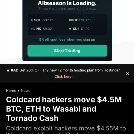
Altseason Is Loading.
These 4 coins are trending right now.
SOL
$92.12
DOGE
$0.0950
LINK
$9.02
SUI
$1.02
5% off spot fees when you sign up
Start Trading