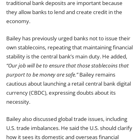
traditional bank deposits are important because
they allow banks to lend and create credit in the
economy.
Bailey has previously urged banks not to issue their
own stablecoins, repeating that maintaining financial
stability is the central bank’s main duty. He added,
“Our job will be to ensure that those stablecoins that
purport to be money are safe.”
Bailey remains
cautious about launching a retail central bank digital
currency (CBDC), expressing doubts about its
necessity.
Bailey also discussed global trade issues, including
U.S. trade imbalances. He said the U.S. should clarify
how it sees its domestic and overseas financial