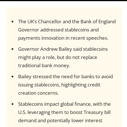
The UK’s Chancellor and the Bank of England
Governor addressed stablecoins and
payments innovation in recent speeches.
Governor Andrew Bailey said stablecoins
might play a role, but do not replace
traditional bank money.
Bailey stressed the need for banks to avoid
issuing stablecoins, highlighting credit
creation concerns.
Stablecoins impact global finance, with the
U.S. leveraging them to boost Treasury bill
demand and potentially lower interest