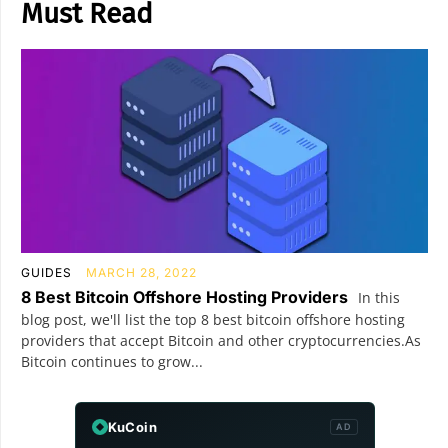
Must Read
GUIDES
MARCH 28, 2022
8 Best Bitcoin Offshore Hosting Providers
In this
blog post, we'll list the top 8 best bitcoin offshore hosting
providers that accept Bitcoin and other cryptocurrencies.As
Bitcoin continues to grow...
KuCoin
AD