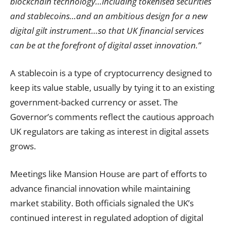
blockchain technology…including tokenised securities
and stablecoins…and an ambitious design for a new
digital gilt instrument…so that UK financial services
can be at the forefront of digital asset innovation.”
A stablecoin is a type of cryptocurrency designed to
keep its value stable, usually by tying it to an existing
government-backed currency or asset. The
Governor’s comments reflect the cautious approach
UK regulators are taking as interest in digital assets
grows.
Meetings like Mansion House are part of efforts to
advance financial innovation while maintaining
market stability. Both officials signaled the UK’s
continued interest in regulated adoption of digital