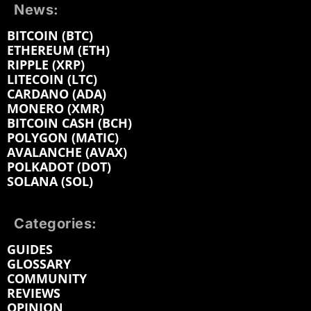
News:
BITCOIN (BTC)
ETHEREUM (ETH)
RIPPLE (XRP)
LITECOIN (LTC)
CARDANO (ADA)
MONERO (XMR)
BITCOIN CASH (BCH)
POLYGON (MATIC)
AVALANCHE (AVAX)
POLKADOT (DOT)
SOLANA (SOL)
Categories:
GUIDES
GLOSSARY
COMMUNITY
REVIEWS
OPINION