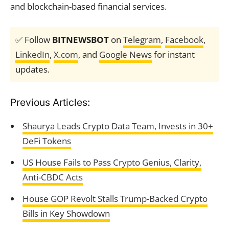
and blockchain-based financial services.
✅ Follow
BITNEWSBOT
on
Telegram
,
Facebook
,
LinkedIn
,
X.com
, and
Google News
for instant
updates.
Previous Articles:
Shaurya Leads Crypto Data Team, Invests in 30+
DeFi Tokens
US House Fails to Pass Crypto Genius, Clarity,
Anti-CBDC Acts
House GOP Revolt Stalls Trump-Backed Crypto
Bills in Key Showdown