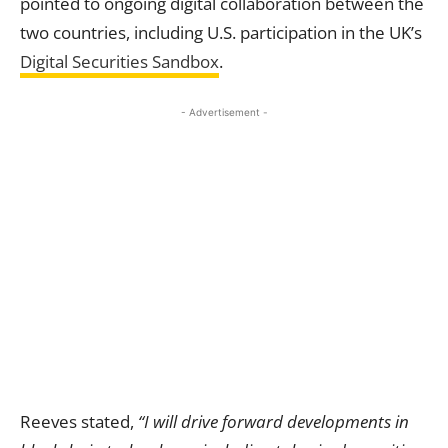
pointed to ongoing digital collaboration between the
two countries, including U.S. participation in the UK’s
Digital Securities
Sandbox
.
- Advertisement -
Reeves stated,
“I will drive forward developments in