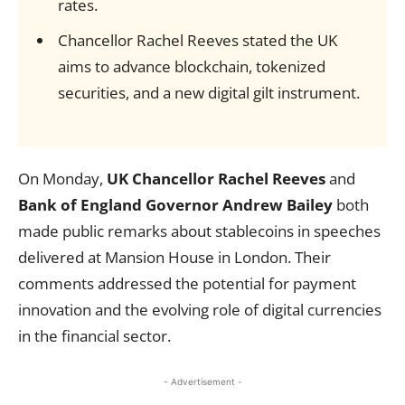
rates.
Chancellor Rachel Reeves stated the UK
aims to advance blockchain, tokenized
securities, and a new digital gilt instrument.
On Monday,
UK Chancellor Rachel Reeves
and
Bank of England Governor Andrew Bailey
both
made public remarks about stablecoins in speeches
delivered at Mansion House in London. Their
comments addressed the potential for payment
innovation and the evolving role of digital currencies
in the financial sector.
- Advertisement -