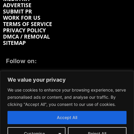
ADVERTISE
SUBMIT PR
WORK FOR US
TERMS OF SERVICE
PRIVACY POLICY
DMCA / REMOVAL
SITEMAP
Follow on:
FACEBOOK
TWITTER
INSTAGRAM
We value your privacy
LINKEDIN
REDDIT
GETTR
We use cookies to enhance your browsing experience, serve
personalised ads or content, and analyse our traffic. By
clicking "Accept All", you consent to our use of cookies.
Accept All
We participate in marketing programs, our content is
not influenced by any commissions. To find out more,
please visit our
Terms and Conditions
page.
Customise
Reject All