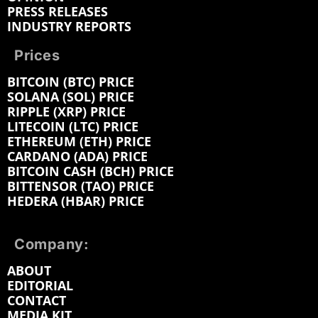
PRESS RELEASES
INDUSTRY REPORTS
Prices
BITCOIN (BTC) PRICE
SOLANA (SOL) PRICE
RIPPLE (XRP) PRICE
LITECOIN (LTC) PRICE
ETHEREUM (ETH) PRICE
CARDANO (ADA) PRICE
BITCOIN CASH (BCH) PRICE
BITTENSOR (TAO) PRICE
HEDERA (HBAR) PRICE
Company:
ABOUT
EDITORIAL
CONTACT
MEDIA KIT