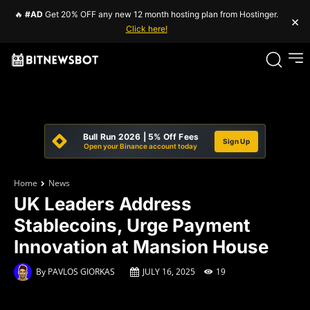
🔥
#AD
Get 20% OFF any new 12 month hosting plan from Hostinger.
×
Click here!
Bull Run 2026 | 5% Off Fees
Sign Up
Open your Binance account today
Home
News
UK Leaders Address
Stablecoins, Urge Payment
Innovation at Mansion House
By
PAVLOS GIORKAS
JULY 16, 2025
19