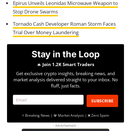
Epirus Unveils Leonidas Microwave Weapon to
Stop Drone Swarms
Tornado Cash Developer Roman Storm Faces
Trial Over Money Laundering
Stay in the Loop
🔥
Join 1.2K Smart Traders
Get exclusive crypto insights, breaking news, and
market analysis delivered straight to your inbox. No
fluff, just facts.
SUBSCRIBE
⚡ Breaking News | 💎 Market Analysis | ❌ Zero Spam
- Advertisement -