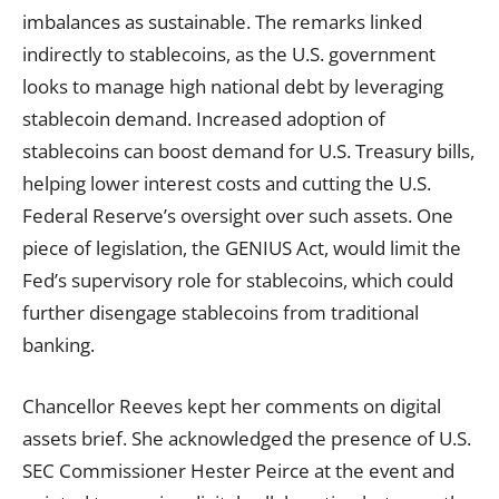
imbalances as sustainable. The remarks linked
indirectly to stablecoins, as the U.S. government
looks to manage high national debt by leveraging
stablecoin demand. Increased adoption of
stablecoins can boost demand for U.S. Treasury bills,
helping lower interest costs and cutting the U.S.
Federal Reserve’s oversight over such assets. One
piece of legislation, the GENIUS Act, would limit the
Fed’s supervisory role for stablecoins, which could
further disengage stablecoins from traditional
banking.
Chancellor Reeves kept her comments on digital
assets brief. She acknowledged the presence of U.S.
SEC Commissioner Hester Peirce at the event and