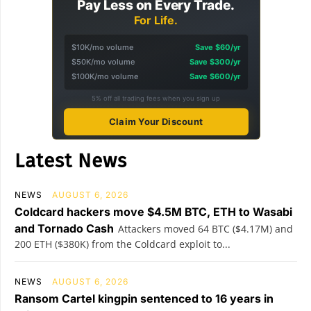
Pay Less on Every Trade.
For Life.
$10K/mo volume
Save $60/yr
$50K/mo volume
Save $300/yr
$100K/mo volume
Save $600/yr
5% off all trading fees when you sign up
Claim Your Discount
Latest News
NEWS
AUGUST 6, 2026
Coldcard hackers move $4.5M BTC, ETH to Wasabi
and Tornado Cash
Attackers moved 64 BTC ($4.17M) and
200 ETH ($380K) from the Coldcard exploit to...
NEWS
AUGUST 6, 2026
Ransom Cartel kingpin sentenced to 16 years in