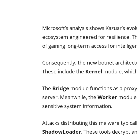
Microsoft’s analysis shows Kazuar’s evol
ecosystem engineered for resilience. Th
of gaining long-term access for intelligen
Consequently, the new botnet architectu
These include the
Kernel
module, which 
The
Bridge
module functions as a prox
server. Meanwhile, the
Worker
module i
sensitive system information.
Attacks distributing this malware typical
ShadowLoader
. These tools decrypt 