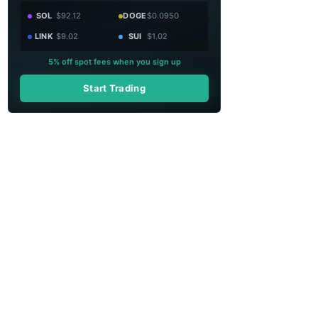
SOL
$92.12
DOGE
$0.0950
LINK
$9.02
SUI
$1.02
5% off spot fees when you sign up
Start Trading