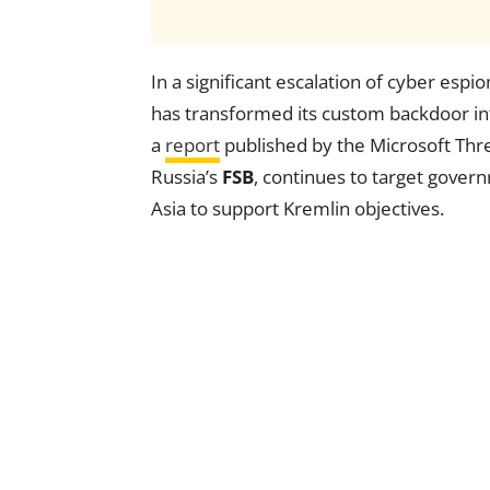
In a significant escalation of cyber espi
has transformed its custom backdoor int
a
report
published by the Microsoft Threa
Russia’s
FSB
, continues to target gove
Asia to support Kremlin objectives.