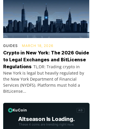
GUIDES
MARCH 18, 2026
Crypto in New York: The 2026 Guide
to Legal Exchanges and BitLicense
Regulations
TL;DR: Trading crypto in
New York is legal but heavily regulated by
the New York Department of Financial
Services (NYDFS). Platforms must hold a
BitLicense...
KuCoin
AD
Altseason Is Loading.
These 4 coins are trending right now.