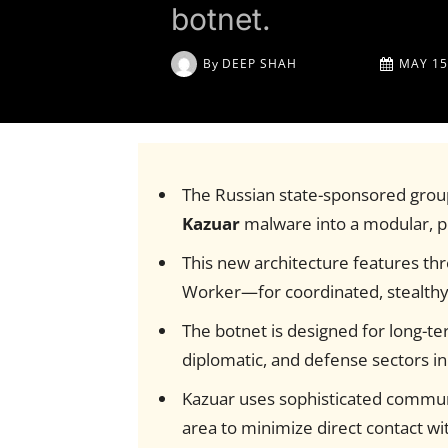
botnet.
By
DEEP SHAH
MAY 15
The Russian state-sponsored gro
Kazuar
malware into a modular, p
This new architecture features th
Worker—for coordinated, stealthy i
The botnet is designed for long-t
diplomatic, and defense sectors in
Kazuar uses sophisticated commun
area to minimize direct contact w