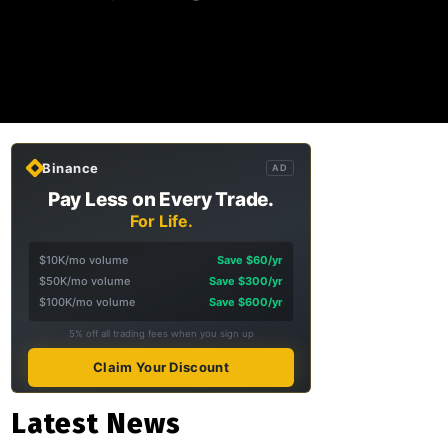
Binance
AD
Pay Less on Every Trade.
For Life.
$10K/mo volume
Save $60/yr
$50K/mo volume
Save $300/yr
$100K/mo volume
Save $600/yr
5% off all trading fees when you sign up
Claim Your Discount
Latest News