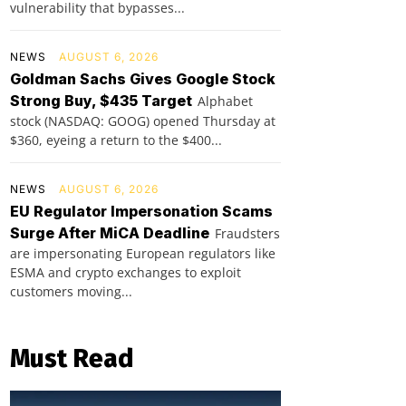
vulnerability that bypasses...
NEWS
AUGUST 6, 2026
Goldman Sachs Gives Google Stock
Strong Buy, $435 Target
Alphabet
stock (NASDAQ: GOOG) opened Thursday at
$360, eyeing a return to the $400...
NEWS
AUGUST 6, 2026
EU Regulator Impersonation Scams
Surge After MiCA Deadline
Fraudsters
are impersonating European regulators like
ESMA and crypto exchanges to exploit
customers moving...
Must Read