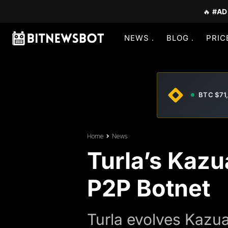
🔥
#AD
NEWS
BLOG
PRIC
BTC $71
Home
News
Turla’s Kazu
P2P Botnet
Turla evolves Kazua