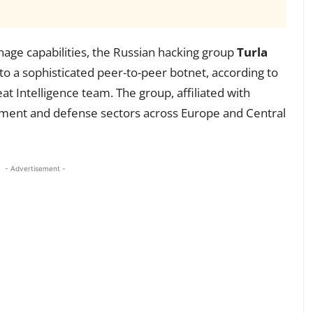
onage capabilities, the Russian hacking group
Turla
o a sophisticated peer-to-peer botnet, according to
t Intelligence team. The group, affiliated with
rnment and defense sectors across Europe and Central
- Advertisement -