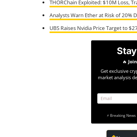
THORChain Exploited: $10M Loss, Tr
Analysts Warn Ether at Risk of 20% 
UBS Raises Nvidia Price Target to $
Stay
🔥
Joi
Get exclusive cry
market analysis de
⚡ Breaking News 