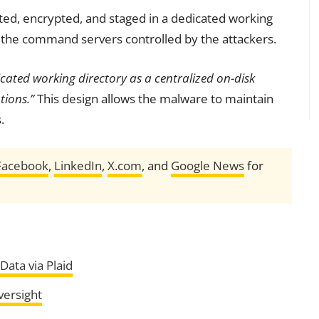
ted, encrypted, and staged in a dedicated working
 to the command servers controlled by the attackers.
cated working directory as a centralized on-disk
tions.”
This design allows the malware to maintain
.
Facebook
,
LinkedIn
,
X.com
, and
Google News
for
ata via Plaid
versight