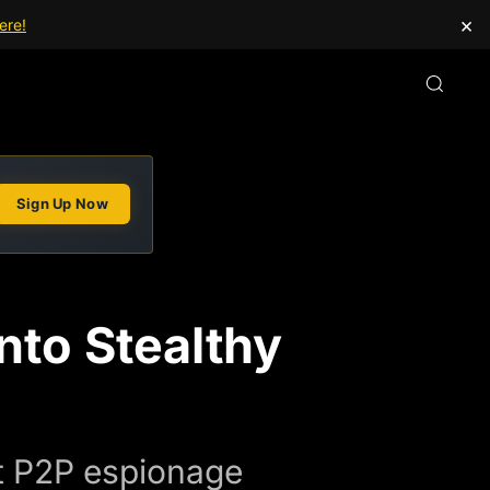
×
ere!
Sign Up Now
nto Stealthy
nt P2P espionage