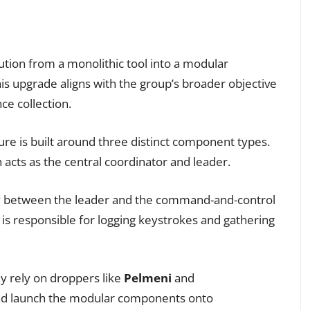
ution from a monolithic tool into a modular
is upgrade aligns with the group’s broader objective
ce collection.
re is built around three distinct component types.
acts as the central coordinator and leader.
y between the leader and the command-and-control
s responsible for logging keystrokes and gathering
ly rely on droppers like
Pelmeni
and
and launch the modular components onto