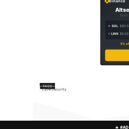
Binance
Altse
Don't
SOL
$90.5
LINK
$9.02
5% of
TAGS
Cybersecurity