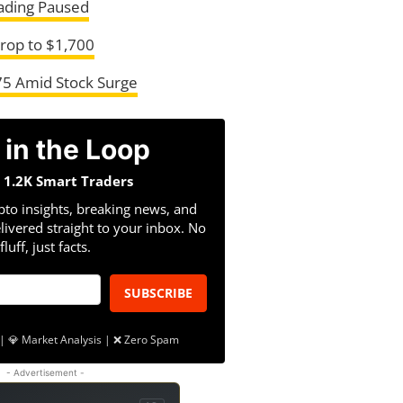
ading Paused
Drop to $1,700
275 Amid Stock Surge
 in the Loop
n 1.2K Smart Traders
pto insights, breaking news, and
livered straight to your inbox. No
fluff, just facts.
SUBSCRIBE
| 💎 Market Analysis | ❌ Zero Spam
- Advertisement -