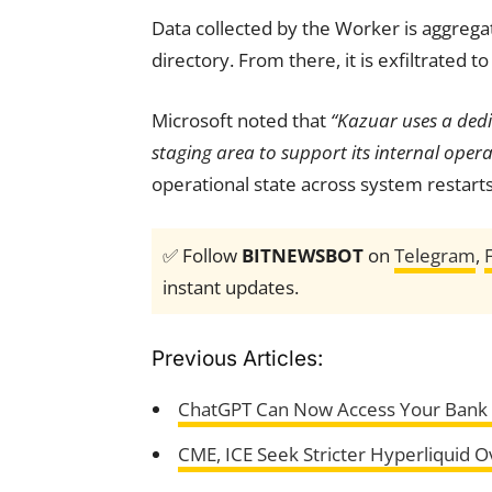
Data collected by the Worker is aggrega
directory. From there, it is exfiltrated
Microsoft noted that
“Kazuar uses a dedi
staging area to support its internal opera
operational state across system restarts
✅ Follow
BITNEWSBOT
on
Telegram
,
instant updates.
Previous Articles:
ChatGPT Can Now Access Your Bank D
CME, ICE Seek Stricter Hyperliquid O