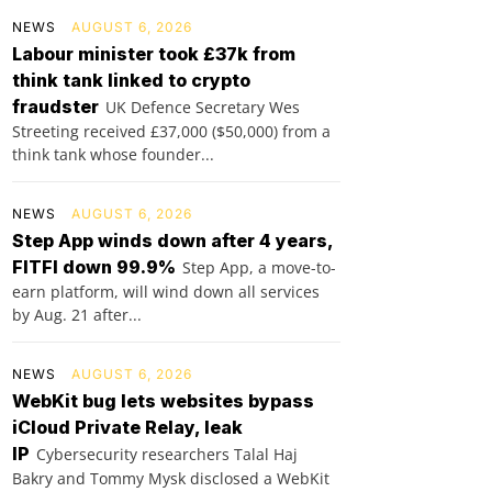
NEWS
AUGUST 6, 2026
Labour minister took £37k from
think tank linked to crypto
fraudster
UK Defence Secretary Wes
Streeting received £37,000 ($50,000) from a
think tank whose founder...
NEWS
AUGUST 6, 2026
Step App winds down after 4 years,
FITFI down 99.9%
Step App, a move-to-
earn platform, will wind down all services
by Aug. 21 after...
NEWS
AUGUST 6, 2026
WebKit bug lets websites bypass
iCloud Private Relay, leak
IP
Cybersecurity researchers Talal Haj
Bakry and Tommy Mysk disclosed a WebKit