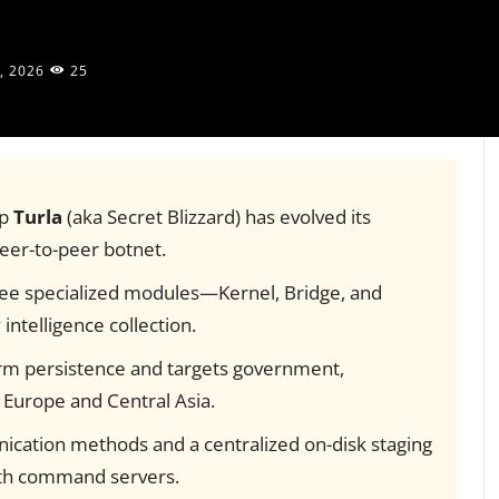
, 2026
25
up
Turla
(aka Secret Blizzard) has evolved its
eer-to-peer botnet.
ree specialized modules—Kernel, Bridge, and
ntelligence collection.
erm persistence and targets government,
 Europe and Central Asia.
ication methods and a centralized on-disk staging
ith command servers.