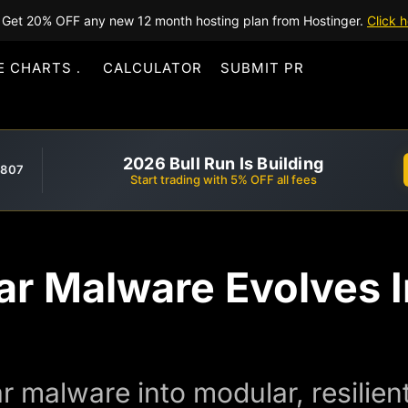
Get 20% OFF any new 12 month hosting plan from Hostinger.
Click h
E CHARTS
CALCULATOR
SUBMIT PR
2026 Bull Run Is Building
,807
Start trading with 5% OFF all fees
ar Malware Evolves I
r malware into modular, resilie