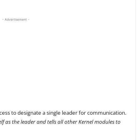
- Advertisement -
ess to designate a single leader for communication.
elf as the leader and tells all other Kernel modules to