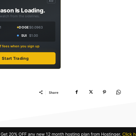
AD
ason Is Loading.
 watch from the sidelines.
1
DOGE
$0.0963
SUI
$1.00
f fees when you sign up
Start Trading
Share