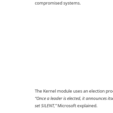
compromised systems.
The Kernel module uses an election proc
“Once a leader is elected, it announces its
set SILENT,”
Microsoft explained.