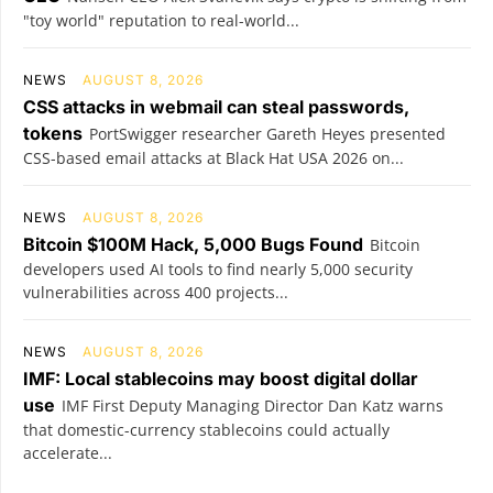
"toy world" reputation to real-world...
NEWS
AUGUST 8, 2026
CSS attacks in webmail can steal passwords,
tokens
PortSwigger researcher Gareth Heyes presented
CSS-based email attacks at Black Hat USA 2026 on...
NEWS
AUGUST 8, 2026
Bitcoin $100M Hack, 5,000 Bugs Found
Bitcoin
developers used AI tools to find nearly 5,000 security
vulnerabilities across 400 projects...
NEWS
AUGUST 8, 2026
IMF: Local stablecoins may boost digital dollar
use
IMF First Deputy Managing Director Dan Katz warns
that domestic-currency stablecoins could actually
accelerate...