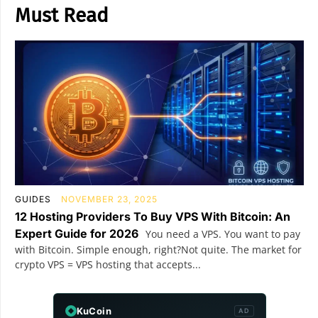
Must Read
GUIDES
NOVEMBER 23, 2025
12 Hosting Providers To Buy VPS With Bitcoin: An
Expert Guide for 2026
You need a VPS. You want to pay
with Bitcoin. Simple enough, right?Not quite. The market for
crypto VPS = VPS hosting that accepts...
KuCoin
AD