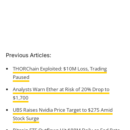
Previous Articles:
THORChain Exploited: $10M Loss, Trading
Paused
Analysts Warn Ether at Risk of 20% Drop to
$1,700
UBS Raises Nvidia Price Target to $275 Amid
Stock Surge