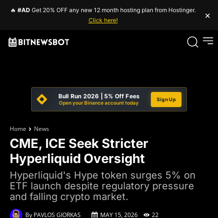
🔥
#AD
Get 20% OFF any new 12 month hosting plan from Hostinger.
×
Click here!
Bull Run 2026 | 5% Off Fees
Sign Up
Open your Binance account today
Home
News
CME, ICE Seek Stricter
Hyperliquid Oversight
Hyperliquid's Hype token surges 5% on
ETF launch despite regulatory pressure
and falling crypto market.
By
PAVLOS GIORKAS
MAY 15, 2026
22