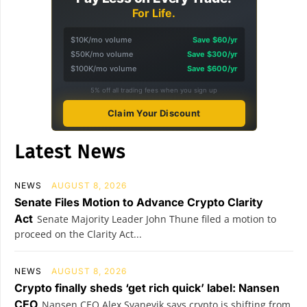
For Life.
$10K/mo volume
Save $60/yr
$50K/mo volume
Save $300/yr
$100K/mo volume
Save $600/yr
5% off all trading fees when you sign up
Claim Your Discount
Latest News
NEWS
AUGUST 8, 2026
Senate Files Motion to Advance Crypto Clarity
Act
Senate Majority Leader John Thune filed a motion to
proceed on the Clarity Act...
NEWS
AUGUST 8, 2026
Crypto finally sheds ‘get rich quick’ label: Nansen
CEO
Nansen CEO Alex Svanevik says crypto is shifting from