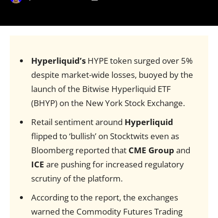
Hyperliquid’s
HYPE token surged over 5%
despite market-wide losses, buoyed by the
launch of the Bitwise Hyperliquid ETF
(BHYP) on the New York Stock Exchange.
Retail sentiment around
Hyperliquid
flipped to ‘bullish’ on Stocktwits even as
Bloomberg reported that
CME Group
and
ICE
are pushing for increased regulatory
scrutiny of the platform.
According to the report, the exchanges
warned the Commodity Futures Trading