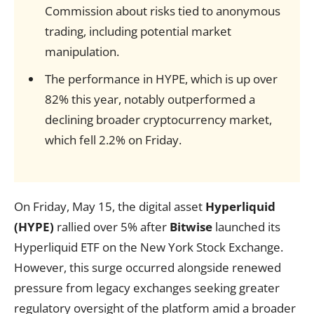
Commission about risks tied to anonymous
trading, including potential market
manipulation.
The performance in HYPE, which is up over
82% this year, notably outperformed a
declining broader cryptocurrency market,
which fell 2.2% on Friday.
On Friday, May 15, the digital asset
Hyperliquid
(HYPE)
rallied over 5% after
Bitwise
launched its
Hyperliquid ETF on the New York Stock Exchange.
However, this surge occurred alongside renewed
pressure from legacy exchanges seeking greater
regulatory oversight of the platform amid a broader