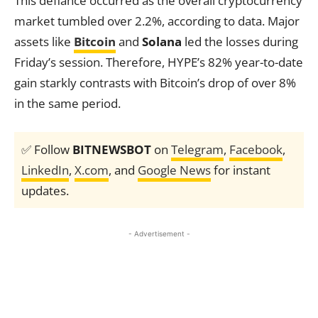
This defiance occurred as the overall cryptocurrency
market tumbled over 2.2%, according to data. Major
assets like
Bitcoin
and
Solana
led the losses during
Friday’s session. Therefore, HYPE’s 82% year-to-date
gain starkly contrasts with Bitcoin’s drop of over 8%
in the same period.
✅ Follow
BITNEWSBOT
on
Telegram
,
Facebook
,
LinkedIn
,
X.com
, and
Google News
for instant
updates.
- Advertisement -