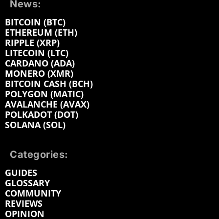
News:
BITCOIN (BTC)
ETHEREUM (ETH)
RIPPLE (XRP)
LITECOIN (LTC)
CARDANO (ADA)
MONERO (XMR)
BITCOIN CASH (BCH)
POLYGON (MATIC)
AVALANCHE (AVAX)
POLKADOT (DOT)
SOLANA (SOL)
Categories:
GUIDES
GLOSSARY
COMMUNITY
REVIEWS
OPINION