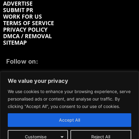
ADVERTISE
SUBMIT PR
WORK FOR US
TERMS OF SERVICE
PRIVACY POLICY
DMCA / REMOVAL
SITEMAP
Follow on:
FACEBOOK
TWITTER
INSTAGRAM
We value your privacy
LINKEDIN
REDDIT
GETTR
We use cookies to enhance your browsing experience, serve
personalised ads or content, and analyse our traffic. By
clicking "Accept All", you consent to our use of cookies.
Accept All
We participate in marketing programs, our content is
not influenced by any commissions. To find out more,
please visit our
Terms and Conditions
page.
Customise
Reject All