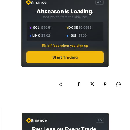
Binance
AD
Altseason Is Loading.
Don't watch from the sidelines.
SOL
$90.51
DOGE
$0.0963
LINK
$9.02
SUI
$1.00
5% off fees when you sign up
Start Trading
Binance
AD
Pay Less on Every Trade.