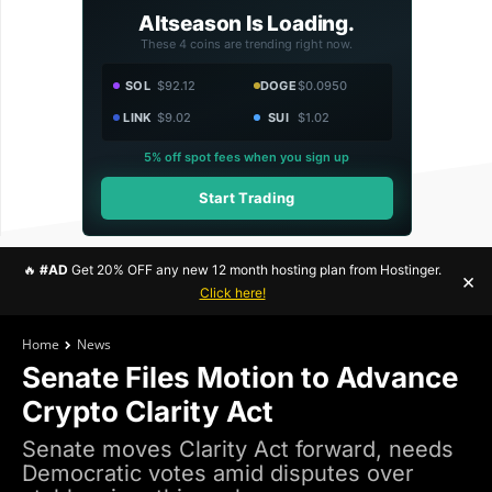
Altseason Is Loading.
These 4 coins are trending right now.
SOL
$92.12
DOGE
$0.0950
LINK
$9.02
SUI
$1.02
5% off spot fees when you sign up
Start Trading