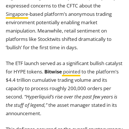
expressed concerns to the CFTC about the
Singapore
-based platform’s anonymous trading
environment potentially enabling market
manipulation. Meanwhile, retail sentiment on
platforms like Stocktwits shifted dramatically to
‘bullish’ for the first time in days.
The ETF launch served as a significant bullish catalyst
for HYPE tokens.
Bitwise
pointed
to the platform’s
$4.4 trillion cumulative trading volume and its
capacity to process roughly 200,000 orders per
second.
“Hyperliquid’s rise over the past few years is
the stuff of legend,”
the asset manager stated in its
announcement.