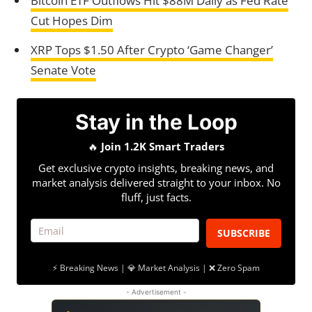
Bitcoin ETF Outflows Hit $88M Daily as Fed Rate
Cut Hopes Dim
XRP Tops $1.50 After Crypto ‘Game Changer’
Senate Vote
Stay in the Loop
🔥
Join 1.2K Smart Traders
Get exclusive crypto insights, breaking news, and
market analysis delivered straight to your inbox. No
fluff, just facts.
SUBSCRIBE
⚡ Breaking News | 💎 Market Analysis | ❌ Zero Spam
- Advertisement -