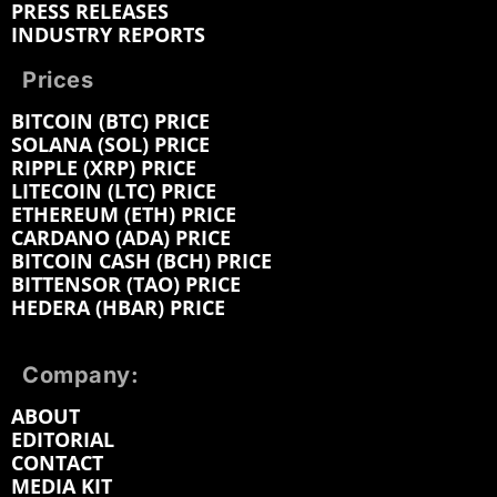
PRESS RELEASES
INDUSTRY REPORTS
Prices
BITCOIN (BTC) PRICE
SOLANA (SOL) PRICE
RIPPLE (XRP) PRICE
LITECOIN (LTC) PRICE
ETHEREUM (ETH) PRICE
CARDANO (ADA) PRICE
BITCOIN CASH (BCH) PRICE
BITTENSOR (TAO) PRICE
HEDERA (HBAR) PRICE
Company:
ABOUT
EDITORIAL
CONTACT
MEDIA KIT