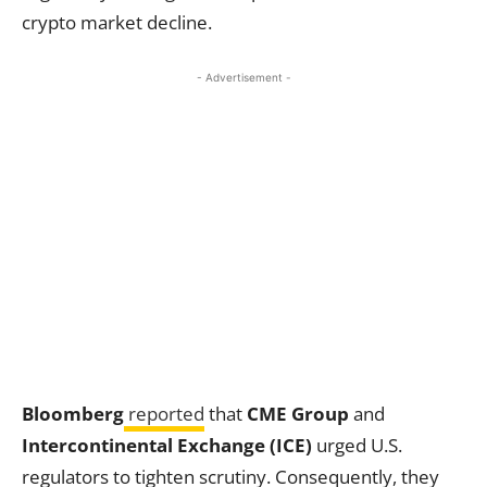
crypto market decline.
- Advertisement -
Bloomberg
reported
that
CME Group
and
Intercontinental Exchange (ICE)
urged U.S.
regulators to tighten scrutiny. Consequently, they