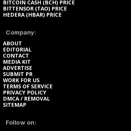
BITCOIN CASH (BCH) PRICE
BITTENSOR (TAO) PRICE
HEDERA (HBAR) PRICE
Company:
ABOUT
EDITORIAL
CONTACT
MEDIA KIT
ADVERTISE
SUBMIT PR
WORK FOR US
TERMS OF SERVICE
PRIVACY POLICY
DMCA / REMOVAL
SITEMAP
Follow on: