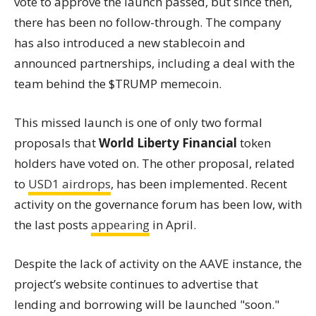
vote to approve the launch passed, but since then,
there has been no follow-through. The company
has also introduced a new stablecoin and
announced partnerships, including a deal with the
team behind the $TRUMP memecoin.
This missed launch is one of only two formal
proposals that
World Liberty Financial
token
holders have voted on. The other proposal, related
to
USD1 airdrops
, has been implemented. Recent
activity on the governance forum has been low, with
the last posts
appearing
in April.
Despite the lack of activity on the AAVE instance, the
project’s website continues to advertise that
lending and borrowing will be launched "soon."