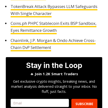
TokenBreak Attack Bypasses LLM Safeguards
With Single Character
Coins.ph PHPC Stablecoin Exits BSP Sandbox,
Eyes Remittance Growth
Chainlink, J.P. Morgan & Ondo Achieve Cross-
Chain DvP Settlement
Stay in the Loop
🔥
Join 1.2K Smart Traders
Get exclusive crypto insights, breaking news, and
market analysis delivered straight to your inbox. No
fluff, just facts.
SUBSCRIBE