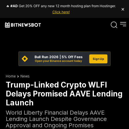
🔥
#AD
Get 20% OFF any new 12 month hosting plan from Hostinger.
×
Click here!
Bull Run 2026 | 5% Off Fees
Sign Up
Open your Binance account today
Home
News
Trump-Linked Crypto WLFI
Delays Promised AAVE Lending
Launch
World Liberty Financial Delays AAVE
Lending Launch Despite Governance
Approval and Ongoing Promises