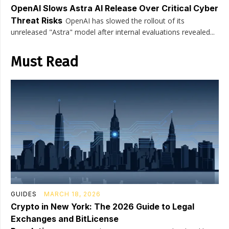
OpenAI Slows Astra AI Release Over Critical Cyber
Threat Risks
OpenAI has slowed the rollout of its
unreleased "Astra" model after internal evaluations revealed...
Must Read
GUIDES
MARCH 18, 2026
Crypto in New York: The 2026 Guide to Legal
Exchanges and BitLicense