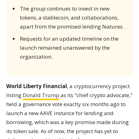
The group continues to invest in new
tokens, a stablecoin, and collaborations,
apart from the promised lending features.
Requests for an updated timeline on the
launch remained unanswered by the
organization.
World Liberty Financial
, a cryptocurrency project
listing
Donald Trump
as its "chief crypto advocate,"
held a governance vote exactly six months ago to
launch a new AAVE instance for lending and
borrowing, which was a key promise made during
its token sale. As of now, the project has yet to