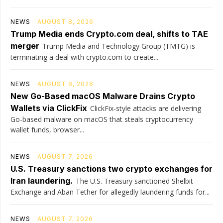
NEWS
AUGUST 8, 2026
Trump Media ends Crypto.com deal, shifts to TAE
merger
Trump Media and Technology Group (TMTG) is
terminating a deal with crypto.com to create...
NEWS
AUGUST 8, 2026
New Go-Based macOS Malware Drains Crypto
Wallets via ClickFix
ClickFix-style attacks are delivering
Go-based malware on macOS that steals cryptocurrency
wallet funds, browser...
NEWS
AUGUST 7, 2026
U.S. Treasury sanctions two crypto exchanges for
Iran laundering.
The U.S. Treasury sanctioned Shelbit
Exchange and Aban Tether for allegedly laundering funds for...
NEWS
AUGUST 7, 2026