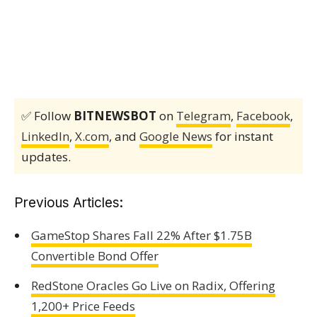
✅ Follow
BITNEWSBOT
on
Telegram
,
Facebook
,
LinkedIn
,
X.com
, and
Google News
for instant
updates.
Previous Articles:
GameStop Shares Fall 22% After $1.75B
Convertible Bond Offer
RedStone Oracles Go Live on Radix, Offering
1,200+ Price Feeds