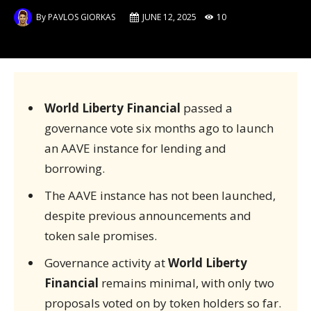
By
PAVLOS GIORKAS
JUNE 12, 2025
10
World Liberty Financial
passed a
governance vote six months ago to launch
an AAVE instance for lending and
borrowing.
The AAVE instance has not been launched,
despite previous announcements and
token sale promises.
Governance activity at
World Liberty
Financial
remains minimal, with only two
proposals voted on by token holders so far.