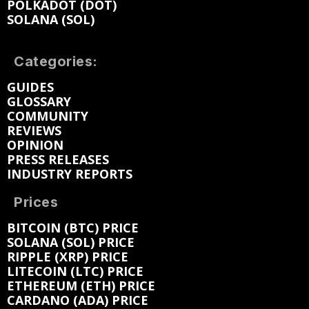
POLKADOT (DOT)
SOLANA (SOL)
Categories:
GUIDES
GLOSSARY
COMMUNITY
REVIEWS
OPINION
PRESS RELEASES
INDUSTRY REPORTS
Prices
BITCOIN (BTC) PRICE
SOLANA (SOL) PRICE
RIPPLE (XRP) PRICE
LITECOIN (LTC) PRICE
ETHEREUM (ETH) PRICE
CARDANO (ADA) PRICE