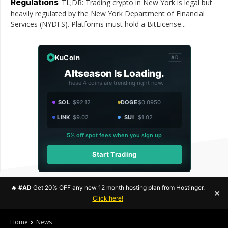
Regulations
TL;DR: Trading crypto in New York is legal but
heavily regulated by the New York Department of Financial
Services (NYDFS). Platforms must hold a BitLicense...
KuCoin
AD
Altseason Is Loading.
These 4 coins are trending right now.
SOL
$92.12
DOGE
$0.0950
LINK
$9.02
SUI
$1.02
5% off spot fees when you sign up
Start Trading