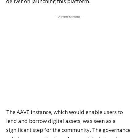
deliver on launching this platform.
- Advertisement -
The AAVE instance, which would enable users to
lend and borrow digital assets, was seen as a
significant step for the community. The governance