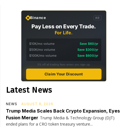
Binance
AD
Pay Less on Every Trade.
For Life.
$10K/mo volume
Save $60/yr
$50K/mo volume
Save $300/yr
$100K/mo volume
Save $600/yr
5% off all trading fees when you sign up
Claim Your Discount
Latest News
NEWS
AUGUST 8, 2026
Trump Media Scales Back Crypto Expansion, Eyes
Fusion Merger
Trump Media & Technology Group (DJT)
ended plans for a CRO token treasury venture...