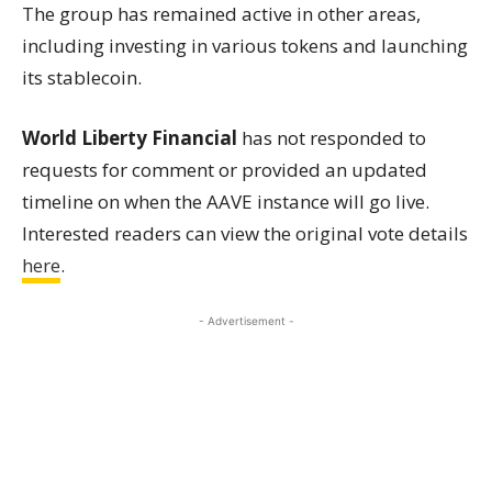
The group has remained active in other areas,
including investing in various tokens and launching
its stablecoin.
World Liberty Financial
has not responded to
requests for comment or provided an updated
timeline on when the AAVE instance will go live.
Interested readers can view the original vote details
here
.
- Advertisement -