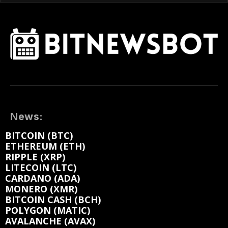
News:
BITCOIN (BTC)
ETHEREUM (ETH)
RIPPLE (XRP)
LITECOIN (LTC)
CARDANO (ADA)
MONERO (XMR)
BITCOIN CASH (BCH)
POLYGON (MATIC)
AVALANCHE (AVAX)