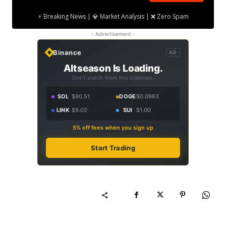
⚡ Breaking News | 💎 Market Analysis | ❌ Zero Spam
- Advertisement -
Binance
AD
Altseason Is Loading.
Don't watch from the sidelines.
SOL
$90.51
DOGE
$0.0963
LINK
$9.02
SUI
$1.00
5% off fees when you sign up
Start Trading