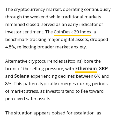
The cryptocurrency market, operating continuously
through the weekend while traditional markets
remained closed, served as an early indicator of
investor sentiment. The
CoinDesk 20 Index
, a
benchmark tracking major digital assets, dropped
4.8%, reflecting broader market anxiety.
Alternative cryptocurrencies (altcoins) bore the
brunt of the selling pressure, with
Ethereum
,
XRP
,
and
Solana
experiencing declines between 6% and
8%. This pattern typically emerges during periods
of market stress, as investors tend to flee toward
perceived safer assets.
The situation appears poised for escalation, as