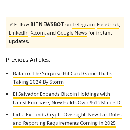
✅ Follow
BITNEWSBOT
on
Telegram
,
Facebook
,
LinkedIn
,
X.com
, and
Google News
for instant
updates.
Previous Articles:
Balatro: The Surprise Hit Card Game That’s
Taking 2024 By Storm
El Salvador Expands Bitcoin Holdings with
Latest Purchase, Now Holds Over $612M in BTC
India Expands Crypto Oversight: New Tax Rules
and Reporting Requirements Coming in 2025