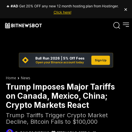
🔥
#AD
Get 20% OFF any new 12 month hosting plan from Hostinger.
×
Click here!
Bull Run 2026 | 5% Off Fees
Sign Up
Open your Binance account today
Home
News
Trump Imposes Major Tariffs
on Canada, Mexico, China;
Crypto Markets React
Trump Tariffs Trigger Crypto Market
Decline, Bitcoin Falls to $100,000