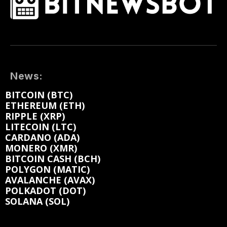
News:
BITCOIN (BTC)
ETHEREUM (ETH)
RIPPLE (XRP)
LITECOIN (LTC)
CARDANO (ADA)
MONERO (XMR)
BITCOIN CASH (BCH)
POLYGON (MATIC)
AVALANCHE (AVAX)
POLKADOT (DOT)
SOLANA (SOL)