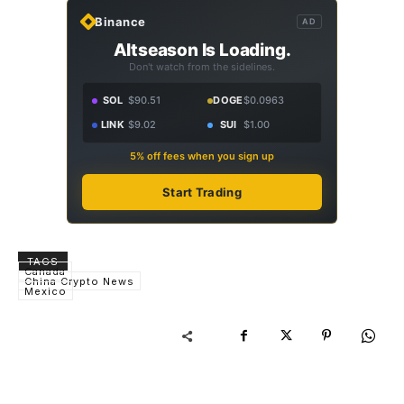
Binance
AD
Altseason Is Loading.
Don't watch from the sidelines.
SOL
$90.51
DOGE
$0.0963
LINK
$9.02
SUI
$1.00
5% off fees when you sign up
Start Trading
TAGS
Canada
China Crypto News
Mexico