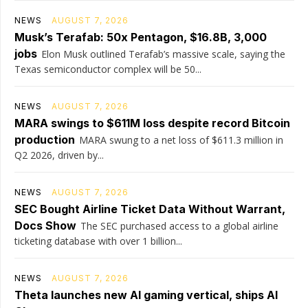
NEWS
AUGUST 7, 2026
Musk’s Terafab: 50x Pentagon, $16.8B, 3,000
jobs
Elon Musk outlined Terafab’s massive scale, saying the
Texas semiconductor complex will be 50...
NEWS
AUGUST 7, 2026
MARA swings to $611M loss despite record Bitcoin
production
MARA swung to a net loss of $611.3 million in
Q2 2026, driven by...
NEWS
AUGUST 7, 2026
SEC Bought Airline Ticket Data Without Warrant,
Docs Show
The SEC purchased access to a global airline
ticketing database with over 1 billion...
NEWS
AUGUST 7, 2026
Theta launches new AI gaming vertical, ships AI