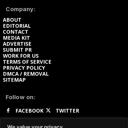
Company:
ABOUT
EDITORIAL
CONTACT
MEDIA KIT
ADVERTISE
SUBMIT PR
WORK FOR US
TERMS OF SERVICE
PRIVACY POLICY
DMCA / REMOVAL
SITEMAP
Follow on:
FACEBOOK
TWITTER
INSTAGRAM
LINKEDIN
REDDIT
We value your privacy