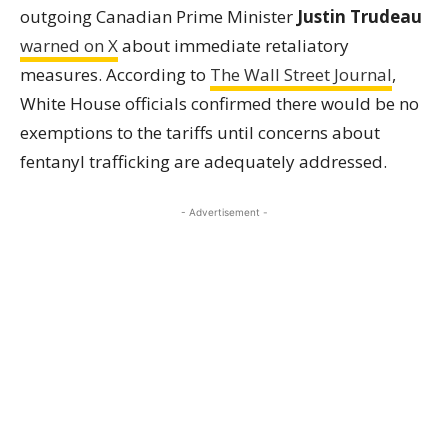
outgoing Canadian Prime Minister
Justin Trudeau
warned on X
about immediate retaliatory
measures. According to
The Wall Street Journal
,
White House officials confirmed there would be no
exemptions to the tariffs until concerns about
fentanyl trafficking are adequately addressed.
- Advertisement -