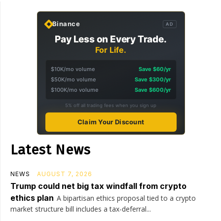
Binance
AD
Pay Less on Every Trade.
For Life.
$10K/mo volume
Save $60/yr
$50K/mo volume
Save $300/yr
$100K/mo volume
Save $600/yr
5% off all trading fees when you sign up
Claim Your Discount
Latest News
NEWS
AUGUST 7, 2026
Trump could net big tax windfall from crypto
ethics plan
A bipartisan ethics proposal tied to a crypto
market structure bill includes a tax-deferral...