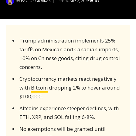
By
PAVLOS GIORKAS
FEBRUARY 2, 2025
43
Trump administration implements 25%
tariffs on Mexican and Canadian imports,
10% on Chinese goods, citing drug control
concerns.
Cryptocurrency markets react negatively
with
Bitcoin
dropping 2% to hover around
$100,000.
Altcoins experience steeper declines, with
ETH, XRP, and SOL falling 6-8%.
No exemptions will be granted until