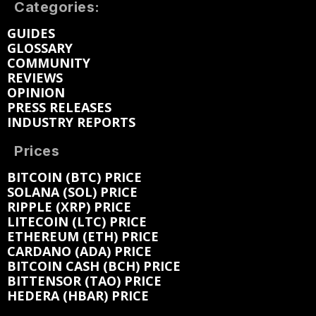
Categories:
GUIDES
GLOSSARY
COMMUNITY
REVIEWS
OPINION
PRESS RELEASES
INDUSTRY REPORTS
Prices
BITCOIN (BTC) PRICE
SOLANA (SOL) PRICE
RIPPLE (XRP) PRICE
LITECOIN (LTC) PRICE
ETHEREUM (ETH) PRICE
CARDANO (ADA) PRICE
BITCOIN CASH (BCH) PRICE
BITTENSOR (TAO) PRICE
HEDERA (HBAR) PRICE