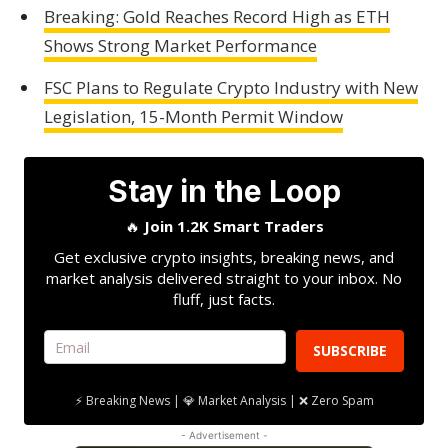
Breaking: Gold Reaches Record High as ETH
Shows Strong Market Performance
FSC Plans to Regulate Crypto Industry with New
Legislation, 15-Month Permit Window
Stay in the Loop
🔥
Join 1.2K Smart Traders
Get exclusive crypto insights, breaking news, and
market analysis delivered straight to your inbox. No
fluff, just facts.
SUBSCRIBE
⚡ Breaking News | 💎 Market Analysis | ❌ Zero Spam
- Advertisement -