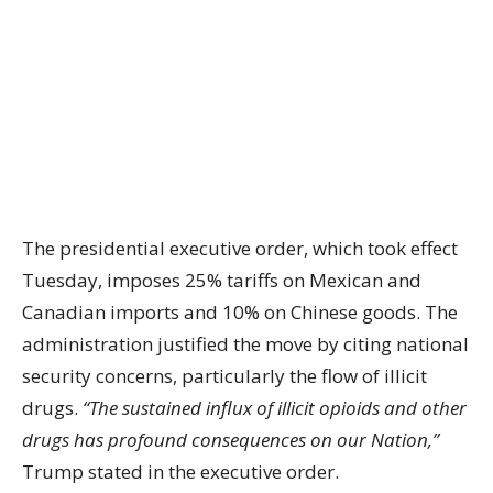
The presidential executive order, which took effect
Tuesday, imposes 25% tariffs on Mexican and
Canadian imports and 10% on Chinese goods. The
administration justified the move by citing national
security concerns, particularly the flow of illicit
drugs.
“The sustained influx of illicit opioids and other
drugs has profound consequences on our Nation,”
Trump stated in the executive order.