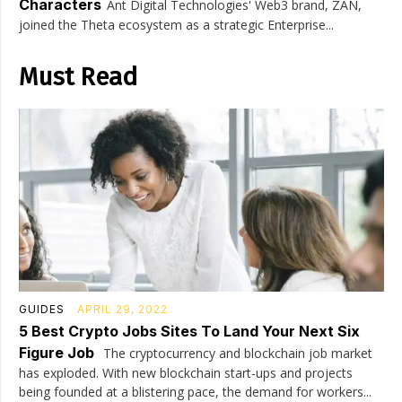
Characters
Ant Digital Technologies' Web3 brand, ZAN,
joined the Theta ecosystem as a strategic Enterprise...
Must Read
GUIDES
APRIL 29, 2022
5 Best Crypto Jobs Sites To Land Your Next Six
Figure Job
The cryptocurrency and blockchain job market
has exploded. With new blockchain start-ups and projects
being founded at a blistering pace, the demand for workers...