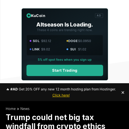
KuCoin
AD
Altseason Is Loading.
These 4 coins are trending right now.
SOL
$92.12
DOGE
$0.0950
LINK
$9.02
SUI
$1.02
5% off spot fees when you sign up
Start Trading