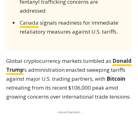
fentanyl trafficking concerns are
addressed.
Canada
signals readiness for immediate
retaliatory measures against U.S. tariffs.
Global cryptocurrency markets tumbled as
Donald
Trump
‘s administration enacted sweeping tariffs
against major U.S. trading partners, with
Bitcoin
retreating from its recent $106,000 peak amid
growing concerns over international trade tensions.
- Advertisement -