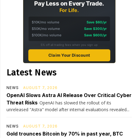
Pay Less on Every Trade.
For Life.
$10K/mo volume
Save $60/yr
$50K/mo volume
Save $300/yr
$100K/mo volume
Save $600/yr
5% off all trading fees when you sign up
Claim Your Discount
Latest News
NEWS
AUGUST 7, 2026
OpenAI Slows Astra AI Release Over Critical Cyber
Threat Risks
OpenAI has slowed the rollout of its
unreleased "Astra" model after internal evaluations revealed...
NEWS
AUGUST 7, 2026
Gold trounces Bitcoin by 70% in past year, BTC