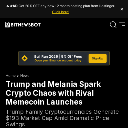
🔥
#AD
Get 20% OFF any new 12 month hosting plan from Hostinger.
×
Click here!
Bull Run 2026 | 5% Off Fees
Sign Up
Open your Binance account today
Home
News
Trump and Melania Spark
Crypto Chaos with Rival
Memecoin Launches
Trump Family Cryptocurrencies Generate
$19B Market Cap Amid Dramatic Price
Swings