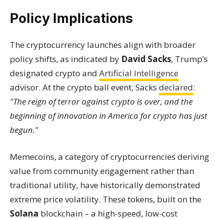
Policy Implications
The cryptocurrency launches align with broader
policy shifts, as indicated by
David Sacks
, Trump’s
designated crypto and
Artificial Intelligence
advisor. At the crypto ball event, Sacks
declared
:
"The reign of terror against crypto is over, and the
beginning of innovation in America for crypto has just
begun."
Memecoins, a category of cryptocurrencies deriving
value from community engagement rather than
traditional utility, have historically demonstrated
extreme price volatility. These tokens, built on the
Solana
blockchain – a high-speed, low-cost