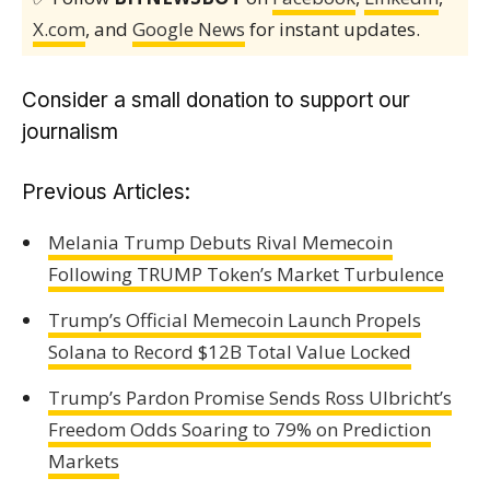
X.com
, and
Google News
for instant updates.
Consider a small donation to support our
journalism
Previous Articles:
Melania Trump Debuts Rival Memecoin
Following TRUMP Token’s Market Turbulence
Trump’s Official Memecoin Launch Propels
Solana to Record $12B Total Value Locked
Trump’s Pardon Promise Sends Ross Ulbricht’s
Freedom Odds Soaring to 79% on Prediction
Markets