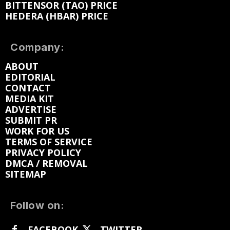
BITTENSOR (TAO) PRICE
HEDERA (HBAR) PRICE
Company:
ABOUT
EDITORIAL
CONTACT
MEDIA KIT
ADVERTISE
SUBMIT PR
WORK FOR US
TERMS OF SERVICE
PRIVACY POLICY
DMCA / REMOVAL
SITEMAP
Follow on:
FACEBOOK
TWITTER