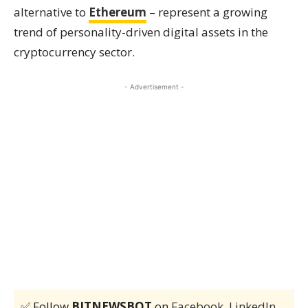
alternative to
Ethereum
– represent a growing
trend of personality-driven digital assets in the
cryptocurrency sector.
- Advertisement -
✅ Follow
BITNEWSBOT
on
Facebook
,
LinkedIn
,