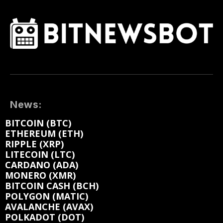
News:
BITCOIN (BTC)
ETHEREUM (ETH)
RIPPLE (XRP)
LITECOIN (LTC)
CARDANO (ADA)
MONERO (XMR)
BITCOIN CASH (BCH)
POLYGON (MATIC)
AVALANCHE (AVAX)
POLKADOT (DOT)