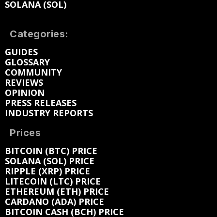
SOLANA (SOL)
Categories:
GUIDES
GLOSSARY
COMMUNITY
REVIEWS
OPINION
PRESS RELEASES
INDUSTRY REPORTS
Prices
BITCOIN (BTC) PRICE
SOLANA (SOL) PRICE
RIPPLE (XRP) PRICE
LITECOIN (LTC) PRICE
ETHEREUM (ETH) PRICE
CARDANO (ADA) PRICE
BITCOIN CASH (BCH) PRICE