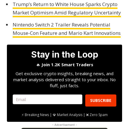
Trump’s Return to White House Sparks Crypto
Market Optimism Amid Regulatory Uncertainty
Nintendo Switch 2 Trailer Reveals Potential
Mouse-Con Feature and Mario Kart Innovations
Stay in the Loop
🔥
Join 1.2K Smart Traders
Get exclusive crypto insights, breaking news, and
market analysis delivered straight to your inbox. No
fluff, just facts.
SUBSCRIBE
⚡ Breaking News | 💎 Market Analysis | ❌ Zero Spam
- Advertisement -