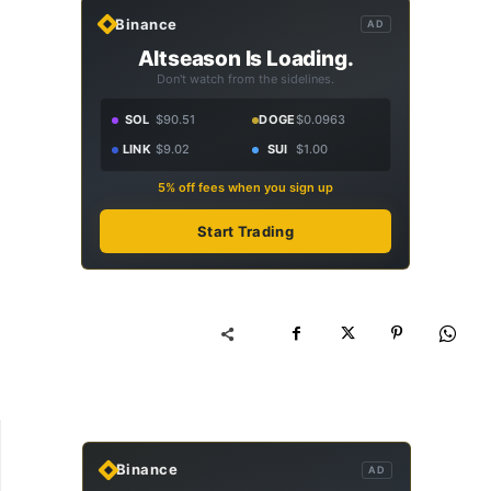
Binance
AD
Altseason Is Loading.
Don't watch from the sidelines.
SOL
$90.51
DOGE
$0.0963
LINK
$9.02
SUI
$1.00
5% off fees when you sign up
Start Trading
Binance
AD