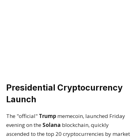
Presidential Cryptocurrency
Launch
The "official"
Trump
memecoin, launched Friday
evening on the
Solana
blockchain, quickly
ascended to the top 20 cryptocurrencies by market