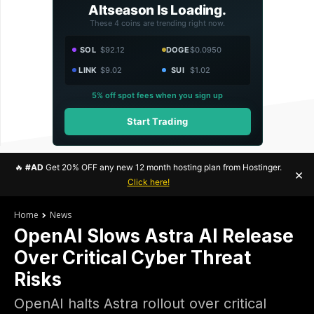
Altseason Is Loading.
These 4 coins are trending right now.
SOL
$92.12
DOGE
$0.0950
LINK
$9.02
SUI
$1.02
5% off spot fees when you sign up
Start Trading