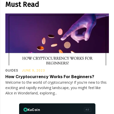
Must Read
GUIDES
JUNE 9, 2023
How Cryptocurrency Works For Beginners?
Welcome to the world of cryptocurrency! If you're new to this
exciting and rapidly evolving landscape, you might feel like
Alice in Wonderland, exploring...
KuCoin
AD