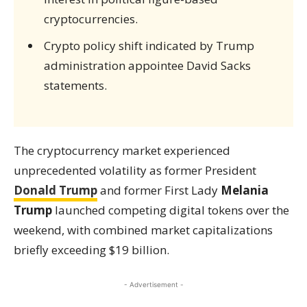
cryptocurrencies.
Crypto policy shift indicated by Trump
administration appointee David Sacks
statements.
The cryptocurrency market experienced
unprecedented volatility as former President
Donald Trump
and former First Lady
Melania
Trump
launched competing digital tokens over the
weekend, with combined market capitalizations
briefly exceeding $19 billion.
- Advertisement -