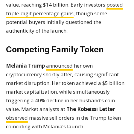
value, reaching $14 billion. Early investors
posted
triple-digit percentage gains
, though some
potential buyers initially questioned the
authenticity of the launch.
Competing Family Token
Melania Trump
announced
her own
cryptocurrency shortly after, causing significant
market disruption. Her token achieved a $5 billion
market capitalization, while simultaneously
triggering a 40% decline in her husband’s coin
value. Market analysts at
The Kobeissi Letter
observed
massive sell orders in the Trump token
coinciding with Melania’s launch.