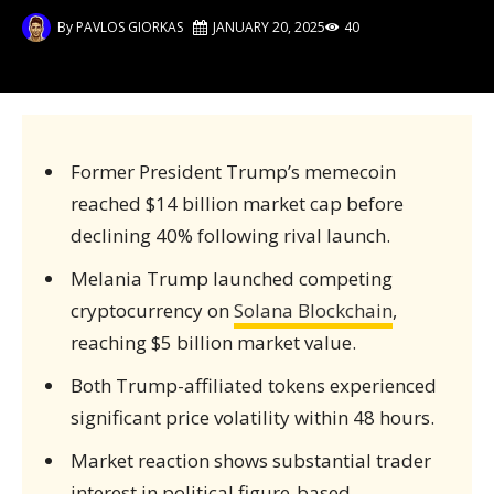
By
PAVLOS GIORKAS
JANUARY 20, 2025
40
Former President Trump’s memecoin
reached $14 billion market cap before
declining 40% following rival launch.
Melania Trump launched competing
cryptocurrency on
Solana Blockchain
,
reaching $5 billion market value.
Both Trump-affiliated tokens experienced
significant price volatility within 48 hours.
Market reaction shows substantial trader
interest in political figure-based