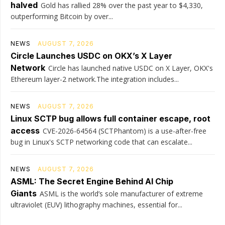
halved
Gold has rallied 28% over the past year to $4,330,
outperforming Bitcoin by over...
NEWS
AUGUST 7, 2026
Circle Launches USDC on OKX’s X Layer
Network
Circle has launched native USDC on X Layer, OKX's
Ethereum layer-2 network.The integration includes...
NEWS
AUGUST 7, 2026
Linux SCTP bug allows full container escape, root
access
CVE-2026-64564 (SCTPhantom) is a use-after-free
bug in Linux's SCTP networking code that can escalate...
NEWS
AUGUST 7, 2026
ASML: The Secret Engine Behind AI Chip
Giants
ASML is the world’s sole manufacturer of extreme
ultraviolet (EUV) lithography machines, essential for...