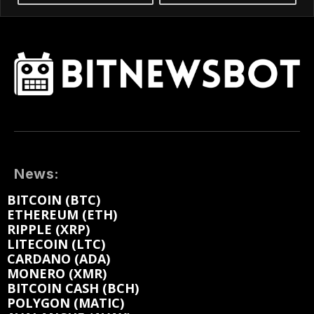
News:
BITCOIN (BTC)
ETHEREUM (ETH)
RIPPLE (XRP)
LITECOIN (LTC)
CARDANO (ADA)
MONERO (XMR)
BITCOIN CASH (BCH)
POLYGON (MATIC)