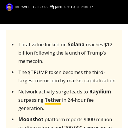
By
PAVLOS GIORKAS
JANUARY 19, 2025
37
Total value locked on
Solana
reaches $12
billion following the launch of Trump’s
memecoin.
The $TRUMP token becomes the third-
largest memecoin by market capitalization.
Network activity surge leads to
Raydium
surpassing
Tether
in 24-hour fee
generation.
Moonshot
platform reports $400 million
trading volume and 200,000 new users in