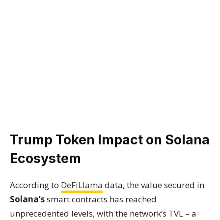
Trump Token Impact on Solana
Ecosystem
According to
DeFiLlama
data, the value secured in
Solana’s
smart contracts has reached
unprecedented levels, with the network’s TVL – a