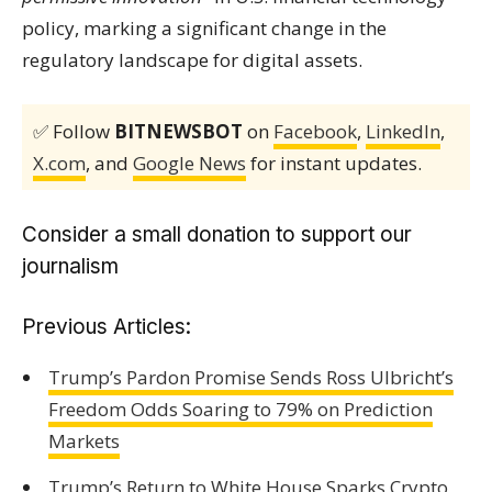
policy, marking a significant change in the
regulatory landscape for digital assets.
✅ Follow
BITNEWSBOT
on
Facebook
,
LinkedIn
,
X.com
, and
Google News
for instant updates.
Consider a small donation to support our
journalism
Previous Articles:
Trump’s Pardon Promise Sends Ross Ulbricht’s
Freedom Odds Soaring to 79% on Prediction
Markets
Trump’s Return to White House Sparks Crypto