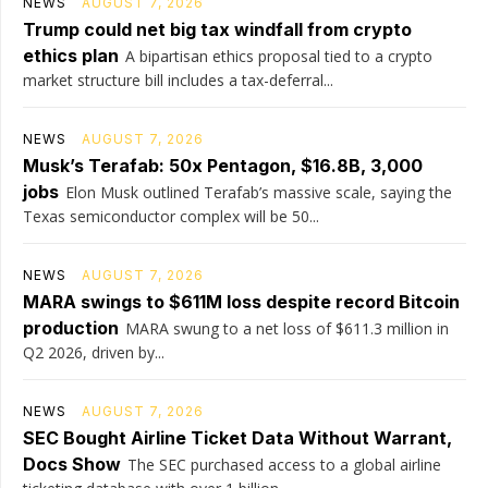
NEWS
AUGUST 7, 2026
Trump could net big tax windfall from crypto
ethics plan
A bipartisan ethics proposal tied to a crypto
market structure bill includes a tax-deferral...
NEWS
AUGUST 7, 2026
Musk’s Terafab: 50x Pentagon, $16.8B, 3,000
jobs
Elon Musk outlined Terafab’s massive scale, saying the
Texas semiconductor complex will be 50...
NEWS
AUGUST 7, 2026
MARA swings to $611M loss despite record Bitcoin
production
MARA swung to a net loss of $611.3 million in
Q2 2026, driven by...
NEWS
AUGUST 7, 2026
SEC Bought Airline Ticket Data Without Warrant,
Docs Show
The SEC purchased access to a global airline