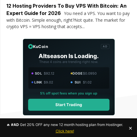
12 Hosting Providers To Buy VPS With Bitcoin: An
Expert Guide for 2026
You need a VPS. You want to pay
with Bitcoin. Simple enough, right?Not quite. The market for
crypto VPS = VPS hosting that accepts...
KuCoin
AD
Altseason Is Loading.
These 4 coins are trending right now.
SOL
$92.12
DOGE
$0.0950
LINK
$9.02
SUI
$1.02
5% off spot fees when you sign up
Start Trading