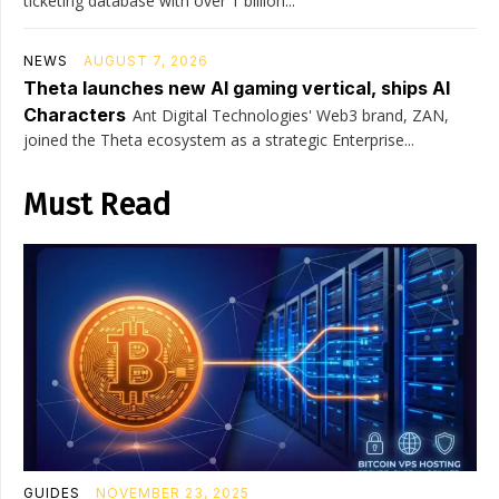
ticketing database with over 1 billion...
NEWS
AUGUST 7, 2026
Theta launches new AI gaming vertical, ships AI
Characters
Ant Digital Technologies' Web3 brand, ZAN,
joined the Theta ecosystem as a strategic Enterprise...
Must Read
GUIDES
NOVEMBER 23, 2025