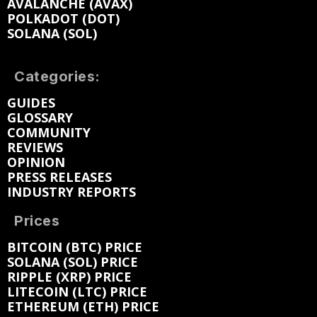
AVALANCHE (AVAX)
POLKADOT (DOT)
SOLANA (SOL)
Categories:
GUIDES
GLOSSARY
COMMUNITY
REVIEWS
OPINION
PRESS RELEASES
INDUSTRY REPORTS
Prices
BITCOIN (BTC) PRICE
SOLANA (SOL) PRICE
RIPPLE (XRP) PRICE
LITECOIN (LTC) PRICE
ETHEREUM (ETH) PRICE