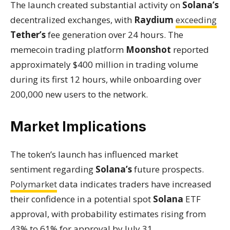
The launch created substantial activity on
Solana’s
decentralized exchanges, with
Raydium
exceeding
Tether’s
fee generation over 24 hours. The
memecoin trading platform
Moonshot
reported
approximately $400 million in trading volume
during its first 12 hours, while onboarding over
200,000 new users to the network.
Market Implications
The token’s launch has influenced market
sentiment regarding
Solana’s
future prospects.
Polymarket
data indicates traders have increased
their confidence in a potential spot
Solana
ETF
approval, with probability estimates rising from
43% to 61% for approval by July 31.