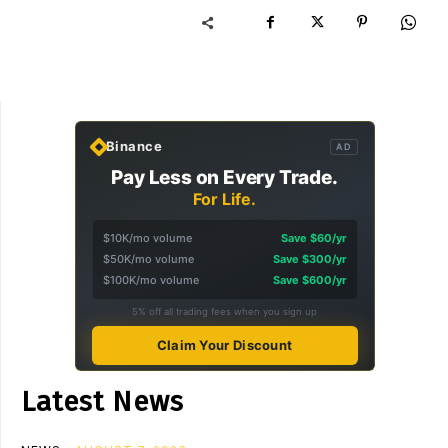
Binance
AD
Pay Less on Every Trade.
For Life.
$10K/mo volume
Save $60/yr
$50K/mo volume
Save $300/yr
$100K/mo volume
Save $600/yr
5% off all trading fees when you sign up
Claim Your Discount
Latest News