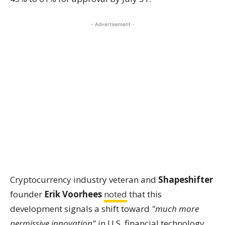
- Advertisement -
Cryptocurrency industry veteran and
Shapeshifter
founder
Erik Voorhees
noted
that this
development signals a shift toward
"much more
permissive innovation"
in U.S. financial technology