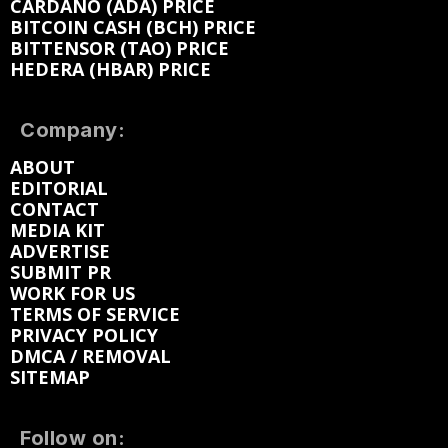
CARDANO (ADA) PRICE
BITCOIN CASH (BCH) PRICE
BITTENSOR (TAO) PRICE
HEDERA (HBAR) PRICE
Company:
ABOUT
EDITORIAL
CONTACT
MEDIA KIT
ADVERTISE
SUBMIT PR
WORK FOR US
TERMS OF SERVICE
PRIVACY POLICY
DMCA / REMOVAL
SITEMAP
Follow on: