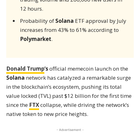
12 hours.
Probability of
Solana
ETF approval by July
increases from 43% to 61% according to
Polymarket
.
Donald Trump
‘s
official memecoin launch on the
Solana
network has catalyzed a remarkable surge
in the blockchain’s ecosystem, pushing its total
value locked (TVL) past $12 billion for the first time
since the
FTX
collapse, while driving the network’s
native token to new price heights.
- Advertisement -