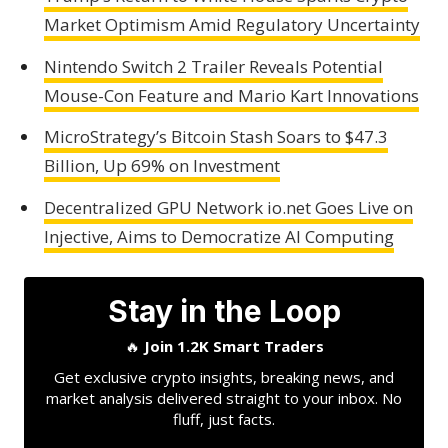
Market Optimism Amid Regulatory Uncertainty
Nintendo Switch 2 Trailer Reveals Potential
Mouse-Con Feature and Mario Kart Innovations
MicroStrategy’s Bitcoin Stash Soars to $47.3
Billion, Up 69% on Investment
Decentralized GPU Network io.net Goes Live on
Injective, Aims to Democratize AI Computing
Stay in the Loop
🔥
Join 1.2K Smart Traders
Get exclusive crypto insights, breaking news, and
market analysis delivered straight to your inbox. No
fluff, just facts.