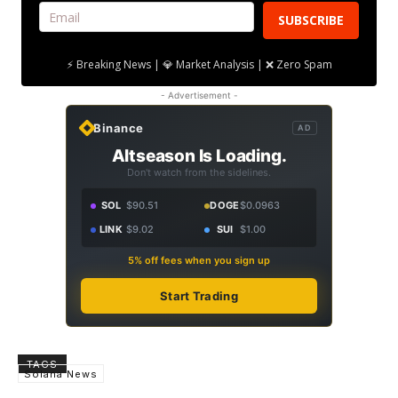
SUBSCRIBE
⚡ Breaking News | 💎 Market Analysis | ❌ Zero Spam
- Advertisement -
Binance
AD
Altseason Is Loading.
Don't watch from the sidelines.
SOL
$90.51
DOGE
$0.0963
LINK
$9.02
SUI
$1.00
5% off fees when you sign up
Start Trading
TAGS
Solana News