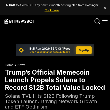
🔥
#AD
Get 20% OFF any new 12 month hosting plan from Hostinger.
×
Click here!
Bull Run 2026 | 5% Off Fees
Sign Up
Open your Binance account today
Home
News
Trump’s Official Memecoin
Launch Propels Solana to
Record $12B Total Value Locked
Solana TVL Hits $12B Following Trump
Token Launch, Driving Network Growth
and ETF Optimism