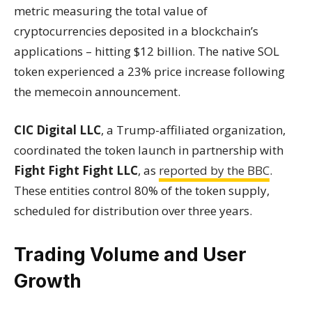
metric measuring the total value of
cryptocurrencies deposited in a blockchain’s
applications – hitting $12 billion. The native SOL
token experienced a 23% price increase following
the memecoin announcement.
CIC Digital LLC
, a Trump-affiliated organization,
coordinated the token launch in partnership with
Fight Fight Fight LLC
, as
reported by the BBC
.
These entities control 80% of the token supply,
scheduled for distribution over three years.
Trading Volume and User
Growth