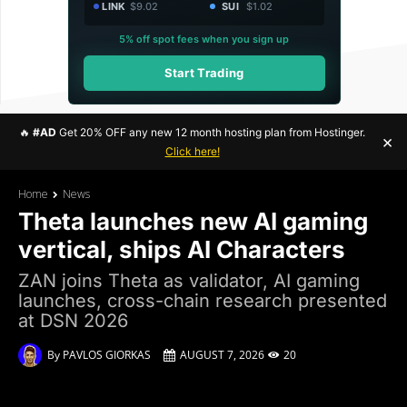
LINK
$9.02
SUI
$1.02
5% off spot fees when you sign up
Start Trading