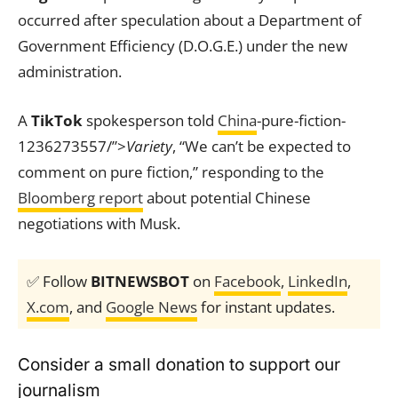
occurred after speculation about a Department of
Government Efficiency (D.O.G.E.) under the new
administration.
A
TikTok
spokesperson told
China
-pure-fiction-
1236273557/”>
Variety
, “We can’t be expected to
comment on pure fiction,” responding to the
Bloomberg report
about potential Chinese
negotiations with Musk.
✅ Follow
BITNEWSBOT
on
Facebook
,
LinkedIn
,
X.com
, and
Google News
for instant updates.
Consider a small donation to support our
journalism