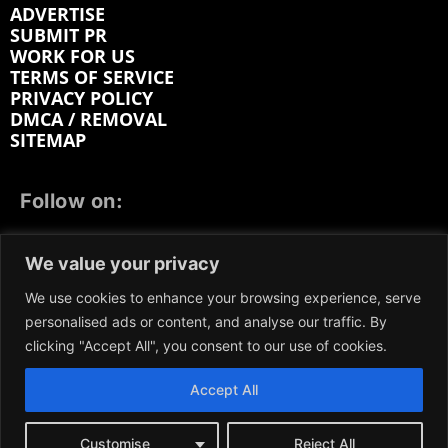
ADVERTISE
SUBMIT PR
WORK FOR US
TERMS OF SERVICE
PRIVACY POLICY
DMCA / REMOVAL
SITEMAP
Follow on:
FACEBOOK
TWITTER
INSTAGRAM
We value your privacy
LINKEDIN
REDDIT
GETTR
We use cookies to enhance your browsing experience, serve
personalised ads or content, and analyse our traffic. By
clicking "Accept All", you consent to our use of cookies.
Accept All
We participate in marketing programs, our content is
not influenced by any commissions. To find out more,
please visit our
Terms and Conditions
page.
Customise
Reject All