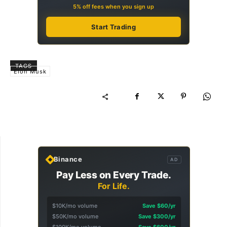
5% off fees when you sign up
Start Trading
TAGS
Elon Musk
Binance
AD
Pay Less on Every Trade.
For Life.
$10K/mo volume
Save $60/yr
$50K/mo volume
Save $300/yr