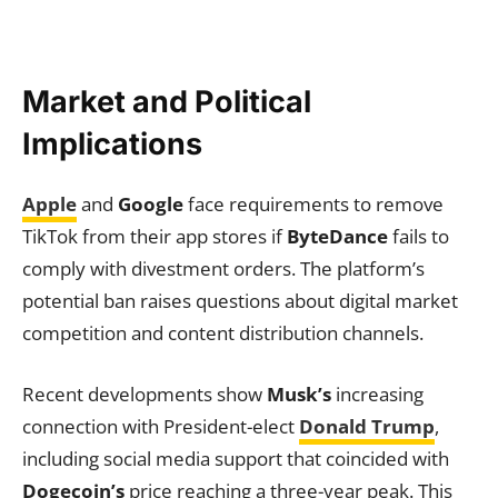
Market and Political
Implications
Apple
and
Google
face requirements to remove
TikTok from their app stores if
ByteDance
fails to
comply with divestment orders. The platform’s
potential ban raises questions about digital market
competition and content distribution channels.
Recent developments show
Musk’s
increasing
connection with President-elect
Donald Trump
,
including social media support that coincided with
Dogecoin’s
price reaching a three-year peak. This