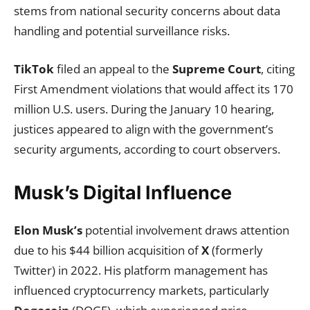
stems from national security concerns about data
handling and potential surveillance risks.
TikTok
filed an appeal to the
Supreme Court
, citing
First Amendment violations that would affect its 170
million U.S. users. During the January 10 hearing,
justices appeared to align with the government’s
security arguments, according to court observers.
Musk’s Digital Influence
Elon Musk’s
potential involvement draws attention
due to his $44 billion acquisition of
X
(formerly
Twitter) in 2022. His platform management has
influenced cryptocurrency markets, particularly