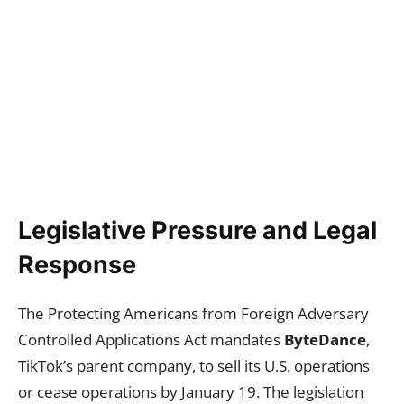
Legislative Pressure and Legal
Response
The Protecting Americans from Foreign Adversary
Controlled Applications Act mandates
ByteDance
,
TikTok’s parent company, to sell its U.S. operations
or cease operations by January 19. The legislation