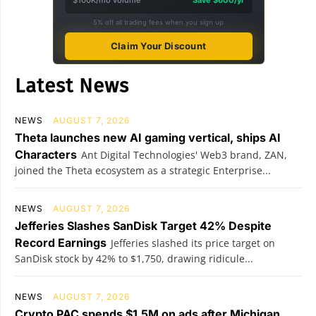
$100K/mo volume
Save $600/yr
5% off all trading fees when you sign up
Claim Your Discount
Latest News
NEWS
AUGUST 7, 2026
Theta launches new AI gaming vertical, ships AI
Characters
Ant Digital Technologies' Web3 brand, ZAN,
joined the Theta ecosystem as a strategic Enterprise...
NEWS
AUGUST 7, 2026
Jefferies Slashes SanDisk Target 42% Despite
Record Earnings
Jefferies slashed its price target on
SanDisk stock by 42% to $1,750, drawing ridicule...
NEWS
AUGUST 7, 2026
Crypto PAC spends $1.5M on ads after Michigan