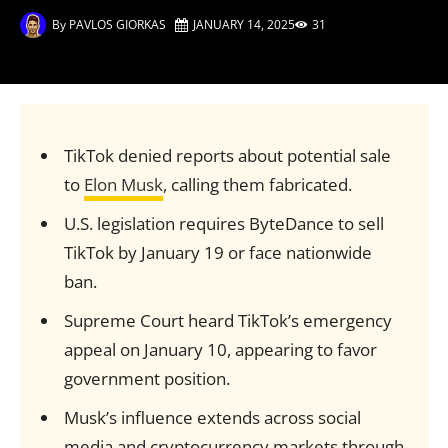
By
PAVLOS GIORKAS
JANUARY 14, 2025
31
TikTok denied reports about potential sale
to
Elon Musk
, calling them fabricated.
U.S. legislation requires ByteDance to sell
TikTok by January 19 or face nationwide
ban.
Supreme Court heard TikTok’s emergency
appeal on January 10, appearing to favor
government position.
Musk’s influence extends across social
media and cryptocurrency markets through