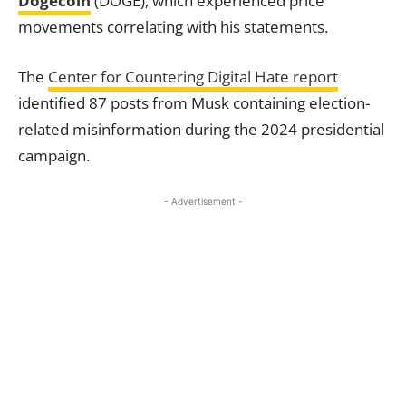
Dogecoin
(DOGE), which experienced price
movements correlating with his statements.
The
Center for Countering Digital Hate report
identified 87 posts from Musk containing election-
related misinformation during the 2024 presidential
campaign.
- Advertisement -