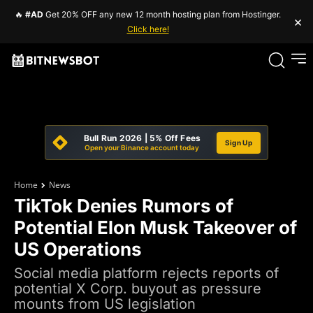
🔥
#AD
Get 20% OFF any new 12 month hosting plan from Hostinger.
×
Click here!
Bull Run 2026 | 5% Off Fees
Sign Up
Open your Binance account today
Home
News
TikTok Denies Rumors of
Potential Elon Musk Takeover of
US Operations
Social media platform rejects reports of
potential X Corp. buyout as pressure
mounts from US legislation