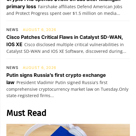
primary loss
Fairshake affiliates Defend American Jobs
and Protect Progress spent over $1.5 million on media...
NEWS
AUGUST 6, 2026
Cisco Patches Critical Flaws in Catalyst SD-WAN,
IOS XE
Cisco disclosed multiple critical vulnerabilities in
Catalyst SD-WAN and IOS XE Software, discovered during...
NEWS
AUGUST 6, 2026
Putin signs Russia’s first crypto exchange
law
President Vladimir Putin signed Russia's first
comprehensive cryptocurrency market law on Tuesday.Only
state-registered firms...
Must Read