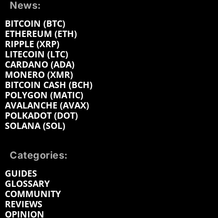
News:
BITCOIN (BTC)
ETHEREUM (ETH)
RIPPLE (XRP)
LITECOIN (LTC)
CARDANO (ADA)
MONERO (XMR)
BITCOIN CASH (BCH)
POLYGON (MATIC)
AVALANCHE (AVAX)
POLKADOT (DOT)
SOLANA (SOL)
Categories:
GUIDES
GLOSSARY
COMMUNITY
REVIEWS
OPINION