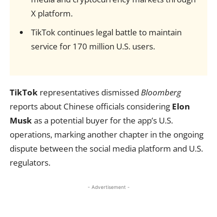
X platform.
TikTok continues legal battle to maintain
service for 170 million U.S. users.
TikTok
representatives dismissed
Bloomberg
reports about Chinese officials considering
Elon
Musk
as a potential buyer for the app’s U.S.
operations, marking another chapter in the ongoing
dispute between the social media platform and U.S.
regulators.
- Advertisement -