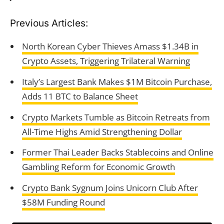
Previous Articles:
North Korean Cyber Thieves Amass $1.34B in
Crypto Assets, Triggering Trilateral Warning
Italy’s Largest Bank Makes $1M Bitcoin Purchase,
Adds 11 BTC to Balance Sheet
Crypto Markets Tumble as Bitcoin Retreats from
All-Time Highs Amid Strengthening Dollar
Former Thai Leader Backs Stablecoins and Online
Gambling Reform for Economic Growth
Crypto Bank Sygnum Joins Unicorn Club After
$58M Funding Round