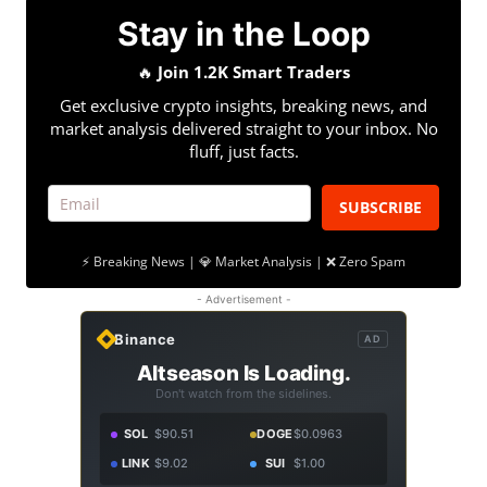
Stay in the Loop
🔥
Join 1.2K Smart Traders
Get exclusive crypto insights, breaking news, and
market analysis delivered straight to your inbox. No
fluff, just facts.
SUBSCRIBE
⚡ Breaking News | 💎 Market Analysis | ❌ Zero Spam
- Advertisement -
Binance
AD
Altseason Is Loading.
Don't watch from the sidelines.
SOL
$90.51
DOGE
$0.0963
LINK
$9.02
SUI
$1.00