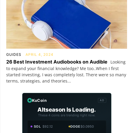
GUIDES
APRIL 4, 2024
26 Best Investment Audiobooks on Audible
Looking
to expand your financial knowledge? Me too..When I first
started investing, I was completely lost. There were so many
terms, strategies, and theories...
KuCoin
AD
Altseason Is Loading.
These 4 coins are trending right now.
SOL
$92.12
DOGE
$0.0950