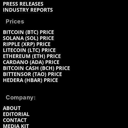
PRESS RELEASES
INDUSTRY REPORTS
Prices
BITCOIN (BTC) PRICE
SOLANA (SOL) PRICE
RIPPLE (XRP) PRICE
LITECOIN (LTC) PRICE
ETHEREUM (ETH) PRICE
CARDANO (ADA) PRICE
BITCOIN CASH (BCH) PRICE
BITTENSOR (TAO) PRICE
HEDERA (HBAR) PRICE
Company:
ABOUT
EDITORIAL
CONTACT
MEDIA KIT