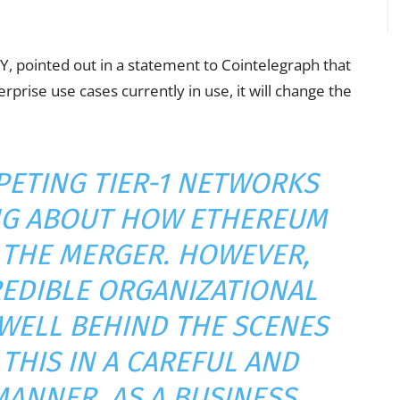
EY, pointed out in a statement to Cointelegraph that
rprise use cases currently in use, it will change the
PETING TIER-1 NETWORKS
NG ABOUT HOW ETHEREUM
 THE MERGER. HOWEVER,
EDIBLE ORGANIZATIONAL
WELL BEHIND THE SCENES
THIS IN A CAREFUL AND
ANNER. AS A BUSINESS,