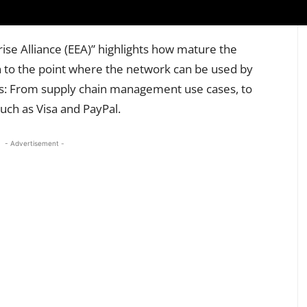
se Alliance (EEA)” highlights how mature the
to the point where the network can be used by
ms: From supply chain management use cases, to
ch as Visa and PayPal.
- Advertisement -