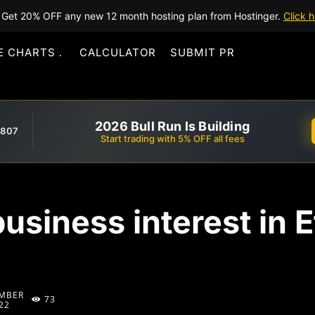
Get 20% OFF any new 12 month hosting plan from Hostinger.
Click h
E CHARTS
CALCULATOR
SUBMIT PR
2026 Bull Run Is Building
,807
Start trading with 5% OFF all fees
business interest in 
MBER
73
22