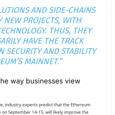
LUTIONS AND SIDE-CHAINS
Y NEW PROJECTS, WITH
TECHNOLOGY. THUS, THEY
ARILY HAVE THE TRACK
 SECURITY AND STABILITY
EUM’S MAINNET.”
the way businesses view
, industry experts predict that the Ethereum
e on September 14-15, will likely improve the