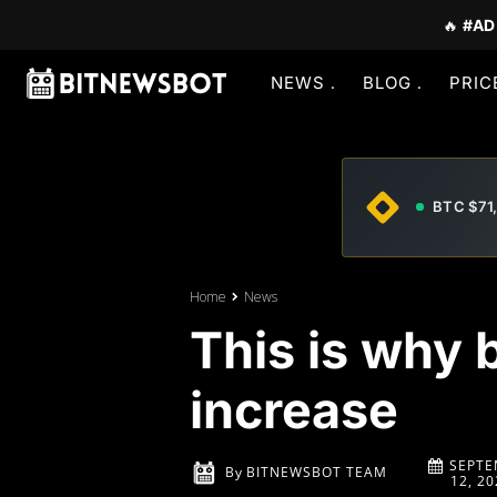
🔥
#AD
NEWS
BLOG
PRIC
BTC $71
Home
News
This is why 
increase
SEPTE
By
BITNEWSBOT TEAM
12, 20