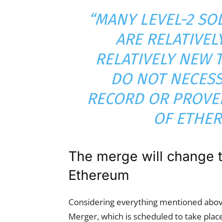
“MANY LEVEL-2 SO
ARE RELATIVEL
RELATIVELY NEW 
DO NOT NECESS
RECORD OR PROVEN
OF ETHER
The merge will change 
Ethereum
Considering everything mentioned above
Merger, which is scheduled to take plac