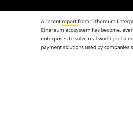
A recent
report
from “Ethereum Enterpri
Ethereum ecosystem has become, even 
enterprises to solve real-world proble
payment solutions used by companies su