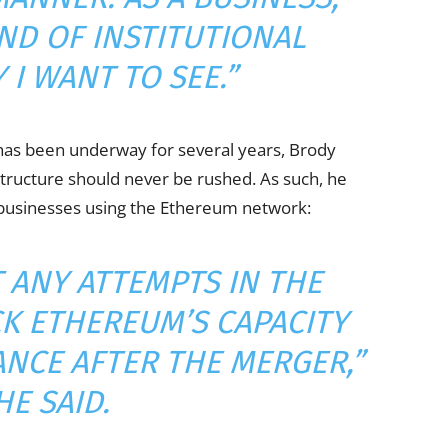
IND OF INSTITUTIONAL
 I WANT TO SEE.”
has been underway for several years, Brody
astructure should never be rushed. As such, he
or businesses using the Ethereum network:
T ANY ATTEMPTS IN THE
CK ETHEREUM’S CAPACITY
ANCE AFTER THE MERGER,”
HE SAID.