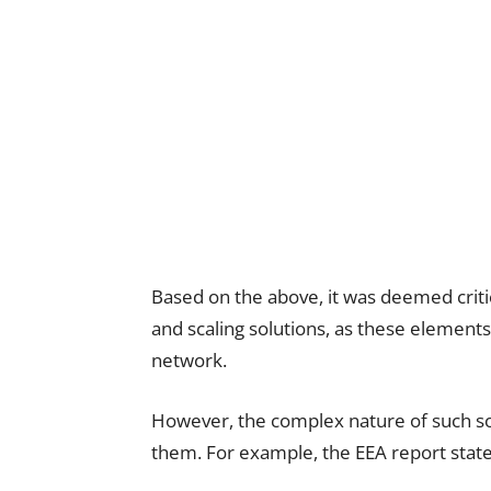
Based on the above, it was deemed critic
and scaling solutions, as these elements
network.
However, the complex nature of such solu
them. For example, the EEA report state