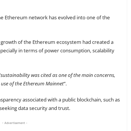
the Ethereum network has evolved into one of the
id growth of the Ethereum ecosystem had created a
ecially in terms of power consumption, scalability
“
sustainability was cited as one of the main concerns,
he use of the Ethereum Mainnet
“.
nsparency associated with a public blockchain, such as
eeking data security and trust.
- Advertisement -