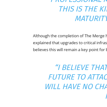
THIS IS THE K
MATURITY
Although the completion of The Merge 
explained that upgrades to critical infr
believes this will remain a key point f
“I BELIEVE THA
FUTURE TO ATTA
WILL HAVE NO CH