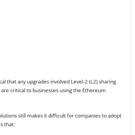
al that any upgrades involved Level-2 (L2) sharing
 are critical to businesses using the Ethereum
tions still makes it difficult for companies to adopt
s that: