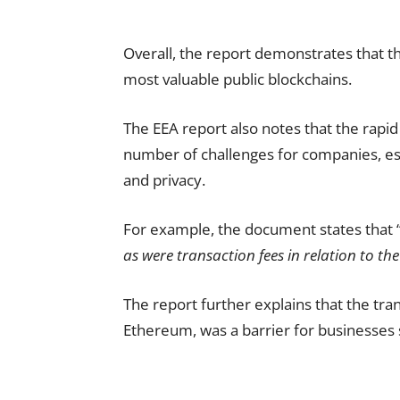
Overall, the report demonstrates that 
most valuable public blockchains.
The EEA report also notes that the rap
number of challenges for companies, esp
and privacy.
For example, the document states that 
as were transaction fees in relation to t
The report further explains that the tra
Ethereum, was a barrier for businesses s