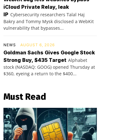
iCloud Private Relay, leak
IP
Cybersecurity researchers Talal Haj
Bakry and Tommy Mysk disclosed a WebKit
vulnerability that bypasses...
NEWS
AUGUST 6, 2026
Goldman Sachs Gives Google Stock
Strong Buy, $435 Target
Alphabet
stock (NASDAQ: GOOG) opened Thursday at
$360, eyeing a return to the $400...
Must Read