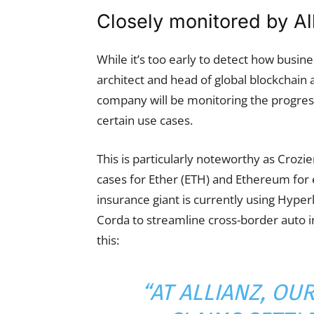
Closely monitored by Al
While it’s too early to detect how busine
architect and head of global blockchain a
company will be monitoring the progress
certain use cases.
This is particularly noteworthy as Crozie
cases for Ether (ETH) and Ethereum for 
insurance giant is currently using Hyper
Corda to streamline cross-border auto 
this:
“AT ALLIANZ, O