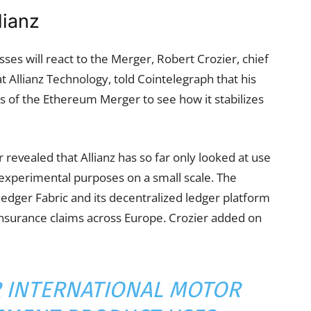
lianz
sses will react to the Merger, Robert Crozier, chief
t Allianz Technology, told Cointelegraph that his
 of the Ethereum Merger to see how it stabilizes
r revealed that Allianz has so far only looked at use
experimental purposes on a small scale. The
ledger Fabric and its decentralized ledger platform
insurance claims across Europe. Crozier added on
UR INTERNATIONAL MOTOR