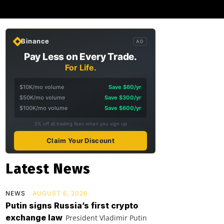
Binance
AD
Pay Less on Every Trade.
For Life.
$10K/mo volume
Save $60/yr
$50K/mo volume
Save $300/yr
$100K/mo volume
Save $600/yr
5% off all trading fees when you sign up
Claim Your Discount
Latest News
NEWS
AUGUST 6, 2026
Putin signs Russia’s first crypto
exchange law
President Vladimir Putin