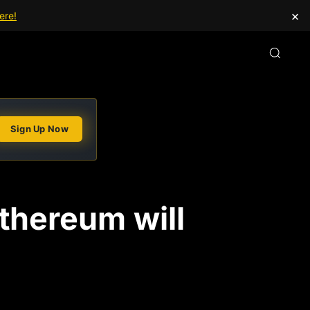
×
ere!
Sign Up Now
Ethereum will