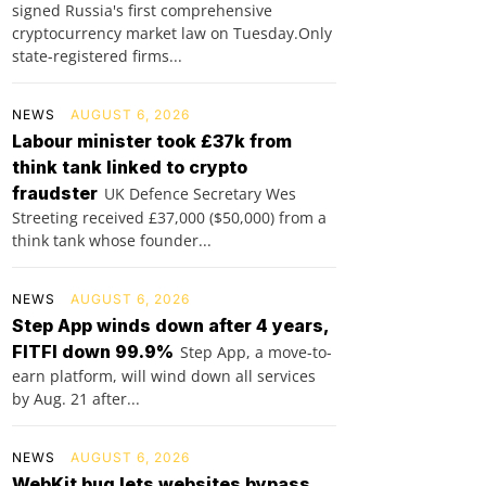
signed Russia's first comprehensive
cryptocurrency market law on Tuesday.Only
state-registered firms...
NEWS
AUGUST 6, 2026
Labour minister took £37k from
think tank linked to crypto
fraudster
UK Defence Secretary Wes
Streeting received £37,000 ($50,000) from a
think tank whose founder...
NEWS
AUGUST 6, 2026
Step App winds down after 4 years,
FITFI down 99.9%
Step App, a move-to-
earn platform, will wind down all services
by Aug. 21 after...
NEWS
AUGUST 6, 2026
WebKit bug lets websites bypass