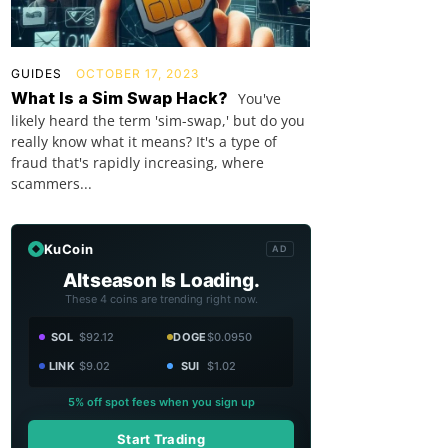
GUIDES
OCTOBER 17, 2023
What Is a Sim Swap Hack?
You've
likely heard the term 'sim-swap,' but do you
really know what it means? It's a type of
fraud that's rapidly increasing, where
scammers...
KuCoin
AD
Altseason Is Loading.
These 4 coins are trending right now.
SOL
$92.12
DOGE
$0.0950
LINK
$9.02
SUI
$1.02
5% off spot fees when you sign up
Start Trading