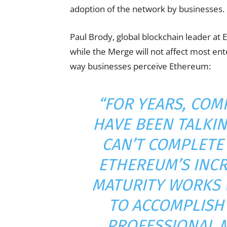
adoption of the network by businesses.
Paul Brody, global blockchain leader at 
while the Merge will not affect most ente
way businesses perceive Ethereum:
“FOR YEARS, COM
HAVE BEEN TALKI
CAN’T COMPLETE
ETHEREUM’S INCR
MATURITY WORKS 
TO ACCOMPLISH 
PROFESSIONAL M