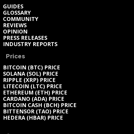
GUIDES
GLOSSARY
COMMUNITY
REVIEWS
OPINION
PRESS RELEASES
INDUSTRY REPORTS
Prices
BITCOIN (BTC) PRICE
SOLANA (SOL) PRICE
RIPPLE (XRP) PRICE
LITECOIN (LTC) PRICE
ETHEREUM (ETH) PRICE
CARDANO (ADA) PRICE
BITCOIN CASH (BCH) PRICE
BITTENSOR (TAO) PRICE
HEDERA (HBAR) PRICE