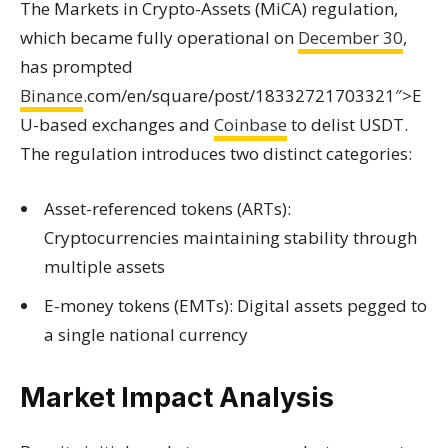
The Markets in Crypto-Assets (MiCA) regulation,
which became fully operational on
December 30
,
has prompted
Binance
.com/en/square/post/18332721703321″>E
U-based exchanges and
Coinbase
to delist USDT.
The regulation introduces two distinct categories:
Asset-referenced tokens (ARTs):
Cryptocurrencies maintaining stability through
multiple assets
E-money tokens (EMTs): Digital assets pegged to
a single national currency
Market Impact Analysis