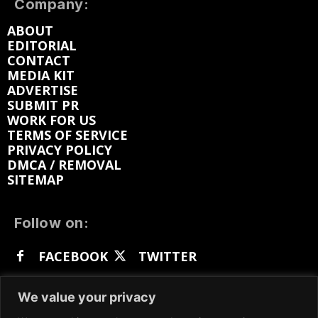
Company:
ABOUT
EDITORIAL
CONTACT
MEDIA KIT
ADVERTISE
SUBMIT PR
WORK FOR US
TERMS OF SERVICE
PRIVACY POLICY
DMCA / REMOVAL
SITEMAP
Follow on:
FACEBOOK
TWITTER
INSTAGRAM
LINKEDIN
REDDIT
We value your privacy
GETTR