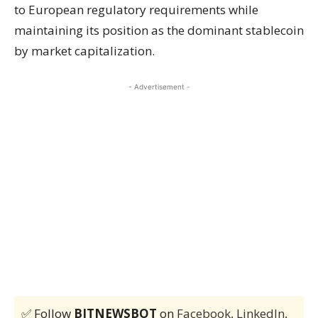
to European regulatory requirements while
maintaining its position as the dominant stablecoin
by market capitalization.
- Advertisement -
✅ Follow
BITNEWSBOT
on
Facebook
,
LinkedIn
,