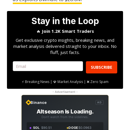
Stay in the Loop
🔥
Join 1.2K Smart Traders
Get exclusive crypto insights, breaking news, and
market analysis delivered straight to your inbox. No
fluff, just facts.
SUBSCRIBE
⚡ Breaking News | 💎 Market Analysis | ❌ Zero Spam
- Advertisement -
Binance
AD
Altseason Is Loading.
Don't watch from the sidelines.
SOL
$90.51
DOGE
$0.0963