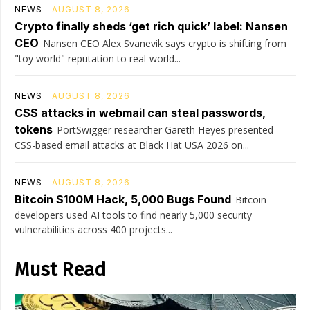
NEWS
AUGUST 8, 2026
Crypto finally sheds ‘get rich quick’ label: Nansen
CEO
Nansen CEO Alex Svanevik says crypto is shifting from
"toy world" reputation to real-world...
NEWS
AUGUST 8, 2026
CSS attacks in webmail can steal passwords,
tokens
PortSwigger researcher Gareth Heyes presented
CSS-based email attacks at Black Hat USA 2026 on...
NEWS
AUGUST 8, 2026
Bitcoin $100M Hack, 5,000 Bugs Found
Bitcoin
developers used AI tools to find nearly 5,000 security
vulnerabilities across 400 projects...
Must Read