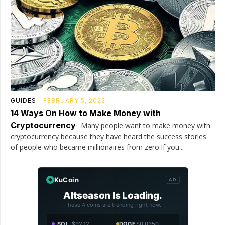
GUIDES
FEBRUARY 5, 2022
14 Ways On How to Make Money with
Cryptocurrency
Many people want to make money with
cryptocurrency because they have heard the success stories
of people who became millionaires from zero.If you...
KuCoin
AD
Altseason Is Loading.
These 4 coins are trending right now.
SOL
$92.12
DOGE
$0.0950