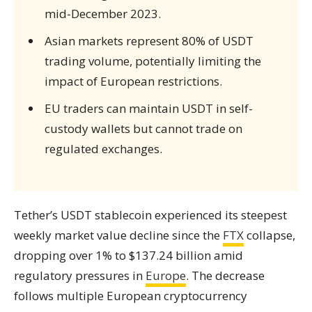
mid-December 2023.
Asian markets represent 80% of USDT
trading volume, potentially limiting the
impact of European restrictions.
EU traders can maintain USDT in self-
custody wallets but cannot trade on
regulated exchanges.
Tether’s USDT stablecoin experienced its steepest
weekly market value decline since the
FTX
collapse,
dropping over 1% to $137.24 billion amid
regulatory pressures in
Europe
. The decrease
follows multiple European cryptocurrency