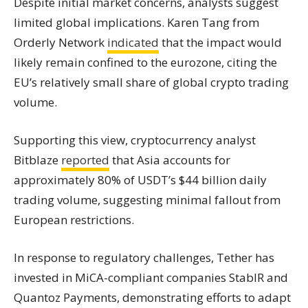
Despite initial market concerns, analysts suggest
limited global implications. Karen Tang from
Orderly Network
indicated
that the impact would
likely remain confined to the eurozone, citing the
EU’s relatively small share of global crypto trading
volume.
Supporting this view, cryptocurrency analyst
Bitblaze
reported
that Asia accounts for
approximately 80% of USDT’s $44 billion daily
trading volume, suggesting minimal fallout from
European restrictions.
In response to regulatory challenges, Tether has
invested in MiCA-compliant companies StablR and
Quantoz Payments, demonstrating efforts to adapt