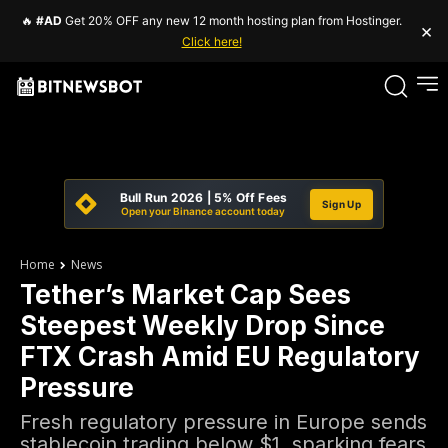
🔥
#AD
Get 20% OFF any new 12 month hosting plan from Hostinger.
×
Click here!
Bull Run 2026 | 5% Off Fees
Sign Up
Open your Binance account today
Home
News
Tether’s Market Cap Sees
Steepest Weekly Drop Since
FTX Crash Amid EU Regulatory
Pressure
Fresh regulatory pressure in Europe sends
stablecoin trading below $1, sparking fears