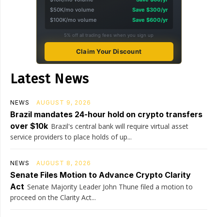
$50K/mo volume
Save $300/yr
$100K/mo volume
Save $600/yr
5% off all trading fees when you sign up
Claim Your Discount
Latest News
NEWS
AUGUST 9, 2026
Brazil mandates 24-hour hold on crypto transfers
over $10k
Brazil's central bank will require virtual asset
service providers to place holds of up...
NEWS
AUGUST 8, 2026
Senate Files Motion to Advance Crypto Clarity
Act
Senate Majority Leader John Thune filed a motion to
proceed on the Clarity Act...