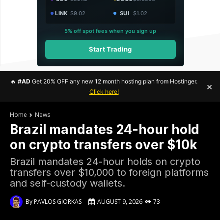
LINK
$9.02
SUI
$1.02
5% off spot fees when you sign up
Start Trading