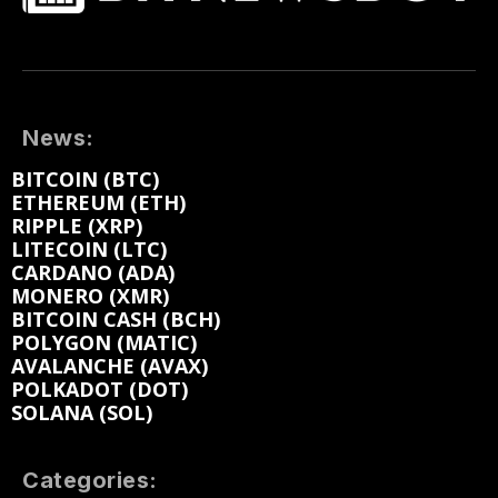
News:
BITCOIN (BTC)
ETHEREUM (ETH)
RIPPLE (XRP)
LITECOIN (LTC)
CARDANO (ADA)
MONERO (XMR)
BITCOIN CASH (BCH)
POLYGON (MATIC)
AVALANCHE (AVAX)
POLKADOT (DOT)
SOLANA (SOL)
Categories: