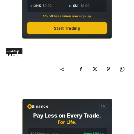
LINK
$9.02
SUI
$1.00
5% off fees when you sign up
Start Trading
TAGS
FTX
Binance
AD
Pay Less on Every Trade.
For Life.
$10K/mo volume
Save $60/yr