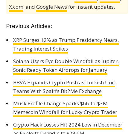
X.com
, and
Google News
for instant updates.
Previous Articles:
XRP Surges 12% as Trump Presidency Nears,
Trading Interest Spikes
Solana Users Eye Double Windfall as Jupiter,
Sonic Ready Token Airdrops for January
BBVA Expands Crypto Push as Turkish Unit
Teams With Spain’s Bit2Me Exchange
Musk Profile Change Sparks $66-to-$3M
Memecoin Windfall for Lucky Crypto Trader
Crypto Hack Losses Hit 2024 Low in December
as Exploits Dwindle to $28.6M