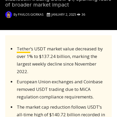
of broader market impact
By
PAVLOS GIORKAS
JANUARY 2, 2025
36
Tether
‘s USDT market value decreased by
over 1% to $137.24 billion, marking the
largest weekly decline since November
2022.
European Union exchanges and Coinbase
removed USDT trading due to MiCA
regulation compliance requirements.
The market cap reduction follows USDT’s
all-time high of $140.72 billion recorded in