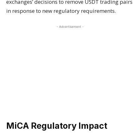
exchanges’ decisions to remove USDT trading pairs
in response to new regulatory requirements.
- Advertisement -
MiCA Regulatory Impact