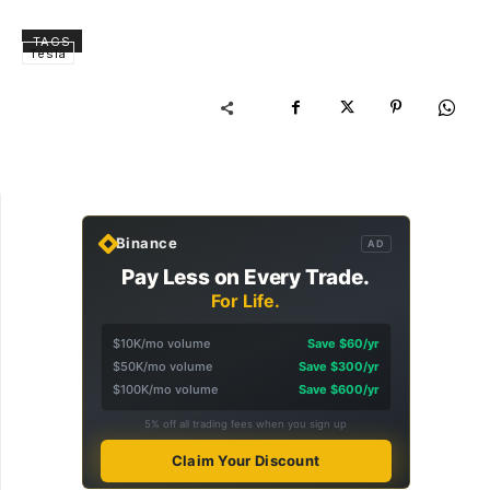
TAGS
Tesla
Binance
AD
Pay Less on Every Trade.
For Life.
$10K/mo volume
Save $60/yr
$50K/mo volume
Save $300/yr
$100K/mo volume
Save $600/yr
5% off all trading fees when you sign up
Claim Your Discount