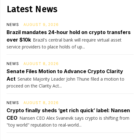
Latest News
NEWS
AUGUST 9, 2026
Brazil mandates 24-hour hold on crypto transfers
over $10k
Brazil's central bank will require virtual asset
service providers to place holds of up...
NEWS
AUGUST 8, 2026
Senate Files Motion to Advance Crypto Clarity
Act
Senate Majority Leader John Thune filed a motion to
proceed on the Clarity Act...
NEWS
AUGUST 8, 2026
Crypto finally sheds ‘get rich quick’ label: Nansen
CEO
Nansen CEO Alex Svanevik says crypto is shifting from
"toy world" reputation to real-world...