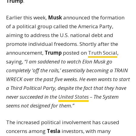
Trump
.
Earlier this week,
Musk
announced the formation
of a political group called the America Party,
aiming to address the U.S. national debt and
promote individual freedoms. Shortly after the
announcement,
Trump
posted on
Truth Social
,
saying,
“I am saddened to watch Elon Musk go
completely ‘off the rails,’ essentially becoming a TRAIN
WRECK over the past five weeks. He even wants to start
a Third Political Party, despite the fact that they have
never succeeded in the
United States
– The System
seems not designed for them.”
The increased political involvement has caused
concerns among
Tesla
investors, with many