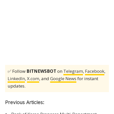
✅ Follow
BITNEWSBOT
on
Telegram
,
Facebook
,
LinkedIn
,
X.com
, and
Google News
for instant
updates.
Previous Articles: