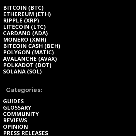
BITCOIN (BTC)
ETHEREUM (ETH)
RIPPLE (XRP)
LITECOIN (LTC)
CARDANO (ADA)
MONERO (XMR)
BITCOIN CASH (BCH)
POLYGON (MATIC)
AVALANCHE (AVAX)
POLKADOT (DOT)
SOLANA (SOL)
Categories:
GUIDES
GLOSSARY
COMMUNITY
REVIEWS
OPINION
PRESS RELEASES