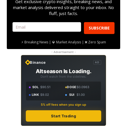
Get exclusive crypto insights, breaking news, and
market analysis delivered straight to your inbox. No
fluff, just facts.
SUBSCRIBE
⚡ Breaking News | 💎 Market Analysis | ❌ Zero Spam
- Advertisement -
Binance
AD
Altseason Is Loading.
Don't watch from the sidelines.
SOL
$90.51
DOGE
$0.0963
LINK
$9.02
SUI
$1.00
5% off fees when you sign up
Start Trading