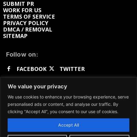
SUBMIT PR
WORK FOR US
TERMS OF SERVICE
PRIVACY POLICY
DMCA / REMOVAL
SITEMAP
Follow on:
FACEBOOK
TWITTER
INSTAGRAM
LINKEDIN
REDDIT
We value your privacy
GETTR
We use cookies to enhance your browsing experience, serve
personalised ads or content, and analyse our traffic. By
clicking "Accept All", you consent to our use of cookies.
Accept All
We participate in marketing programs, our content
is not influenced by any commissions. To find out