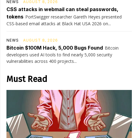
NEWS
AUGUST 8, 2026
CSS attacks in webmail can steal passwords,
tokens
PortSwigger researcher Gareth Heyes presented
CSS-based email attacks at Black Hat USA 2026 on...
NEWS
AUGUST 8, 2026
Bitcoin $100M Hack, 5,000 Bugs Found
Bitcoin
developers used AI tools to find nearly 5,000 security
vulnerabilities across 400 projects...
Must Read