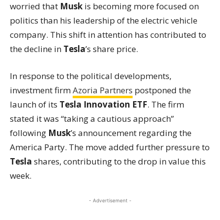
worried that
Musk
is becoming more focused on
politics than his leadership of the electric vehicle
company. This shift in attention has contributed to
the decline in
Tesla
’s share price.
In response to the political developments,
investment firm
Azoria Partners
postponed the
launch of its
Tesla Innovation ETF
. The firm
stated it was “taking a cautious approach”
following
Musk
’s announcement regarding the
America Party. The move added further pressure to
Tesla
shares, contributing to the drop in value this
week.
- Advertisement -