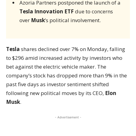
Azoria Partners postponed the launch of a
Tesla Innovation ETF
due to concerns
over
Musk
’s political involvement.
Tesla
shares declined over 7% on Monday, falling
to $296 amid increased activity by investors who
bet against the electric vehicle maker. The
company’s stock has dropped more than 9% in the
past five days as investor sentiment shifted
following new political moves by its CEO,
Elon
Musk
.
- Advertisement -