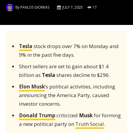
By
PAVLOS GIORKAS
JULY 7, 2025
17
Tesla
stock drops over 7% on Monday and
9% in the past five days.
Short sellers are set to gain about $1.4
billion as
Tesla
shares decline to $296.
Elon Musk
’s political activities, including
announcing the America Party, caused
investor concerns.
Donald Trump
criticized
Musk
for forming
a new political party on
Truth Social
.