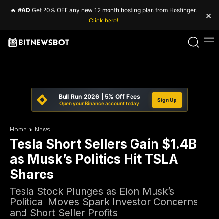
🔥
#AD
Get 20% OFF any new 12 month hosting plan from Hostinger.
×
Click here!
Bull Run 2026 | 5% Off Fees
Sign Up
Open your Binance account today
Home
News
Tesla Short Sellers Gain $1.4B
as Musk’s Politics Hit TSLA
Shares
Tesla Stock Plunges as Elon Musk’s
Political Moves Spark Investor Concerns
and Short Seller Profits