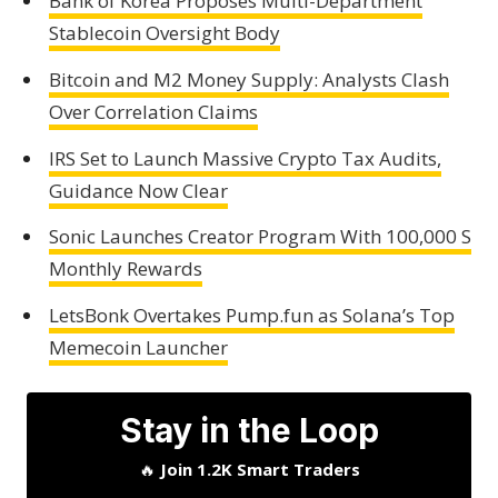
Bank of Korea Proposes Multi-Department
Stablecoin Oversight Body
Bitcoin and M2 Money Supply: Analysts Clash
Over Correlation Claims
IRS Set to Launch Massive Crypto Tax Audits,
Guidance Now Clear
Sonic Launches Creator Program With 100,000 S
Monthly Rewards
LetsBonk Overtakes Pump.fun as Solana’s Top
Memecoin Launcher
Stay in the Loop
🔥
Join 1.2K Smart Traders