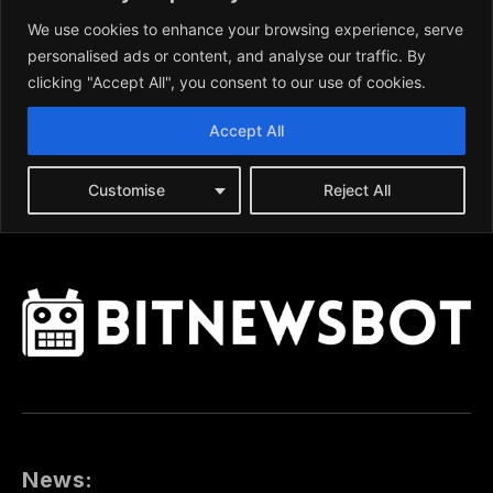
News: