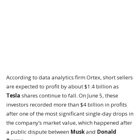
According to data analytics firm Ortex, short sellers
are expected to profit by about $1.4 billion as
Tesla
shares continue to fall. On June 5, these
investors recorded more than $4 billion in profits
after one of the most significant single-day drops in
the company’s market value, which happened after
a public dispute between
Musk
and
Donald