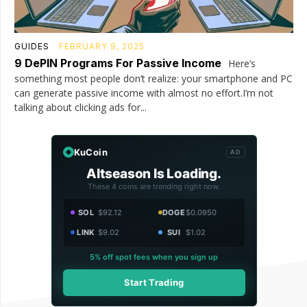
GUIDES
FEBRUARY 9, 2025
9 DePIN Programs For Passive Income
Here’s
something most people don’t realize: your smartphone and PC
can generate passive income with almost no effort.I’m not
talking about clicking ads for...
KuCoin
AD
Altseason Is Loading.
These 4 coins are trending right now.
SOL
$92.12
DOGE
$0.0950
LINK
$9.02
SUI
$1.02
5% off spot fees when you sign up
Start Trading