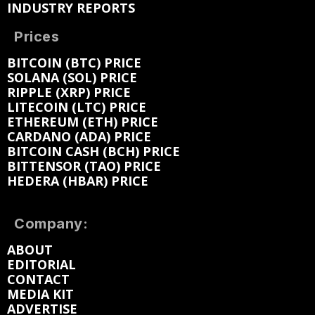
INDUSTRY REPORTS
Prices
BITCOIN (BTC) PRICE
SOLANA (SOL) PRICE
RIPPLE (XRP) PRICE
LITECOIN (LTC) PRICE
ETHEREUM (ETH) PRICE
CARDANO (ADA) PRICE
BITCOIN CASH (BCH) PRICE
BITTENSOR (TAO) PRICE
HEDERA (HBAR) PRICE
Company:
ABOUT
EDITORIAL
CONTACT
MEDIA KIT
ADVERTISE