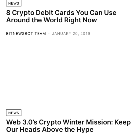
NEWS
8 Crypto Debit Cards You Can Use
Around the World Right Now
BITNEWSBOT TEAM
-
JANUARY 20, 2019
NEWS
Web 3.0’s Crypto Winter Mission: Keep
Our Heads Above the Hype