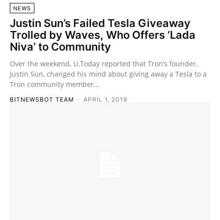
NEWS
Justin Sun’s Failed Tesla Giveaway
Trolled by Waves, Who Offers ‘Lada
Niva’ to Community
Over the weekend, U.Today reported that Tron’s founder,
Justin Sun, changed his mind about giving away a Tesla to a
Tron community member...
BITNEWSBOT TEAM
-
APRIL 1, 2019