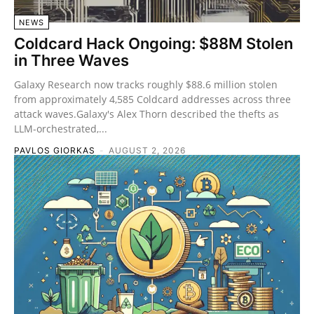
NEWS
Coldcard Hack Ongoing: $88M Stolen
in Three Waves
Galaxy Research now tracks roughly $88.6 million stolen
from approximately 4,585 Coldcard addresses across three
attack waves.Galaxy's Alex Thorn described the thefts as
LLM-orchestrated,...
PAVLOS GIORKAS
-
AUGUST 2, 2026