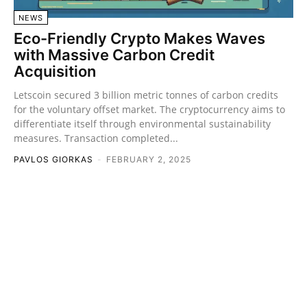
NEWS
Eco-Friendly Crypto Makes Waves
with Massive Carbon Credit
Acquisition
Letscoin secured 3 billion metric tonnes of carbon credits
for the voluntary offset market. The cryptocurrency aims to
differentiate itself through environmental sustainability
measures. Transaction completed...
PAVLOS GIORKAS
-
FEBRUARY 2, 2025