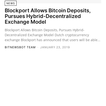
NEWS
Blockport Allows Bitcoin Deposits,
Pursues Hybrid-Decentralized
Exchange Model
Blockport Allows Bitcoin Deposits, Pursues Hybrid-
Decentralized Exchange Model Dutch cryptocurrency
exchange Blockport has announced that users will be able...
BITNEWSBOT TEAM
-
JANUARY 23, 2019