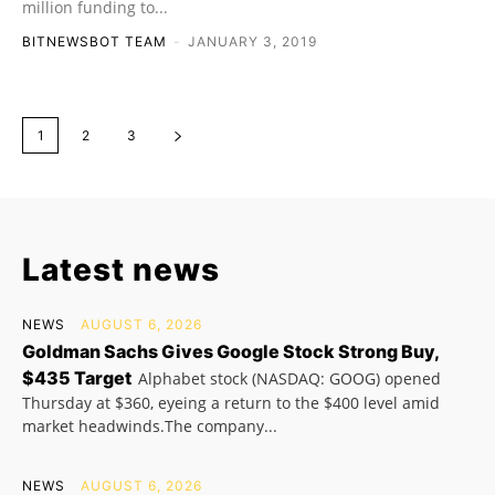
million funding to...
BITNEWSBOT TEAM
-
JANUARY 3, 2019
1
2
3
Latest news
NEWS
AUGUST 6, 2026
Goldman Sachs Gives Google Stock Strong Buy,
$435 Target
Alphabet stock (NASDAQ: GOOG) opened
Thursday at $360, eyeing a return to the $400 level amid
market headwinds.The company...
NEWS
AUGUST 6, 2026