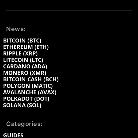
News:
BITCOIN (BTC)
ETHEREUM (ETH)
RIPPLE (XRP)
LITECOIN (LTC)
CARDANO (ADA)
MONERO (XMR)
BITCOIN CASH (BCH)
POLYGON (MATIC)
AVALANCHE (AVAX)
POLKADOT (DOT)
SOLANA (SOL)
Categories:
GUIDES