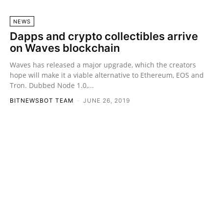
NEWS
Dapps and crypto collectibles arrive
on Waves blockchain
Waves has released a major upgrade, which the creators
hope will make it a viable alternative to Ethereum, EOS and
Tron. Dubbed Node 1.0,...
BITNEWSBOT TEAM
-
JUNE 26, 2019