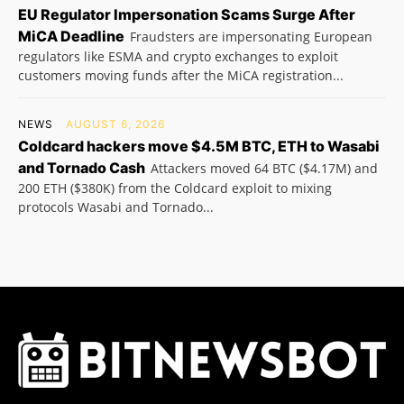
EU Regulator Impersonation Scams Surge After
MiCA Deadline
Fraudsters are impersonating European
regulators like ESMA and crypto exchanges to exploit
customers moving funds after the MiCA registration...
NEWS
AUGUST 6, 2026
Coldcard hackers move $4.5M BTC, ETH to Wasabi
and Tornado Cash
Attackers moved 64 BTC ($4.17M) and
200 ETH ($380K) from the Coldcard exploit to mixing
protocols Wasabi and Tornado...