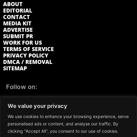
ABOUT
EDITORIAL
CONTACT
MEDIA KIT
ADVERTISE
SUBMIT PR
WORK FOR US
TERMS OF SERVICE
PRIVACY POLICY
DMCA / REMOVAL
SITEMAP
Follow on:
FACEBOOK
TWITTER
INSTAGRAM
We value your privacy
LINKEDIN
REDDIT
GETTR
We use cookies to enhance your browsing experience, serve
personalised ads or content, and analyse our traffic. By
clicking "Accept All", you consent to our use of cookies.