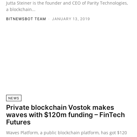
Jutta Steiner is the founder and CEO of Parity Technologies,
a blockchain...
BITNEWSBOT TEAM
-
JANUARY 13, 2019
NEWS
Private blockchain Vostok makes
waves with $120m funding – FinTech
Futures
Waves Platform, a public blockchain platform, has got $120