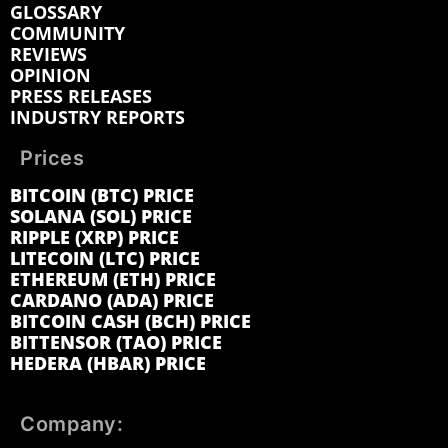
GLOSSARY
COMMUNITY
REVIEWS
OPINION
PRESS RELEASES
INDUSTRY REPORTS
Prices
BITCOIN (BTC) PRICE
SOLANA (SOL) PRICE
RIPPLE (XRP) PRICE
LITECOIN (LTC) PRICE
ETHEREUM (ETH) PRICE
CARDANO (ADA) PRICE
BITCOIN CASH (BCH) PRICE
BITTENSOR (TAO) PRICE
HEDERA (HBAR) PRICE
Company: