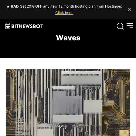
🔥
#AD
Get 20% OFF any new 12 month hosting plan from Hostinger.
×
Click here!
Waves