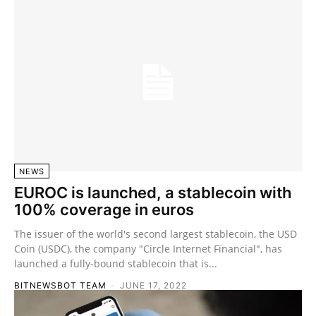
NEWS
EUROC is launched, a stablecoin with
100% coverage in euros
The issuer of the world's second largest stablecoin, the USD
Coin (USDC), the company "Circle Internet Financial", has
launched a fully-bound stablecoin that is...
BITNEWSBOT TEAM
-
JUNE 17, 2022