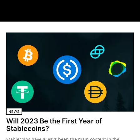
NEWS
Will 2023 Be the First Year of
Stablecoins?
Stablecoins have always been the main content in the