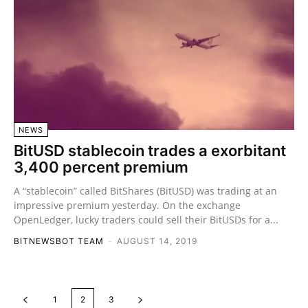
NEWS
BitUSD stablecoin trades a exorbitant
3,400 percent premium
A “stablecoin” called BitShares (BitUSD) was trading at an
impressive premium yesterday. On the exchange
OpenLedger, lucky traders could sell their BitUSDs for a...
BITNEWSBOT TEAM
-
AUGUST 14, 2019
1
2
3