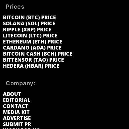
Prices
BITCOIN (BTC) PRICE
SOLANA (SOL) PRICE
RIPPLE (XRP) PRICE
LITECOIN (LTC) PRICE
ETHEREUM (ETH) PRICE
CARDANO (ADA) PRICE
BITCOIN CASH (BCH) PRICE
BITTENSOR (TAO) PRICE
HEDERA (HBAR) PRICE
Company:
ABOUT
EDITORIAL
CONTACT
MEDIA KIT
ADVERTISE
SUBMIT PR