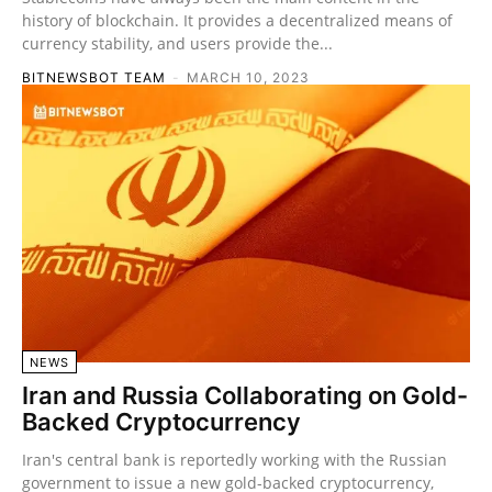
history of blockchain. It provides a decentralized means of
currency stability, and users provide the...
BITNEWSBOT TEAM
-
MARCH 10, 2023
NEWS
Iran and Russia Collaborating on Gold-
Backed Cryptocurrency
Iran's central bank is reportedly working with the Russian
government to issue a new gold-backed cryptocurrency,