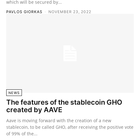
which will be secured by...
PAVLOS GIORKAS
-
NOVEMBER 23, 2022
NEWS
The features of the stablecoin GHO
created by AAVE
Aave is moving forward with the creation of a new
stablecoin, to be called GHO, after receiving the positive vote
of 99% of the...