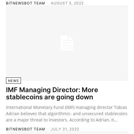
BITNEWSBOT TEAM
-
AUGUST 5, 2022
NEWS
IMF Managing Director: More
stablecoins are going down
International Monetary Fund (IMF) managing director Tobias
Adrian believes that algorithmic- and unsecured stablecoins
are a major threat to investors. According to Adrian, it...
BITNEWSBOT TEAM
-
JULY 31, 2022