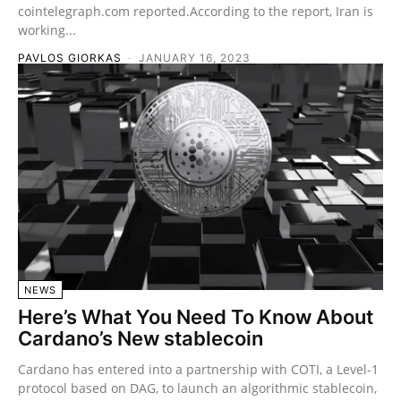
cointelegraph.com reported.According to the report, Iran is
working...
PAVLOS GIORKAS
-
JANUARY 16, 2023
NEWS
Here’s What You Need To Know About
Cardano’s New stablecoin
Cardano has entered into a partnership with COTI, a Level-1
protocol based on DAG, to launch an algorithmic stablecoin,