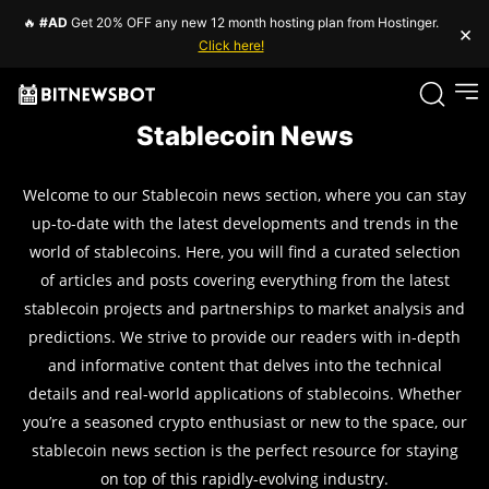
🔥
#AD
Get 20% OFF any new 12 month hosting plan from Hostinger.
×
Click here!
Stablecoin News
Welcome to our Stablecoin news section, where you can stay
up-to-date with the latest developments and trends in the
world of stablecoins. Here, you will find a curated selection
of articles and posts covering everything from the latest
stablecoin projects and partnerships to market analysis and
predictions. We strive to provide our readers with in-depth
and informative content that delves into the technical
details and real-world applications of stablecoins. Whether
you’re a seasoned crypto enthusiast or new to the space, our
stablecoin news section is the perfect resource for staying
on top of this rapidly-evolving industry.