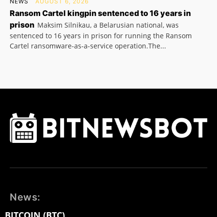
NEWS
AUGUST 6, 2026
Ransom Cartel kingpin sentenced to 16 years in
prison
Maksim Silnikau, a Belarusian national, was
sentenced to 16 years in prison for running the Ransom
Cartel ransomware-as-a-service operation.The...
News:
BITCOIN (BTC)