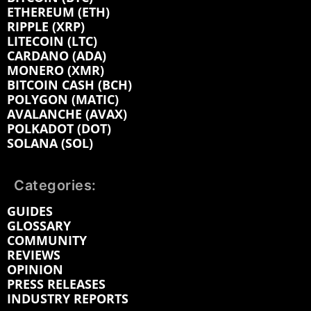
ETHEREUM (ETH)
RIPPLE (XRP)
LITECOIN (LTC)
CARDANO (ADA)
MONERO (XMR)
BITCOIN CASH (BCH)
POLYGON (MATIC)
AVALANCHE (AVAX)
POLKADOT (DOT)
SOLANA (SOL)
Categories:
GUIDES
GLOSSARY
COMMUNITY
REVIEWS
OPINION
PRESS RELEASES
INDUSTRY REPORTS