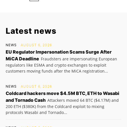
Latest news
NEWS
AUGUST 6, 2026
EU Regulator Impersonation Scams Surge After
MiCA Deadline
Fraudsters are impersonating European
regulators like ESMA and crypto exchanges to exploit
customers moving funds after the MiCA registration...
NEWS
AUGUST 6, 2026
Coldcard hackers move $4.5M BTC, ETH to Wasabi
and Tornado Cash
Attackers moved 64 BTC ($4.17M) and
200 ETH ($380K) from the Coldcard exploit to mixing
protocols Wasabi and Tornado...