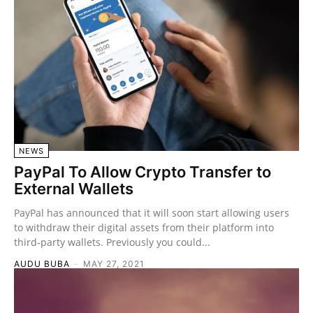
NEWS
PayPal To Allow Crypto Transfer to
External Wallets
PayPal has announced that it will soon start allowing users
to withdraw their digital assets from their platform into
third-party wallets. Previously you could...
AUDU BUBA
-
MAY 27, 2021